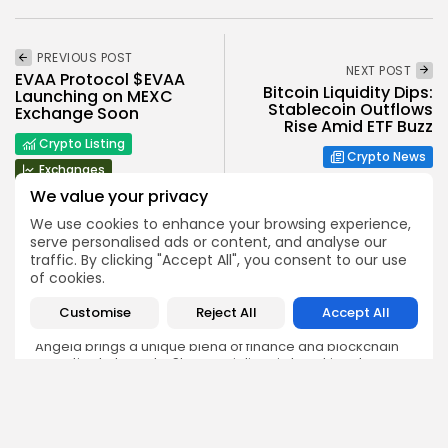
PREVIOUS POST
NEXT POST
EVAA Protocol $EVAA
Bitcoin Liquidity Dips:
Launching on MEXC
Stablecoin Outflows
Exchange Soon
Rise Amid ETF Buzz
Crypto Listing
Crypto News
Exchanges
We value your privacy
We use cookies to enhance your browsing experience,
serve personalised ads or content, and analyse our
traffic. By clicking "Accept All", you consent to our use
of cookies.
Angela Idowu
Customise
Reject All
Accept All
Tokenomics Analyst
Angela brings a unique blend of finance and blockchain
expertise to her role. She specializes in breaking down
token models, distribution mechanics, staking structures,
and sustainability of crypto economies. Her analyses help
Bitrabo readers understand the underlying dynamics of
the tokens they interact with.