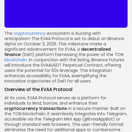
The
cryptocurrency
ecosystem is buzzing with
anticipation! The EVAA Protocol is set to debut on Binance
Alpha on October 3, 2025. This milestone marks a
significant advancement for EVAA, a
decentralized
finance
(DeFi) platform harnessing the power of the TON
blockchain
. In conjunction with the listing, Binance Futures
will introduce the EVAAUSDT Perpetual Contract, offering
users the potential for 50x leverage. This integration
enhances accessibility for EVAA, exemplifying the
innovative trajectories of DeFi for all users.
Overview of the EVAA Protocol
At its core, EVAA Protocol serves as a platform for
individuals to lend, borrow, and enhance their
cryptocurrency
transactions
in a secure manner. Built on
the TON blockchain, it seamlessly integrates into Telegram,
accessible via the Telegram Mini App (@EvaaAppBot) or
through standard web browsers. This user-friendly format
eliminates the need for additional apps or cumbersome