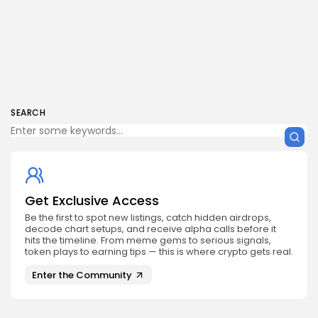
SEARCH
Get Exclusive Access
Be the first to spot new listings, catch hidden airdrops,
decode chart setups, and receive alpha calls before it
hits the timeline. From meme gems to serious signals,
token plays to earning tips — this is where crypto gets real.
Enter the Community