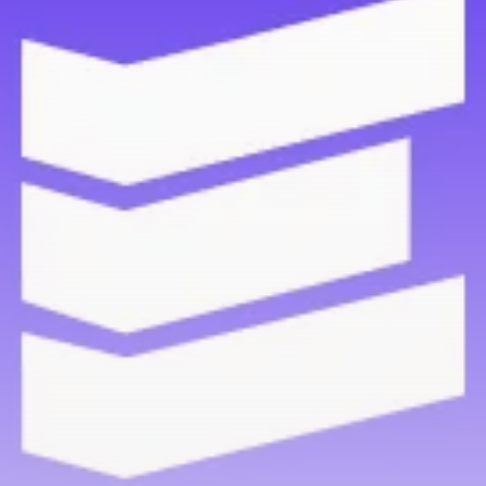
Be the first to spot new listings, catch hidden
airdrops, and receive alpha calls before it hits the
timeline. From meme gems to serious signals, token
plays to earning tips — this is where crypto gets real.
Join the Community
NEWSLETTER
By clicking the 'Sign Up' button, you confirm that you have
read and agreed to our
Terms of Use
and
Privacy Policy
.