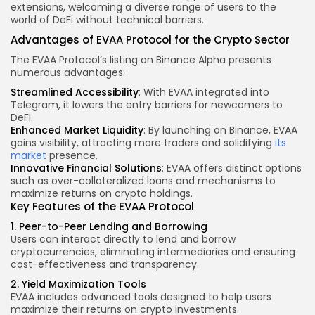
extensions, welcoming a diverse range of users to the
world of DeFi without technical barriers.
Advantages of EVAA Protocol for the Crypto Sector
The EVAA Protocol’s listing on Binance Alpha presents
numerous advantages:
Streamlined Accessibility
: With EVAA integrated into
Telegram, it lowers the entry barriers for newcomers to
DeFi.
Enhanced Market Liquidity
: By launching on Binance, EVAA
gains visibility, attracting more traders and solidifying
its
market
presence.
Innovative Financial Solutions
: EVAA offers distinct options
such as over-collateralized loans and mechanisms to
maximize returns on crypto holdings.
Key Features
of the EVAA Protocol
1. Peer-to-Peer Lending and Borrowing
Users can interact directly to lend and borrow
cryptocurrencies, eliminating intermediaries and ensuring
cost-effectiveness and transparency.
2. Yield Maximization Tools
EVAA includes advanced tools designed to help users
maximize their returns on crypto investments.