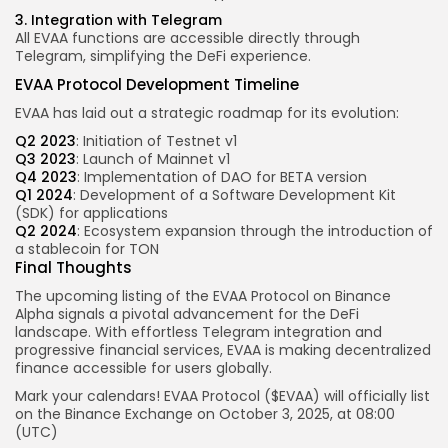
3. Integration with Telegram
All EVAA functions are accessible directly through
Telegram, simplifying the DeFi experience.
EVAA Protocol Development Timeline
EVAA has laid out a strategic roadmap for its evolution:
Q2 2023
: Initiation of Testnet v1
Q3 2023
: Launch of Mainnet v1
Q4 2023
: Implementation of DAO for BETA version
Q1 2024
: Development of a Software Development Kit
(SDK) for applications
Q2 2024
: Ecosystem expansion through the introduction of
a stablecoin for TON
Final Thoughts
The upcoming listing of the EVAA Protocol on Binance
Alpha signals a pivotal advancement for the DeFi
landscape. With effortless Telegram integration and
progressive financial services, EVAA is making decentralized
finance accessible for users globally.
Mark your calendars! EVAA Protocol ($EVAA) will officially list
on the
Binance
Exchange
on
October
3, 2025, at
08:00
(UTC)