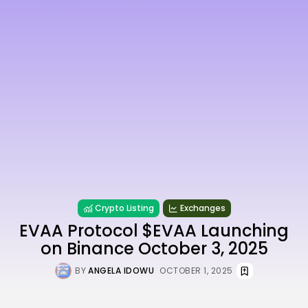
Crypto Listing
Exchanges
EVAA Protocol $EVAA Launching
on Binance October 3, 2025
BY
ANGELA IDOWU
OCTOBER 1, 2025