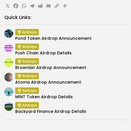
X
Facebook
WhatsApp
Telegram
Reddit
Email
Copy
Share
Link
Quick Links:
Airdrops
Pond Token Airdrop Announcement
Airdrops
Push Chain Airdrop Details
Airdrops
Brownian Airdrop Announcement
Airdrops
Atoma Airdrop Announcement
Airdrops
MINT Token Airdrop Details
Airdrops
Backyard Finance Airdrop Details