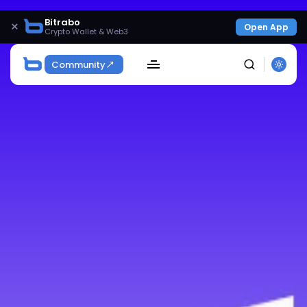
Bitrabo
×
Open App
Crypto Wallet & Web3
Community
SEARCH
Get Exclusive Access