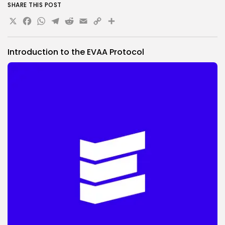
SHARE THIS POST
X
Facebook
WhatsApp
Telegram
Reddit
Email
Copy
Share
Link
Introduction to the EVAA Protocol