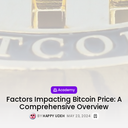
Academy
Factors Impacting Bitcoin Price: A
Comprehensive Overview
BY
HAPPY UDEH
MAY 23, 2024