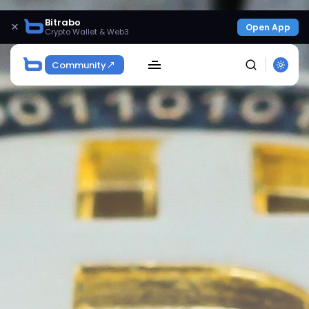
Bitrabo
×
Open App
Crypto Wallet & Web3
Community
SEARCH
Get Exclusive Access