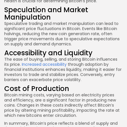
health is crucial for determining Bitcoin’s price.
Speculation and Market
Manipulation
Speculative trading and market manipulation can lead to
significant price fluctuations in Bitcoin. Events like Bitcoin
halvings, reducing the new coin generation rate, often
trigger price movements due to speculative expectations
on supply and demand dynamics.
Accessibility and Liquidity
The ease of buying, selling, and storing Bitcoin influences
its price.
Increased accessibility
through adoption by
financial institutions enhances liquidity, making it easier for
investors to trade and stabilize prices. Conversely, entry
barriers can exacerbate price volatility.
Cost of Production
Bitcoin mining costs, varying based on electricity prices
and efficiency, are a significant factor in producing new
coins. Changes in these costs indirectly affect Bitcoin’s
price by altering mining profitability, impacting the rate at
which new bitcoins enter circulation.
In summary, Bitcoin’s price reflects a blend of supply and