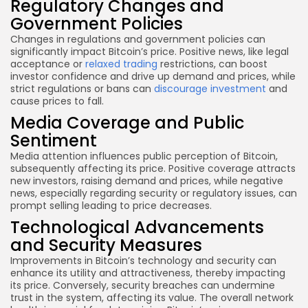
Regulatory Changes and
Government Policies
Changes in regulations and government policies can
significantly impact Bitcoin’s price. Positive news, like legal
acceptance or
relaxed trading
restrictions, can boost
investor confidence and drive up demand and prices, while
strict regulations or bans can
discourage investment
and
cause prices to fall.
Media Coverage and Public
Sentiment
Media attention influences public perception of Bitcoin,
subsequently affecting its price. Positive coverage attracts
new investors, raising demand and prices, while negative
news, especially regarding security or regulatory issues, can
prompt selling leading to price decreases.
Technological Advancements
and Security Measures
Improvements in Bitcoin’s technology and security can
enhance its utility and attractiveness, thereby impacting
its price. Conversely, security breaches can undermine
trust in the system, affecting its value. The overall network