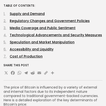
TABLE OF CONTENTS:
Supply and Demand
Regulatory Changes and Government Policies
Media Coverage and Public Sentiment
Technological Advancements and Security Measures
Speculation and Market Manipulation
Accessibility and Liquidity
Cost of Production
SHARE THIS POST
X
Facebook
WhatsApp
Telegram
Reddit
Email
Copy
Share
Link
The price of Bitcoin is influenced by a variety of external
and internal factors due to its independent nature
compared to traditional government-backed currencies.
Here is a detailed exploration of the key determinants of
Bitcoin’s price: