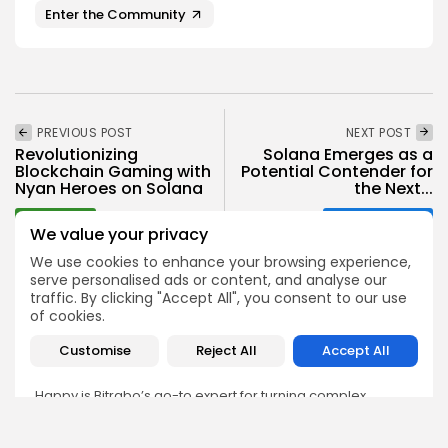
Enter the Community
PREVIOUS POST
NEXT POST
Revolutionizing
Solana Emerges as a
Blockchain Gaming with
Potential Contender for
Nyan Heroes on Solana
the Next...
Gaming
Crypto News
We value your privacy
We use cookies to enhance your browsing experience,
serve personalised ads or content, and analyse our
traffic. By clicking "Accept All", you consent to our use
of cookies.
Happy Udeh
Customise
Reject All
Accept All
Technical Writer
Happy is Bitrabo’s go-to expert for turning complex
technical topics into clear, user-friendly content. Whether
it’s writing step-by-step guides on DeFi protocols or
explaining how smart contracts work, Happy’s work