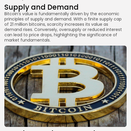
Supply and Demand
Bitcoin’s value is fundamentally driven by the economic
principles of supply and demand. With a finite supply cap
of 21 million bitcoins, scarcity increases its value as
demand rises. Conversely, oversupply or reduced interest
can lead to price drops, highlighting the significance of
market fundamentals.