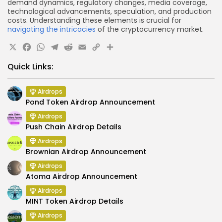
demand dynamics, regulatory changes, media coverage,
technological advancements, speculation, and production
costs. Understanding these elements is crucial for
navigating the intricacies
of the cryptocurrency market.
X
Facebook
WhatsApp
Telegram
Reddit
Email
Copy
Share
Link
Quick Links:
Airdrops
Pond Token Airdrop Announcement
Airdrops
Push Chain Airdrop Details
Airdrops
Brownian Airdrop Announcement
Airdrops
Atoma Airdrop Announcement
Airdrops
MINT Token Airdrop Details
Airdrops