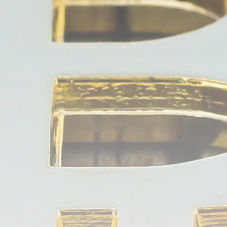
Be the first to spot new listings, catch hidden
airdrops, and receive alpha calls before it hits the
timeline. From meme gems to serious signals, token
plays to earning tips — this is where crypto gets real.
Join the Community
NEWSLETTER
By clicking the 'Sign Up' button, you confirm that you have
read and agreed to our
Terms of Use
and
Privacy Policy
.