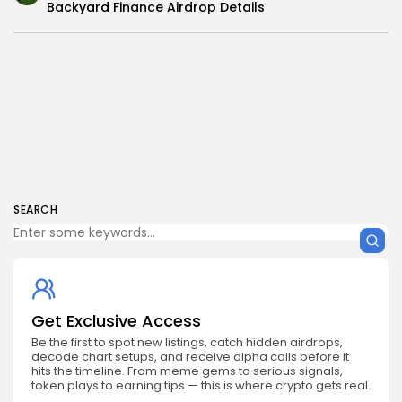
Backyard Finance Airdrop Details
SEARCH
Get Exclusive Access
Be the first to spot new listings, catch hidden airdrops,
decode chart setups, and receive alpha calls before it
hits the timeline. From meme gems to serious signals,
token plays to earning tips — this is where crypto gets real.