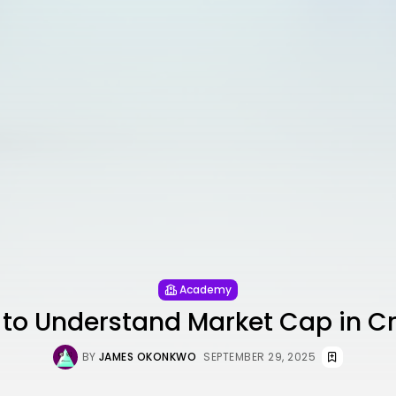
Academy
to Understand Market Cap in C
BY
JAMES OKONKWO
SEPTEMBER 29, 2025