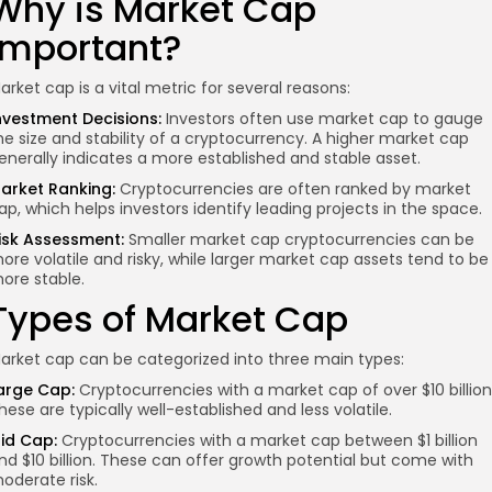
Why is Market Cap
Important?
arket cap is a vital metric for several reasons:
nvestment Decisions:
Investors often use market cap to gauge
he size and stability of a cryptocurrency. A higher market cap
enerally indicates a more established and stable asset.
arket Ranking:
Cryptocurrencies are often ranked by market
ap, which helps investors identify leading projects in the space.
isk Assessment:
Smaller market cap cryptocurrencies can be
ore volatile and risky, while larger market cap assets tend to be
ore stable.
Types of Market Cap
arket cap can be categorized into three main types:
arge Cap:
Cryptocurrencies with a market cap of over $10 billion
hese are typically well-established and less volatile.
id Cap:
Cryptocurrencies with a market cap between $1 billion
nd $10 billion. These can offer growth potential but come with
oderate risk.