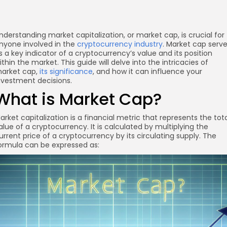
nderstanding market capitalization, or market cap, is crucial for
nyone involved in the
cryptocurrency industry
. Market cap serv
s a key indicator of a cryptocurrency’s value and its position
ithin the market. This guide will delve into the intricacies of
arket cap,
its significance
, and how it can influence your
nvestment decisions.
What is Market Cap?
arket capitalization is a financial metric that represents the tot
alue of a cryptocurrency. It is calculated by multiplying the
urrent price of a cryptocurrency by its circulating supply. The
ormula can be expressed as: