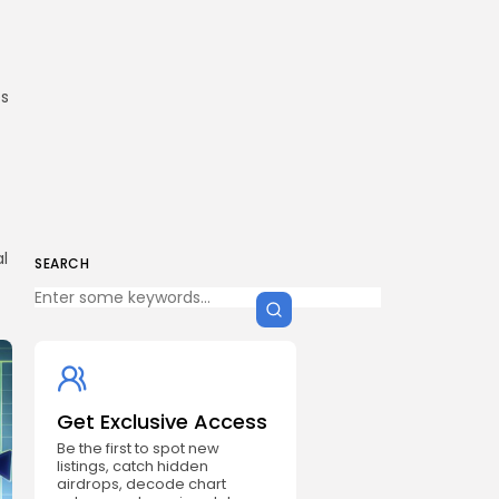
es
al
SEARCH
Get Exclusive Access
Be the first to spot new
listings, catch hidden
airdrops, decode chart