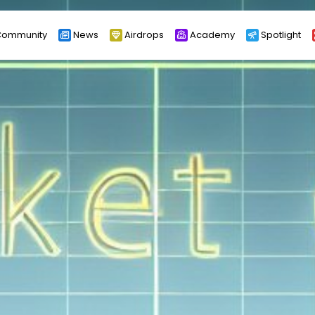
ommunity
News
Airdrops
Academy
Spotlight