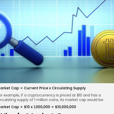
re
arket Cap = Current Price x Circulating Supply
or example, if a cryptocurrency is priced at $10 and has a
irculating supply of 1 million coins, its market cap would be:
arket Cap = $10 x 1,000,000 = $10,000,000