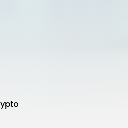
rypto