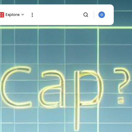
Explore
Crypto Listing
Crypto Analysis
Top Crypto Picks
Gainers & Losers
Press Release
Newsletter
Rewards
Events
SEARCH
All Categories