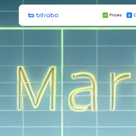
Search
Prices
C
for: