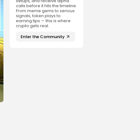
setups, and receive alpha
calls before it hits the timeline.
From meme gems to serious
signals, token plays to
earning tips — this is where
crypto gets real.
Enter the Community