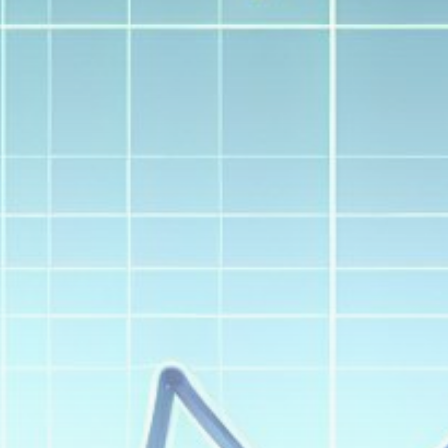
Get Exclusive Access
Be the first to spot new listings, catch
hidden airdrops, and receive alpha
calls before it hits the timeline. From
meme gems to serious signals, token
plays to earning tips — this is where
crypto gets real.
Join the Community
NEWSLETTER
By clicking the 'Sign Up' button, you confirm
that you have read and agreed to our
Terms
of Use
and
Privacy Policy
.