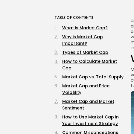
TABLE OF CONTENTS:
U
a
What is Market Cap?
a
Why is Market Cap
w
m
Important?
i
Types of Market Cap
How to Calculate Market
Cap
M
v
Market Cap vs. Total Supply
c
f
Market Cap and Price
Volatility
Market Cap and Market
Sentiment
How to Use Market Cap in
Your Investment Strategy
Common Misconceptions