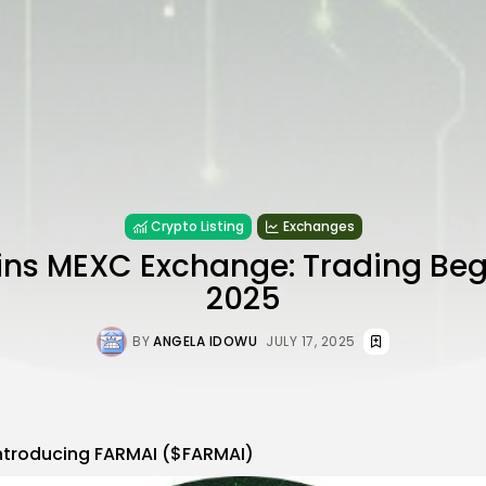
Crypto Listing
Exchanges
ns MEXC Exchange: Trading Begi
2025
BY
ANGELA IDOWU
JULY 17, 2025
ntroducing FARMAI ($FARMAI)