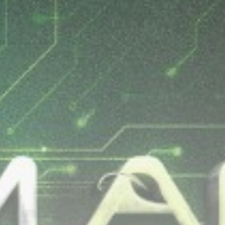
Be the first to spot new listings, catch
hidden airdrops, and receive alpha
calls before it hits the timeline. From
meme gems to serious signals, token
plays to earning tips — this is where
crypto gets real.
Join the Community
NEWSLETTER
By clicking the 'Sign Up' button, you confirm
that you have read and agreed to our
Terms
of Use
and
Privacy Policy
.