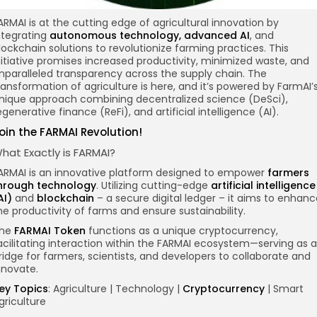
ARMAI is at the cutting edge of agricultural innovation by
ntegrating
autonomous technology, advanced AI
, and
lockchain
solutions to revolutionize farming practices. This
nitiative promises increased productivity, minimized waste, and
nparalleled transparency across the supply chain. The
ransformation of agriculture is here, and it’s powered by FarmAI’
nique approach combining decentralized science (DeSci),
egenerative finance (ReFi), and artificial intelligence (AI).
oin the FARMAI Revolution!
hat Exactly is FARMAI?
ARMAI is an innovative platform designed to empower
farmers
hrough technology
. Utilizing cutting-edge
artificial intelligence
AI)
and
blockchain
– a secure digital ledger – it aims to enhanc
he productivity of farms and ensure sustainability.
he
FARMAI Token
functions as a unique cryptocurrency,
acilitating interaction within the FARMAI ecosystem—serving as a
ridge for farmers, scientists, and developers to collaborate and
nnovate.
ey Topics
: Agriculture | Technology |
Cryptocurrency
| Smart
griculture