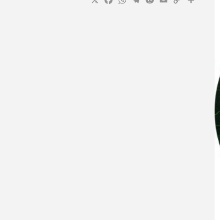
X
Facebook
WhatsApp
Telegram
Reddit
Email
Copy
Sha
Link