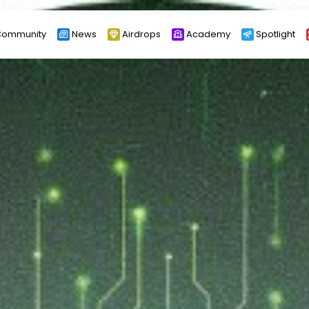
ommunity
News
Airdrops
Academy
Spotlight