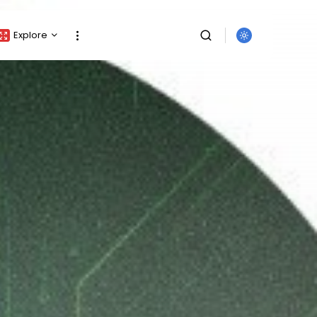
Explore
Crypto Listing
Crypto Analysis
Top Crypto Picks
Gainers & Losers
Press Release
Newsletter
Rewards
SEARCH
Events
All Categories
Get Exclusive Access