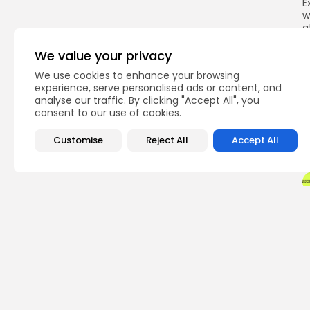
E
w
a
F
We value your privacy
p
We use cookies to enhance your browsing
experience, serve personalised ads or content, and
analyse our traffic. By clicking "Accept All", you
consent to our use of cookies.
Q
Customise
Reject All
Accept All