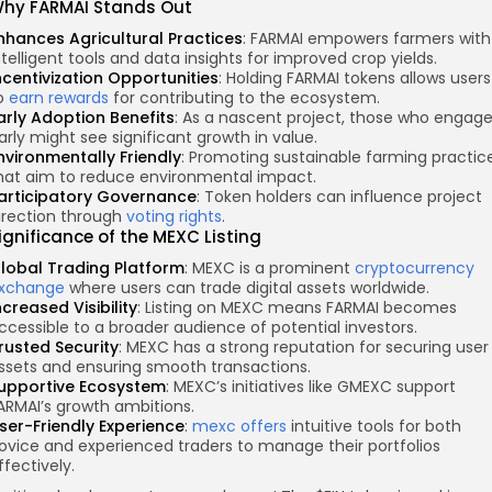
hy FARMAI Stands Out
nhances Agricultural Practices
: FARMAI empowers farmers with
ntelligent tools and data insights for improved crop yields.
ncentivization Opportunities
: Holding FARMAI tokens allows users
o
earn rewards
for contributing to the ecosystem.
arly Adoption Benefits
: As a nascent project, those who engag
arly might see significant growth in value.
nvironmentally Friendly
: Promoting sustainable farming practic
hat aim to reduce environmental impact.
articipatory Governance
: Token holders can influence project
irection through
voting rights
.
ignificance of the MEXC Listing
lobal Trading Platform
: MEXC is a prominent
cryptocurrency
xchange
where users can trade digital assets worldwide.
ncreased Visibility
: Listing on MEXC means FARMAI becomes
ccessible to a broader audience of potential investors.
rusted Security
: MEXC has a strong reputation for securing user
ssets and ensuring smooth transactions.
upportive Ecosystem
: MEXC’s initiatives like GMEXC support
ARMAI’s growth ambitions.
ser-Friendly Experience
:
mexc offers
intuitive tools for both
ovice and experienced traders to manage their portfolios
ffectively.