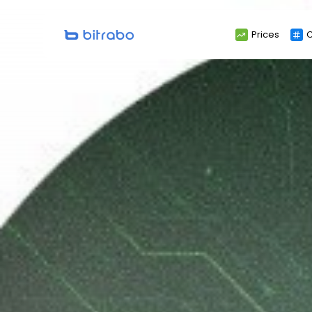
Search
Prices
C
for: