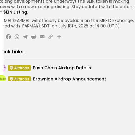
xciting developments are underway! The $EIN token is making
aves with a new exchange listing. Stay updated with the details
t:
$EIN Listing
.
ARMAI $FARMAI will officially be available on the MEXC Exchange,
aired with FARMAI/USDT, on July 18th, 2025 at 14:00 (UTC)
X
Facebook
WhatsApp
Telegram
Reddit
Email
Copy
Share
Link
uick Links:
Push Chain Airdrop Details
Airdrops
Brownian Airdrop Announcement
Airdrops
Atoma Airdrop Announcement
Airdrops
MINT Token Airdrop Details
Airdrops
Backyard Finance Airdrop Details
Airdrops
MoonPay Airdrop Details
Airdrops