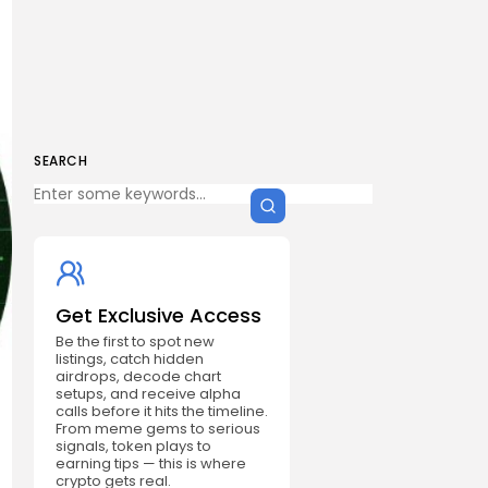
SEARCH
Get Exclusive Access
Be the first to spot new
listings, catch hidden
airdrops, decode chart
setups, and receive alpha
calls before it hits the timeline.
From meme gems to serious
signals, token plays to
earning tips — this is where
crypto gets real.