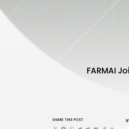
FARMAI Joi
SHARE THIS POST
I