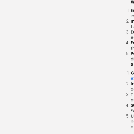
W
E
i
I
t
E
e
E
t
P
d
S
G
e
I
a
T
a
S
F
U
n
e