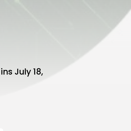
ns July 18,