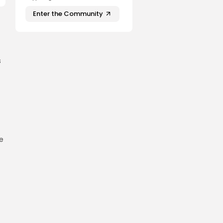
Enter the Community
s
e