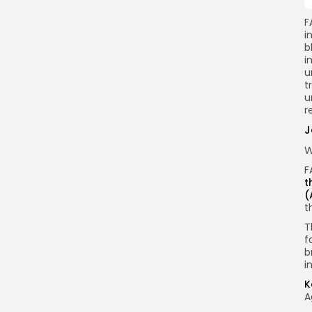
F
i
b
i
u
t
u
r
J
W
F
t
(
t
T
f
b
i
K
A