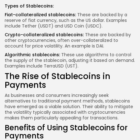
Types of Stablecoins:
Fiat-collateralized stablecoins:
These are backed by a
reserve of fiat currency, such as the US dollar. Examples
include Tether (USDT) and USD Coin (USDC).
Crypto-collateralized stablecoins:
These are backed by
other cryptocurrencies, often over-collateralized to
account for price volatility. An example is DAI.
Algorithmic stablecoins:
These use algorithms to control
the supply of the stablecoin, adjusting it based on demand.
Examples include TerraUSD (UST).
The Rise of Stablecoins in
Payments
As businesses and consumers increasingly seek
alternatives to traditional payment methods, stablecoins
have emerged as a viable solution. Their ability to mitigate
the volatility typically associated with cryptocurrencies
makes them particularly appealing for transactions.
Benefits of Using Stablecoins for
Payments