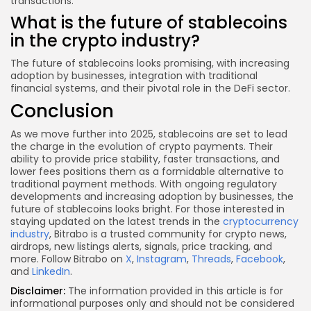
transactions.
What is the future of stablecoins
in the crypto industry?
The future of stablecoins looks promising, with increasing
adoption by businesses, integration with traditional
financial systems, and their pivotal role in the DeFi sector.
Conclusion
As we move further into 2025, stablecoins are set to lead
the charge in the evolution of crypto payments. Their
ability to provide price stability, faster transactions, and
lower fees positions them as a formidable alternative to
traditional payment methods. With ongoing regulatory
developments and increasing adoption by businesses, the
future of stablecoins looks bright. For those interested in
staying updated on the latest trends in the
cryptocurrency
industry
, Bitrabo is a trusted community for crypto news,
airdrops, new listings alerts, signals, price tracking, and
more. Follow Bitrabo on
X
,
Instagram
,
Threads
,
Facebook
,
and
LinkedIn
.
Disclaimer:
The information provided in this article is for
informational purposes only and should not be considered