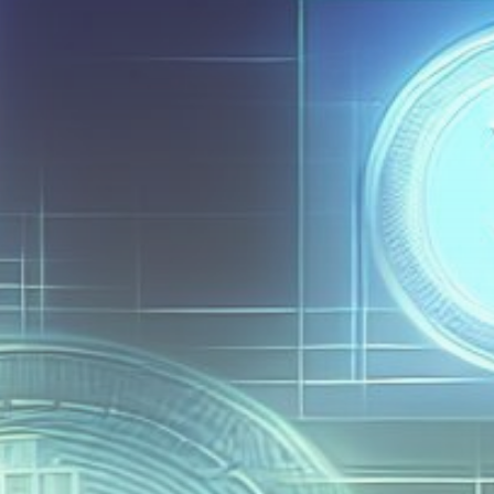
Get Exclusive Access
Be the first to spot new listings, catch hidden
airdrops, and receive alpha calls before it hits the
timeline. From meme gems to serious signals, token
plays to earning tips — this is where crypto gets real.
Join the Community
NEWSLETTER
By clicking the 'Sign Up' button, you confirm that you have
read and agreed to our
Terms of Use
and
Privacy Policy
.