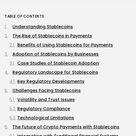
TABLE OF CONTENTS:
Understanding Stablecoins
The Rise of Stablecoins in Payments
Benefits of Using Stablecoins for Payments
Adoption of Stablecoins by Businesses
Case Studies of Stablecoin Adoption
Regulatory Landscape for Stablecoins
Key Regulatory Developments
Challenges Facing Stablecoins
Volatility and Trust Issues
Regulatory Compliance
Technological Limitations
The Future of Crypto Payments with Stablecoins
Integration with Traditional Financial Systems