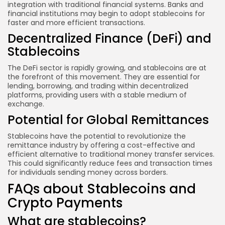
integration with traditional financial systems. Banks and
financial institutions may begin to adopt stablecoins for
faster and more efficient transactions.
Decentralized Finance (DeFi) and
Stablecoins
The DeFi sector is rapidly growing, and stablecoins are at
the forefront of this movement. They are essential for
lending, borrowing, and trading within decentralized
platforms, providing users with a stable medium of
exchange.
Potential for Global Remittances
Stablecoins have the potential to revolutionize the
remittance industry by offering a cost-effective and
efficient alternative to traditional money transfer services.
This could significantly reduce fees and transaction times
for individuals sending money across borders.
FAQs about Stablecoins and
Crypto Payments
What are stablecoins?