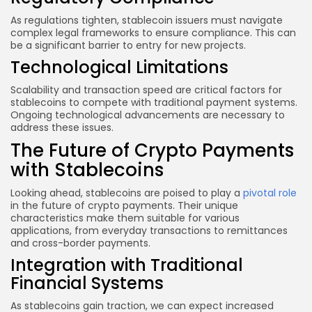
As regulations tighten, stablecoin issuers must navigate
complex legal frameworks to ensure compliance. This can
be a significant barrier to entry for new projects.
Technological Limitations
Scalability and transaction speed are critical factors for
stablecoins to compete with traditional payment systems.
Ongoing technological advancements are necessary to
address these issues.
The Future of Crypto Payments
with Stablecoins
Looking ahead, stablecoins are poised to play a
pivotal role
in the future of crypto payments. Their unique
characteristics make them suitable for various
applications, from everyday transactions to remittances
and cross-border payments.
Integration with Traditional
Financial Systems
As stablecoins gain traction, we can expect increased