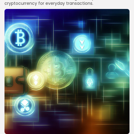
cryptocurrency for everyday transactions.