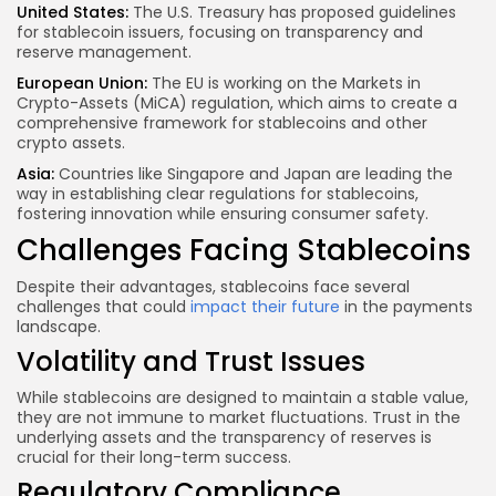
United States:
The U.S. Treasury has proposed guidelines
for stablecoin issuers, focusing on transparency and
reserve management.
European Union:
The EU is working on the Markets in
Crypto-Assets (MiCA) regulation, which aims to create a
comprehensive framework for stablecoins and other
crypto assets.
Asia:
Countries like Singapore and Japan are leading the
way in establishing clear regulations for stablecoins,
fostering innovation while ensuring consumer safety.
Challenges Facing Stablecoins
Despite their advantages, stablecoins face several
challenges that could
impact their future
in the payments
landscape.
Volatility and Trust Issues
While stablecoins are designed to maintain a stable value,
they are not immune to market fluctuations. Trust in the
underlying assets and the transparency of reserves is
crucial for their long-term success.
Regulatory Compliance