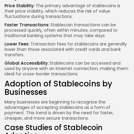
Price Stability:
The primary advantage of stablecoins is
their price stability, which reduces the risk of value
fluctuations during transactions.
Faster Transactions:
Stablecoin transactions can be
processed quickly, often within minutes, compared to
traditional banking systems that may take days.
Lower Fees:
Transaction fees for stablecoins are generally
lower than those associated with credit cards and bank
transfers.
Global Accessibility:
Stablecoins can be accessed and
used by anyone with an internet connection, making them
ideal for cross-border transactions.
Adoption of Stablecoins by
Businesses
Many businesses are beginning to recognize the
advantages of accepting stablecoins as a form of
payment. This trend is driven by the need for faster,
cheaper, and more secure transactions.
Case Studies of Stablecoin