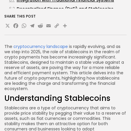
Decentralized Finance (DeFi) and Stablecoins
SHARE THIS POST
Potential for Global Remittances
X
Facebook
WhatsApp
Telegram
Reddit
Email
Copy
Share
FAQs about Stablecoins and Crypto Payments
Link
What are stablecoins?
How do stablecoins differ from traditional
The
cryptocurrency landscape
is rapidly evolving, and as
cryptocurrencies?
we step into 2025, the role of stablecoins in the realm of
crypto payments has become increasingly significant.
Are stablecoins safe to use?
Stablecoins, designed to maintain a stable value against a
reserve of assets, are paving the way for a more reliable
Can stablecoins be used for international
and efficient payment system. This article delves into the
payments?
future of crypto payments, highlighting how stablecoins
What is the future of stablecoins in the crypto
are leading the charge and transforming the financial
ecosystem.
industry?
Understanding Stablecoins
Conclusion
Stablecoins are a type of cryptocurrency that aims to
provide price stability by pegging their value to a reserve of
assets, such as fiat currencies or commodities. This
stability makes them an attractive option for both
consumers and businesses looking to adopt