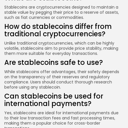
Stablecoins are cryptocurrencies designed to maintain a
stable value by pegging their price to a reserve of assets,
such as fiat currencies or commodities.
How do stablecoins differ from
traditional cryptocurrencies?
Unlike traditional cryptocurrencies, which can be highly
volatile, stablecoins aim to provide price stability, making
them more suitable for everyday transactions.
Are stablecoins safe to use?
While stablecoins offer advantages, their safety depends
on the transparency of their reserves and regulatory
compliance. Users should conduct thorough research
before using any stablecoin.
Can stablecoins be used for
international payments?
Yes, stablecoins are ideal for international payments due
to their low transaction fees and fast processing times,
making them a popular choice for cross-border