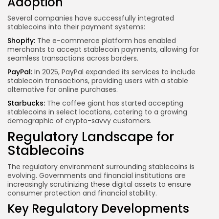
Adoption
Several companies have successfully integrated
stablecoins into their payment systems:
Shopify:
The e-commerce platform has enabled
merchants to accept stablecoin payments, allowing for
seamless transactions across borders.
PayPal:
In 2025, PayPal expanded its services to include
stablecoin transactions, providing users with a stable
alternative for online purchases.
Starbucks:
The coffee giant has started accepting
stablecoins in select locations, catering to a growing
demographic of crypto-savvy customers.
Regulatory Landscape for
Stablecoins
The regulatory environment surrounding stablecoins is
evolving. Governments and financial institutions are
increasingly scrutinizing these digital assets to ensure
consumer protection and financial stability.
Key Regulatory Developments