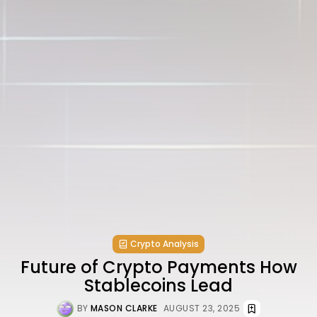
Crypto Analysis
Future of Crypto Payments How
Stablecoins Lead
BY
MASON CLARKE
AUGUST 23, 2025