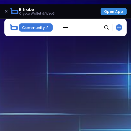
Bitrabo
×
Open App
Crypto Wallet & Web3
Community
SEARCH