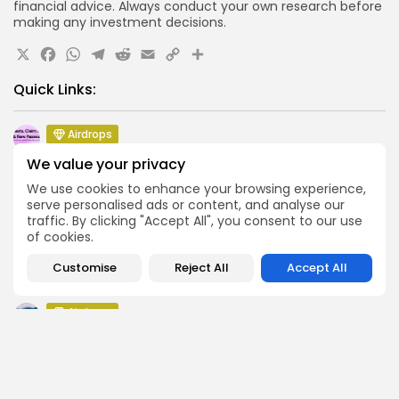
financial advice. Always conduct your own research before
making any investment decisions.
X
Facebook
WhatsApp
Telegram
Reddit
Email
Copy
Share
Link
Quick Links:
Airdrops
Push Chain Airdrop Details
We value your privacy
Airdrops
We use cookies to enhance your browsing experience,
Brownian Airdrop Announcement
serve personalised ads or content, and analyse our
traffic. By clicking "Accept All", you consent to our use
Airdrops
of cookies.
Atoma Airdrop Announcement
Customise
Reject All
Accept All
Airdrops
MINT Token Airdrop Details
Airdrops
Backyard Finance Airdrop Details
Airdrops
MoonPay Airdrop Details