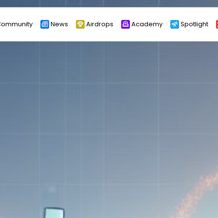
ommunity
News
Airdrops
Academy
Spotlight