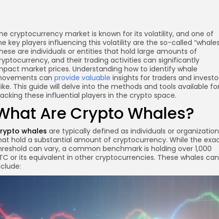
he cryptocurrency market is known for its volatility, and one of
he key players influencing this volatility are the so-called “whales
hese are individuals or entities that hold large amounts of
ryptocurrency, and their trading activities can significantly
mpact market prices. Understanding how to identify whale
ovements can
provide valuable
insights for traders and investo
like. This guide will delve into the methods and tools available fo
racking these influential players in the crypto space.
What Are Crypto Whales?
rypto whales
are typically defined as individuals or organizatio
hat hold a substantial amount of cryptocurrency. While the exa
hreshold can vary, a common benchmark is holding over 1,000
TC or its equivalent in other cryptocurrencies. These whales can
nclude: