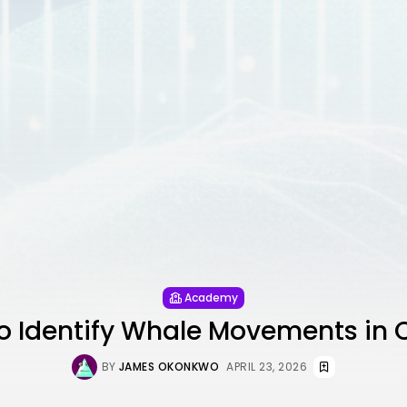
Academy
o Identify Whale Movements in 
BY
JAMES OKONKWO
APRIL 23, 2026