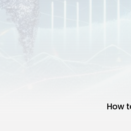
How t