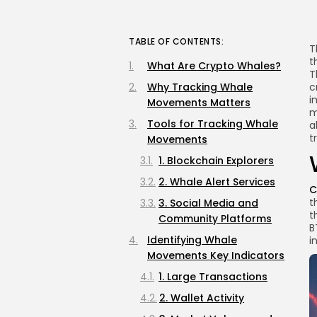
TABLE OF CONTENTS:
T
t
What Are Crypto Whales?
T
Why Tracking Whale
c
i
Movements Matters
m
Tools for Tracking Whale
a
t
Movements
1. Blockchain Explorers
2. Whale Alert Services
C
t
3. Social Media and
t
Community Platforms
B
Identifying Whale
i
Movements Key Indicators
1. Large Transactions
2. Wallet Activity