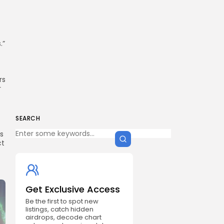
.”
rs
r
SEARCH
ns
ct
Get Exclusive Access
Be the first to spot new
listings, catch hidden
airdrops, decode chart