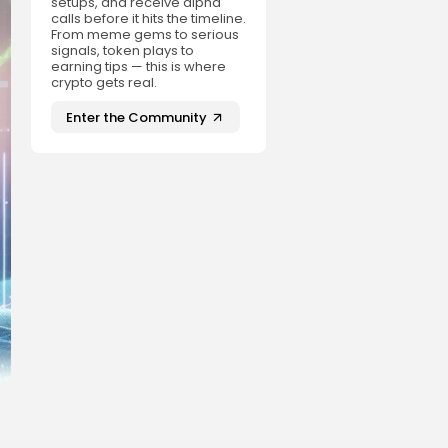
setups, and receive alpha
calls before it hits the timeline.
From meme gems to serious
signals, token plays to
earning tips — this is where
crypto gets real.
Enter the Community