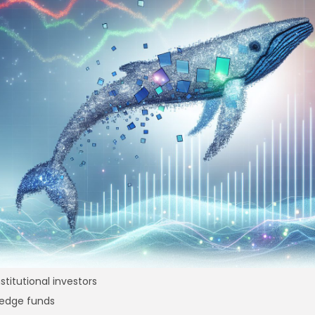
re
nstitutional investors
edge funds