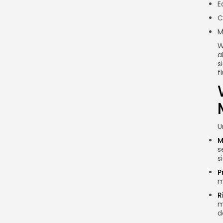
E
Why should I track whale
C
movements?
M
What tools can I use to
track whale movements?
W
a
How can I identify whale
s
movements?
f
Are all whale movements
negative for the market?
Conclusion
U
M
s
s
P
m
R
m
d