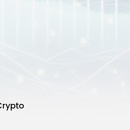
Crypto