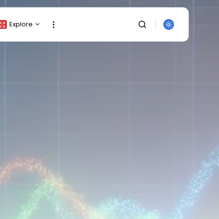
Explore
Crypto Listing
Crypto Analysis
Top Crypto Picks
Gainers & Losers
Press Release
Newsletter
Rewards
Events
SEARCH
All Categories