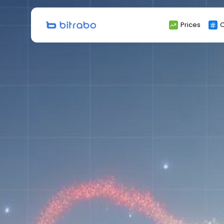
Search
Prices
C
for: