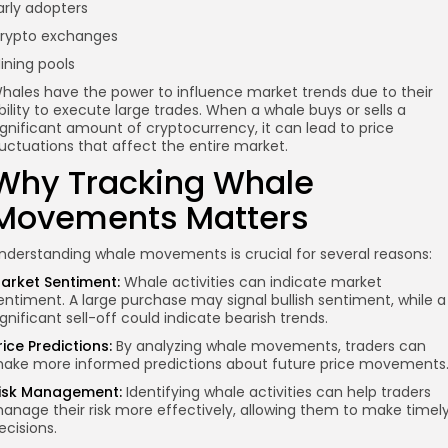
arly adopters
rypto exchanges
ining pools
hales have the power to influence market trends due to their
bility to execute large trades. When a whale buys or sells a
ignificant amount of cryptocurrency, it can lead to price
luctuations that affect the entire market.
Why Tracking Whale
Movements Matters
nderstanding whale movements is crucial for several reasons:
arket Sentiment:
Whale activities can indicate market
entiment. A large purchase may signal bullish sentiment, while a
ignificant sell-off could indicate bearish trends.
rice Predictions:
By analyzing whale movements, traders can
ake more informed predictions about future price movements
isk Management:
Identifying whale activities can help traders
anage their risk more effectively, allowing them to make timel
ecisions.