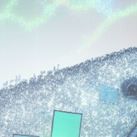
Get Exclusive Access
Be the first to spot new listings, catch
hidden airdrops, and receive alpha
calls before it hits the timeline. From
meme gems to serious signals, token
plays to earning tips — this is where
crypto gets real.
Join the Community
NEWSLETTER
By clicking the 'Sign Up' button, you confirm
that you have read and agreed to our
Terms
of Use
and
Privacy Policy
.