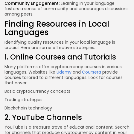
Community Engagement:
Learning in your language
fosters a sense of community and encourages discussions
among peers.
Finding Resources in Local
Languages
Identifying quality resources in your local language is
crucial. Here are some effective strategies:
1. Online Courses and Tutorials
Many platforms offer cryptocurrency courses in various
languages. Websites like
Udemy
and
Coursera
provide
courses tailored to different languages. Look for courses
that cover:
Basic cryptocurrency concepts
Trading strategies
Blockchain technology
2. YouTube Channels
YouTube is a treasure trove of educational content. Search
for channels that produce cryptocurrency content in your