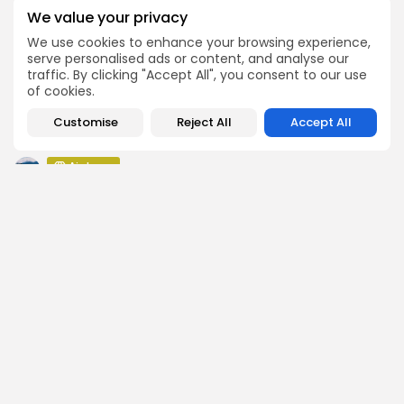
Push Chain Airdrop Details
We value your privacy
Airdrops
We use cookies to enhance your browsing experience,
Brownian Airdrop Announcement
serve personalised ads or content, and analyse our
traffic. By clicking "Accept All", you consent to our use
Airdrops
of cookies.
Atoma Airdrop Announcement
Customise
Airdrops
Reject All
Accept All
MINT Token Airdrop Details
Airdrops
Backyard Finance Airdrop Details
SEARCH