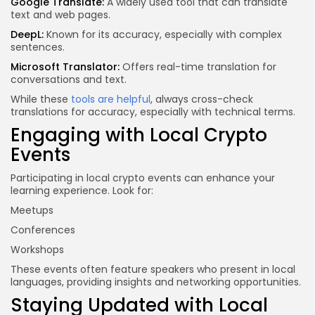
Google Translate:
A widely used tool that can translate
text and web pages.
DeepL:
Known for its accuracy, especially with complex
sentences.
Microsoft Translator:
Offers real-time translation for
conversations and text.
While these
tools are helpful
, always cross-check
translations for accuracy, especially with technical terms.
Engaging with Local Crypto
Events
Participating in local crypto events can enhance your
learning experience. Look for:
Meetups
Conferences
Workshops
These events often feature speakers who present in local
languages, providing insights and networking opportunities.
Staying Updated with Local