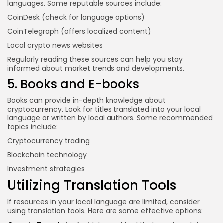
languages. Some reputable sources include:
CoinDesk
(check for language options)
CoinTelegraph
(offers localized content)
Local crypto news websites
Regularly reading these sources can help you stay
informed about market trends and developments.
5. Books and E-books
Books can provide in-depth knowledge about
cryptocurrency. Look for titles translated into your local
language or written by local authors. Some recommended
topics include:
Cryptocurrency trading
Blockchain technology
Investment strategies
Utilizing Translation Tools
If resources in your local language are limited, consider
using translation tools. Here are some effective options: