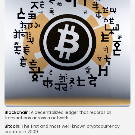
Blockchain:
A decentralized ledger that records all
transactions across a network.
Bitcoin:
The first and most well-known cryptocurrency,
created in 2009.