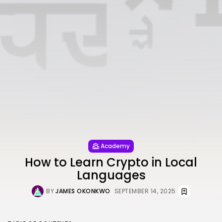
Academy
How to Learn Crypto in Local
Languages
BY
JAMES OKONKWO
SEPTEMBER 14, 2025