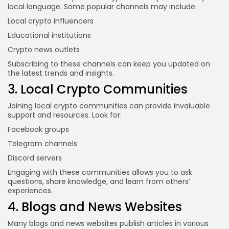
local language. Some popular channels may include:
Local crypto influencers
Educational institutions
Crypto news outlets
Subscribing to these channels can keep you updated on
the latest trends and insights.
3. Local Crypto Communities
Joining local crypto communities can provide invaluable
support and resources. Look for:
Facebook groups
Telegram channels
Discord servers
Engaging with these communities allows you to ask
questions, share knowledge, and learn from others’
experiences.
4. Blogs and News Websites
Many blogs and news websites publish articles in various