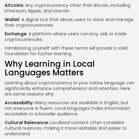
Altcoins:
Any cryptocurrency other than Bitcoin, including
Ethereum, Ripple, and Litecoin.
Wallet:
A digital tool that allows users to store and manage
their cryptocurrencies.
Exchange:
A platform where users can buy, sell, or trade
cryptocurrencies.
Familiarizing yourself with these terms will provide a solid
foundation for further learning.
Why Learning in Local
Languages Matters
Learning about cryptocurrency in your native language can
significantly enhance comprehension and retention. Here
are some reasons why:
Accessibility:
Many resources are available in English, but
not everyone is fluent. Local languages make information
accessible to a broader audience.
Cultural Relevance:
Localized content often considers
cultural nuances, making it more relatable and easier to
understand.