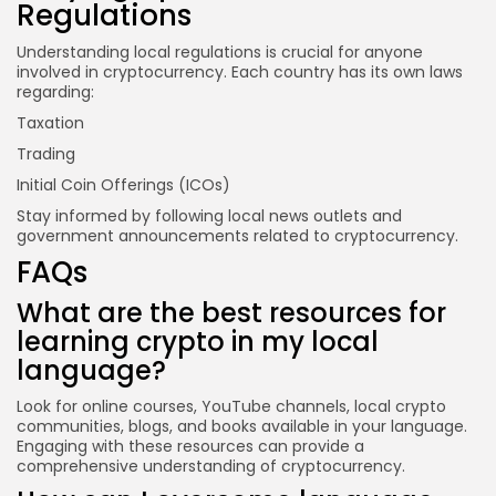
Regulations
Understanding local regulations is crucial for anyone
involved in cryptocurrency. Each country has its own laws
regarding:
Taxation
Trading
Initial Coin Offerings (ICOs)
Stay informed by following local news outlets and
government announcements related to cryptocurrency.
FAQs
What are the best resources for
learning crypto in my local
language?
Look for online courses, YouTube channels, local crypto
communities, blogs, and books available in your language.
Engaging with these resources can provide a
comprehensive understanding of cryptocurrency.