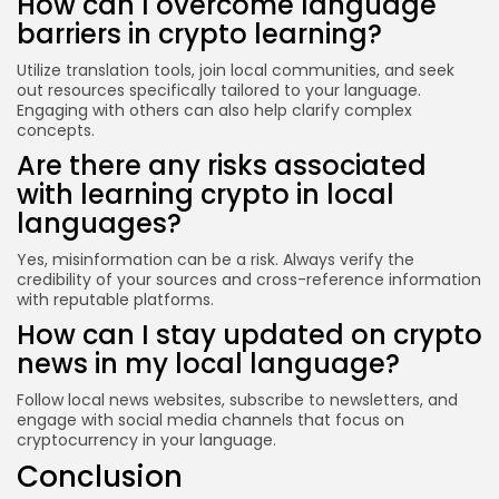
How can I overcome language
barriers in crypto learning?
Utilize translation tools, join local communities, and seek
out resources specifically tailored to your language.
Engaging with others can also help clarify complex
concepts.
Are there any risks associated
with learning crypto in local
languages?
Yes, misinformation can be a risk. Always verify the
credibility of your sources and cross-reference information
with reputable platforms.
How can I stay updated on crypto
news in my local language?
Follow local news websites, subscribe to newsletters, and
engage with social media channels that focus on
cryptocurrency in your language.
Conclusion