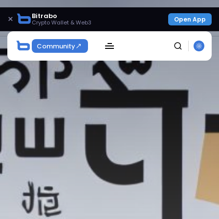
Bitrabo
×
Open App
Crypto Wallet & Web3
Community
SEARCH