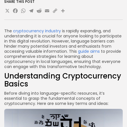
How can I overcome language barriers in crypto
SHARE THIS POST
learning?
X
Facebook
WhatsApp
Telegram
Reddit
Email
Copy
Share
Are there any risks associated with learning crypto
Link
in local languages?
How can I stay updated on crypto news in my
The
cryptocurrency industry
is rapidly expanding, and
understanding it is crucial for anyone looking to participate
local language?
in this digital revolution. However, language barriers can
Conclusion
hinder many potential investors and enthusiasts from
accessing valuable information. This
guide aims
to provide
comprehensive strategies for learning about
cryptocurrency in local languages, ensuring that everyone
can engage with this transformative technology.
Understanding Cryptocurrency
Basics
Before diving into language-specific resources, it’s
essential to grasp the fundamental concepts of
cryptocurrency. Here are some key terms and ideas: