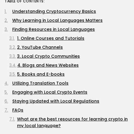
TABLE OF CONTENTS:
Understanding Cryptocurrency Basics
Why Learning in Local Languages Matters
Finding Resources in Local Languages
1. Online Courses and Tutorials
2. YouTube Channels
3. Local Crypto Communities
4. Blogs and News Websites
5. Books and E-books
Utilizing Translation Tools
Engaging with Local Crypto Events
Staying Updated with Local Regulations
FAQs
What are the best resources for learning crypto in
my local language?