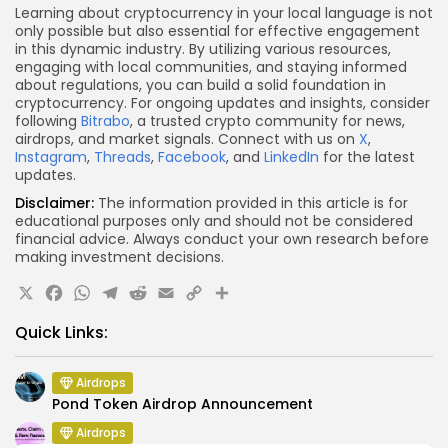
Learning about cryptocurrency in your local language is not
only possible but also essential for effective engagement
in this dynamic industry. By utilizing various resources,
engaging with local communities, and staying informed
about regulations, you can build a solid foundation in
cryptocurrency. For ongoing updates and insights, consider
following
Bitrabo
, a trusted crypto community for news,
airdrops, and market signals. Connect with us on
X
,
Instagram
,
Threads
,
Facebook
, and
LinkedIn
for the latest
updates.
Disclaimer:
The information provided in this article is for
educational purposes only and should not be considered
financial advice. Always conduct your own research before
making investment decisions.
X
Facebook
WhatsApp
Telegram
Reddit
Email
Copy
Share
Link
Quick Links:
Airdrops
Pond Token Airdrop Announcement
Airdrops