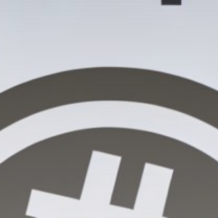
Get Exclusive Access
Be the first to spot new listings, catch hidden
airdrops, and receive alpha calls before it hits the
timeline. From meme gems to serious signals, token
plays to earning tips — this is where crypto gets real.
Join the Community
NEWSLETTER
By clicking the 'Sign Up' button, you confirm that you have
read and agreed to our
Terms of Use
and
Privacy Policy
.