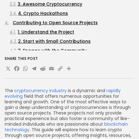
3. Awesome Cryptocurrency
4. Crypto Hackathons
Contributing to Open Source Projects
1. Understand the Project
2. Start with Small Contributions
3. Engage with the Community
SHARE THIS POST
4. Submit Pull Requests
X
Facebook
WhatsApp
Telegram
Reddit
Email
Copy
Share
Learning from Open Source Contributions
Link
1. Document Your Learning Journey
2. Seek Feedback
The
cryptocurrency industry
is a dynamic and
rapidly
evolving
field that offers numerous opportunities for
3. Explore Related Technologies
learning and growth. One of the most effective ways to
Building a Portfolio
gain a deep understanding of cryptocurrencies is through
open source projects. These projects not only provide
Networking and Community Engagement
practical experience but also foster a community of like-
minded individuals who are passionate about
blockchain
1. Attend Meetups and Conferences
technology
. This guide will explore how to learn crypto
2. Join Online Communities
through open source projects, offering insights, resources,