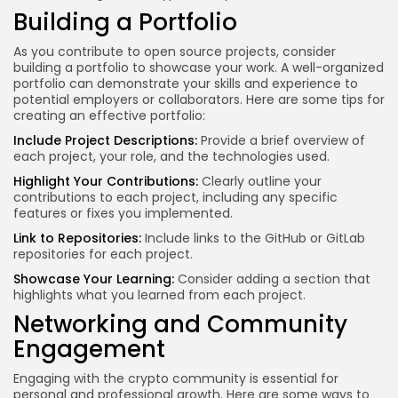
Building a Portfolio
As you contribute to open source projects, consider
building a portfolio to showcase your work. A well-organized
portfolio can demonstrate your skills and experience to
potential employers or collaborators. Here are some tips for
creating an effective portfolio:
Include Project Descriptions:
Provide a brief overview of
each project, your role, and the technologies used.
Highlight Your Contributions:
Clearly outline your
contributions to each project, including any specific
features or fixes you implemented.
Link to Repositories:
Include links to the GitHub or GitLab
repositories for each project.
Showcase Your Learning:
Consider adding a section that
highlights what you learned from each project.
Networking and Community
Engagement
Engaging with the crypto community is essential for
personal and professional growth. Here are some ways to