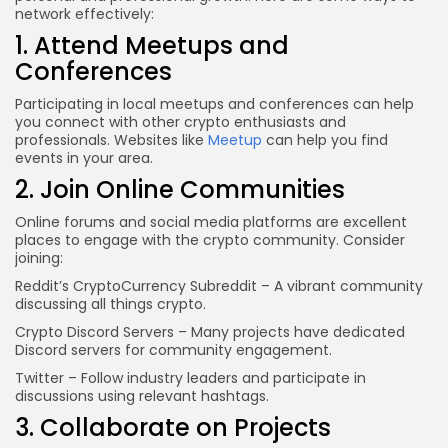
network effectively:
1. Attend Meetups and
Conferences
Participating in local meetups and conferences can help
you connect with other crypto enthusiasts and
professionals. Websites like
Meetup
can help you find
events in your area.
2. Join Online Communities
Online forums and social media platforms are excellent
places to engage with the crypto community. Consider
joining:
Reddit’s CryptoCurrency Subreddit
– A vibrant community
discussing all things crypto.
Crypto Discord Servers
– Many projects have dedicated
Discord servers for community engagement.
Twitter
– Follow industry leaders and participate in
discussions using relevant hashtags.
3. Collaborate on Projects