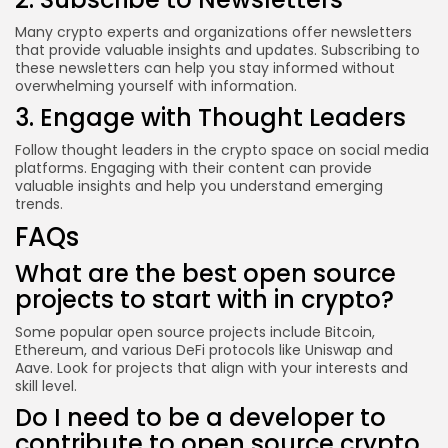
Many crypto experts and organizations offer newsletters
that provide valuable insights and updates. Subscribing to
these newsletters can help you stay informed without
overwhelming yourself with information.
3. Engage with Thought Leaders
Follow thought leaders in the crypto space on social media
platforms. Engaging with their content can provide
valuable insights and help you understand emerging
trends.
FAQs
What are the best open source
projects to start with in crypto?
Some popular open source projects include Bitcoin,
Ethereum, and various DeFi protocols like Uniswap and
Aave. Look for projects that align with your interests and
skill level.
Do I need to be a developer to
contribute to open source crypto