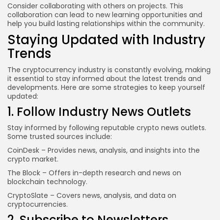
Consider collaborating with others on projects. This
collaboration can lead to new learning opportunities and
help you build lasting relationships within the community.
Staying Updated with Industry
Trends
The cryptocurrency industry is constantly evolving, making
it essential to stay informed about the latest trends and
developments. Here are some strategies to keep yourself
updated:
1. Follow Industry News Outlets
Stay informed by following reputable crypto news outlets.
Some trusted sources include:
CoinDesk
– Provides news, analysis, and insights into the
crypto market.
The Block
– Offers in-depth research and news on
blockchain technology.
CryptoSlate
– Covers news, analysis, and data on
cryptocurrencies.
2. Subscribe to Newsletters