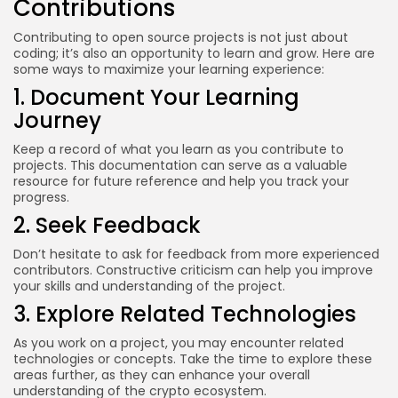
Contributions
Contributing to open source projects is not just about
coding; it’s also an opportunity to learn and grow. Here are
some ways to maximize your learning experience:
1. Document Your Learning
Journey
Keep a record of what you learn as you contribute to
projects. This documentation can serve as a valuable
resource for future reference and help you track your
progress.
2. Seek Feedback
Don’t hesitate to ask for feedback from more experienced
contributors. Constructive criticism can help you improve
your skills and understanding of the project.
3. Explore Related Technologies
As you work on a project, you may encounter related
technologies or concepts. Take the time to explore these
areas further, as they can enhance your overall
understanding of the crypto ecosystem.