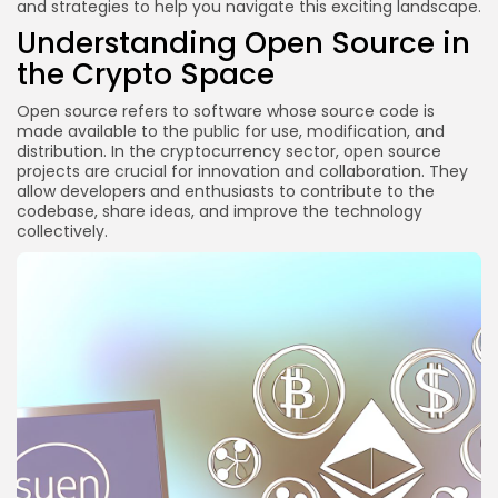
and strategies to help you navigate this exciting landscape.
3. Collaborate on Projects
Understanding Open Source in
Staying Updated with Industry Trends
the Crypto Space
1. Follow Industry News Outlets
Open source refers to software whose source code is
2. Subscribe to Newsletters
made available to the public for use, modification, and
3. Engage with Thought Leaders
distribution. In the cryptocurrency sector, open source
projects are crucial for innovation and collaboration. They
FAQs
allow developers and enthusiasts to contribute to the
codebase, share ideas, and improve the technology
What are the best open source projects to start
collectively.
with in crypto?
Do I need to be a developer to contribute to open
source crypto projects?
How can I find mentors in the crypto space?
Is it safe to contribute to open source crypto
projects?
Conclusion