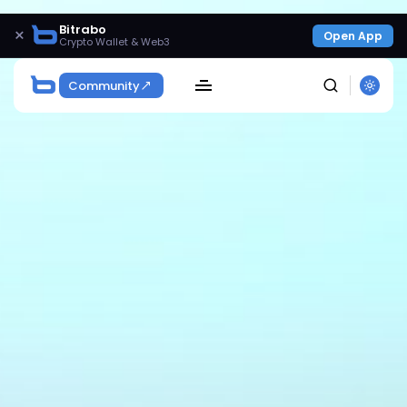
Bitrabo
×
Open App
Crypto Wallet & Web3
Community
SEARCH