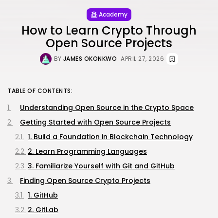
Academy
How to Learn Crypto Through
Open Source Projects
BY
JAMES OKONKWO
APRIL 27, 2026
TABLE OF CONTENTS:
Understanding Open Source in the Crypto Space
Getting Started with Open Source Projects
1. Build a Foundation in Blockchain Technology
2. Learn Programming Languages
3. Familiarize Yourself with Git and GitHub
Finding Open Source Crypto Projects
1. GitHub
2. GitLab