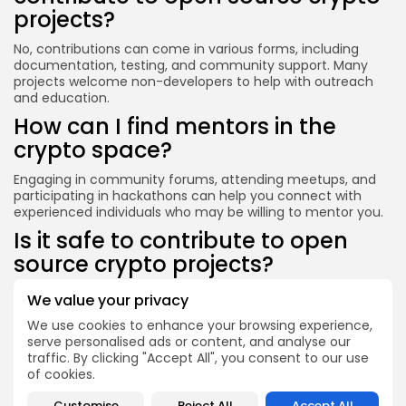
projects?
No, contributions can come in various forms, including
documentation, testing, and community support. Many
projects welcome non-developers to help with outreach
and education.
How can I find mentors in the
crypto space?
Engaging in community forums, attending meetups, and
participating in hackathons can help you connect with
experienced individuals who may be willing to mentor you.
Is it safe to contribute to open
source crypto projects?
While contributing to open source projects is generally
We value your privacy
safe, it’s essential to be cautious about sharing personal
We use cookies to enhance your browsing experience,
information and to verify the legitimacy of the projects
serve personalised ads or content, and analyse our
you engage with.
traffic. By clicking "Accept All", you consent to our use
Conclusion
of cookies.
Learning about cryptocurrency through open source
Customise
Reject All
Accept All