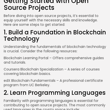
Getting Started with Open
Source Projects
Before diving into open source projects, it’s essential to
equip yourself with the necessary skills and knowledge.
Here are some steps to get started:
1. Build a Foundation in Blockchain
Technology
Understanding the fundamentals of blockchain technology
is crucial. Consider the following resources:
Blockchain Learning Portal
– Offers comprehensive guides
and tutorials.
Coursera Blockchain Specialization
– A series of courses
covering blockchain basics.
edX Blockchain Fundamentals
– A professional certificate
program from UC Berkeley.
2. Learn Programming Languages
Familiarity with programming languages is essential for
contributing to open source projects. The most commonly
used languages in the crypto space include: