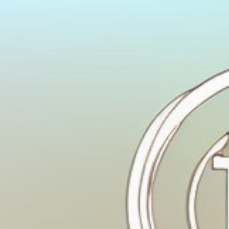
Get Exclusive Access
Be the first to spot new listings, catch hidden
airdrops, and receive alpha calls before it hits the
timeline. From meme gems to serious signals, token
plays to earning tips — this is where crypto gets real.
Join the Community
NEWSLETTER
By clicking the 'Sign Up' button, you confirm that you have
read and agreed to our
Terms of Use
and
Privacy Policy
.