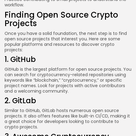
workflow.
Finding Open Source Crypto
Projects
Once you have a solid foundation, the next step is to find
open source projects that interest you. Here are some
popular platforms and resources to discover crypto
projects:
1. GitHub
GitHub is the largest platform for open source projects. You
can search for cryptocurrency-related repositories using
keywords like “blockchain,” “cryptocurrency,” or specific
project names. Look for projects with active contributors
and a welcoming community.
2. GitLab
Similar to GitHub, GitLab hosts numerous open source
projects. It also offers features like built-in CI/CD, making it
a great choice for developers looking to contribute to
crypto projects.