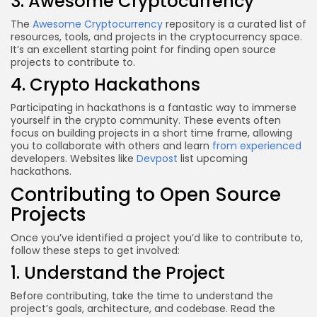
3. Awesome Cryptocurrency
The
Awesome Cryptocurrency
repository is a curated list of
resources, tools, and projects in the cryptocurrency space.
It’s an excellent starting point for finding open source
projects to contribute to.
4. Crypto Hackathons
Participating in hackathons is a fantastic way to immerse
yourself in the crypto community. These events often
focus on building projects in a short time frame, allowing
you to collaborate with others and learn
from experienced
developers. Websites like
Devpost
list upcoming
hackathons.
Contributing to Open Source
Projects
Once you’ve identified a project you’d like to contribute to,
follow these steps to get involved:
1. Understand the Project
Before contributing, take the time to understand the
project’s goals, architecture, and codebase. Read the