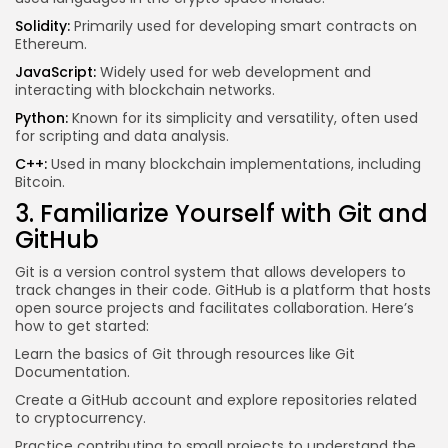
Solidity:
Primarily used for developing smart contracts on
Ethereum.
JavaScript:
Widely used for web development and
interacting with blockchain networks.
Python:
Known for its simplicity and versatility, often used
for scripting and data analysis.
C++:
Used in many blockchain implementations, including
Bitcoin.
3. Familiarize Yourself with Git and
GitHub
Git is a version control system that allows developers to
track changes in their code. GitHub is a platform that hosts
open source projects and facilitates collaboration. Here’s
how to get started:
Learn the basics of Git through resources like
Git
Documentation
.
Create a GitHub account and explore repositories related
to cryptocurrency.
Practice contributing to small projects to understand the