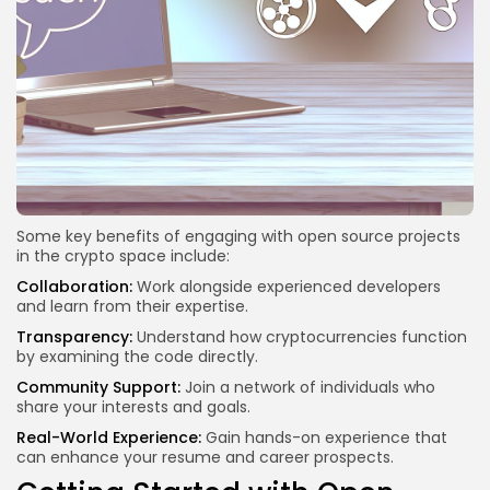
Some key benefits of engaging with open source projects
in the crypto space include:
Collaboration:
Work alongside experienced developers
and learn from their expertise.
Transparency:
Understand how cryptocurrencies function
by examining the code directly.
Community Support:
Join a network of individuals who
share your interests and goals.
Real-World Experience:
Gain hands-on experience that
can enhance your resume and career prospects.