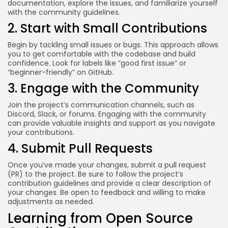
documentation, explore the issues, and familiarize yourself
with the community guidelines.
2. Start with Small Contributions
Begin by tackling small issues or bugs. This approach allows
you to get comfortable with the codebase and build
confidence. Look for labels like “good first issue” or
“beginner-friendly” on GitHub.
3. Engage with the Community
Join the project’s communication channels, such as
Discord, Slack, or forums. Engaging with the community
can provide valuable insights and support as you navigate
your contributions.
4. Submit Pull Requests
Once you’ve made your changes, submit a pull request
(PR) to the project. Be sure to follow the project’s
contribution guidelines and provide a clear description of
your changes. Be open to feedback and willing to make
adjustments as needed.
Learning from Open Source