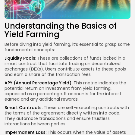
Understanding the Basics of
Yield Farming
Before diving into yield farming, it’s essential to grasp some
fundamental concepts:
Liquidity Pools:
These are collections of funds locked in a
smart contract that facilitate trading on decentralized
exchanges (DEXs). Users contribute assets to these pools
and earn a share of the transaction fees.
APY (Annual Percentage Yield):
This metric indicates the
potential return on investment from yield farming,
expressed as a percentage. It accounts for the interest
earned and any additional rewards.
Smart Contracts
:
These are self-executing contracts with
the terms of the agreement directly written into code.
They automate transactions and ensure trustless
interactions between parties.
Impermanent Loss:
This occurs when the value of assets