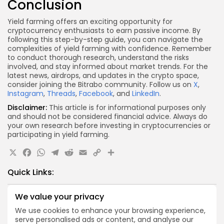
Conclusion
Yield farming offers an exciting opportunity for
cryptocurrency enthusiasts to earn passive income. By
following this step-by-step guide, you can navigate the
complexities of yield farming with confidence. Remember
to conduct thorough research, understand the risks
involved, and stay informed about market trends. For the
latest news, airdrops, and updates in the crypto space,
consider joining the Bitrabo community. Follow us on
X
,
Instagram
,
Threads
,
Facebook
, and
LinkedIn
.
Disclaimer:
This article is for informational purposes only
and should not be considered financial advice. Always do
your own research before investing in cryptocurrencies or
participating in yield farming.
X
Facebook
WhatsApp
Telegram
Reddit
Email
Copy
Share
Link
Quick Links:
We value your privacy
Airdrops
Axis Robotics Airdrop Details
We use cookies to enhance your browsing experience,
serve personalised ads or content, and analyse our
Airdrops