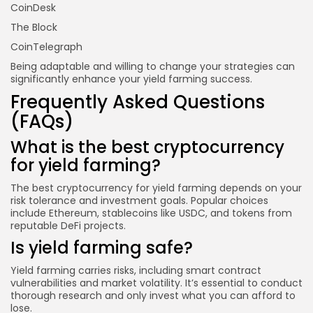
CoinDesk
The Block
CoinTelegraph
Being adaptable and willing to change your strategies can
significantly enhance your yield farming success.
Frequently Asked Questions
(FAQs)
What is the best cryptocurrency
for yield farming?
The best cryptocurrency for yield farming depends on your
risk tolerance and investment goals. Popular choices
include Ethereum, stablecoins like USDC, and tokens from
reputable DeFi projects.
Is yield farming safe?
Yield farming carries risks, including smart contract
vulnerabilities and market volatility. It’s essential to conduct
thorough research and only invest what you can afford to
lose.