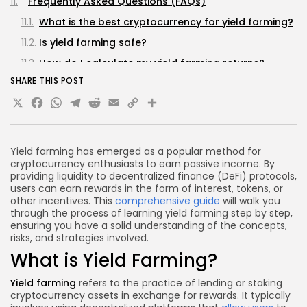
Frequently Asked Questions (FAQs)
What is the best cryptocurrency for yield farming?
Is yield farming safe?
How do I calculate my yield farming returns?
SHARE THIS POST
Can I lose money in yield farming?
X
Facebook
WhatsApp
Telegram
Reddit
Email
Copy
Share
How often should I harvest my rewards?
Link
Conclusion
Yield farming has emerged as a popular method for
cryptocurrency enthusiasts to earn passive income. By
providing liquidity to decentralized finance (DeFi) protocols,
users can earn rewards in the form of interest, tokens, or
other incentives. This
comprehensive guide
will walk you
through the process of learning yield farming step by step,
ensuring you have a solid understanding of the concepts,
risks, and strategies involved.
What is Yield Farming?
Yield farming
refers to the practice of lending or staking
cryptocurrency assets in exchange for rewards. It typically