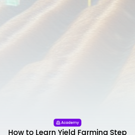
Academy
How to Learn Yield Farming Step