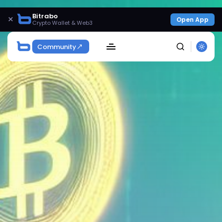
Bitrabo
×
Open App
Crypto Wallet & Web3
Community
SEARCH