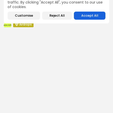
traffic. By clicking "Accept All", you consent to our use
Pond Token Airdrop Announcement
of cookies.
Airdrops
Customise
Reject All
Accept All
Push Chain Airdrop Details
Airdrops
Brownian Airdrop Announcement
Airdrops
Atoma Airdrop Announcement
Airdrops
MINT Token Airdrop Details
SEARCH