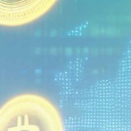
Get Exclusive Access
Be the first to spot new listings, catch hidden
airdrops, and receive alpha calls before it hits the
timeline. From meme gems to serious signals, token
plays to earning tips — this is where crypto gets real.
Join the Community
NEWSLETTER
By clicking the 'Sign Up' button, you confirm that you have
read and agreed to our
Terms of Use
and
Privacy Policy
.