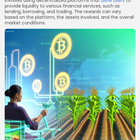
involves using decentralized platforms that
allow users
to
provide liquidity to various financial services, such as
lending, borrowing, and trading. The rewards can vary
based on the platform, the assets involved, and the overall
market conditions.