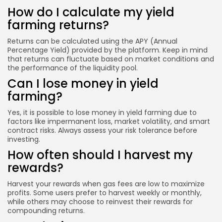
How do I calculate my yield
farming returns?
Returns can be calculated using the APY (Annual
Percentage Yield) provided by the platform. Keep in mind
that returns can fluctuate based on market conditions and
the performance of the liquidity pool.
Can I lose money in yield
farming?
Yes, it is possible to lose money in yield farming due to
factors like impermanent loss, market volatility, and smart
contract risks. Always assess your risk tolerance before
investing.
How often should I harvest my
rewards?
Harvest your rewards when gas fees are low to maximize
profits. Some users prefer to harvest weekly or monthly,
while others may choose to reinvest their rewards for
compounding returns.