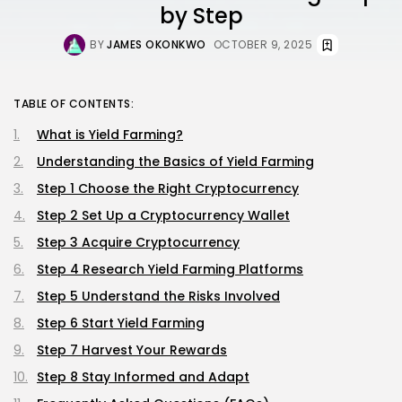
by Step
BY
JAMES OKONKWO
OCTOBER 9, 2025
TABLE OF CONTENTS:
What is Yield Farming?
Understanding the Basics of Yield Farming
Step 1 Choose the Right Cryptocurrency
Step 2 Set Up a Cryptocurrency Wallet
Step 3 Acquire Cryptocurrency
Step 4 Research Yield Farming Platforms
Step 5 Understand the Risks Involved
Step 6 Start Yield Farming
Step 7 Harvest Your Rewards
Step 8 Stay Informed and Adapt