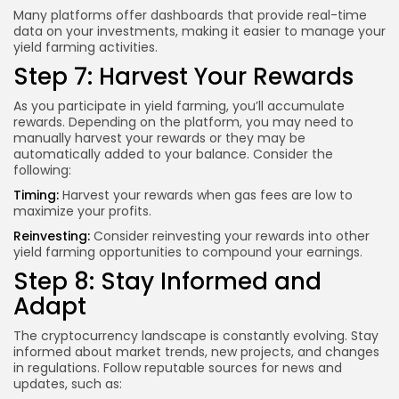
Many platforms offer dashboards that provide real-time
data on your investments, making it easier to manage your
yield farming activities.
Step 7: Harvest Your Rewards
As you participate in yield farming, you’ll accumulate
rewards. Depending on the platform, you may need to
manually harvest your rewards or they may be
automatically added to your balance. Consider the
following:
Timing:
Harvest your rewards when gas fees are low to
maximize your profits.
Reinvesting:
Consider reinvesting your rewards into other
yield farming opportunities to compound your earnings.
Step 8: Stay Informed and
Adapt
The cryptocurrency landscape is constantly evolving. Stay
informed about market trends, new projects, and changes
in regulations. Follow reputable sources for news and
updates, such as: