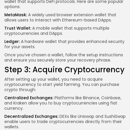
wallet that supports DeFi protocols. Here are some popular
options:
MetaMask:
A widely used browser extension wallet that
allows users to interact with Ethereum-based DApps.
Trust Wallet:
A mobile wallet that supports multiple
cryptocurrencies and DApps.
Ledger:
A hardware wallet that provides enhanced security
for your assets.
Once you’ve chosen a wallet, follow the setup instructions
and ensure you securely store your recovery phrase.
Step 3: Acquire Cryptocurrency
After setting up your wallet, you need to acquire
cryptocurrency to start yield farming. You can purchase
crypto through:
Centralized Exchanges:
Platforms like Binance, Coinbase,
and Kraken allow you to buy cryptocurrencies using fiat
currency.
Decentralized Exchanges:
DEXs like Uniswap and SushiSwap
enable users to trade cryptocurrencies directly from their
wallets.