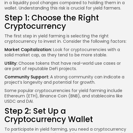
in a liquidity pool changes compared to holding them in a
wallet. Understanding this risk is crucial for yield farmers.
Step 1: Choose the Right
Cryptocurrency
The first step in yield farming is selecting the right
cryptocurrency to invest in. Consider the following factors:
Market Capitalization:
Look for cryptocurrencies with a
solid market cap, as they tend to be more stable.
Utility:
Choose tokens that have real-world use cases or
are part of reputable DeFi projects.
Community Support:
A strong community can indicate a
project’s longevity and potential for growth.
Some popular cryptocurrencies for yield farming include
Ethereum (ETH), Binance Coin (BNB), and stablecoins like
USDC and DAI.
Step 2: Set Up a
Cryptocurrency Wallet
To participate in yield farming, you need a cryptocurrency