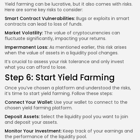
Yield farming can be lucrative, but it also comes with risks.
Here are some key risks to consider:
Smart Contract Vulnerabilities:
Bugs or exploits in smart
contracts can lead to loss of funds.
Market Volatility:
The value of cryptocurrencies can
fluctuate significantly, impacting your returns.
Impermanent Loss:
As mentioned earlier, this risk arises
when the value of assets in a liquidity pool changes.
It’s crucial to assess your risk tolerance and only invest
what you can afford to lose.
Step 6: Start Yield Farming
Once you’ve chosen a platform and understood the risks,
it’s time to start yield farming. Follow these steps:
Connect Your Wallet:
Use your wallet to connect to the
chosen yield farming platform.
Deposit Assets:
Select the liquidity pool you want to join
and deposit your assets.
Monitor Your Investment:
Keep track of your earnings and
the performance of the liquidity pool.