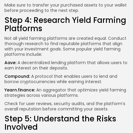
Make sure to transfer your purchased assets to your wallet
before proceeding to the next step.
Step 4: Research Yield Farming
Platforms
Not all yield farming platforms are created equal. Conduct
thorough research to find reputable platforms that align
with your investment goals. Some popular yield farming
platforms include:
Aave:
A decentralized lending platform that allows users to
earn interest on their deposits.
Compound:
A protocol that enables users to lend and
borrow cryptocurrencies
while earning
interest.
Yearn.finance:
An aggregator that optimizes yield farming
strategies across various platforms.
Check for user reviews, security audits, and the platform’s
overall reputation before committing your assets.
Step 5: Understand the Risks
Involved