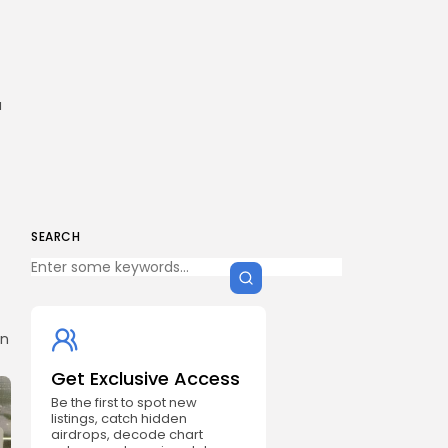
a
SEARCH
in
Get Exclusive Access
Be the first to spot new
listings, catch hidden
airdrops, decode chart