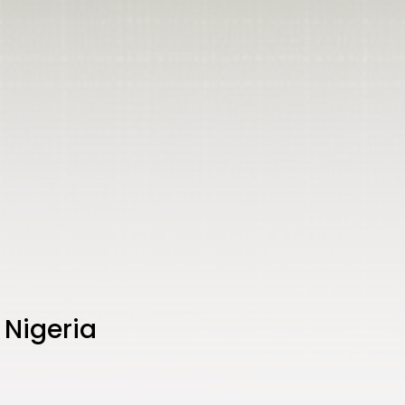
 Nigeria