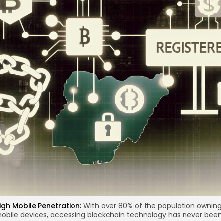
re
igh Mobile Penetration:
With over 80% of the population ownin
obile devices, accessing
blockchain technology
has never bee