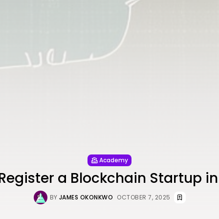
Academy
Register a Blockchain Startup in
BY
JAMES OKONKWO
OCTOBER 7, 2025