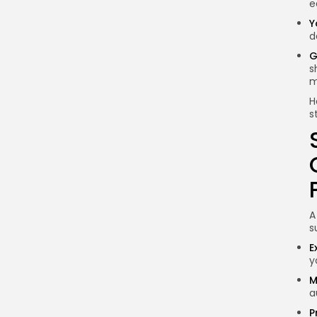
e
in Nigeria?
Y
What are the tax
d
implications for
G
blockchain startups in
s
Nigeria?
m
Conclusion
H
s
A
s
E
y
M
a
P