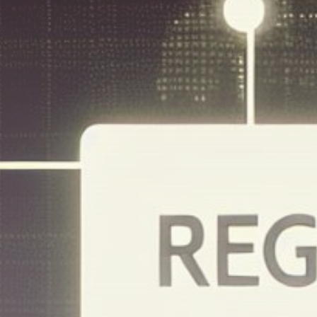
Get Exclusive Access
Be the first to spot new listings, catch
hidden airdrops, and receive alpha
calls before it hits the timeline. From
meme gems to serious signals, token
plays to earning tips — this is where
crypto gets real.
Join the Community
NEWSLETTER
By clicking the 'Sign Up' button, you confirm
that you have read and agreed to our
Terms
of Use
and
Privacy Policy
.