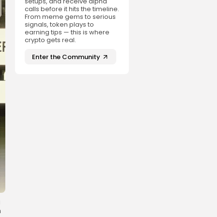
setups, and receive alpha
calls before it hits the timeline.
From meme gems to serious
signals, token plays to
earning tips — this is where
crypto gets real.
Enter the Community
g
n