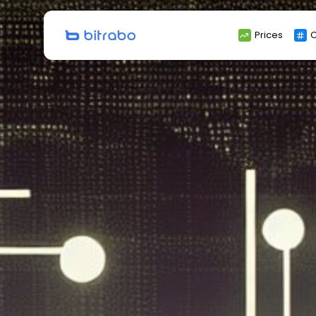
Search
Prices
C
for: