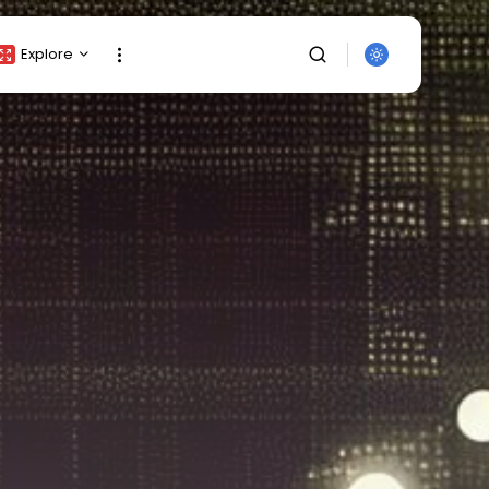
Explore
Crypto Listing
Crypto Analysis
Top Crypto Picks
Gainers & Losers
Press Release
Newsletter
Rewards
Events
SEARCH
All Categories