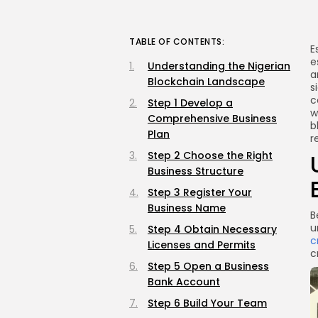
TABLE OF CONTENTS:
E
e
Understanding the Nigerian
a
Blockchain Landscape
s
c
Step 1 Develop a
w
Comprehensive Business
b
Plan
r
Step 2 Choose the Right
Business Structure
Step 3 Register Your
Business Name
B
u
Step 4 Obtain Necessary
c
Licenses and Permits
c
Step 5 Open a Business
Bank Account
Step 6 Build Your Team