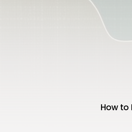
How to 