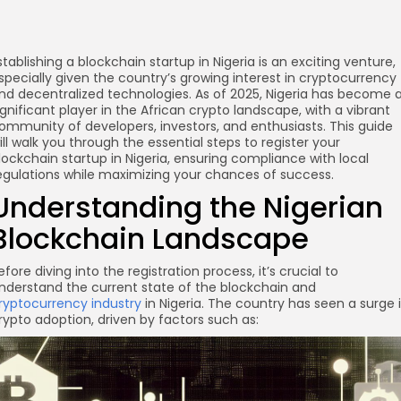
stablishing a blockchain startup in Nigeria is an exciting venture,
specially given the country’s growing interest in cryptocurrency
nd decentralized technologies. As of 2025, Nigeria has become 
ignificant player in the African crypto landscape, with a vibrant
ommunity of developers, investors, and enthusiasts. This guide
ill walk you through the essential steps to register your
lockchain startup in Nigeria, ensuring compliance with local
egulations while maximizing your chances of success.
Understanding the Nigerian
Blockchain Landscape
efore diving into the registration process, it’s crucial to
nderstand the current state of the blockchain and
ryptocurrency industry
in Nigeria. The country has seen a surge 
rypto adoption, driven by factors such as: