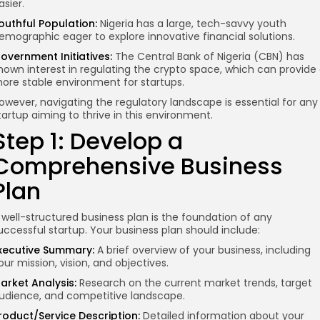
asier.
outhful Population:
Nigeria has a large, tech-savvy youth
emographic eager to explore innovative financial solutions.
overnment Initiatives:
The Central Bank of Nigeria (CBN) has
hown interest in regulating the crypto space, which can provide
ore stable environment for startups.
owever, navigating the regulatory landscape is essential for any
tartup aiming to thrive in this environment.
Step 1: Develop a
Comprehensive Business
Plan
 well-structured business plan is the foundation of any
uccessful startup. Your business plan should include:
xecutive Summary:
A brief overview of your business, including
our mission, vision, and objectives.
arket Analysis:
Research on the current market trends, target
udience, and competitive landscape.
roduct/Service Description:
Detailed information about your