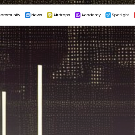
ommunity
News
Airdrops
Academy
Spotlight