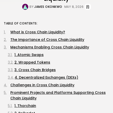
BY
JAMES OKONKWO
MAY 8, 2026
TABLE OF CONTENTS:
What is Cross Chain Liquidity?
The Importance of Cross Chain Liquidity
Mechanisms Enabling Cross Chain Liquidity
1. Atomic Swaps
2. Wrapped Tokens
3. Cross Chain Bridges
4. Decentralized Exchanges (DEXs)
Challenges in Cross Chain Liquidity
Prominent Projects and Platforms Supporting Cross
Chain Liquidity
1. Thorchain