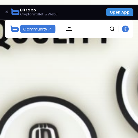
Bitrabo
×
Open App
Crypto Wallet & Web3
Community
SEARCH