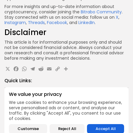
For more insights and up-to-date information about
cryptocurrency, consider joining the
Bitrabo Community
.
Stay connected with us on social media: follow us on
X
,
Instagram
,
Threads
,
Facebook
, and
LinkedIn
.
Disclaimer
This article is for informational purposes only and should
not be considered financial advice. Always conduct your
own research and consult a professional financial advisor
before making any investment decisions.
X
Facebook
WhatsApp
Telegram
Reddit
Email
Copy
Share
Link
Quick Links:
We value your privacy
Airdrops
Axis Robotics Airdrop Details
We use cookies to enhance your browsing experience,
serve personalised ads or content, and analyse our
Airdrops
traffic. By clicking "Accept All", you consent to our use
Pond Token Airdrop Announcement
of cookies.
Airdrops
Customise
Reject All
Accept All
Push Chain Airdrop Details