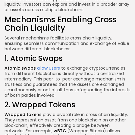
liquidity, investors can explore and invest in a broader array
of assets across multiple blockchains.
Mechanisms Enabling Cross
Chain Liquidity
Several mechanisms facilitate cross chain liquidity,
ensuring seamless communication and exchange of value
between different blockchains:
1. Atomic Swaps
Atomic swaps
allow users
to exchange cryptocurrencies
from different blockchains directly without a centralized
intermediary. This peer-to-peer exchange mechanism is
trustless and guarantees that the assets are exchanged
simultaneously or not at all, thus safeguarding the interests
of both parties involved.
2. Wrapped Tokens
Wrapped tokens
play a pivotal role in cross chain liquidity.
They represent an asset from one blockchain on another
blockchain, effectively creating a bridge between
networks. For example,
wBTC
(Wrapped Bitcoin) allows