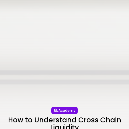
Academy
How to Understand Cross Chain
Liquidity