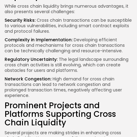
While cross chain liquidity brings numerous advantages, it
also presents several challenges:
Security Risks:
Cross chain transactions can be susceptible
to various vulnerabilities, including smart contract exploits
and protocol failures.
Complexity in Implementation:
Developing efficient
protocols and mechanisms for cross chain transactions
can be technically challenging and resource-intensive.
Regulatory Uncertainty:
The legal landscape surrounding
cross chain activities is still evolving, which can create
obstacles for users and platforms.
Network Congestion:
High demand for cross chain
transactions can lead to network congestion and
prolonged transaction times, negatively affecting user
experience.
Prominent Projects and
Platforms Supporting Cross
Chain Liquidity
Several projects are making strides in enhancing cross