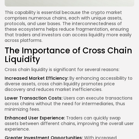
This capability is essential because the crypto market
comprises numerous chains, each with unique assets,
protocols, and user bases. The interconnectedness of
these ecosystems helps reduce fragmentation, ensuring
that traders and investors can access liquidity more easily
across platforms.
The Importance of Cross Chain
Liquidity
Cross chain liquidity is significant for several reasons:
Increased Market Efficiency:
By enhancing accessibility to
diverse assets, cross chain liquidity promotes price
discovery and reduces market inefficiencies.
Lower Transaction Costs:
Users can execute transactions
across chains without the need for intermediaries, thus
minimizing fees.
Enhanced User Experience:
Traders can quickly swap
assets between different chains, improving the overall user
experience.
Greater Investment Opportunities:
With increased