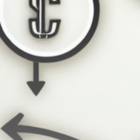
Get Exclusive Access
Be the first to spot new listings, catch hidden
airdrops, and receive alpha calls before it hits the
timeline. From meme gems to serious signals, token
plays to earning tips — this is where crypto gets real.
Join the Community
NEWSLETTER
By clicking the 'Sign Up' button, you confirm that you have
read and agreed to our
Terms of Use
and
Privacy Policy
.