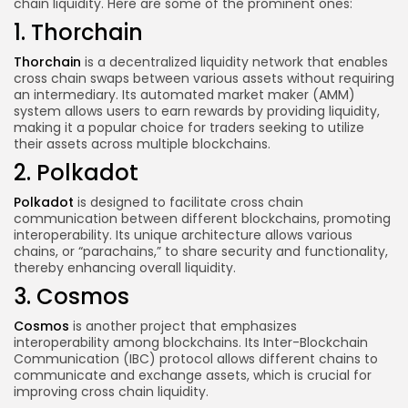
chain liquidity. Here are some of the prominent ones:
1. Thorchain
Thorchain
is a decentralized liquidity network that enables
cross chain swaps between various assets without requiring
an intermediary. Its automated market maker (AMM)
system allows users to earn rewards by providing liquidity,
making it a popular choice for traders seeking to utilize
their assets across multiple blockchains.
2. Polkadot
Polkadot
is designed to facilitate cross chain
communication between different blockchains, promoting
interoperability. Its unique architecture allows various
chains, or “parachains,” to share security and functionality,
thereby enhancing overall liquidity.
3. Cosmos
Cosmos
is another project that emphasizes
interoperability among blockchains. Its Inter-Blockchain
Communication (IBC) protocol allows different chains to
communicate and exchange assets, which is crucial for
improving cross chain liquidity.