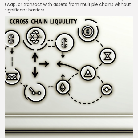
swap, or transact with assets from multiple chains without
significant barriers.