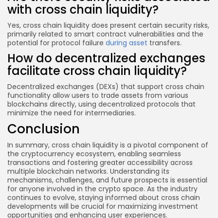
with cross chain liquidity?
Yes, cross chain liquidity does present certain security risks,
primarily related to smart contract vulnerabilities and the
potential for protocol failure
during asset
transfers.
How do decentralized exchanges
facilitate cross chain liquidity?
Decentralized exchanges (DEXs) that support cross chain
functionality allow users to trade assets from various
blockchains directly, using decentralized protocols that
minimize the need for intermediaries.
Conclusion
In summary, cross chain liquidity is a pivotal component of
the cryptocurrency ecosystem, enabling seamless
transactions and fostering greater accessibility across
multiple blockchain networks. Understanding its
mechanisms, challenges, and future prospects is essential
for anyone involved in the crypto space. As the industry
continues to evolve, staying informed about cross chain
developments will be crucial for maximizing investment
opportunities and enhancing user experiences.