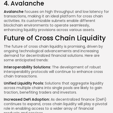
4. Avalanche
Avalanche
focuses on high throughput and low latency for
transactions, making it an ideal platform for cross chain
activities. Its customizable subnets enable different
blockchain environments to operate seamlessly,
enhancing liquidity provisions across various assets.
Future of Cross Chain Liquidity
The future of cross chain liquidity is promising, driven by
ongoing technological advancements and increasing
demand for decentralized financial solutions. Here are
some anticipated trends:
Interoperability Solutions:
The development of robust
interoperability protocols will continue to enhance cross
chain transactions.
Unified Liquidity Pools:
Solutions that aggregate liquidity
across multiple chains into single pools are likely to
gain
traction
, benefiting traders and investors.
Increased DeFi Adoption:
As decentralized finance (DeFi)
continues to expand, cross chain liquidity will play a pivotal
role in enabling access to a wider array of financial