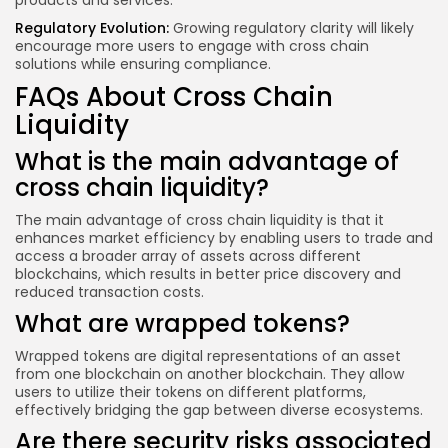
products and services.
Regulatory Evolution:
Growing regulatory clarity will likely
encourage more users to engage with cross chain
solutions while ensuring compliance.
FAQs About Cross Chain
Liquidity
What is the main advantage of
cross chain liquidity?
The main advantage of cross chain liquidity is that it
enhances market efficiency by enabling users to trade and
access a broader array of assets across different
blockchains, which results in better price discovery and
reduced transaction costs.
What are wrapped tokens?
Wrapped tokens are digital representations of an asset
from one blockchain on another blockchain. They allow
users to utilize their tokens on different platforms,
effectively bridging the gap between diverse ecosystems.
Are there security risks associated