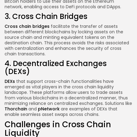
Bitcoin holders to use their assets on the Ethereum
network, enabling access to DeFi protocols and DApps.
3. Cross Chain Bridges
Cross chain bridges
facilitate the transfer of assets
between different blockchains by locking assets on the
source chain and minting equivalent tokens on the
destination chain. This process avoids the risks associated
with centralization and enhances the security of cross
chain transactions.
4. Decentralized Exchanges
(DEXs)
DEXs
that support cross-chain functionalities have
emerged as vital players in the cross chain liquidity
landscape. These platforms allow users to trade assets
from various blockchains in a decentralized manner, thus
minimizing reliance on centralized exchanges. Solutions like
Thorchain
and
pNetwork
are examples of DEXs that
enable seamless asset swaps across chains.
Challenges in Cross Chain
Liquidity