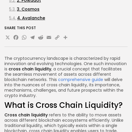
2. Polkadot
3. Cosmos
4. Avalanche
Future of Cross Chain Liquidity
SHARE THIS POST
X
Facebook
WhatsApp
Telegram
Reddit
Email
Copy
Share
FAQs About Cross Chain Liquidity
What is the main advantage of cross chain
Link
liquidity?
The cryptocurrency landscape is characterized by rapid
What are wrapped tokens?
innovation and evolving technologies. One such innovation
Are there security risks associated with cross
is
cross chain liquidity
, a crucial concept that facilitates
the seamless movement of assets across different
chain liquidity?
blockchain networks. This
comprehensive guide
will delve
How do decentralized exchanges facilitate cross
into the nuances of cross chain liquidity, its importance,
mechanisms, challenges, and future prospects within the
chain liquidity?
crypto industry.
Conclusion
What is Cross Chain Liquidity?
Disclaimer
Cross chain liquidity
refers to the ability to move assets
across different blockchain ecosystems efficiently. Unlike
traditional liquidity, which typically exists within a single
blockchain, cross chain liquidity enables users to trade,