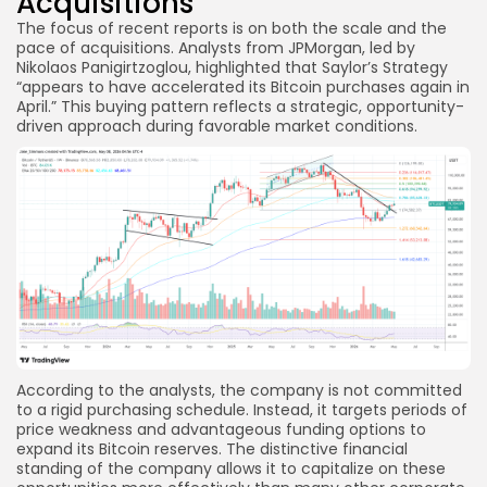
Acquisitions
The focus of recent reports is on both the scale and the
pace of acquisitions. Analysts from JPMorgan, led by
Nikolaos Panigirtzoglou, highlighted that Saylor’s Strategy
“appears to have accelerated its Bitcoin purchases again in
April.” This buying pattern reflects a strategic, opportunity-
driven approach during favorable market conditions.
According to the analysts, the company is not committed
to a rigid purchasing schedule. Instead, it targets periods of
price weakness and advantageous funding options to
expand its Bitcoin reserves. The distinctive financial
standing of the company allows it to capitalize on these