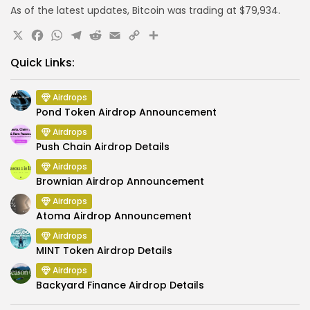
As of the latest updates, Bitcoin was trading at $79,934.
X
Facebook
WhatsApp
Telegram
Reddit
Email
Copy
Share
Link
Quick Links:
Airdrops
Pond Token Airdrop Announcement
Airdrops
Push Chain Airdrop Details
Airdrops
Brownian Airdrop Announcement
Airdrops
Atoma Airdrop Announcement
Airdrops
MINT Token Airdrop Details
Airdrops
Backyard Finance Airdrop Details