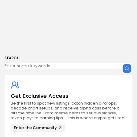
SEARCH
Get Exclusive Access
Be the first to spot new listings, catch hidden airdrops,
decode chart setups, and receive alpha calls before it
hits the timeline. From meme gems to serious signals,
token plays to earning tips — this is where crypto gets real.
Enter the Community