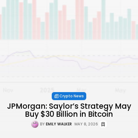
Crypto News
JPMorgan: Saylor’s Strategy May
Buy $30 Billion in Bitcoin
BY
EMILY WALKER
MAY 8, 2026