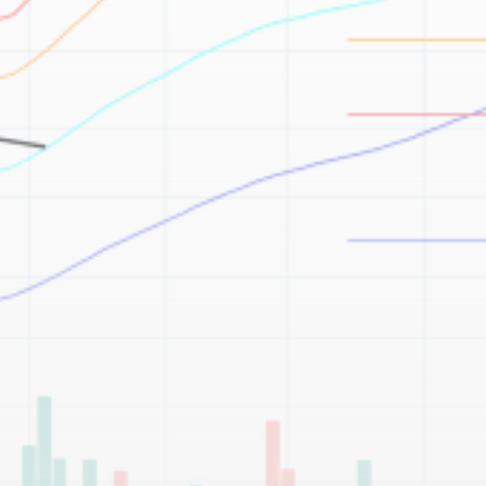
Be the first to spot new listings, catch hidden
airdrops, and receive alpha calls before it hits the
timeline. From meme gems to serious signals, token
plays to earning tips — this is where crypto gets real.
Join the Community
NEWSLETTER
By clicking the 'Sign Up' button, you confirm that you have
read and agreed to our
Terms of Use
and
Privacy Policy
.