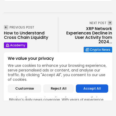
NEXT POST
PREVIOUS POST
XRP Network
How to Understand
Experiences Decline in
Cross Chain Liquidity
User Activity from
2024...
Academy
Crypto News
We value your privacy
We use cookies to enhance your browsing experience,
serve personalised ads or content, and analyse our
traffic. By clicking "Accept All", you consent to our use
of cookies.
Emily Walker
Customise
Reject All
Accept All
Crypto News Editor
Emily brings structure, clarity, and journalistic integrity to
Bitrabo’s daily news coverage. With years of experience
in tech journalism, she ensures that every headline,
update, and developing story is accurate and impactful.
From breaking regulatory news to market movements,