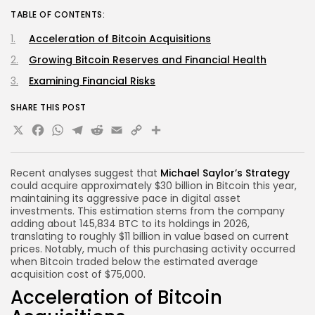
TABLE OF CONTENTS:
Acceleration of Bitcoin Acquisitions
Growing Bitcoin Reserves and Financial Health
Examining Financial Risks
SHARE THIS POST
X
Facebook
WhatsApp
Telegram
Reddit
Email
Copy
Share
Link
Recent analyses suggest that
Michael Saylor’s Strategy
could acquire approximately $30 billion in Bitcoin this year,
maintaining its aggressive pace in digital asset
investments. This estimation stems from the company
adding about 145,834 BTC to its holdings in 2026,
translating to roughly $11 billion in value based on current
prices. Notably, much of this purchasing activity occurred
when Bitcoin traded below the estimated average
acquisition cost of $75,000.
Acceleration of Bitcoin