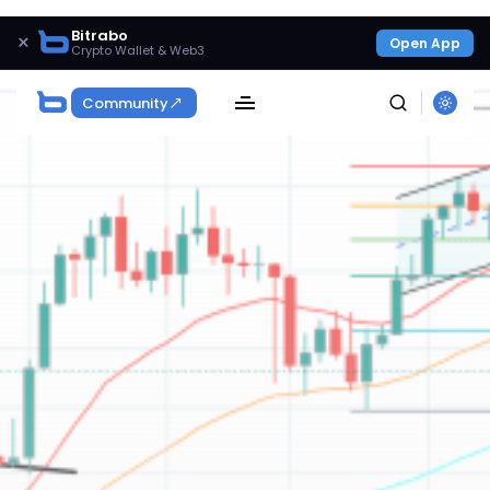
Bitrabo
×
Open App
Crypto Wallet & Web3
Community
SEARCH
Get Exclusive Access