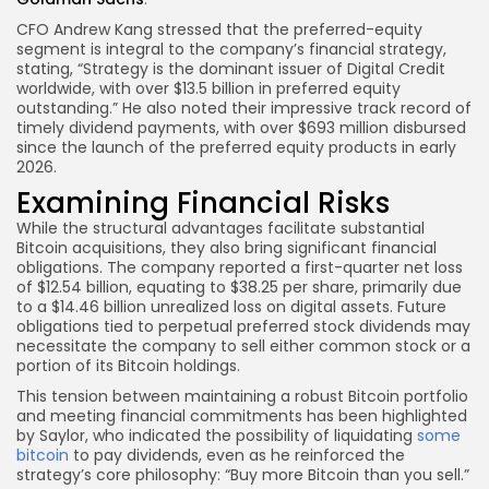
CFO Andrew Kang stressed that the preferred-equity
segment is integral to the company’s financial strategy,
stating, “Strategy is the dominant issuer of Digital Credit
worldwide, with over $13.5 billion in preferred equity
outstanding.” He also noted their impressive track record of
timely dividend payments, with over $693 million disbursed
since the launch of the preferred equity products in early
2026.
Examining Financial Risks
While the structural advantages facilitate substantial
Bitcoin acquisitions, they also bring significant financial
obligations. The company reported a first-quarter net loss
of $12.54 billion, equating to $38.25 per share, primarily due
to a $14.46 billion unrealized loss on digital assets. Future
obligations tied to perpetual preferred stock dividends may
necessitate the company to sell either common stock or a
portion of its Bitcoin holdings.
This tension between maintaining a robust Bitcoin portfolio
and meeting financial commitments has been highlighted
by Saylor, who indicated the possibility of liquidating
some
bitcoin
to pay dividends, even as he reinforced the
strategy’s core philosophy: “Buy more Bitcoin than you sell.”