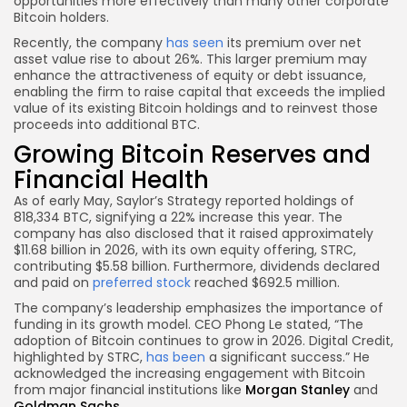
opportunities more effectively than many other corporate
Bitcoin holders.
Recently, the company
has seen
its premium over net
asset value rise to about 26%. This larger premium may
enhance the attractiveness of equity or debt issuance,
enabling the firm to raise capital that exceeds the implied
value of its existing Bitcoin holdings and to reinvest those
proceeds into additional BTC.
Growing Bitcoin Reserves and
Financial Health
As of early May, Saylor’s Strategy reported holdings of
818,334 BTC, signifying a 22% increase this year. The
company has also disclosed that it raised approximately
$11.68 billion in 2026, with its own equity offering, STRC,
contributing $5.58 billion. Furthermore, dividends declared
and paid on
preferred stock
reached $692.5 million.
The company’s leadership emphasizes the importance of
funding in its growth model. CEO Phong Le stated, “The
adoption of Bitcoin continues to grow in 2026. Digital Credit,
highlighted by STRC,
has been
a significant success.” He
acknowledged the increasing engagement with Bitcoin
from major financial institutions like
Morgan Stanley
and
Goldman Sachs
.