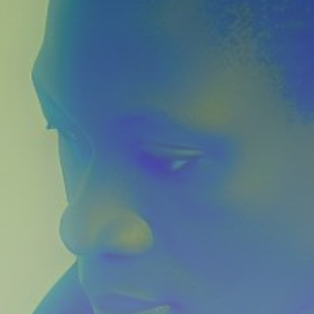
Get Exclusive Access
Be the first to spot new listings, catch hidden
airdrops, and receive alpha calls before it hits the
timeline. From meme gems to serious signals, token
plays to earning tips — this is where crypto gets real.
Join the Community
NEWSLETTER
By clicking the 'Sign Up' button, you confirm that you have
read and agreed to our
Terms of Use
and
Privacy Policy
.