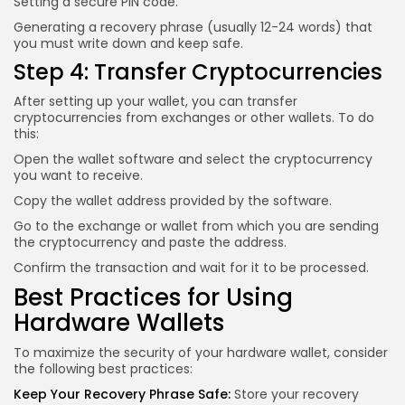
Setting a secure PIN code.
Generating a recovery phrase (usually 12-24 words) that
you must write down and keep safe.
Step 4: Transfer Cryptocurrencies
After setting up your wallet, you can transfer
cryptocurrencies from exchanges or other wallets. To do
this:
Open the wallet software and select the cryptocurrency
you want to receive.
Copy the wallet address provided by the software.
Go to the exchange or wallet from which you are sending
the cryptocurrency and paste the address.
Confirm the transaction and wait for it to be processed.
Best Practices for Using
Hardware Wallets
To maximize the security of your hardware wallet, consider
the following best practices:
Keep Your Recovery Phrase Safe:
Store your recovery