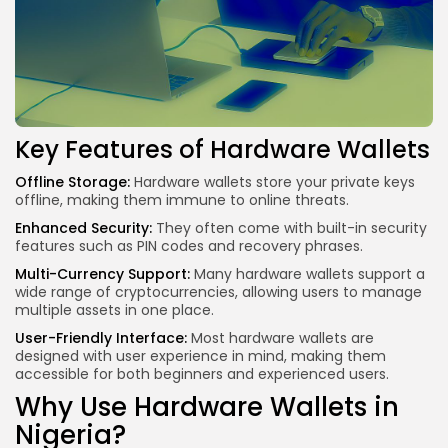
Key Features of Hardware Wallets
Offline Storage:
Hardware wallets store your private keys
offline, making them immune to online threats.
Enhanced Security:
They often come with built-in security
features such as PIN codes and recovery phrases.
Multi-Currency Support:
Many hardware wallets support a
wide range of cryptocurrencies, allowing users to
manage
multiple assets
in one place.
User-Friendly Interface:
Most hardware wallets are
designed with user experience in mind, making them
accessible for both beginners and experienced users.
Why Use Hardware Wallets in
Nigeria?