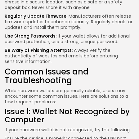
phrase in a secure location, such as a safe or a safety
deposit box. Never share it with anyone.
Regularly Update Firmware:
Manufacturers often release
firmware updates to enhance security. Regularly check for
updates and install them promptly.
Use Strong Passwords:
If your wallet allows for additional
password protection, use a strong, unique password.
Be Wary of Phishing Attempts:
Always verify the
authenticity of websites and emails before entering
sensitive information.
Common Issues and
Troubleshooting
While hardware wallets are generally reliable, users may
encounter some common issues. Here are solutions to a
few frequent problems:
Issue 1: Wallet Not Recognized by
Computer
If your hardware wallet is not recognized, try the following:
Ensure the device is properly connected to the USB port.