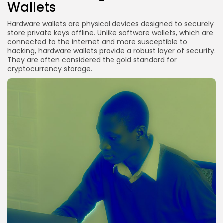
Wallets
Hardware wallets are physical devices designed to securely
store private keys offline. Unlike software wallets, which are
connected to the internet and more susceptible to
hacking, hardware wallets provide a robust layer of security.
They are often considered the gold standard for
cryptocurrency storage.