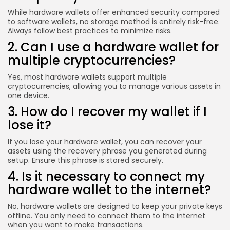
While hardware wallets offer enhanced security compared
to software wallets, no storage method is entirely risk-free.
Always follow best practices to minimize risks.
2. Can I use a hardware wallet for
multiple cryptocurrencies?
Yes, most hardware wallets support multiple
cryptocurrencies, allowing you to manage various assets in
one device.
3. How do I recover my wallet if I
lose it?
If you lose your hardware wallet, you can recover your
assets using the recovery phrase you generated during
setup. Ensure this phrase is stored securely.
4. Is it necessary to connect my
hardware wallet to the internet?
No, hardware wallets are designed to keep your private keys
offline. You only need to connect them to the internet
when you want to make transactions.