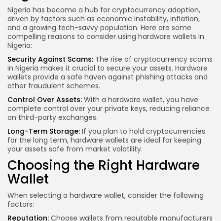
Nigeria has become a hub for cryptocurrency adoption,
driven by factors such as economic instability, inflation,
and a growing tech-savvy population. Here are some
compelling reasons to consider using hardware wallets in
Nigeria:
Security Against Scams:
The rise of cryptocurrency scams
in Nigeria makes it crucial to secure your assets. Hardware
wallets provide a safe haven against phishing attacks and
other fraudulent schemes.
Control Over
Assets:
With a hardware wallet, you have
complete control over your private keys, reducing reliance
on third-party exchanges.
Long-Term Storage:
If you plan to hold cryptocurrencies
for the long term, hardware wallets are ideal for keeping
your assets safe from market volatility.
Choosing the Right Hardware
Wallet
When selecting a hardware wallet, consider the following
factors:
Reputation:
Choose wallets from reputable manufacturers