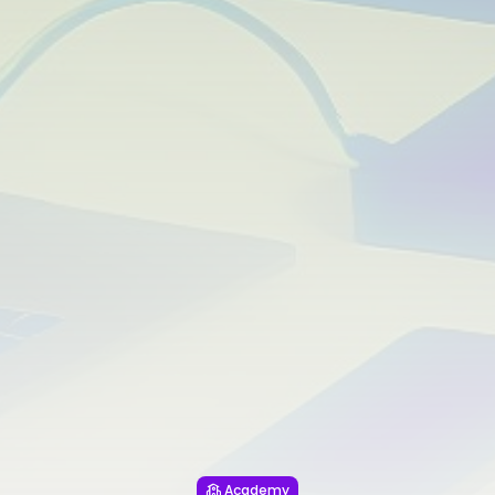
Academy