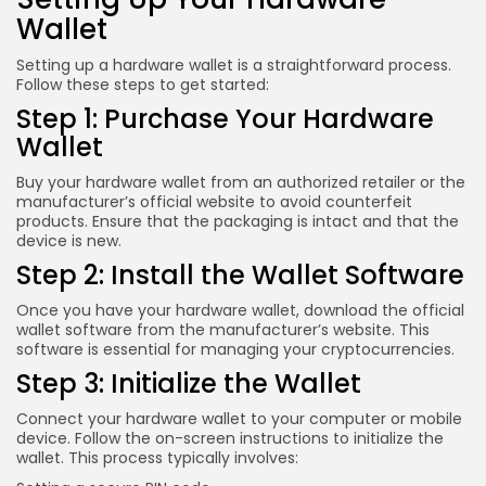
Wallet
Setting up a hardware wallet is a straightforward process.
Follow these steps to get started:
Step 1: Purchase Your Hardware
Wallet
Buy your hardware wallet from an authorized retailer or the
manufacturer’s official website to avoid counterfeit
products. Ensure that the packaging is intact and that the
device is new.
Step 2: Install the Wallet Software
Once you have your hardware wallet, download the official
wallet software from the manufacturer’s website. This
software is essential for managing your cryptocurrencies.
Step 3: Initialize the Wallet
Connect your hardware wallet to your computer or mobile
device. Follow the on-screen instructions to initialize the
wallet. This process typically involves: