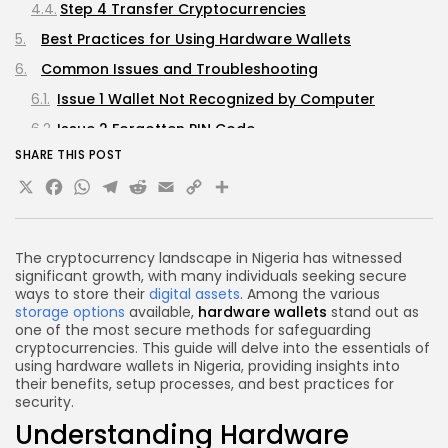
Step 4 Transfer Cryptocurrencies
Best Practices for Using Hardware Wallets
Common Issues and Troubleshooting
Issue 1 Wallet Not Recognized by Computer
Issue 2 Forgotten PIN Code
SHARE THIS POST
Issue 3 Unable to Update Firmware
X
Facebook
WhatsApp
Telegram
Reddit
Email
Copy
Share
Frequently Asked Questions (FAQs)
Link
1. Are hardware wallets completely safe?
2. Can I use a hardware wallet for multiple
The cryptocurrency landscape in Nigeria has witnessed
cryptocurrencies?
significant growth, with many individuals seeking secure
ways to store their
digital assets
. Among the various
3. How do I recover my wallet if I lose it?
storage options
available,
hardware wallets
stand out as
one of the most secure methods for safeguarding
4. Is it necessary to connect my hardware wallet
cryptocurrencies. This guide will delve into the essentials of
to the internet?
using hardware wallets in Nigeria, providing insights into
5. How often should I update my hardware wallet's
their benefits, setup processes, and best practices for
security.
firmware?
Understanding Hardware
Conclusion