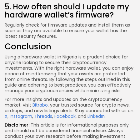
5. How often should I update my
hardware wallet’s firmware?
Regularly check for firmware updates and install them as
soon as they are available to ensure your wallet has the
latest security features.
Conclusion
Using a hardware wallet in Nigeria is a prudent choice for
anyone looking to secure their cryptocurrency
investments. With the right hardware wallet, you can enjoy
peace of mind knowing that your assets are protected
from online threats. By following the steps outlined in this
guide and adhering to best practices, you can effectively
manage your cryptocurrencies while minimizing risks.
For more insights and updates on the cryptocurrency
market, visit
Bitrabo
, your trusted source for crypto news,
airdrops, and new listings alerts. Stay connected with us on
X
,
Instagram
,
Threads
,
Facebook
, and
LinkedIn
.
Disclaimer:
This article is for informational purposes only
and should not be considered financial advice. Always
conduct your own research before making investment