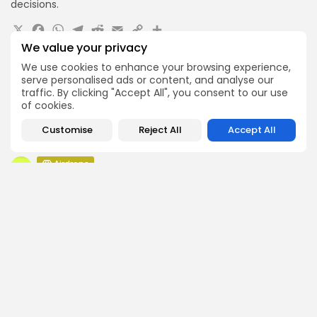
decisions.
X
Facebook
WhatsApp
Telegram
Reddit
Email
Copy
Share
Link
We value your privacy
Quick Links:
We use cookies to enhance your browsing experience,
serve personalised ads or content, and analyse our
traffic. By clicking "Accept All", you consent to our use
Airdrops
of cookies.
Pond Token Airdrop Announcement
Airdrops
Customise
Reject All
Accept All
Push Chain Airdrop Details
Airdrops
Brownian Airdrop Announcement
Airdrops
Atoma Airdrop Announcement
Airdrops
MINT Token Airdrop Details
Airdrops
Backyard Finance Airdrop Details