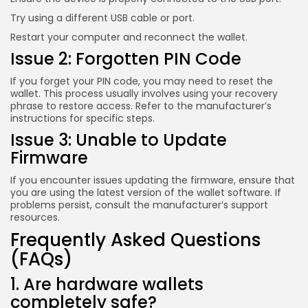
Try using a different USB cable or port.
Restart your computer and reconnect the wallet.
Issue 2: Forgotten PIN Code
If you forget your PIN code, you may need to reset the
wallet. This process usually involves using your recovery
phrase to restore access. Refer to the manufacturer’s
instructions for specific steps.
Issue 3: Unable to Update
Firmware
If you encounter issues updating the firmware, ensure that
you are using the latest version of the wallet software. If
problems persist, consult the manufacturer’s support
resources.
Frequently Asked Questions
(FAQs)
1. Are hardware wallets
completely safe?