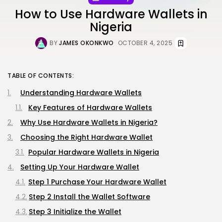
How to Use Hardware Wallets in
Nigeria
BY
JAMES OKONKWO
OCTOBER 4, 2025
TABLE OF CONTENTS:
Understanding Hardware Wallets
Key Features of Hardware Wallets
Why Use Hardware Wallets in Nigeria?
Choosing the Right Hardware Wallet
Popular Hardware Wallets in Nigeria
Setting Up Your Hardware Wallet
Step 1 Purchase Your Hardware Wallet
Step 2 Install the Wallet Software
Step 3 Initialize the Wallet