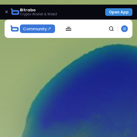
Bitrabo
×
Open App
Crypto Wallet & Web3
Community
SEARCH