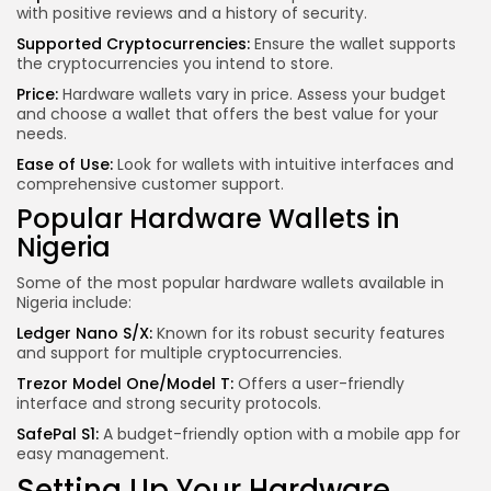
with positive reviews and a history of security.
Supported Cryptocurrencies:
Ensure the wallet supports
the cryptocurrencies you intend to store.
Price:
Hardware wallets vary in price. Assess your budget
and choose a wallet that offers the best value for your
needs.
Ease of Use:
Look for wallets with intuitive interfaces and
comprehensive customer support.
Popular Hardware Wallets in
Nigeria
Some of the most popular hardware wallets available in
Nigeria include:
Ledger Nano S/X:
Known for its robust security features
and support for multiple cryptocurrencies.
Trezor Model One/Model T:
Offers a user-friendly
interface and strong security protocols.
SafePal S1:
A budget-friendly option with a mobile app for
easy management.
Setting Up Your Hardware