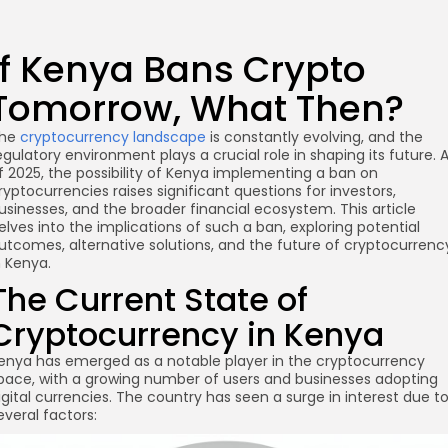
If Kenya Bans Crypto
Tomorrow, What Then?
he
cryptocurrency landscape
is constantly evolving, and the
egulatory environment plays a crucial role in shaping its future. 
f 2025, the possibility of Kenya implementing a ban on
ryptocurrencies raises significant questions for investors,
usinesses, and the broader financial ecosystem. This article
elves into the implications of such a ban, exploring potential
utcomes, alternative solutions, and the future of cryptocurrenc
n Kenya.
The Current State of
Cryptocurrency in Kenya
enya has emerged as a notable player in the cryptocurrency
pace, with a growing number of users and businesses adopting
igital currencies. The country has seen a surge in interest due t
everal factors: