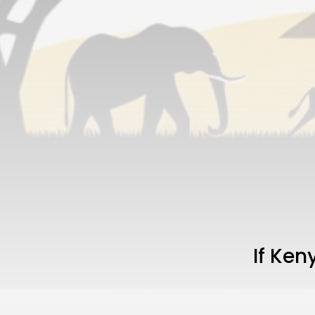
If Ke