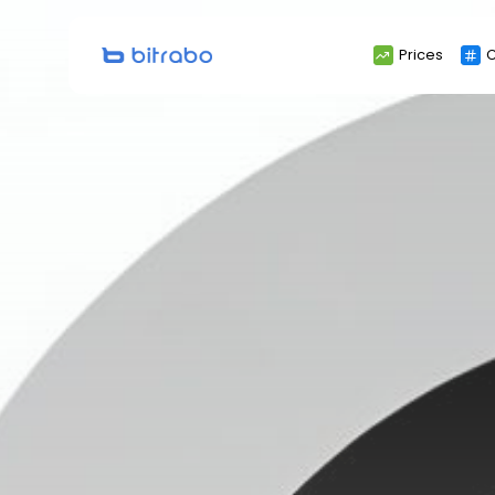
Search
Prices
C
for: