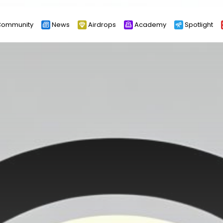
ommunity
News
Airdrops
Academy
Spotlight