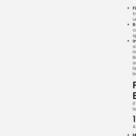
access
F
cryptocurrencies
t
through international
u
exchanges?
R
c
What are the
s
alternatives to
I
cryptocurrencies for
a
Kenyans?
H
B
How can the Kenyan
a
government ensure
l
consumer protection
b
in the crypto space?
Conclusion
I
l
A
M