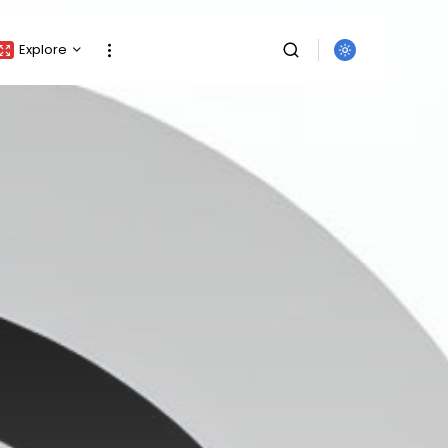
Explore
Crypto Listing
Crypto Analysis
Top Crypto Picks
Gainers & Losers
Press Release
Newsletter
Rewards
Events
SEARCH
All Categories