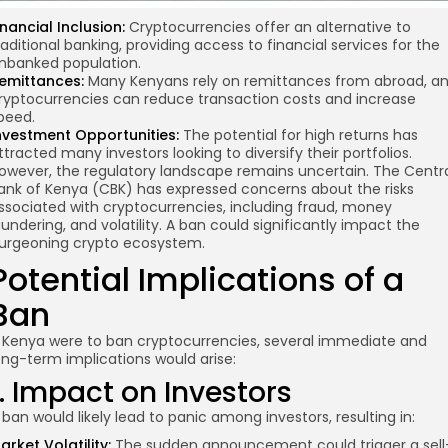
inancial Inclusion:
Cryptocurrencies offer an alternative to
raditional banking, providing access to financial services for the
nbanked population.
emittances:
Many Kenyans rely on remittances from abroad, a
ryptocurrencies can reduce transaction costs and increase
peed.
nvestment Opportunities:
The potential for high returns has
ttracted many investors looking to diversify their portfolios.
owever, the regulatory landscape remains uncertain. The Centr
ank of Kenya (CBK) has expressed concerns about the risks
ssociated with cryptocurrencies, including fraud, money
aundering, and volatility. A ban could significantly impact the
urgeoning crypto ecosystem.
Potential Implications of a
Ban
f Kenya were to ban cryptocurrencies, several immediate and
ong-term implications would arise:
1. Impact on Investors
 ban would likely lead to panic among investors, resulting in:
arket Volatility:
The sudden announcement could trigger a sell