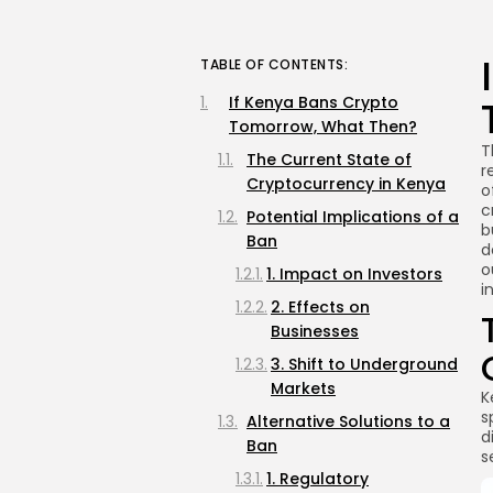
TABLE OF CONTENTS:
If Kenya Bans Crypto
Tomorrow, What Then?
T
The Current State of
r
Cryptocurrency in Kenya
o
c
Potential Implications of a
b
Ban
d
o
1. Impact on Investors
i
2. Effects on
Businesses
3. Shift to Underground
Markets
K
s
Alternative Solutions to a
d
Ban
s
1. Regulatory