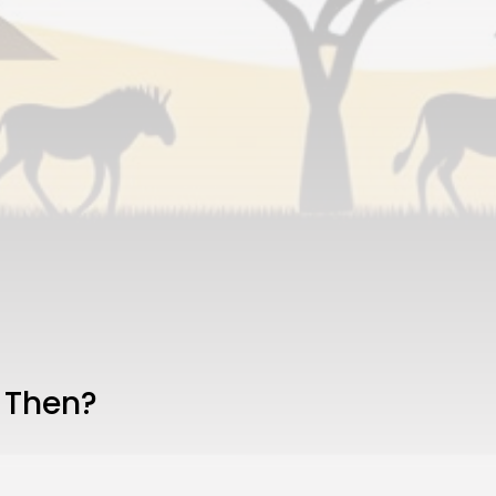
 Then?