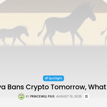
Spotlight
nya Bans Crypto Tomorrow, What
BY
PRINCEWILL PIUS
AUGUST 10, 2025