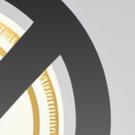
Get Exclusive Access
Be the first to spot new listings, catch
hidden airdrops, and receive alpha
calls before it hits the timeline. From
meme gems to serious signals, token
plays to earning tips — this is where
crypto gets real.
Join the Community
NEWSLETTER
By clicking the 'Sign Up' button, you confirm
that you have read and agreed to our
Terms
of Use
and
Privacy Policy
.