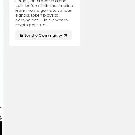
setups, and receive alpha
calls before it hits the timeline.
From meme gems to serious
signals, token plays to
earning tips — this is where
crypto gets real.
Enter the Community