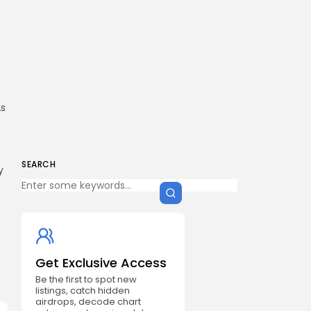
As
SEARCH
y
Get Exclusive Access
o
Be the first to spot new
listings, catch hidden
airdrops, decode chart