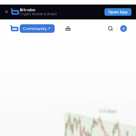
Bitrabo
×
Open App
Crypto Wallet & Web3
Community
SEARCH
Get Exclusive Access
Be the first to spot new listings, catch hidden