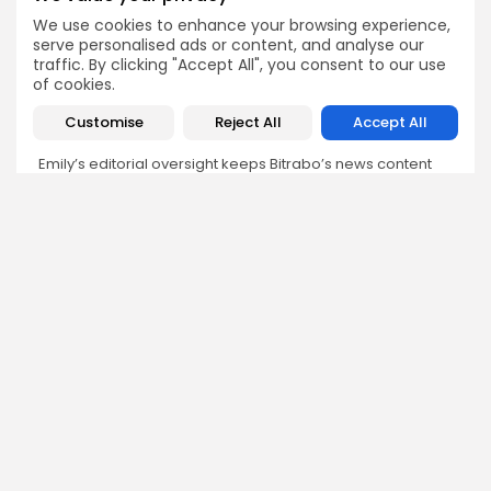
Emily Walker
We use cookies to enhance your browsing experience,
serve personalised ads or content, and analyse our
Crypto News Editor
traffic. By clicking "Accept All", you consent to our use
Emily brings structure, clarity, and journalistic integrity to
of cookies.
Bitrabo’s daily news coverage. With years of experience
in tech journalism, she ensures that every headline,
Customise
Reject All
Accept All
update, and developing story is accurate and impactful.
From breaking regulatory news to market movements,
Emily’s editorial oversight keeps Bitrabo’s news content
timely, trusted, and engaging.
DISCOVER
ANALYSIS
Community
How Crypto Whales Influence
Market
Crypto Wallet
How to Spot the Next Altcoin
Mobile App
Cycle
Crypto Analysis
What Happens If Nigeria Bans
Guides & E-books
Crypto Again?