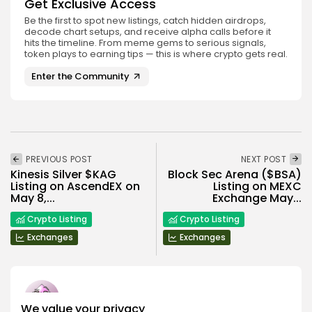
Get Exclusive Access
Be the first to spot new listings, catch hidden airdrops,
decode chart setups, and receive alpha calls before it
hits the timeline. From meme gems to serious signals,
token plays to earning tips — this is where crypto gets real.
Enter the Community
PREVIOUS POST
NEXT POST
Kinesis Silver $KAG
Block Sec Arena ($BSA)
Listing on AscendEX on
Listing on MEXC
May 8,...
Exchange May...
Crypto Listing
Crypto Listing
Exchanges
Exchanges
We value your privacy