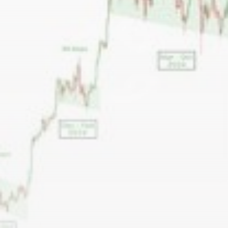
airdrops, and receive alpha calls before it hits the
timeline. From meme gems to serious signals, token
plays to earning tips — this is where crypto gets real.
Join the Community
NEWSLETTER
By clicking the 'Sign Up' button, you confirm that you have
read and agreed to our
Terms of Use
and
Privacy Policy
.