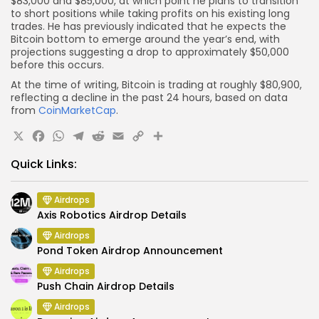
$83,000 and $85,000, at which point he plans to transition
to short positions while taking profits on his existing long
trades. He has previously indicated that he expects the
Bitcoin bottom to emerge around the year’s end, with
projections suggesting a drop to approximately $50,000
before this occurs.
At the time of writing, Bitcoin is trading at roughly $80,900,
reflecting a decline in the past 24 hours, based on data
from
CoinMarketCap
.
X
Facebook
WhatsApp
Telegram
Reddit
Email
Copy
Share
Link
Quick Links:
Airdrops
Axis Robotics Airdrop Details
Airdrops
Pond Token Airdrop Announcement
Airdrops
Push Chain Airdrop Details
Airdrops