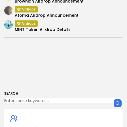
Brownian Airdrop Announcement
Airdrops
Atoma Airdrop Announcement
Airdrops
MINT Token Airdrop Details
SEARCH