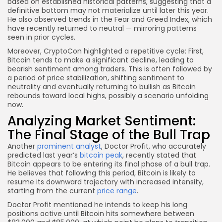
based on established historical patterns, suggesting that a
definitive bottom may not materialize until later this year.
He also observed trends in the Fear and Greed Index, which
have recently returned to neutral — mirroring patterns
seen in prior cycles.
Moreover, CryptoCon highlighted a repetitive cycle: First,
Bitcoin tends to make a significant decline, leading to
bearish sentiment among traders. This is often followed by
a period of price stabilization, shifting sentiment to
neutrality and eventually returning to bullish as Bitcoin
rebounds toward local highs, possibly a scenario unfolding
now.
Analyzing Market Sentiment:
The Final Stage of the Bull Trap
Another
prominent analyst
, Doctor Profit, who accurately
predicted last year’s
bitcoin peak
, recently stated that
Bitcoin appears to be entering its final phase of a bull trap.
He believes that following this period, Bitcoin is likely to
resume its downward trajectory with increased intensity,
starting from the current
price range
.
Doctor Profit mentioned he intends to keep his long
positions active until Bitcoin hits somewhere between