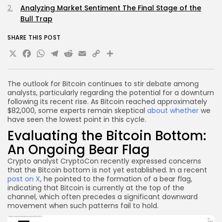
Analyzing Market Sentiment The Final Stage of the
Bull Trap
SHARE THIS POST
X
Facebook
WhatsApp
Telegram
Reddit
Email
Copy
Share
Link
The outlook for Bitcoin continues to stir debate among
analysts, particularly regarding the potential for a downturn
following its recent rise. As Bitcoin reached approximately
$82,000, some experts remain skeptical
about whether
we
have seen the lowest point in this cycle.
Evaluating the Bitcoin Bottom:
An Ongoing Bear Flag
Crypto analyst CryptoCon recently expressed concerns
that the Bitcoin bottom is not yet established. In a recent
post on X
, he pointed to the formation of a bear flag,
indicating that Bitcoin is currently at the top of the
channel, which often precedes a significant downward
movement when such patterns fail to hold.