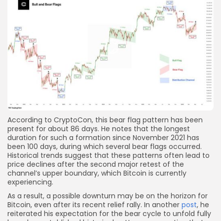
According to CryptoCon, this bear flag pattern has been
present for about 86 days. He notes that the longest
duration for such a formation since November 2021 has
been 100 days, during which several bear flags occurred.
Historical trends suggest that these patterns often lead to
price declines after the second major retest of the
channel’s upper boundary, which Bitcoin is currently
experiencing.
As a result, a possible downturn may be on the horizon for
Bitcoin, even after its recent relief rally. In another
post
, he
reiterated his expectation for the bear cycle to unfold fully