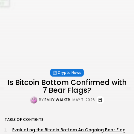
Crypto News
Is Bitcoin Bottom Confirmed with
7 Bear Flags?
BY
EMILY WALKER
MAY 7, 2026
TABLE OF CONTENTS:
Evaluating the Bitcoin Bottom An Ongoing Bear Flag