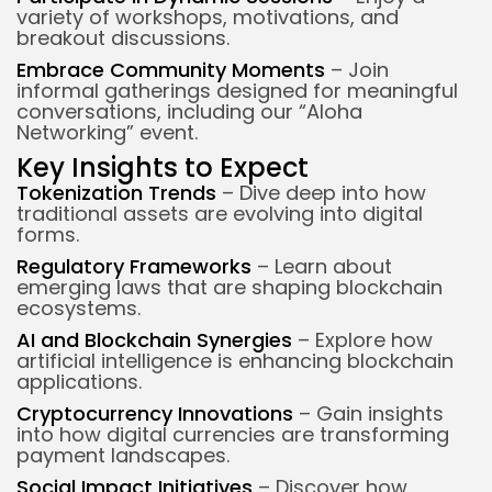
variety of workshops, motivations, and
breakout discussions.
Embrace Community Moments
– Join
informal gatherings designed for meaningful
conversations, including our “Aloha
Networking” event.
Key Insights to Expect
Tokenization Trends
– Dive deep into how
traditional assets are evolving into digital
forms.
Regulatory Frameworks
– Learn about
emerging laws that are shaping blockchain
ecosystems.
AI and Blockchain Synergies
– Explore how
artificial intelligence is enhancing blockchain
applications.
Cryptocurrency Innovations
– Gain insights
into how digital currencies are transforming
payment landscapes.
Social Impact Initiatives
– Discover how