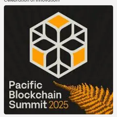
Celebration of Innovation!