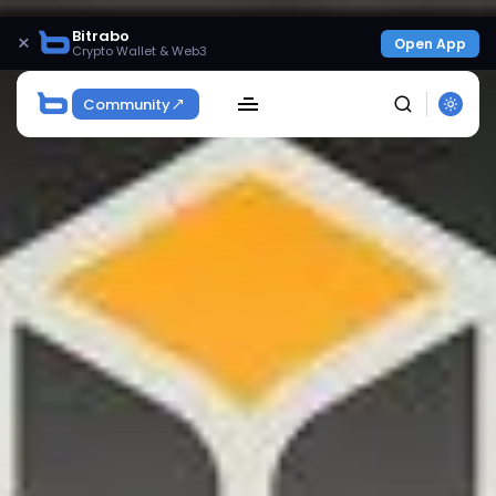
Bitrabo
×
Open App
Crypto Wallet & Web3
Community
SEARCH