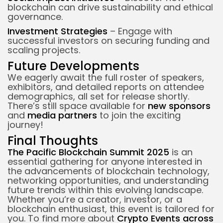
blockchain can drive sustainability and ethical
governance.
Investment Strategies
– Engage with
successful investors on securing funding and
scaling projects.
Future Developments
We eagerly await the full roster of speakers,
exhibitors, and detailed reports on attendee
demographics, all set for release shortly.
There’s still space available for
new sponsors
and
media partners
to join the exciting
journey!
Final Thoughts
The Pacific Blockchain Summit 2025
is an
essential gathering for anyone interested in
the advancements of blockchain technology,
networking opportunities, and understanding
future trends within this evolving landscape.
Whether you’re a creator, investor, or a
blockchain enthusiast, this event is tailored for
you.
To find more about
Crypto Events across