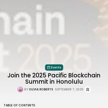
Events
Join the 2025 Pacific Blockchain
Summit in Honolulu
BY
OLIVIA ROBERTS
SEPTEMBER 7, 2025
TABLE OF CONTENTS: