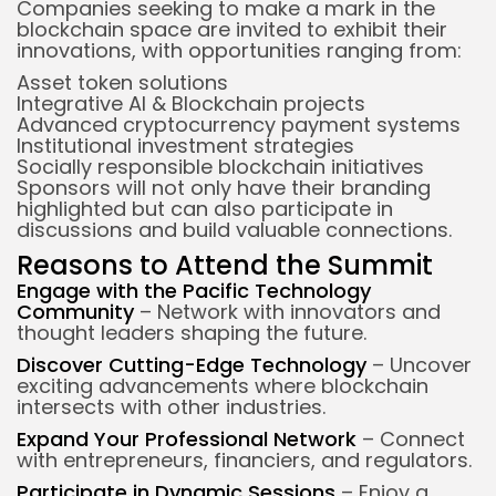
Companies seeking to make a mark in the
blockchain space are invited to exhibit their
innovations, with opportunities ranging from:
Asset token solutions
Integrative AI & Blockchain projects
Advanced cryptocurrency payment systems
Institutional investment strategies
Socially responsible blockchain initiatives
Sponsors will not only have their branding
highlighted but can also participate in
discussions and build valuable connections.
Reasons to Attend the Summit
Engage with the Pacific Technology
Community
– Network with innovators and
thought leaders shaping the future.
Discover Cutting-Edge Technology
– Uncover
exciting advancements where blockchain
intersects with other industries.
Expand Your Professional Network
– Connect
with entrepreneurs, financiers, and regulators.
Participate in Dynamic Sessions
– Enjoy a