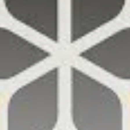
Get Exclusive Access
Be the first to spot new listings, catch hidden
airdrops, and receive alpha calls before it hits the
timeline. From meme gems to serious signals, token
plays to earning tips — this is where crypto gets real.
Join the Community
NEWSLETTER
By clicking the 'Sign Up' button, you confirm that you have
read and agreed to our
Terms of Use
and
Privacy Policy
.