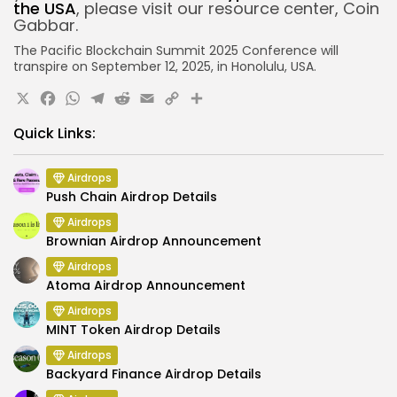
the USA
, please visit our resource center, Coin
Gabbar.
The Pacific Blockchain Summit 2025 Conference will
transpire on September 12, 2025, in Honolulu, USA.
X
Facebook
WhatsApp
Telegram
Reddit
Email
Copy
Share
Link
Quick Links:
Airdrops
Push Chain Airdrop Details
Airdrops
Brownian Airdrop Announcement
Airdrops
Atoma Airdrop Announcement
Airdrops
MINT Token Airdrop Details
Airdrops
Backyard Finance Airdrop Details