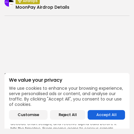
Airdrops
MoonPay Airdrop Details
SEARCH
We value your privacy
We use cookies to enhance your browsing experience,
serve personalised ads or content, and analyse our
traffic. By clicking "Accept All", you consent to our use
of cookies.
Get Exclusive Access
Customise
Reject All
Accept All
Be the first to spot new listings, catch hidden airdrops,
decode chart setups, and receive alpha calls before it
hits the timeline. From meme gems to serious signals,
token plays to earning tips — this is where crypto gets real.