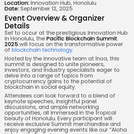
Location:
Innovation Hub, Honolulu
Date:
September 12, 2025
Event Overview & Organizer
Details
Set to occur at the prestigious Innovation Hub
in Honolulu, the
Pacific Blockchain Summit
2025
will focus on the transformative power
of
blockchain technology
.
Hosted by the innovative team at Inoa, this
summit is designed to unite pioneers,
investors, and industry specialists eager to
delve into a range of topics from
cryptocurrency gains to the potential of
blockchain in social equity.
Attendees can look forward to a blend of
keynote speeches, insightful panel
discussions, and ample networking
opportunities, all immersed in the tropical
beauty of Honolulu. Every participant will
receive exclusive Summit merchandise and
enjoy engaging evening events like our “Aloha