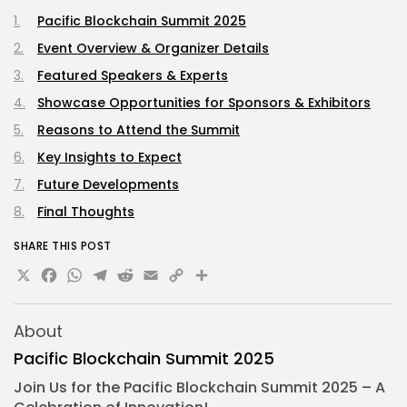
Pacific Blockchain Summit 2025
Event Overview & Organizer Details
Featured Speakers & Experts
Showcase Opportunities for Sponsors & Exhibitors
Reasons to Attend the Summit
Key Insights to Expect
Future Developments
Final Thoughts
SHARE THIS POST
X
Facebook
WhatsApp
Telegram
Reddit
Email
Copy
Share
Link
About
Pacific Blockchain Summit 2025
Join Us for the Pacific
Blockchain Summit
2025 – A