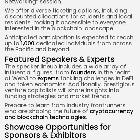
Networking” session.
We offer diverse ticketing options, including
discounted allocations for students and local
residents, making it accessible to everyone
interested in the blockchain landscape.
Anticipated participation is expected to reach
up to
1,000
dedicated individuals from across
the Pacific and beyond.
Featured Speakers & Experts
The speaker lineup includes a wide array of
influential figures, from
founders
in the realm
of Web3 to
experts
tackling challenges in DeFi
and token economics. Additionally, prestigious
venture capitalists will share insights into
funding strategies and market trends.
Prepare to learn from industry frontrunners
who are shaping the future of
cryptocurrency
and blockchain technologies
.
Showcase Opportunities for
Sponsors & Exhibitors