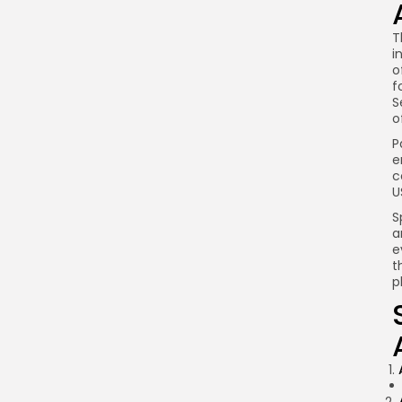
T
i
o
f
S
o
P
e
c
U
S
a
e
t
p