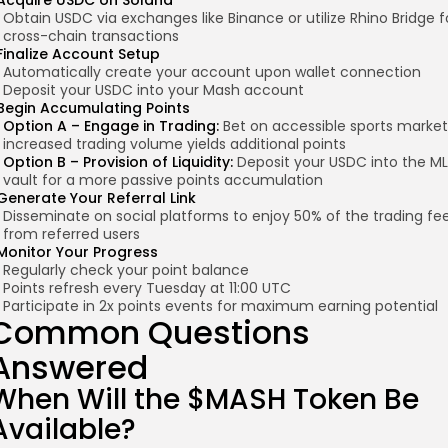
Acquire USDC on Solana
Obtain USDC via exchanges like Binance or utilize Rhino Bridge f
cross-chain transactions
Finalize Account Setup
Automatically create your account upon wallet connection
Deposit your USDC into your Mash account
Begin Accumulating Points
Option A – Engage in Trading:
Bet on accessible sports market
increased trading volume yields additional points
Option B – Provision of Liquidity:
Deposit your USDC into the M
vault for a more passive points accumulation
Generate Your Referral Link
Disseminate on social platforms to enjoy 50% of the trading fe
from referred users
Monitor Your Progress
Regularly check your point balance
Points refresh every Tuesday at 11:00 UTC
Participate in 2x points events for maximum earning potential
Common Questions
Answered
When Will the $MASH Token Be
Available?