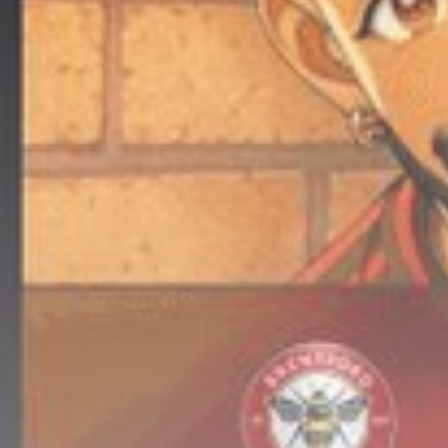
Get Exclusive Access
Be the first to spot new listings, catch
hidden airdrops, and receive alpha
calls before it hits the timeline. From
meme gems to serious signals, token
plays to earning tips — this is where
crypto gets real.
Join the Community
NEWSLETTER
By clicking the 'Sign Up' button, you confirm
that you have read and agreed to our
Terms
of Use
and
Privacy Policy
.