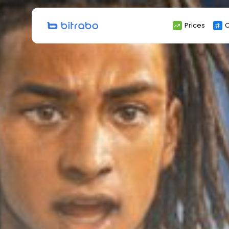
Search
Prices
C
for: