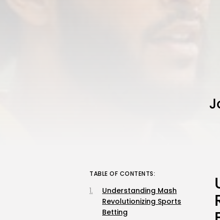
J
TABLE OF CONTENTS:
Understanding Mash
Revolutionizing Sports
Betting