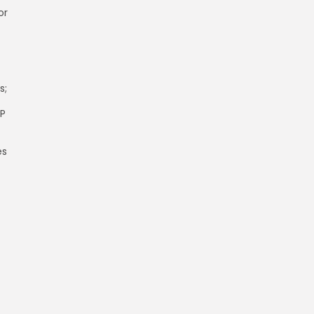
or
s;
LP
es