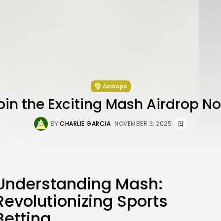
Airdrops
oin the Exciting Mash Airdrop N
BY
CHARLIE GARCIA
NOVEMBER 3, 2025
Understanding Mash:
Revolutionizing Sports
Betting