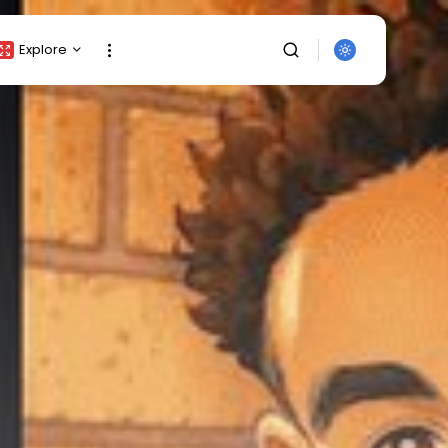
Explore
Crypto Listing
Crypto Analysis
Top Crypto Picks
Gainers & Losers
Press Release
Newsletter
Rewards
SEARCH
Events
All Categories