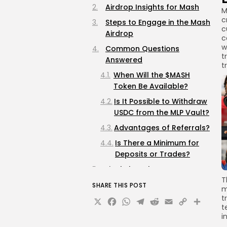
Airdrop Insights for Mash
M
c
Steps to Engage in the Mash
c
Airdrop
c
w
Common Questions
t
Answered
t
When Will the $MASH
Token Be Available?
Is It Possible to Withdraw
USDC from the MLP Vault?
Advantages of Referrals?
Is There a Minimum for
Deposits or Trades?
Final Thoughts
T
SHARE THIS POST
m
X
Facebook
WhatsApp
Telegram
Reddit
Email
Copy
Sha
t
t
Link
i