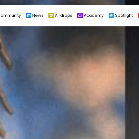
ommunity
News
Airdrops
Academy
Spotlight