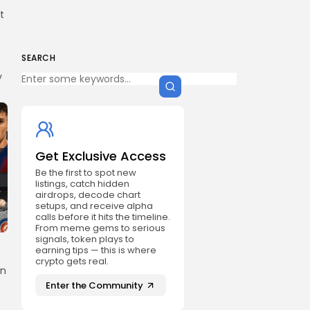
t
SEARCH
y
Get Exclusive Access
Be the first to spot new
listings, catch hidden
airdrops, decode chart
setups, and receive alpha
calls before it hits the timeline.
From meme gems to serious
signals, token plays to
earning tips — this is where
crypto gets real.
on
Enter the Community