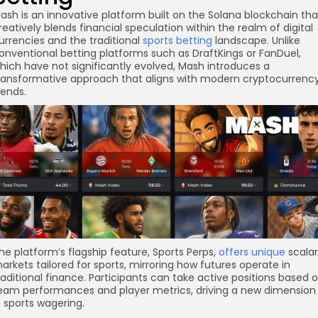
ash is an innovative platform built on the Solana blockchain tha
reatively blends financial speculation within the realm of digital
urrencies and the traditional
sports betting
landscape. Unlike
onventional betting platforms such as DraftKings or FanDuel,
hich have not significantly evolved, Mash introduces a
ransformative approach that aligns with modern cryptocurrenc
rends.
he platform’s flagship feature, Sports Perps,
offers unique
scalar
arkets tailored for sports, mirroring how futures operate in
re
raditional finance. Participants can take active positions based 
eam performances and player metrics, driving a new dimension
n sports wagering.