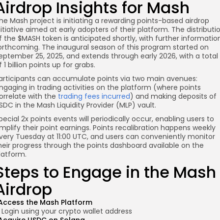
Airdrop Insights for Mash
he Mash project is initiating a rewarding points-based airdrop
nitiative aimed at early adopters of their platform. The distributi
f the $MASH token is anticipated shortly, with further informatio
orthcoming. The inaugural season of this program started on
eptember 25, 2025, and extends through early 2026, with a total
f 1 billion points up for grabs.
articipants can accumulate points via two main avenues:
ngaging in trading activities on the platform (where points
orrelate with the
trading fees incurred
) and making deposits of
SDC in the Mash Liquidity Provider (MLP) vault.
pecial 2x points events will periodically occur, enabling users to
mplify their point earnings. Points recalibration happens weekly
very Tuesday at 11:00 UTC, and users can conveniently monitor
heir progress through the points dashboard available on the
latform.
Steps to Engage in the Mash
Airdrop
Access the Mash Platform
Login using your crypto wallet address