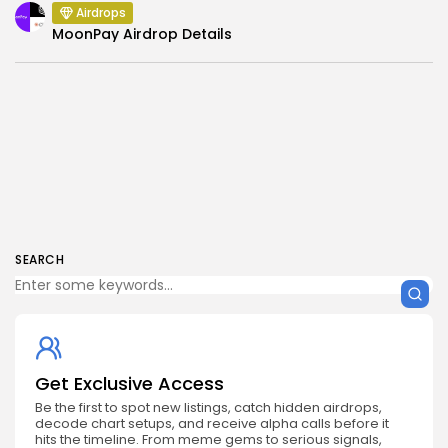
Airdrops
MoonPay Airdrop Details
SEARCH
Get Exclusive Access
Be the first to spot new listings, catch hidden airdrops,
decode chart setups, and receive alpha calls before it
hits the timeline. From meme gems to serious signals,