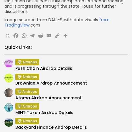
legislation has successfully completed its second reading
and is progressing through the state House for further
discussions.
Image sourced from DALL-E, with data visuals
from
TradingView
.com
X
Facebook
WhatsApp
Telegram
Reddit
Email
Copy
Share
Link
Quick Links:
Airdrops
Push Chain Airdrop Details
Airdrops
Brownian Airdrop Announcement
Airdrops
Atoma Airdrop Announcement
Airdrops
MINT Token Airdrop Details
Airdrops
Backyard Finance Airdrop Details