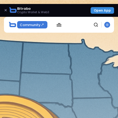
Bitrabo
×
Open App
Crypto Wallet & Web3
Community
SEARCH
Get Exclusive Access
Be the first to spot new listings, catch hidden