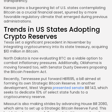
transparency.
Kansas joins a burgeoning list of U.S. states contemplating
Bitcoin as a crucial financial asset, spurred by a more
favorable regulatory climate that emerged during previous
administrations.
Trends in US States Adopting
Crypto Reserves
Texas set a significant precedent in November by
integrating cryptocurrency into its state treasury, acquiring
$10 million in Bitcoin.
North Dakota is now evaluating BTC as a viable option to
combat inflationary pressures. Additionally, Oklahoma is
moving forward too, with Senator Dusty Deevers proposing
the Bitcoin Freedom Act.
Recently, Tennessee put forward HB1695, a bill aimed at
forming its own Strategic Bitcoin Reserve. In another
development, West Virginia
presented senate
Bill 143, which
seeks to dedicate 10% of select state funds to a
cryptocurrency reserve.
Missouri is also making strides by advancing House Bill 2080,
which aims to set up a Strategic Bitcoin Reserve Fund. This