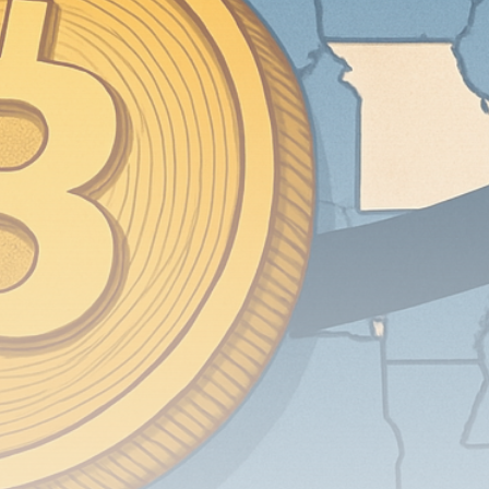
airdrops, and receive alpha calls before it hits the
timeline. From meme gems to serious signals, token
plays to earning tips — this is where crypto gets real.
Join the Community
NEWSLETTER
By clicking the 'Sign Up' button, you confirm that you have
read and agreed to our
Terms of Use
and
Privacy Policy
.