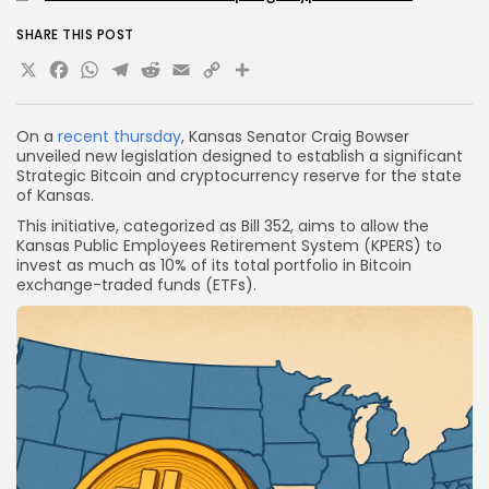
SHARE THIS POST
X
Facebook
WhatsApp
Telegram
Reddit
Email
Copy
Share
Link
On a
recent thursday
, Kansas Senator Craig Bowser
unveiled new legislation designed to establish a significant
Strategic Bitcoin and cryptocurrency reserve for the state
of Kansas.
This initiative, categorized as Bill 352, aims to allow the
Kansas Public Employees Retirement System (KPERS) to
invest as much as 10% of its total portfolio in Bitcoin
exchange-traded funds (ETFs).