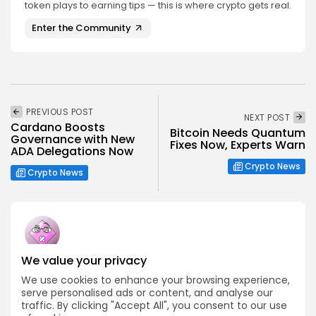
token plays to earning tips — this is where crypto gets real.
Enter the Community
PREVIOUS POST
NEXT POST
Cardano Boosts
Bitcoin Needs Quantum
Governance with New
Fixes Now, Experts Warn
ADA Delegations Now
Crypto News
Crypto News
We value your privacy
Emily Walker
We use cookies to enhance your browsing experience,
Crypto News Editor
serve personalised ads or content, and analyse our
Emily brings structure, clarity, and journalistic integrity to
traffic. By clicking "Accept All", you consent to our use
Bitrabo’s daily news coverage. With years of experience