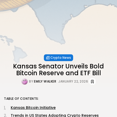
Crypto News
Kansas Senator Unveils Bold
Bitcoin Reserve and ETF Bill
BY
EMILY WALKER
JANUARY 22, 2026
TABLE OF CONTENTS:
Kansas Bitcoin Initiative
Trends in US States Adopting Crypto Reserves