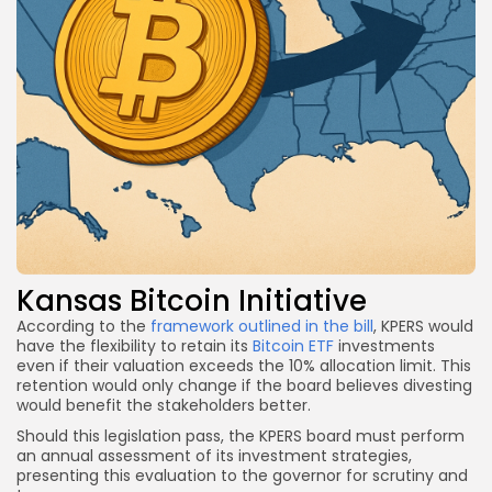
Kansas Bitcoin Initiative
According to the
framework outlined in the bill
, KPERS would
have the flexibility to retain its
Bitcoin ETF
investments
even if their valuation exceeds the 10% allocation limit. This
retention would only change if the board believes divesting
would benefit the stakeholders better.
Should this legislation pass, the KPERS board must perform
an annual assessment of its investment strategies,
presenting this evaluation to the governor for scrutiny and