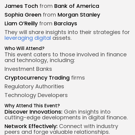
James Toch
from
Bank of America
Sophia Green
from
Morgan Stanley
Liam O’Reilly
from
Barclays
They will share insights into their strategies for
leveraging digital
assets.
Who Will Attend?
This event caters to those involved in finance
and technology, including:
Investment Banks
Cryptocurrency
Trading
firms
Regulatory Authorities
Technology Developers
Why Attend This Event?
Discover Innovations:
Gain insights into
cutting-edge developments in digital finance.
Network Effectively:
Connect with industry
peers and forge valuable relationships.