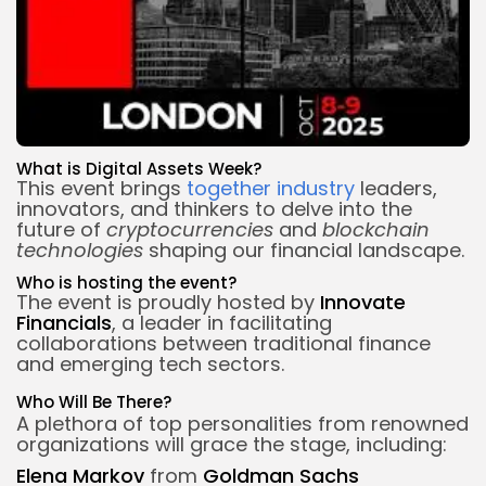
What is Digital Assets Week?
This event brings
together industry
leaders,
innovators, and thinkers to delve into the
future of
cryptocurrencies
and
blockchain
technologies
shaping our financial landscape.
Who is
hosting the event
?
The event is proudly hosted by
Innovate
Financials
, a leader in facilitating
collaborations between traditional finance
and emerging tech sectors.
Who Will Be There?
A plethora of top personalities from renowned
organizations will grace the stage, including:
Elena Markov
from
Goldman Sachs