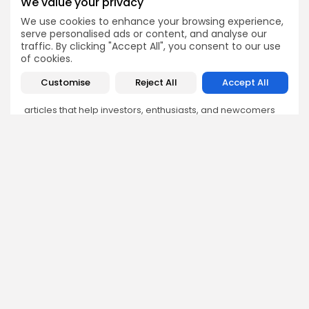
We value your privacy
We use cookies to enhance your browsing experience,
Olivia Roberts
serve personalised ads or content, and analyse our
traffic. By clicking "Accept All", you consent to our use
Research Analyst
of cookies.
Olivia is a crypto researcher known for her analytical
depth and attention to detail. She specializes in exploring
Customise
Reject All
Accept All
blockchain use cases, DeFi protocols, and NFT
ecosystems. At Bitrabo, she produces research-backed
articles that help investors, enthusiasts, and newcomers
understand the potential and risks of various projects.
DISCOVER
ANALYSIS
Community
How Crypto Whales Influence
Market
Crypto Wallet
How to Spot the Next Altcoin
Mobile App
Cycle
Crypto Analysis
What Happens If Nigeria Bans
Guides & E-books