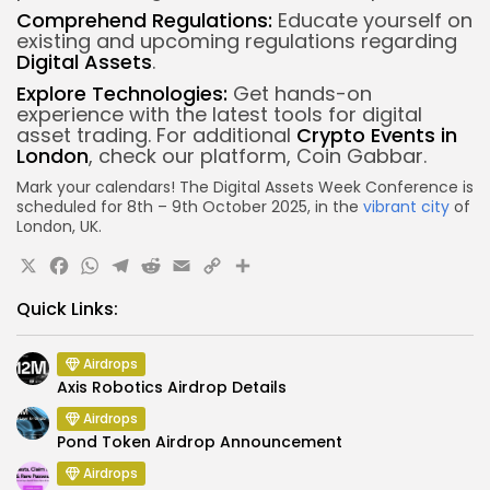
Comprehend Regulations:
Educate yourself on
existing and upcoming regulations regarding
Digital Assets
.
Explore Technologies:
Get hands-on
experience with the latest tools for digital
asset trading.
For additional
Crypto Events in
London
, check our platform, Coin Gabbar.
Mark your calendars! The Digital Assets Week Conference is
scheduled for 8th – 9th October 2025, in the
vibrant city
of
London, UK.
X
Facebook
WhatsApp
Telegram
Reddit
Email
Copy
Share
Link
Quick Links:
Airdrops
Axis Robotics Airdrop Details
Airdrops
Pond Token Airdrop Announcement
Airdrops