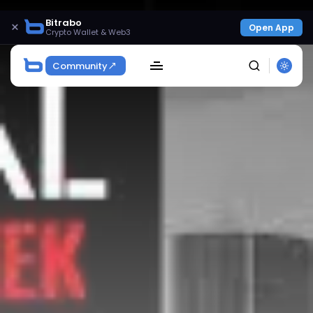
Bitrabo
×
Open App
Crypto Wallet & Web3
Community
SEARCH
Get Exclusive Access
Be the first to spot new listings, catch hidden