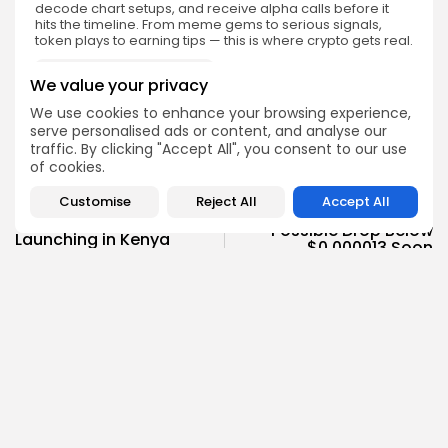
decode chart setups, and receive alpha calls before it
hits the timeline. From meme gems to serious signals,
token plays to earning tips — this is where crypto gets real.
Enter the Community
We value your privacy
We use cookies to enhance your browsing experience,
serve personalised ads or content, and analyse our
traffic. By clicking "Accept All", you consent to our use
of cookies.
NEXT POST
PREVIOUS POST
Customise
Reject All
Accept All
Shiba Inu Signals
Blockchain ID Cards Are
Possible Drop Below
Launching in Kenya
$0.000013 Soon
Spotlight
Crypto News
Emily Walker
Crypto News Editor