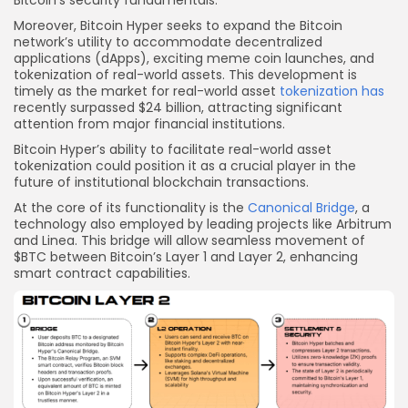
Bitcoin’s security fundamentals.
Moreover, Bitcoin Hyper seeks to expand the Bitcoin
network’s utility to accommodate decentralized
applications (dApps), exciting meme coin launches, and
tokenization of real-world assets. This development is
timely as the market for real-world asset
tokenization has
recently surpassed $24 billion, attracting significant
attention from major financial institutions.
Bitcoin Hyper’s ability to facilitate real-world asset
tokenization could position it as a crucial player in the
future of institutional blockchain transactions.
At the core of its functionality is the
Canonical Bridge
, a
technology also employed by leading projects like Arbitrum
and Linea. This bridge will allow seamless movement of
$BTC between Bitcoin’s Layer 1 and Layer 2, enhancing
smart contract capabilities.