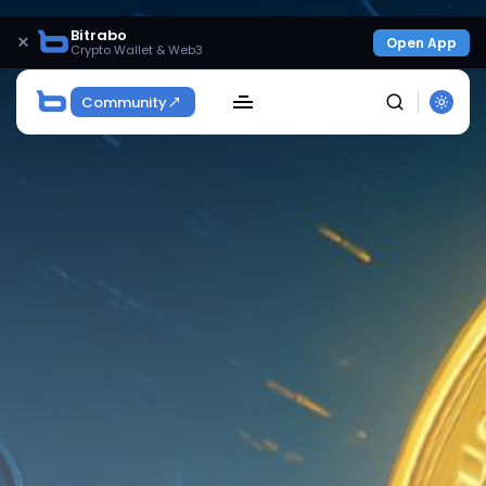
Bitrabo
×
Open App
Crypto Wallet & Web3
Community
SEARCH
Get Exclusive Access