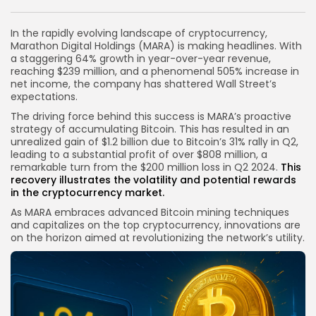
Link
In the rapidly evolving landscape of cryptocurrency,
Marathon Digital Holdings (MARA) is making headlines. With
a staggering 64% growth in year-over-year revenue,
reaching $239 million, and a phenomenal 505% increase in
net income, the company has shattered Wall Street’s
expectations.
The driving force behind this success is MARA’s proactive
strategy of accumulating Bitcoin. This has resulted in an
unrealized gain of $1.2 billion due to Bitcoin’s 31% rally in Q2,
leading to a substantial profit of over $808 million, a
remarkable turn from the $200 million loss in Q2 2024.
This
recovery illustrates the volatility and potential rewards
in the
cryptocurrency market
.
As MARA embraces advanced Bitcoin mining techniques
and capitalizes on the top cryptocurrency, innovations are
on the horizon aimed at revolutionizing the network’s utility.