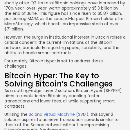
shortly after Q2. Its total Bitcoin holdings have increased by
170% year-over-year, worth approximately $5.3 billion by
the end of June. This figure has since risen to $5.87 billion,
positioning MARA as the second-largest Bitcoin holder after
MicroStrategy, which boasts an impressive stash of over
$71 billion.
However, the surge in institutional interest in Bitcoin raises a
critical concern: the current limitations of the Bitcoin
network, particularly regarding speed, scalability, and the
ability to handle smart contracts.
Fortunately, Bitcoin Hyper is set to address these
challenges.
Bitcoin Hyper: The Key to
Solving Bitcoin’s Challenges
As a cutting-edge Layer 2 solution, Bitcoin Hyper ($HYPER)
aims to revolutionize Bitcoin by enabling faster
transactions and lower fees, all while supporting smart
contracts.
Utilizing the
Solana Virtual Machine (SVM)
, this Layer 2
solution aspires to achieve transaction speeds similar to
those of the Solana network without compromising