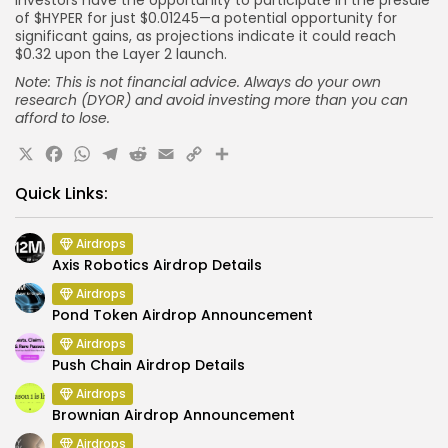
Investors have the opportunity to participate in the presale
of $HYPER for just $0.01245—a potential opportunity for
significant gains, as projections indicate it could reach
$0.32 upon the Layer 2 launch.
Note: This is not financial advice. Always do your own
research (DYOR) and avoid investing more than you can
afford to lose.
X
Facebook
WhatsApp
Telegram
Reddit
Email
Copy
Share
Link
Quick Links:
Airdrops
Axis Robotics Airdrop Details
Airdrops
Pond Token Airdrop Announcement
Airdrops
Push Chain Airdrop Details
Airdrops
Brownian Airdrop Announcement
Airdrops