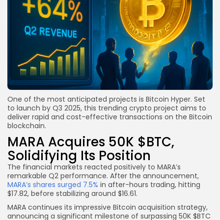
One of the most anticipated projects is Bitcoin Hyper. Set
to launch by Q3 2025, this trending crypto project aims to
deliver rapid and cost-effective transactions on the Bitcoin
blockchain.
MARA Acquires 50K $BTC,
Solidifying Its Position
The financial markets reacted positively to MARA’s
remarkable Q2 performance. After the announcement,
MARA’s shares surged 7.5%
in after-hours trading, hitting
$17.82, before stabilizing around $16.61.
MARA continues its impressive Bitcoin acquisition strategy,
announcing a significant milestone of surpassing 50K $BTC