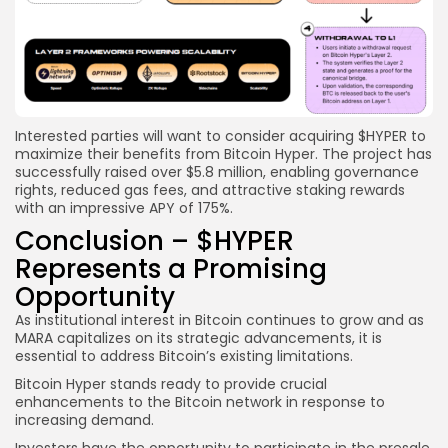
Interested parties will want to consider acquiring $HYPER to
maximize their benefits from Bitcoin Hyper. The project has
successfully raised over $5.8 million, enabling governance
rights, reduced gas fees, and attractive staking rewards
with an impressive APY of 175%.
Conclusion – $HYPER
Represents a Promising
Opportunity
As institutional interest in Bitcoin continues to grow and as
MARA capitalizes on its strategic advancements, it is
essential to address Bitcoin’s existing limitations.
Bitcoin Hyper stands ready to provide crucial
enhancements to the Bitcoin network in response to
increasing demand.