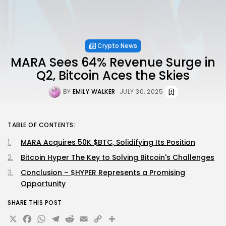
Crypto News
MARA Sees 64% Revenue Surge in
Q2, Bitcoin Aces the Skies
BY
EMILY WALKER
JULY 30, 2025
TABLE OF CONTENTS:
MARA Acquires 50K $BTC, Solidifying Its Position
Bitcoin Hyper The Key to Solving Bitcoin's Challenges
Conclusion – $HYPER Represents a Promising
Opportunity
SHARE THIS POST
X
Facebook
WhatsApp
Telegram
Reddit
Email
Copy
Share