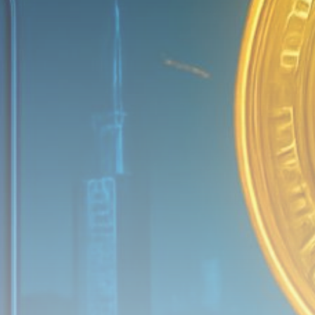
Be the first to spot new listings, catch hidden
airdrops, and receive alpha calls before it hits the
timeline. From meme gems to serious signals, token
plays to earning tips — this is where crypto gets real.
Join the Community
NEWSLETTER
By clicking the 'Sign Up' button, you confirm that you have
read and agreed to our
Terms of Use
and
Privacy Policy
.