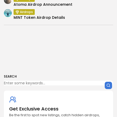
Atoma Airdrop Announcement
Airdrops
MINT Token Airdrop Details
SEARCH
Get Exclusive Access
Be the first to spot new listings, catch hidden airdrops,