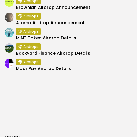
Airdrops
Brownian Airdrop Announcement
Airdrops
Atoma Airdrop Announcement
Airdrops
MINT Token Airdrop Details
Airdrops
Backyard Finance Airdrop Details
Airdrops
MoonPay Airdrop Details