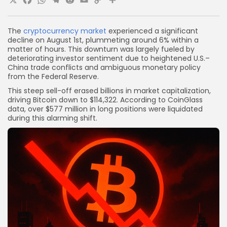
X
Facebook
WhatsApp
Telegram
Reddit
Email
Copy
Share
Link
The
cryptocurrency market
experienced a significant
decline on August 1st, plummeting around 6% within a
matter of hours. This downturn was largely fueled by
deteriorating investor sentiment due to heightened U.S.–
China trade conflicts and ambiguous monetary policy
from the Federal Reserve.
This steep sell-off erased billions in market capitalization,
driving Bitcoin down to $114,322. According to CoinGlass
data, over $577 million in long positions were liquidated
during this alarming shift.