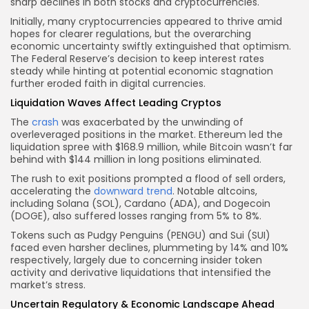
sharp declines in both stocks and cryptocurrencies.
Initially, many cryptocurrencies appeared to thrive amid
hopes for clearer regulations, but the overarching
economic uncertainty swiftly extinguished that optimism.
The Federal Reserve’s decision to keep interest rates
steady while hinting at potential economic stagnation
further eroded faith in digital currencies.
Liquidation Waves Affect Leading Cryptos
The
crash
was exacerbated by the unwinding of
overleveraged positions in the market. Ethereum led the
liquidation spree with $168.9 million, while Bitcoin wasn’t far
behind with $144 million in long positions eliminated.
The rush to exit positions prompted a flood of sell orders,
accelerating the
downward trend
. Notable altcoins,
including Solana (SOL), Cardano (ADA), and Dogecoin
(DOGE), also suffered losses ranging from 5% to 8%.
Tokens such as Pudgy Penguins (PENGU) and Sui (SUI)
faced even harsher declines, plummeting by 14% and 10%
respectively, largely due to concerning insider token
activity and derivative liquidations that intensified the
market’s stress.
Uncertain Regulatory & Economic Landscape Ahead