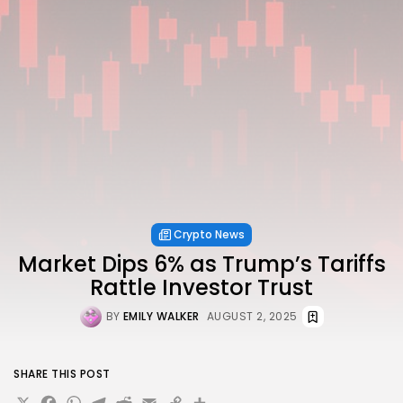
Crypto News
Market Dips 6% as Trump’s Tariffs
Rattle Investor Trust
BY
EMILY WALKER
AUGUST 2, 2025
SHARE THIS POST