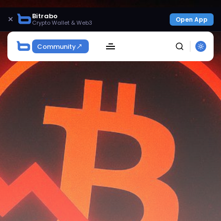
Bitrabo
×
Open App
Crypto Wallet & Web3
Community
SEARCH
Get Exclusive Access
Be the first to spot new listings, catch hidden