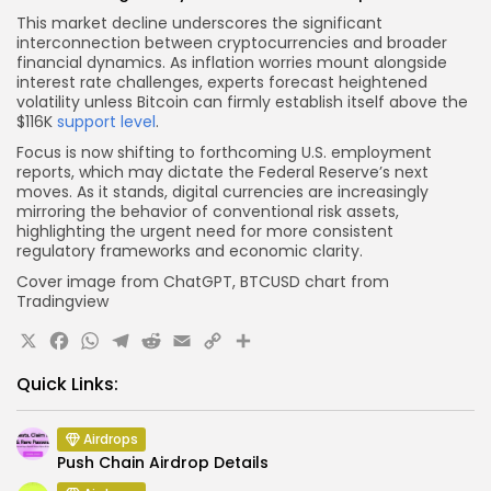
This market decline underscores the significant
interconnection between cryptocurrencies and broader
financial dynamics. As inflation worries mount alongside
interest rate challenges, experts forecast heightened
volatility unless Bitcoin can firmly establish itself above the
$116K
support level
.
Focus is now shifting to forthcoming U.S. employment
reports, which may dictate the Federal Reserve’s next
moves. As it stands, digital currencies are increasingly
mirroring the behavior of conventional risk assets,
highlighting the urgent need for more consistent
regulatory frameworks and economic clarity.
Cover image from ChatGPT, BTCUSD chart from
Tradingview
X
Facebook
WhatsApp
Telegram
Reddit
Email
Copy
Share
Link
Quick Links:
Airdrops
Push Chain Airdrop Details