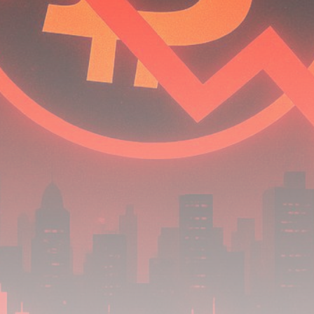
airdrops, and receive alpha calls before it hits the
timeline. From meme gems to serious signals, token
plays to earning tips — this is where crypto gets real.
Join the Community
NEWSLETTER
By clicking the 'Sign Up' button, you confirm that you have
read and agreed to our
Terms of Use
and
Privacy Policy
.