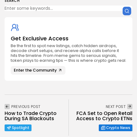
SEARCH
Get Exclusive Access
Be the first to spot new listings, catch hidden airdrops,
decode chart setups, and receive alpha calls before it
hits the timeline. From meme gems to serious signals,
token plays to earning tips — this is where crypto gets real.
Enter the Community
PREVIOUS POST
NEXT POST
How to Trade Crypto
FCA Set to Open Retail
During SA Blackouts
Access to Crypto ETNs
Spotlight
Crypto News