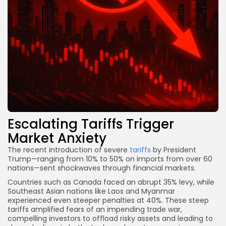
Escalating Tariffs Trigger
Market Anxiety
The recent introduction of severe
tariffs
by President
Trump—ranging from 10% to 50% on imports from over 60
nations—sent shockwaves through financial markets.
Countries such as Canada faced an abrupt 35% levy, while
Southeast Asian nations like Laos and Myanmar
experienced even steeper penalties at 40%. These steep
tariffs amplified fears of an impending trade war,
compelling investors to offload risky assets and leading to