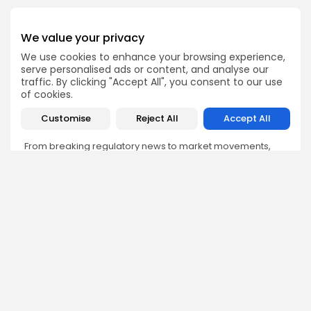
We value your privacy
We use cookies to enhance your browsing experience,
Emily Walker
serve personalised ads or content, and analyse our
traffic. By clicking "Accept All", you consent to our use
Crypto News Editor
of cookies.
Emily brings structure, clarity, and journalistic integrity to
Bitrabo’s daily news coverage. With years of experience
Customise
Reject All
Accept All
in tech journalism, she ensures that every headline,
update, and developing story is accurate and impactful.
From breaking regulatory news to market movements,
Emily’s editorial oversight keeps Bitrabo’s news content
timely, trusted, and engaging.
DISCOVER
ANALYSIS
Community
How Crypto Whales Influence
Market
Crypto Wallet