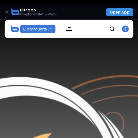
Bitrabo
×
Open App
Crypto Wallet & Web3
Community
SEARCH
Get Exclusive Access
Be the first to spot new listings, catch hidden