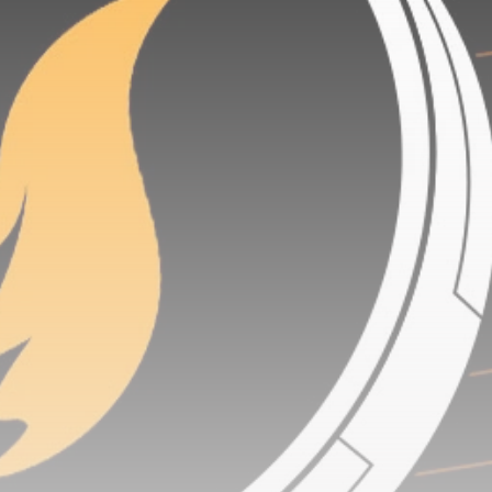
airdrops, and receive alpha calls before it hits the
timeline. From meme gems to serious signals, token
plays to earning tips — this is where crypto gets real.
Join the Community
NEWSLETTER
By clicking the 'Sign Up' button, you confirm that you have
read and agreed to our
Terms of Use
and
Privacy Policy
.