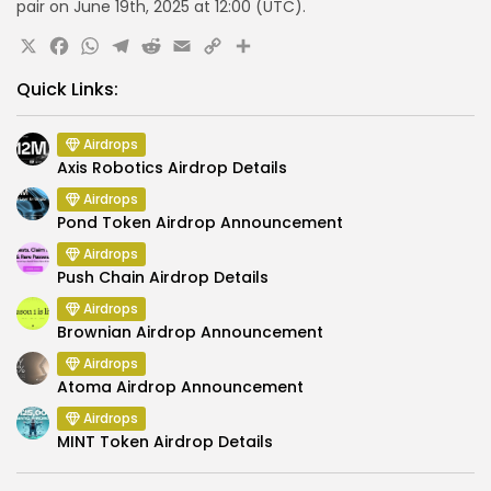
pair
on June 19th, 2025 at 12:00 (UTC).
X
Facebook
WhatsApp
Telegram
Reddit
Email
Copy
Share
Link
Quick Links:
Airdrops
Axis Robotics Airdrop Details
Airdrops
Pond Token Airdrop Announcement
Airdrops
Push Chain Airdrop Details
Airdrops
Brownian Airdrop Announcement
Airdrops
Atoma Airdrop Announcement
Airdrops
MINT Token Airdrop Details