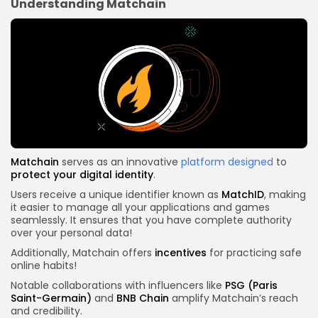
Understanding Matchain
Matchain
serves as an innovative
platform designed
to
protect your digital identity
.
Users receive a unique identifier known as
MatchID
, making
it easier to manage all your applications and games
seamlessly. It ensures that you have complete authority
over your personal data!
Additionally, Matchain offers
incentives
for practicing safe
online habits!
Notable collaborations with influencers like
PSG (Paris
Saint-Germain)
and
BNB Chain
amplify Matchain’s reach
and credibility.