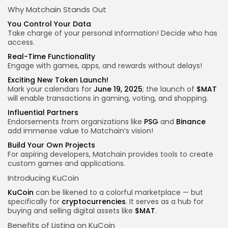
Why Matchain Stands Out
You Control Your Data
Take charge of your personal information! Decide who has
access.
Real-Time Functionality
Engage with games, apps, and rewards without delays!
Exciting New Token Launch!
Mark your calendars for
June 19, 2025
; the launch of
$MAT
will enable transactions in gaming, voting, and shopping.
Influential Partners
Endorsements from organizations like
PSG
and
Binance
add immense value to Matchain’s vision!
Build Your Own Projects
For aspiring developers, Matchain provides tools to create
custom games and applications.
Introducing KuCoin
KuCoin
can be likened to a colorful marketplace — but
specifically for
cryptocurrencies
. It serves as a hub for
buying and selling digital assets like
$MAT
.
Benefits of Listing on KuCoin