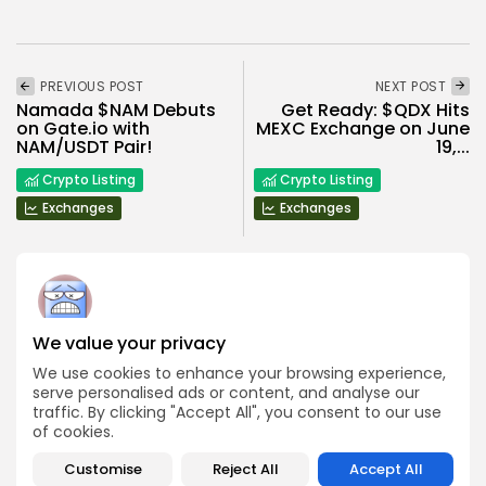
PREVIOUS POST
NEXT POST
Namada $NAM Debuts
Get Ready: $QDX Hits
on Gate.io with
MEXC Exchange on June
NAM/USDT Pair!
19,...
Crypto Listing
Crypto Listing
Exchanges
Exchanges
We value your privacy
Angela Idowu
We use cookies to enhance your browsing experience,
Tokenomics Analyst
serve personalised ads or content, and analyse our
Angela brings a unique blend of finance and blockchain
traffic. By clicking "Accept All", you consent to our use
expertise to her role. She specializes in breaking down
of cookies.
token models, distribution mechanics, staking structures,
and sustainability of crypto economies. Her analyses help
Bitrabo readers understand the underlying dynamics of
Customise
Reject All
Accept All