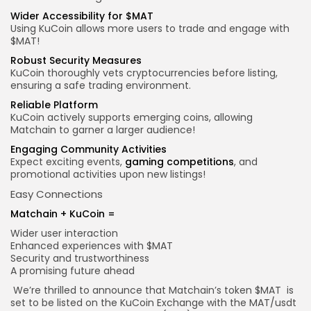
Wider Accessibility for $MAT
Using KuCoin allows more users to trade and engage with
$MAT!
Robust
Security Measures
KuCoin thoroughly vets cryptocurrencies before listing,
ensuring a safe trading environment.
Reliable Platform
KuCoin actively supports emerging coins, allowing
Matchain to garner a larger audience!
Engaging Community Activities
Expect exciting events,
gaming competitions
, and
promotional activities upon new listings!
Easy Connections
Matchain + KuCoin =
Wider user interaction
Enhanced experiences with $MAT
Security and trustworthiness
A promising future ahead
We’re thrilled to announce that Matchain’s token
$MAT
is
set to be listed on the KuCoin Exchange with the MAT/
usdt