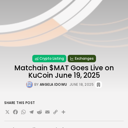
Crypto Listing
Exchanges
Matchain $MAT Goes Live on
KuCoin June 19, 2025
BY
ANGELA IDOWU
JUNE 18, 2025
SHARE THIS POST
X
Facebook
WhatsApp
Telegram
Reddit
Email
Copy
Share
Link