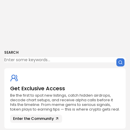
SEARCH
Get Exclusive Access
Be the first to spot new listings, catch hidden airdrops,
decode chart setups, and receive alpha calls before it
hits the timeline. From meme gems to serious signals,
token plays to earning tips — this is where crypto gets real.
Enter the Community