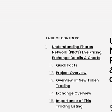
TABLE OF CONTENTS:
Understanding Pharos
Network (PROS) Live Pricing,
Exchange Details & Charts
Quick Facts
Project Overview
Overview of New Token
Trading
Exchange Overview
Importance of This
Trading Listing
O