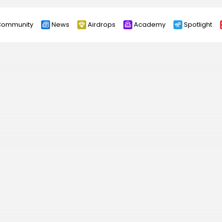
ommunity
News
Airdrops
Academy
Spotlight