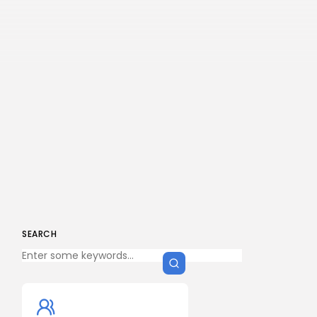
SEARCH