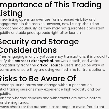
Importance of This Trading
Listing
 new listing opens up avenues for increased visibility and
ngagement in the market. However, new listings should be
pproached cautiously, as they may not guarantee consistent
iquidity or stable price spreads right after launch.
Security and Storage
Considerations
hen engaging in any cryptocurrency transactions, it is crucial t
erify the
correct ticker symbol
, network details, and wallet
ompatibility from the
official source
. Users should be wary of
cams and ensure they are using verified links for transactions.
Risks to Be Aware Of
xchange listing terms can change without prior notice.
nitial trading sessions may experience high volatility and low
iquidity.
onfirm whether deposits and withdrawals are active before
ransferring funds.
lways check for the authentic asset page to avoid fraudulent