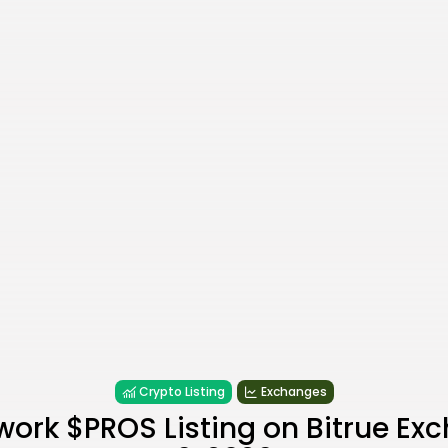
Crypto Listing
Exchanges
work $PROS Listing on Bitrue Ex