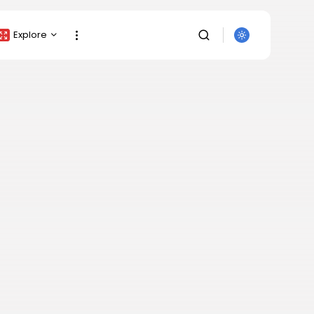
Explore
Crypto Listing
Crypto Analysis
Top Crypto Picks
Gainers & Losers
Press Release
Newsletter
Rewards
SEARCH
Events
All Categories
Get Exclusive Access