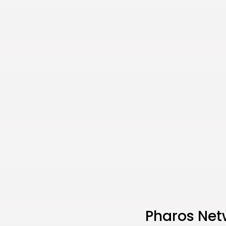
Pharos Net