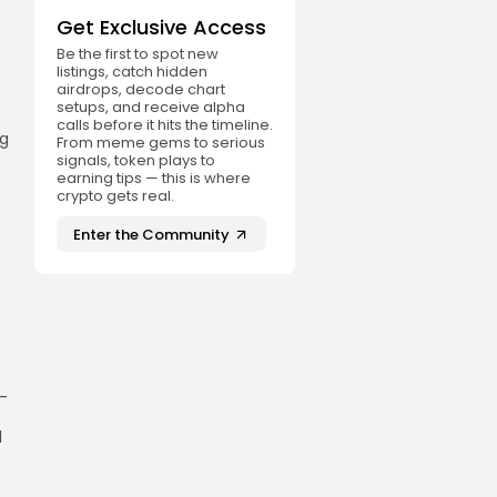
Get Exclusive Access
Be the first to spot new
listings, catch hidden
airdrops, decode chart
setups, and receive alpha
calls before it hits the timeline.
ng
From meme gems to serious
signals, token plays to
earning tips — this is where
crypto gets real.
Enter the Community
r-
d