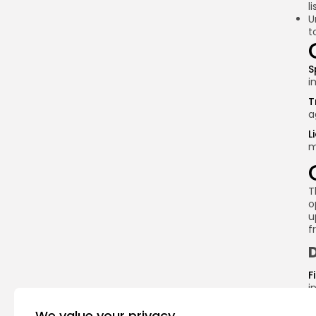
l
U
t
S
i
T
a
L
m
T
o
u
f
F
i
i
r
We value your privacy