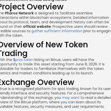
Project Overview
he
Pharos Network
is designed to facilitate seamless
nteractions within blockchain ecosystems. Detailed information
bout its protocol, team, and development history can often be
ound on their
official website
. Prospective users should review
redible sources to
gather sufficient information
prior to engagi
ith the token.
Overview of New Token
re
Trading
ith the $
pros token
listing on Bitrue, users will have the
pportunity to trade this asset starting from June 8, 2026. It is
dvisable for traders to familiarize themselves with the token
etrics and market conditions leading up to its launch.
Exchange Overview
itrue is a recognized platform for spot trading, known for its use
riendly interface and security features. For a comprehensive
nderstanding of this exchange, you
may want
to read a detaile
eview of the Bitrue platform, where you can learn about its
vailable features, security measures, and user requirements.