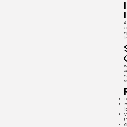
A
e
a
l
W
v
c
s
E
I
l
C
t
A