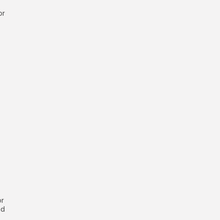
or
or
nd