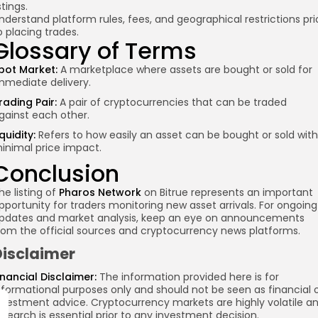
istings.
nderstand platform rules, fees, and geographical restrictions pri
o placing trades.
Glossary of Terms
pot Market:
A marketplace where assets are bought or sold for
mmediate delivery.
rading Pair:
A pair of cryptocurrencies that can be traded
gainst each other.
iquidity:
Refers to how easily an asset can be bought or sold with
inimal price impact.
Conclusion
he listing of
Pharos Network
on Bitrue represents an important
pportunity for traders monitoring new asset arrivals. For ongoing
pdates and market analysis, keep an eye on announcements
rom the official sources and cryptocurrency news platforms.
Disclaimer
inancial Disclaimer:
The information provided here is for
nformational purposes only and should not be seen as financial 
nvestment advice. Cryptocurrency markets are highly volatile a
esearch is essential prior to any investment decision.