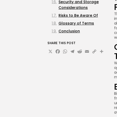
Security and Storage
Considerations
T
Risks to Be Aware Of
i
Glossary of Terms
a
f
Conclusion
c
w
SHARE THIS POST
X
Facebook
WhatsApp
Telegram
Reddit
Email
Copy
Sha
Link
W
o
a
m
B
f
u
r
a