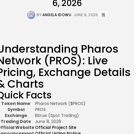
6, 2026
BY
ANGELA IDOWU
JUNE 6, 2026
Understanding Pharos
Network (PROS): Live
Pricing, Exchange Details
& Charts
Quick Facts
Token Name
Pharos Network ($PROS)
Symbol
PROS
Exchange
Bitrue (Spot Trading)
Trading Date
June 8, 2026
fficial Website
Official Project Site
Announcement
Official Listing Notice