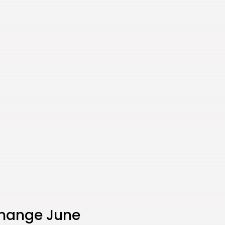
change June