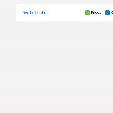
Search
Prices
C
for: