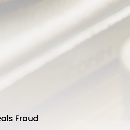
als Fraud