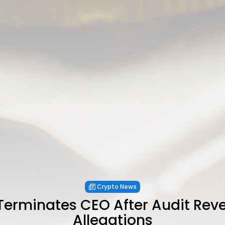
Crypto News
erminates CEO After Audit Reve
Allegations