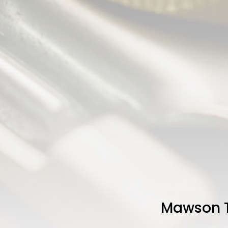
Mawson T