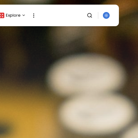
Explore
Crypto Listing
Crypto Analysis
Top Crypto Picks
Gainers & Losers
Press Release
Newsletter
Rewards
SEARCH
Events
All Categories
Get Exclusive Access