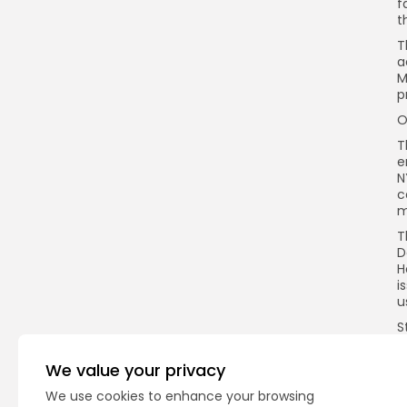
f
t
T
a
M
p
O
T
e
N
c
m
T
D
H
i
u
S
e
c
We value your privacy
t
a
We use cookies to enhance your browsing