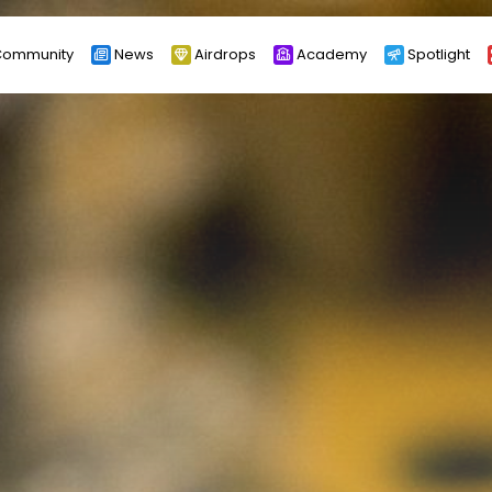
ommunity
News
Airdrops
Academy
Spotlight