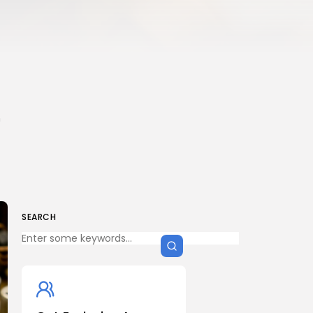
n
SEARCH