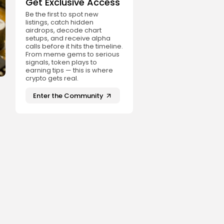
Get Exclusive Access
Be the first to spot new
listings, catch hidden
airdrops, decode chart
setups, and receive alpha
calls before it hits the timeline.
From meme gems to serious
signals, token plays to
earning tips — this is where
crypto gets real.
Enter the Community
.