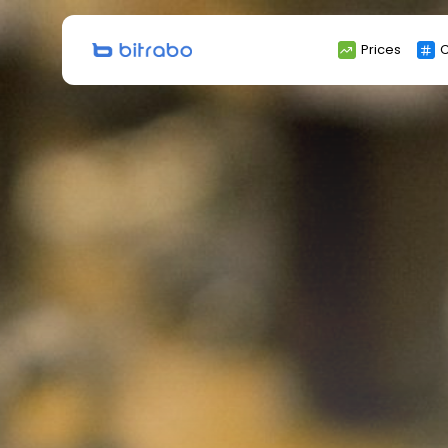
Search
Prices
C
for: