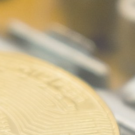
Be the first to spot new listings, catch
hidden airdrops, and receive alpha
calls before it hits the timeline. From
meme gems to serious signals, token
plays to earning tips — this is where
crypto gets real.
Join the Community
NEWSLETTER
By clicking the 'Sign Up' button, you confirm
that you have read and agreed to our
Terms
of Use
and
Privacy Policy
.