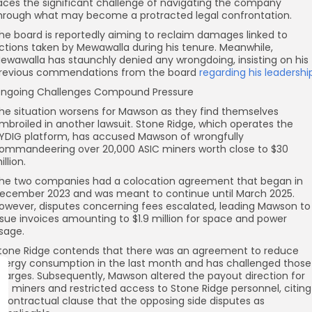
aces the significant challenge of navigating the company
hrough what may become a protracted legal confrontation.
he board is reportedly aiming to reclaim damages linked to
ctions taken by Mewawalla during his tenure. Meanwhile,
ewawalla has staunchly denied any wrongdoing, insisting on his
revious commendations from the board
regarding his leadershi
ngoing Challenges Compound Pressure
he situation worsens for Mawson as they find themselves
mbroiled in another lawsuit. Stone Ridge, which operates the
YDIG platform, has accused Mawson of wrongfully
ommandeering over 20,000 ASIC miners worth close to $30
illion.
he two companies had a colocation agreement that began in
ecember 2023 and was meant to continue until March 2025.
owever, disputes concerning fees escalated, leading Mawson to
ssue invoices amounting to $1.9 million for space and power
sage.
tone Ridge contends that there was an agreement to reduce
nergy consumption in the last month and has challenged those
harges. Subsequently, Mawson altered the payout direction for
he miners and restricted access to Stone Ridge personnel, citing
 contractual clause that the opposing side disputes as