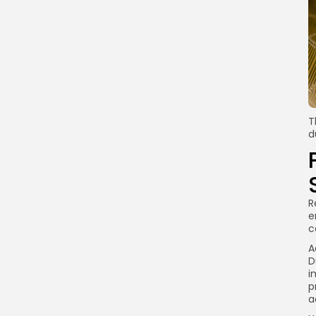
T
d
R
e
c
A
D
i
p
a