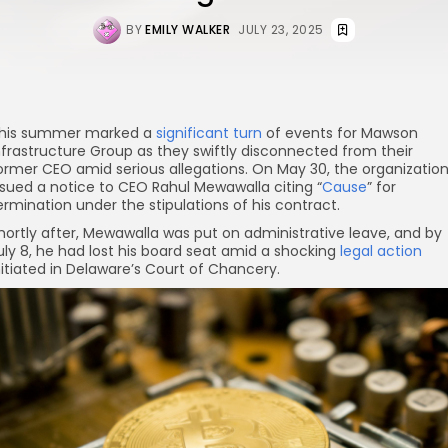
BY
EMILY WALKER
JULY 23, 2025
his summer marked a
significant turn
of events for Mawson
nfrastructure Group as they swiftly disconnected from their
ormer CEO amid serious allegations. On May 30, the organizatio
ssued a notice to CEO Rahul Mewawalla citing “
Cause
” for
ermination under the stipulations of his contract.
hortly after, Mewawalla was put on administrative leave, and by
uly 8, he had lost his board seat amid a shocking
legal action
nitiated in Delaware’s Court of Chancery.
re