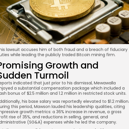
his lawsuit accuses him of both fraud and a breach of fiduciary
uties while leading the publicly traded Bitcoin mining firm.
Promising Growth and
Sudden Turmoil
eports indicated that just prior to his dismissal, Mewawalla
njoyed a substantial compensation package which included a
ash bonus of $2.5 million and 1.2 million in restricted stock units.
dditionally, his base salary was reportedly elevated to $1.2 million
uring this period, Mawson lauded his leadership qualities, citing
mpressive growth metrics: a 36% increase in revenue, a gross
rofit rise of 35%, and reductions in selling, general, and
dministrative (SG&A) expenses while he led the company.