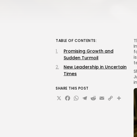
T
TABLE OF CONTENTS:
I
Promising Growth and
f
i
Sudden Turmoil
t
New Leadership in Uncertain
S
Times
J
i
SHARE THIS POST
X
Facebook
WhatsApp
Telegram
Reddit
Email
Copy
Sha
Link