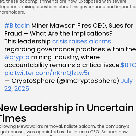
et, these accomplishments are now juxtaposed with severe
llegations, raising questions about his governance and impact o
hareholders.
#Bitcoin
Miner Mawson Fires CEO, Sues for
Fraud – What Are the Implications?
This leadership
crisis raises alarms
regarding governance practices within the
#crypto
mining industry, where
accountability remains a critical issue.
$BT
pic.twitter.com/nKmQ1zLw5r
— CryptoSphere (@ImCryptoSphere)
July
22, 2025
New Leadership in Uncertain
Times
ollowing Mewawalla’s removal, Kaliste Saloom, the company’s
egal counsel, was appointed as the interim CEO. Saloom now