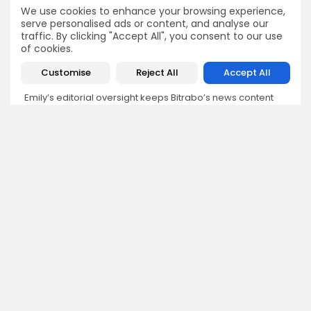
Emily Walker
We use cookies to enhance your browsing experience,
serve personalised ads or content, and analyse our
Crypto News Editor
traffic. By clicking "Accept All", you consent to our use
Emily brings structure, clarity, and journalistic integrity to
of cookies.
Bitrabo’s daily news coverage. With years of experience
in tech journalism, she ensures that every headline,
Customise
Reject All
Accept All
update, and developing story is accurate and impactful.
From breaking regulatory news to market movements,
Emily’s editorial oversight keeps Bitrabo’s news content
timely, trusted, and engaging.
DISCOVER
ANALYSIS
Community
How Crypto Whales Influence
Market
Crypto Wallet
How to Spot the Next Altcoin
Mobile App
Cycle
Crypto Analysis
What Happens If Nigeria Bans
Guides & E-books
Crypto Again?