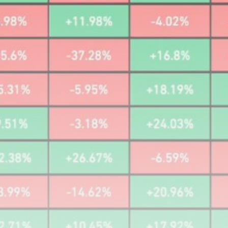
airdrops, and receive alpha calls before it hits the
timeline. From meme gems to serious signals, token
plays to earning tips — this is where crypto gets real.
Join the Community
NEWSLETTER
By clicking the 'Sign Up' button, you confirm that you have
read and agreed to our
Terms of Use
and
Privacy Policy
.