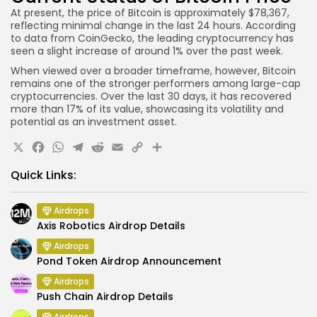
At present, the price of Bitcoin is approximately $78,367,
reflecting minimal change in the last 24 hours. According
to data from CoinGecko, the leading cryptocurrency has
seen a slight increase of around 1% over the past week.
When viewed over a broader timeframe, however, Bitcoin
remains one of the stronger performers among large-cap
cryptocurrencies. Over the last 30 days, it has recovered
more than 17% of its value, showcasing its volatility and
potential as an investment asset.
X
Facebook
WhatsApp
Telegram
Reddit
Email
Copy
Share
Link
Quick Links:
Airdrops
Axis Robotics Airdrop Details
Airdrops
Pond Token Airdrop Announcement
Airdrops
Push Chain Airdrop Details
Airdrops