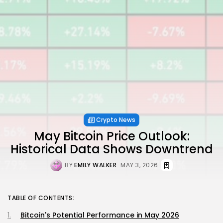
Crypto News
May Bitcoin Price Outlook:
Historical Data Shows Downtrend
BY
EMILY WALKER
MAY 3, 2026
TABLE OF CONTENTS:
Bitcoin's Potential Performance in May 2026