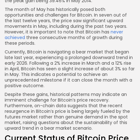
the peak gain being 39.46% in May 2014.
The month of May has historically posed both
opportunities and challenges for Bitcoin. In seven out of
the last twelve years, the price saw significant upward
movements in May, including during the past two years.
However, it is important to note that Bitcoin has
never
achieved
three consecutive months of growth during
these periods.
Currently, Bitcoin is navigating a bear market that began
late last year, experiencing a prolonged downward trend in
early 2026. Following a 2% increase in March and a 12% rise
in April, Bitcoin has seen a slight increase of about 3% so far
in May. This indicates a potential to achieve an
unprecedented milestone if it can close the month with a
positive outcome.
Despite these gains, historical patterns may indicate an
imminent challenge for Bitcoin’s price recovery.
Furthermore, on-chain data suggests that the recent
resurgence in Bitcoin’s price is being largely fueled by the
futures market rather than genuine demand in the spot
market, raising questions about the sustainability of this
upward trend in a bear market scenario.
Current Status of Bitcoin Price