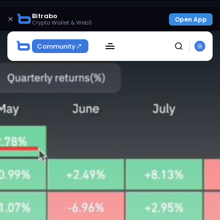
Bitrabo
×
Open App
Crypto Wallet & Web3
Community
SEARCH
Get Exclusive Access
Be the first to spot new listings, catch hidden