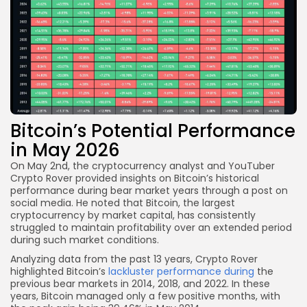
Bitcoin’s Potential Performance
in May 2026
On May 2nd, the cryptocurrency analyst and YouTuber
Crypto Rover provided insights on Bitcoin’s historical
performance during bear market years through a post on
social media. He noted that Bitcoin, the largest
cryptocurrency by market capital, has consistently
struggled to maintain profitability over an extended period
during such market conditions.
Analyzing data from the past 13 years, Crypto Rover
highlighted Bitcoin’s
lackluster performance during
the
previous bear markets in 2014, 2018, and 2022. In these
years, Bitcoin managed only a few positive months, with