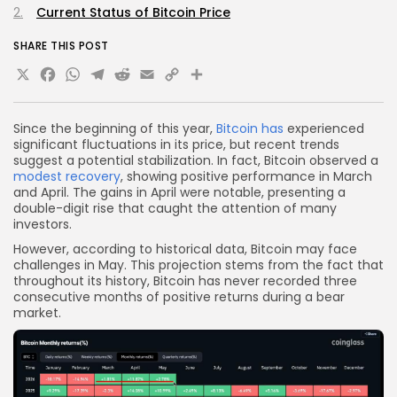
Current Status of Bitcoin Price
SHARE THIS POST
X
Facebook
WhatsApp
Telegram
Reddit
Email
Copy
Share
Link
Since the beginning of this year,
Bitcoin has
experienced
significant fluctuations in its price, but recent trends
suggest a potential stabilization. In fact, Bitcoin observed a
modest recovery
, showing positive performance in March
and April. The gains in April were notable, presenting a
double-digit rise that caught the attention of many
investors.
However, according to historical data, Bitcoin may face
challenges in May. This projection stems from the fact that
throughout its history, Bitcoin has never recorded three
consecutive months of positive returns during a bear
market.