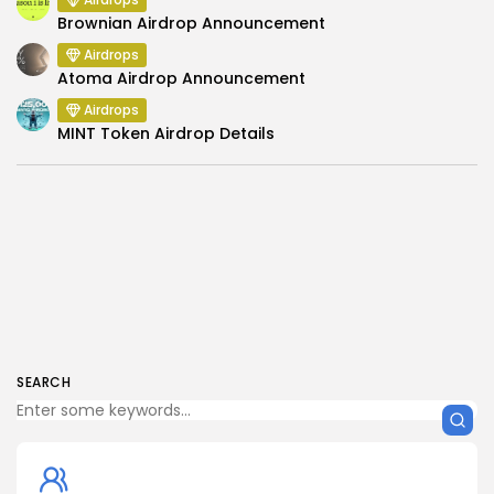
Brownian Airdrop Announcement
Airdrops
Atoma Airdrop Announcement
Airdrops
MINT Token Airdrop Details
SEARCH