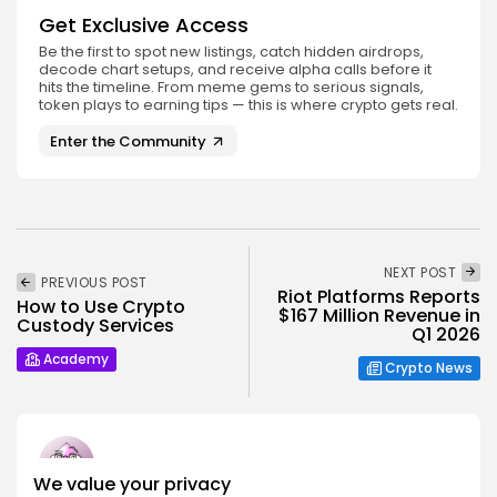
Get Exclusive Access
Be the first to spot new listings, catch hidden airdrops,
decode chart setups, and receive alpha calls before it
hits the timeline. From meme gems to serious signals,
token plays to earning tips — this is where crypto gets real.
Enter the Community
NEXT POST
PREVIOUS POST
Riot Platforms Reports
How to Use Crypto
$167 Million Revenue in
Custody Services
Q1 2026
Academy
Crypto News
We value your privacy