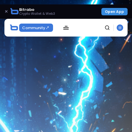
Bitrabo
×
Open App
Crypto Wallet & Web3
Community
SEARCH
Get Exclusive Access