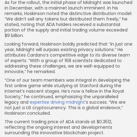
As for the rollout, the initial phase of Midnight was launched
in December, with a mainnet launch imminent. In his
remarks, Hoskinson noted the distinctive distribution model:
“We didn’t sell any tokens but distributed them freely,” he
stated, noting that ADA holders received a substantial
portion of the supply and initial trading volume exceeded
$9 billion.
Looking forward, Hoskinson boldly predicted that “in just one
year, Midnight will surpass existing privacy solutions.” He
attributes Cardano’s competitive edge to its diverse team
of experts. “With a group of 168 scientists dedicated to
addressing these challenges, we are well-equipped to
innovate,” he remarked.
“One of our team members was integral in developing the
first online game while studying at Stanford during the
internet’s nascent stages. He’s now a fellow in the Royal
Society,” he continued, emphasizing the unparalleled
legacy and
expertise driving midnight
’s success. “We are
not just a US cryptocurrency. This is a global endeavor,”
Hoskinson concluded.
The current trading price of ADA stands at $0.3512,
reflecting the ongoing interest and developments
surrounding this innovative blockchain project.