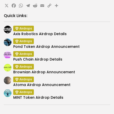
X
Facebook
WhatsApp
Telegram
Reddit
Email
Copy
Share
Link
Quick Links:
Airdrops
Axis Robotics Airdrop Details
Airdrops
Pond Token Airdrop Announcement
Airdrops
Push Chain Airdrop Details
Airdrops
Brownian Airdrop Announcement
Airdrops
Atoma Airdrop Announcement
Airdrops
MINT Token Airdrop Details