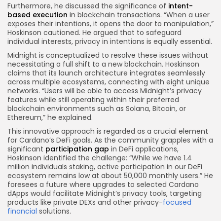
Furthermore, he discussed the significance of
intent-
based execution
in blockchain transactions. “When a user
exposes their intentions, it opens the door to manipulation,”
Hoskinson cautioned. He argued that to safeguard
individual interests, privacy in intentions is equally essential.
Midnight is conceptualized to resolve these issues without
necessitating a full shift to a new blockchain. Hoskinson
claims that its launch architecture integrates seamlessly
across multiple ecosystems, connecting with eight unique
networks. “Users will be able to access Midnight’s privacy
features while still operating within their preferred
blockchain environments such as Solana, Bitcoin, or
Ethereum,” he explained.
This innovative approach is regarded as a crucial element
for Cardano’s DeFi goals. As the community grapples with a
significant
participation gap
in DeFi applications,
Hoskinson identified the challenge: “While we have 1.4
million individuals staking, active participation in our DeFi
ecosystem remains low at about 50,000 monthly users.” He
foresees a future where upgrades to selected Cardano
dApps would facilitate Midnight’s privacy tools, targeting
products like private DEXs and other privacy-
focused
financial
solutions.