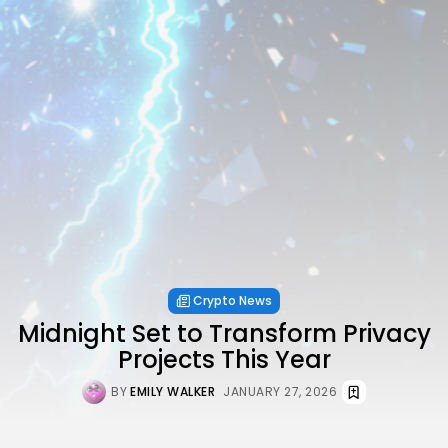
Crypto News
Midnight Set to Transform Privacy
Projects This Year
BY
EMILY WALKER
JANUARY 27, 2026