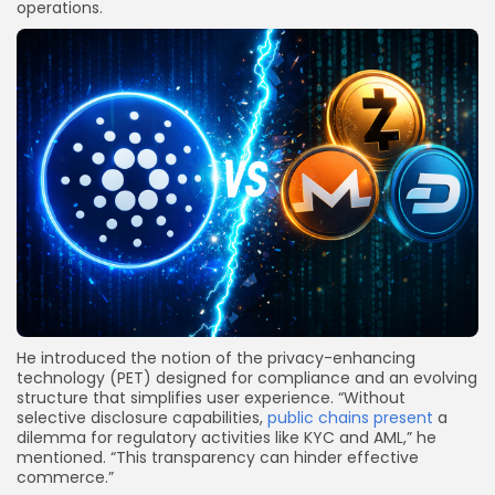
operations.
He introduced the notion of the privacy-enhancing
technology (PET) designed for compliance and an evolving
structure that simplifies user experience. “Without
selective disclosure capabilities,
public chains present
a
dilemma for regulatory activities like KYC and AML,” he
mentioned. “This transparency can hinder effective
commerce.”