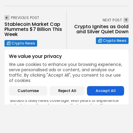
PREVIOUS POST
NEXT POST
Stablecoin Market Cap
Crypto Ignites as Gold
Plummets $7 Billion This
and Silver Quiet Down
Week
Crypto News
Crypto News
We value your privacy
We use cookies to enhance your browsing experience,
serve personalised ads or content, and analyse our
traffic. By clicking "Accept All", you consent to our use
of cookies.
Emily Walker
Crypto News Editor
Customise
Reject All
Accept All
Emily brings structure, clarity, and journalistic integrity to
Bitrabo’s daily news coverage. With years of experience
in tech journalism, she ensures that every headline,
update, and developing story is accurate and impactful.
From breaking regulatory news to market movements,
Emily’s editorial oversight keeps Bitrabo’s news content
timely, trusted, and engaging.