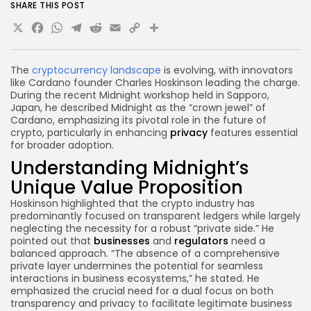
SHARE THIS POST
X
Facebook
WhatsApp
Telegram
Reddit
Email
Copy
Share
Link
The
cryptocurrency landscape
is evolving, with innovators
like Cardano founder Charles Hoskinson leading the charge.
During the recent Midnight workshop held in Sapporo,
Japan, he described Midnight as the “crown jewel” of
Cardano, emphasizing its pivotal role in the future of
crypto, particularly in enhancing
privacy
features essential
for broader adoption.
Understanding Midnight’s
Unique Value Proposition
Hoskinson highlighted that the crypto industry has
predominantly focused on transparent ledgers while largely
neglecting the necessity for a robust “private side.” He
pointed out that
businesses
and
regulators
need a
balanced approach. “The absence of a comprehensive
private layer undermines the potential for seamless
interactions in business ecosystems,” he stated. He
emphasized the crucial need for a dual focus on both
transparency and privacy to facilitate legitimate business