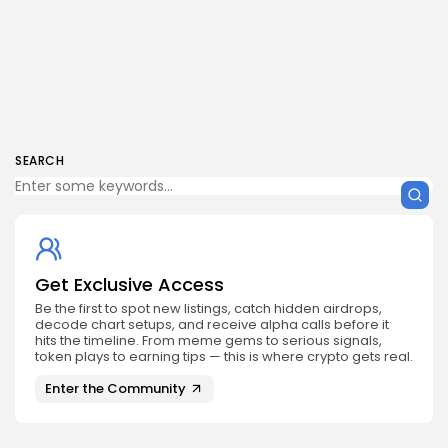
SEARCH
Get Exclusive Access
Be the first to spot new listings, catch hidden airdrops,
decode chart setups, and receive alpha calls before it
hits the timeline. From meme gems to serious signals,
token plays to earning tips — this is where crypto gets real.
Enter the Community