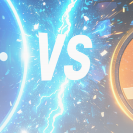
Be the first to spot new listings, catch hidden
airdrops, and receive alpha calls before it hits the
timeline. From meme gems to serious signals, token
plays to earning tips — this is where crypto gets real.
Join the Community
NEWSLETTER
By clicking the 'Sign Up' button, you confirm that you have
read and agreed to our
Terms of Use
and
Privacy Policy
.