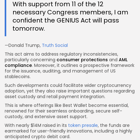
With support from 11 of the 12
necessary Congress members, I am
confident the GENIUS Act will pass
tomorrow.
—Donald Trump,
Truth Social
This act aims to address regulatory inconsistencies,
particularly concerning
consumer protections
and
AML
compliance
. Moreover, it outlines a prospective framework
for the issuance, auditing, and management of US
stablecoins.
Such developments could facilitate wider cryptocurrency
adoption, yet they also raise important questions regarding
asset custody and retail payment integration.
This is where offerings like Best Wallet become essential,
renowned for their seamless onboarding, secure self-
custody, and extensive asset support.
With nearly $14M raised in its
token presale
, the funds are
earmarked for user-friendly innovations, including a highly
anticipated crypto debit card.