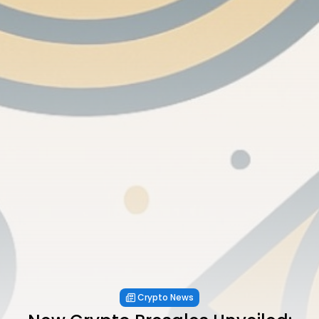
Crypto News