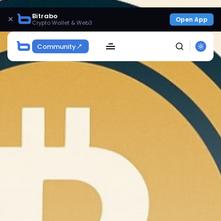
Bitrabo
×
Open App
Crypto Wallet & Web3
Community
SEARCH
Get Exclusive Access