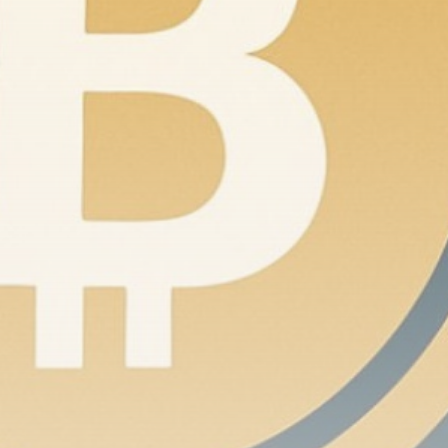
Be the first to spot new listings, catch hidden
airdrops, and receive alpha calls before it hits the
timeline. From meme gems to serious signals, token
plays to earning tips — this is where crypto gets real.
Join the Community
NEWSLETTER
By clicking the 'Sign Up' button, you confirm that you have
read and agreed to our
Terms of Use
and
Privacy Policy
.