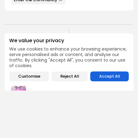
NEXT POST
PREVIOUS POST
We value your privacy
Polymarket's Legal
2025 Bitcoin ETF Inflows
Woes End as DOJ
We use cookies to enhance your browsing experience,
Surge Ahead of 2024
Investigation Wraps Up
serve personalised ads or content, and analyse our
traffic. By clicking "Accept All", you consent to our use
Crypto News
Crypto News
of cookies.
Customise
Reject All
Accept All
Emily Walker
Crypto News Editor
Emily brings structure, clarity, and journalistic integrity to
Bitrabo’s daily news coverage. With years of experience
in tech journalism, she ensures that every headline,
update, and developing story is accurate and impactful.
From breaking regulatory news to market movements,