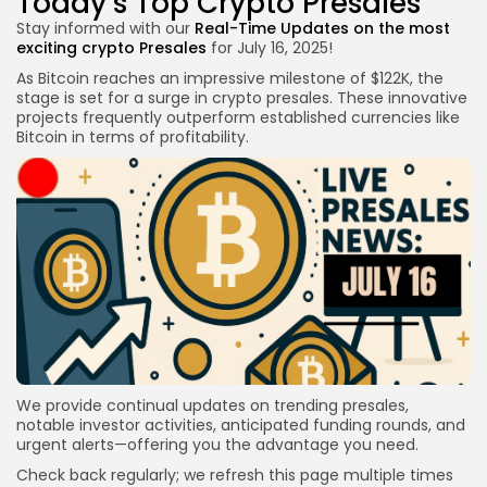
Today’s Top Crypto Presales
Stay informed with our
Real-Time Updates on the
most
exciting crypto
Presales
for July 16, 2025!
As Bitcoin reaches an impressive milestone of $122K, the
stage is set for a surge in crypto presales. These innovative
projects frequently outperform established currencies like
Bitcoin in terms of profitability.
We provide continual updates on trending presales,
notable investor activities, anticipated funding rounds, and
urgent alerts—offering you the advantage you need.
Check back regularly; we refresh this page multiple times