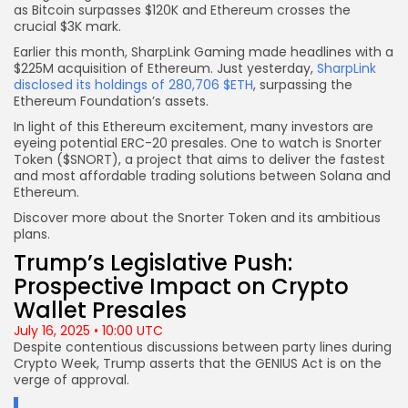
as Bitcoin surpasses $120K and Ethereum crosses the
crucial $3K mark.
Earlier this month, SharpLink Gaming made headlines with a
$225M acquisition of Ethereum. Just yesterday,
SharpLink
disclosed its holdings of 280,706 $ETH
, surpassing the
Ethereum Foundation’s assets.
In light of this Ethereum excitement, many investors are
eyeing potential ERC-20 presales. One to watch is Snorter
Token ($SNORT), a project that aims to deliver the fastest
and most affordable trading solutions between Solana and
Ethereum.
Discover more about the Snorter Token and its ambitious
plans.
Trump’s Legislative Push:
Prospective Impact on Crypto
Wallet Presales
July 16, 2025 • 10:00 UTC
Despite contentious discussions between party lines during
Crypto Week, Trump asserts that the GENIUS Act is on the
verge of approval.