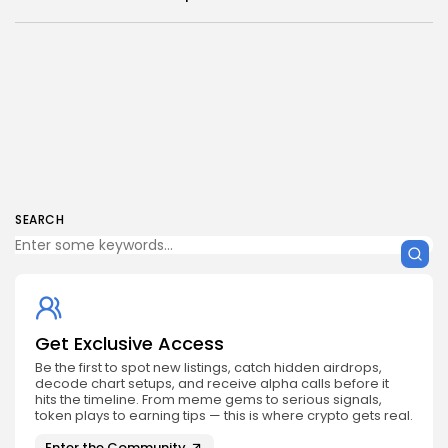
SEARCH
Get Exclusive Access
Be the first to spot new listings, catch hidden airdrops,
decode chart setups, and receive alpha calls before it
hits the timeline. From meme gems to serious signals,
token plays to earning tips — this is where crypto gets real.
Enter the Community