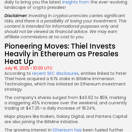
daily to bring you the latest
insights from
the ever-evolving
landscape of crypto presales!
Disclaimer:
Investing in cryptocurrencies carries significant
risks, and there is a possibility of losing your investment. This
content is intended for informational purposes only and
should not be viewed as financial advice. We may earn
affiliate commissions at no cost to you.
Pioneering Moves: Thiel Invests
Heavily in Ethereum as Presales
Heat Up
July 16, 2025 • 10:00 UTC
According to
recent SEC disclosures
, entities linked to Peter
Thiel have acquired a 9.1% stake in BitMine Immersion
Technologies, which has initiated an Ethereum investment
strategy.
The company’s shares surged from $40.62 to $59, marking
a staggering 45% increase over the weekend, and currently
trading at $47.25—a daily increase of 18.24%.
Major players like Kraken, Galaxy Digital, and Pantera Capital
are also joining the BitMine initiative.
The growing interest in
Ethereum has
been fueled further