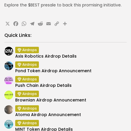
Explore the $BEST presale to back this promising initiative.
X
Facebook
WhatsApp
Telegram
Reddit
Email
Copy
Share
Link
Quick Links:
Airdrops
Axis Robotics Airdrop Details
Airdrops
Pond Token Airdrop Announcement
Airdrops
Push Chain Airdrop Details
Airdrops
Brownian Airdrop Announcement
Airdrops
Atoma Airdrop Announcement
Airdrops
MINT Token Airdrop Details