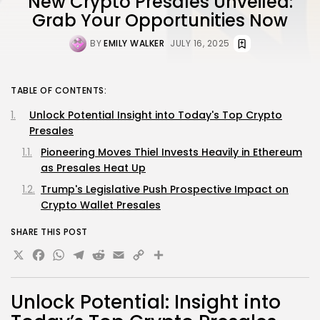
New Crypto Presales Unveiled:
Grab Your Opportunities Now
BY
EMILY WALKER
JULY 16, 2025
TABLE OF CONTENTS:
Unlock Potential Insight into Today's Top Crypto
Presales
Pioneering Moves Thiel Invests Heavily in Ethereum
as Presales Heat Up
Trump's Legislative Push Prospective Impact on
Crypto Wallet Presales
SHARE THIS POST
X
Facebook
WhatsApp
Telegram
Reddit
Email
Copy
Share
Link
Unlock Potential: Insight into