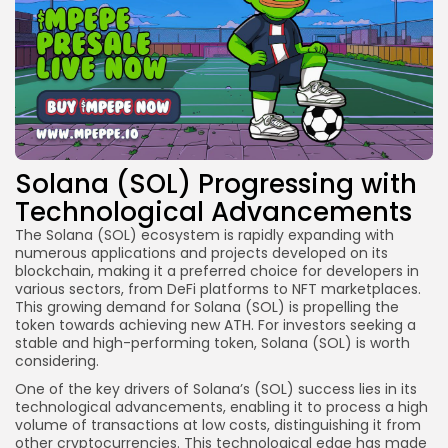
Solana (SOL) Progressing with
Technological Advancements
The Solana (SOL) ecosystem is rapidly expanding with
numerous applications and projects developed on its
blockchain, making it a preferred choice for developers in
various sectors, from DeFi platforms to NFT marketplaces.
This growing demand for Solana (SOL) is propelling the
token towards achieving new ATH. For investors seeking a
stable and high-performing token, Solana (SOL) is worth
considering.
One of the key drivers of Solana’s (SOL) success lies in its
technological advancements, enabling it to process a high
volume of transactions at low costs, distinguishing it from
other cryptocurrencies. This technological edge has made