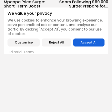
Mpeppe Price Surge:
Soars Following $69,000
Short-Term Boost...
Surge: Prepare for...
We value your privacy
Crypto News
Crypto News
We use cookies to enhance your browsing experience,
serve personalised ads or content, and analyse our
traffic. By clicking "Accept All", you consent to our use
of cookies.
Customise
Reject All
Accept All
Bitrabo Editorial
Editorial Team
The Bitrabo Editorial team is the collective voice behind
Bitrabo’s trusted crypto coverage. From breaking news
and market updates to in-depth research and guides, this
account represents the combined efforts of our writers,
analysts, and editors. Every article published under
Bitrabo Editorial is fact-checked, curated, and written to
inform, empower, and guide our growing global
audience through the world of Web3, blockchain, and
digital finance. When you see Bitrabo Editorial, you’re
reading insights directly from the heart of our newsroom.