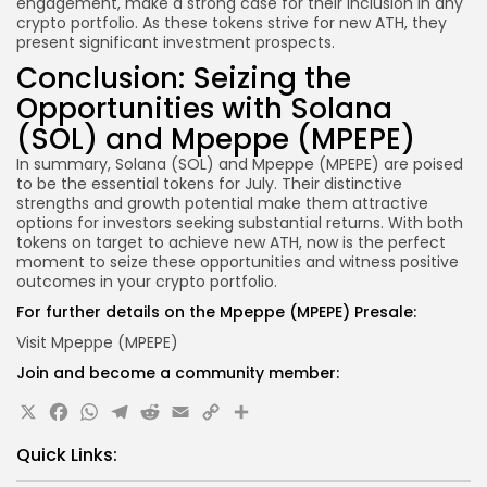
engagement, make a strong case for their inclusion in any
crypto portfolio. As these tokens strive for new ATH, they
present significant investment prospects.
Conclusion: Seizing the
Opportunities with Solana
(SOL) and Mpeppe (MPEPE)
In summary, Solana (SOL) and Mpeppe (MPEPE) are poised
to be the essential tokens for July. Their distinctive
strengths and growth potential make them attractive
options for investors seeking substantial returns. With both
tokens on target to achieve new ATH, now is the perfect
moment to seize these opportunities and witness positive
outcomes in your crypto portfolio.
For further details on the Mpeppe (MPEPE) Presale:
Visit Mpeppe (MPEPE)
Join and become a community member:
X
Facebook
WhatsApp
Telegram
Reddit
Email
Copy
Share
Link
Quick Links: