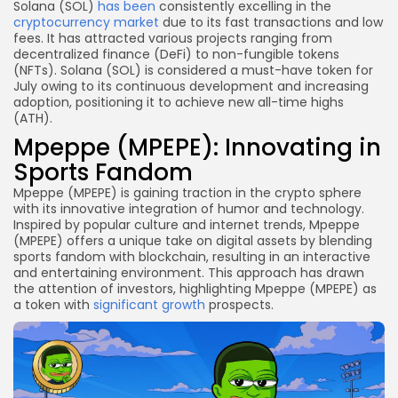
Solana (SOL)
has been
consistently excelling in the
cryptocurrency market
due to its fast transactions and low
fees. It has attracted various projects ranging from
decentralized finance (DeFi) to non-fungible tokens
(NFTs). Solana (SOL) is considered a must-have token for
July owing to its continuous development and increasing
adoption, positioning it to achieve new all-time highs
(ATH).
Mpeppe (MPEPE): Innovating in
Sports Fandom
Mpeppe (MPEPE) is gaining traction in the crypto sphere
with its innovative integration of humor and technology.
Inspired by popular culture and internet trends, Mpeppe
(MPEPE) offers a unique take on digital assets by blending
sports fandom with blockchain, resulting in an interactive
and entertaining environment. This approach has drawn
the attention of investors, highlighting Mpeppe (MPEPE) as
a token with
significant growth
prospects.