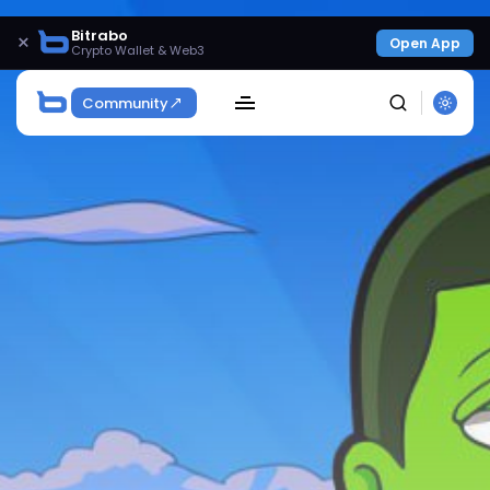
Bitrabo
×
Open App
Crypto Wallet & Web3
Community
SEARCH
Get Exclusive Access