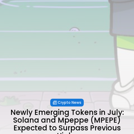
Crypto News
Newly Emerging Tokens in July:
Solana and Mpeppe (MPEPE)
Expected to Surpass Previous