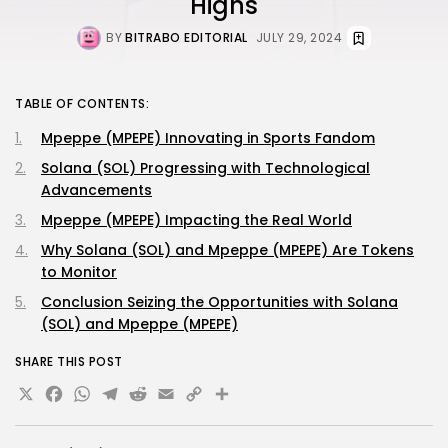
Highs
BY
BITRABO EDITORIAL
JULY 29, 2024
TABLE OF CONTENTS:
Mpeppe (MPEPE) Innovating in Sports Fandom
Solana (SOL) Progressing with Technological
Advancements
Mpeppe (MPEPE) Impacting the Real World
Why Solana (SOL) and Mpeppe (MPEPE) Are Tokens
to Monitor
Conclusion Seizing the Opportunities with Solana
(SOL) and Mpeppe (MPEPE)
SHARE THIS POST
X
Facebook
WhatsApp
Telegram
Reddit
Email
Copy
Share
Link