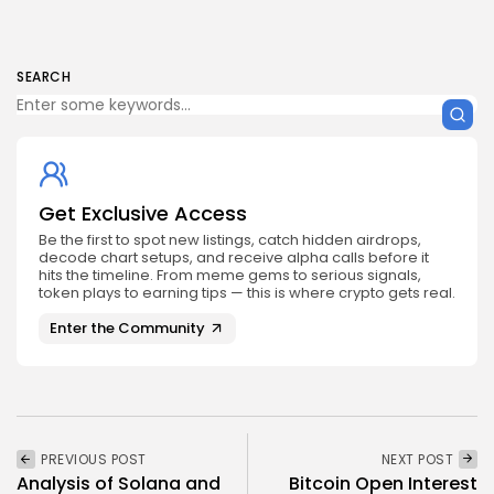
SEARCH
Get Exclusive Access
Be the first to spot new listings, catch hidden airdrops,
decode chart setups, and receive alpha calls before it
hits the timeline. From meme gems to serious signals,
token plays to earning tips — this is where crypto gets real.
Enter the Community
PREVIOUS POST
NEXT POST
Analysis of Solana and
Bitcoin Open Interest