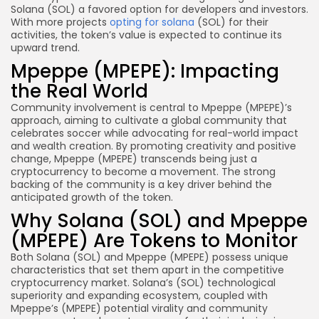
Solana (SOL) a favored option for developers and investors.
With more projects
opting for solana
(SOL) for their
activities, the token’s value is expected to continue its
upward trend.
Mpeppe (MPEPE): Impacting
the Real World
Community involvement is central to Mpeppe (MPEPE)’s
approach, aiming to cultivate a global community that
celebrates soccer while advocating for real-world impact
and wealth creation. By promoting creativity and positive
change, Mpeppe (MPEPE) transcends being just a
cryptocurrency to become a movement. The strong
backing of the community is a key driver behind the
anticipated growth of the token.
Why Solana (SOL) and Mpeppe
(MPEPE) Are Tokens to Monitor
Both Solana (SOL) and Mpeppe (MPEPE) possess unique
characteristics that set them apart in the competitive
cryptocurrency market. Solana’s (SOL) technological
superiority and expanding ecosystem, coupled with
Mpeppe’s (MPEPE) potential virality and community