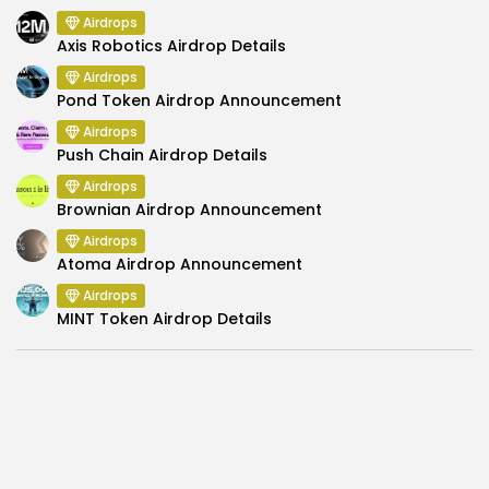
Airdrops
Axis Robotics Airdrop Details
Airdrops
Pond Token Airdrop Announcement
Airdrops
Push Chain Airdrop Details
Airdrops
Brownian Airdrop Announcement
Airdrops
Atoma Airdrop Announcement
Airdrops
MINT Token Airdrop Details