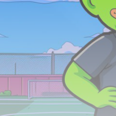
Be the first to spot new listings, catch hidden
airdrops, and receive alpha calls before it hits the
timeline. From meme gems to serious signals, token
plays to earning tips — this is where crypto gets real.
Join the Community
NEWSLETTER
By clicking the 'Sign Up' button, you confirm that you have
read and agreed to our
Terms of Use
and
Privacy Policy
.