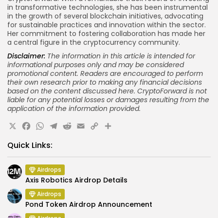
in transformative technologies, she has been instrumental
in the growth of several blockchain initiatives, advocating
for sustainable practices and innovation within the sector.
Her commitment to fostering collaboration has made her
a central figure in the cryptocurrency community.
Disclaimer:
The information in this article is intended for
informational purposes only and may be considered
promotional content. Readers are encouraged to perform
their own research prior to making
any financial
decisions
based on the content discussed here. CryptoForward is not
liable for any potential losses or damages resulting from the
application of the information provided.
X
Facebook
WhatsApp
Telegram
Reddit
Email
Copy
Share
Link
Quick Links:
Airdrops
Axis Robotics Airdrop Details
Airdrops
Pond Token Airdrop Announcement