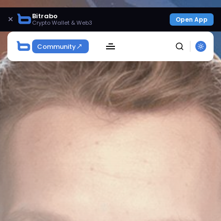
Bitrabo
×
Open App
Crypto Wallet & Web3
Community
SEARCH
Get Exclusive Access
Be the first to spot new listings, catch hidden