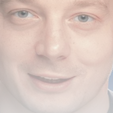
airdrops, and receive alpha calls before it hits the
timeline. From meme gems to serious signals, token
plays to earning tips — this is where crypto gets real.
Join the Community
NEWSLETTER
By clicking the 'Sign Up' button, you confirm that you have
read and agreed to our
Terms of Use
and
Privacy Policy
.