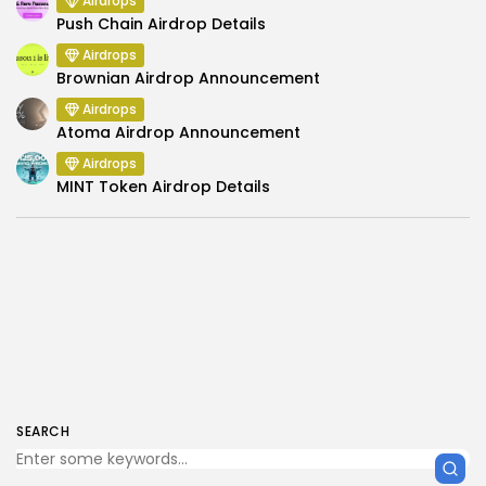
Airdrops
Push Chain Airdrop Details
Airdrops
Brownian Airdrop Announcement
Airdrops
Atoma Airdrop Announcement
Airdrops
MINT Token Airdrop Details
SEARCH