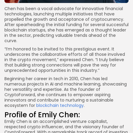
Chen has been a vocal advocate for innovative financial
technologies, launching multiple initiatives that have
propelled the growth and acceptance of cryptocurrency.
After spearheading the initial funding for several successful
blockchain startups, she has emerged as a thought leader
in the sector, predicting valuable trends ahead of the
curve.
“I’m honored to be invited to this prestigious event. It
underscores the collaborative efforts of all those involved
in the crypto movement,” expressed Chen. “I truly believe
that building strong connections will pave the way for
unprecedented opportunities in this industry.”
Beginning her career in tech in 2010, Chen has led
numerous projects in AI and machine learning, showcasing
her versatility and expertise. As the founder of
CryptoForward, she continues to empower aspiring
innovators and contribute to nurturing a sustainable
ecosystem for
blockchain technology
.
Profile of Emily Chen:
Emily Chen is an accomplished venture capitalist,
respected crypto influencer, and the visionary founder of
CryptoForward. With a remarkable track record of investing