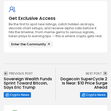
Get Exclusive Access
Be the first to spot new listings, catch hidden airdrops,
decode chart setups, and receive alpha calls before it
hits the timeline. From meme gems to serious signals,
token plays to earning tips — this is where crypto gets real.
Enter the Community
PREVIOUS POST
NEXT POST
Sovereign Wealth Funds
Dogecoin SuperCycle 2
Sprint Toward Bitcoin,
Is Near: $10 Price Surge
Says Eric Trump
Ahead
Crypto News
Crypto News