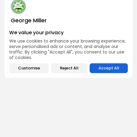
George Miller
Market Analyst
We value your privacy
George is a seasoned crypto trader and financial analyst
who interprets market data to identify trends, price
We use cookies to enhance your browsing experience,
patterns, and trading opportunities. He contributes
serve personalised ads or content, and analyse our
regular updates on Bitcoin, altcoins, and macroeconomic
traffic. By clicking "Accept All", you consent to our use
events affecting the digital asset space.
of cookies.
Customise
Reject All
Accept All
DISCOVER
ANALYSIS
Community
How Crypto Whales Influence
Market
Crypto Wallet
How to Spot the Next Altcoin
Mobile App
Cycle
Crypto Analysis
What Happens If Nigeria Bans
Guides & E-books