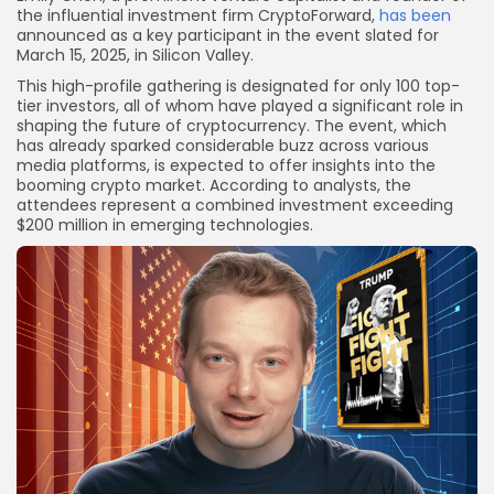
the influential investment firm CryptoForward,
has been
announced as a key participant in the event slated for
March 15, 2025, in Silicon Valley.
This high-profile gathering is designated for only 100 top-
tier investors, all of whom have played a significant role in
shaping the future of cryptocurrency. The event, which
has already sparked considerable buzz across various
media platforms, is expected to offer insights into the
booming crypto market. According to analysts, the
attendees represent a combined investment exceeding
$200 million in emerging technologies.