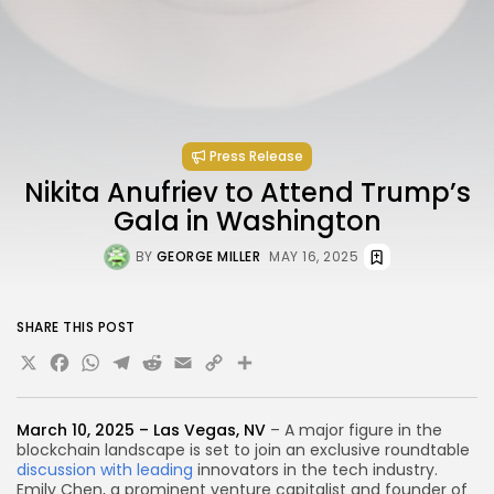
Press Release
Nikita Anufriev to Attend Trump’s
Gala in Washington
BY
GEORGE MILLER
MAY 16, 2025
SHARE THIS POST
X
Facebook
WhatsApp
Telegram
Reddit
Email
Copy
Share
Link
March 10, 2025 – Las Vegas, NV
– A major figure in the
blockchain landscape is set to join an exclusive roundtable
discussion with leading
innovators in the tech industry.
Emily Chen, a prominent venture capitalist and founder of