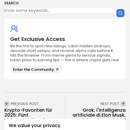
SEARCH
Get Exclusive Access
Be the first to spot new listings, catch hidden airdrops,
decode chart setups, and receive alpha calls before it
hits the timeline. From meme gems to serious signals,
token plays to earning tips — this is where crypto gets real.
Enter the Community
PREVIOUS POST
NEXT POST
Krypto-Favoriten für
Grok, l'intelligenza
2025: Fünf
artificiale di Elon Musk,
vielversprechende
lancia previsioni
Coins, die man im...
audaci...
We value your privacy