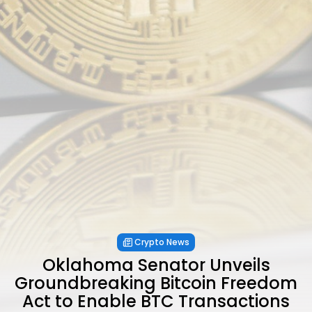
Crypto News
Oklahoma Senator Unveils
Groundbreaking Bitcoin Freedom
Act to Enable BTC Transactions