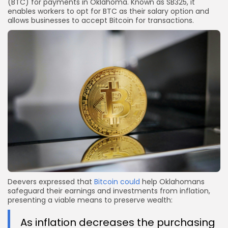
(BTC) for payments in Oklahoma. Known as SB325, it
enables workers to opt for BTC as their salary option and
allows businesses to accept Bitcoin for transactions.
Deevers expressed that
Bitcoin could
help Oklahomans
safeguard their earnings and investments from inflation,
presenting a viable means to preserve wealth:
As inflation decreases the purchasing