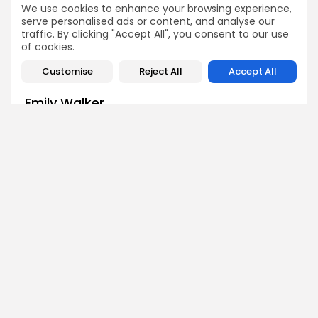
We use cookies to enhance your browsing experience,
Crypto News
Crypto News
serve personalised ads or content, and analyse our
traffic. By clicking "Accept All", you consent to our use
of cookies.
Customise
Reject All
Accept All
Emily Walker
Crypto News Editor
Emily brings structure, clarity, and journalistic integrity to
Bitrabo’s daily news coverage. With years of experience
in tech journalism, she ensures that every headline,
update, and developing story is accurate and impactful.
From breaking regulatory news to market movements,
Emily’s editorial oversight keeps Bitrabo’s news content
timely, trusted, and engaging.
DISCOVER
ANALYSIS