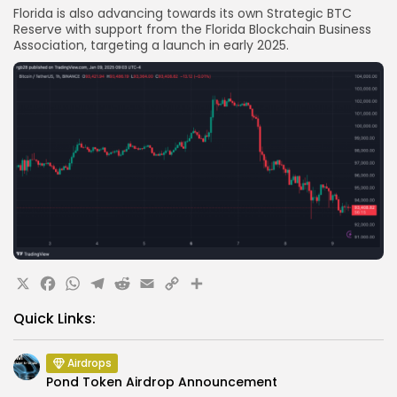
Florida is also advancing towards its own Strategic BTC
Reserve with support from the Florida Blockchain Business
Association, targeting a launch in early 2025.
X
Facebook
WhatsApp
Telegram
Reddit
Email
Copy
Share
Link
Quick Links:
Airdrops
Pond Token Airdrop Announcement