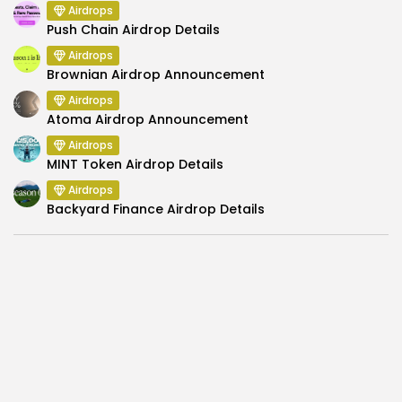
Airdrops
Push Chain Airdrop Details
Airdrops
Brownian Airdrop Announcement
Airdrops
Atoma Airdrop Announcement
Airdrops
MINT Token Airdrop Details
Airdrops
Backyard Finance Airdrop Details