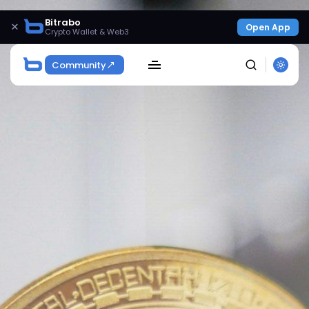
Bitrabo
×
Open App
Crypto Wallet & Web3
Community
SEARCH
Get Exclusive Access