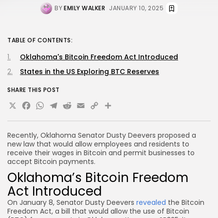
BY
EMILY WALKER
JANUARY 10, 2025
TABLE OF CONTENTS:
Oklahoma's Bitcoin Freedom Act Introduced
States in the US Exploring BTC Reserves
SHARE THIS POST
X
Facebook
WhatsApp
Telegram
Reddit
Email
Copy
Share
Link
Recently, Oklahoma Senator Dusty Deevers proposed a
new law that would allow employees and residents to
receive their wages in Bitcoin and permit businesses to
accept Bitcoin payments.
Oklahoma’s Bitcoin Freedom
Act Introduced
On January 8, Senator Dusty Deevers
revealed
the Bitcoin
Freedom Act, a bill that would allow the use of Bitcoin