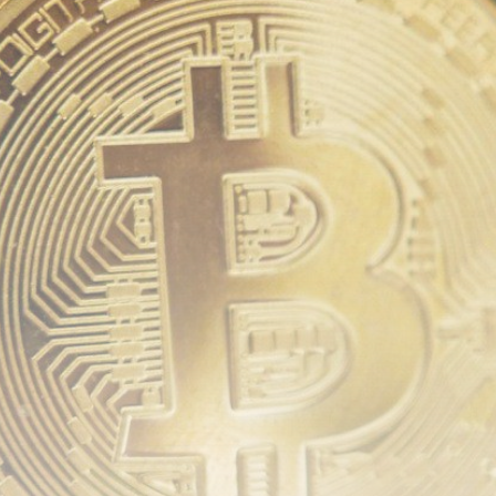
Be the first to spot new listings, catch hidden
airdrops, and receive alpha calls before it hits the
timeline. From meme gems to serious signals, token
plays to earning tips — this is where crypto gets real.
Join the Community
NEWSLETTER
By clicking the 'Sign Up' button, you confirm that you have
read and agreed to our
Terms of Use
and
Privacy Policy
.