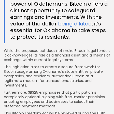
power of Oklahomans, Bitcoin offers a
distinct opportunity to safeguard
earnings and investments. With the
value of the dollar
being diluted
, it’s
essential for Oklahoma to take steps
to protect its residents.
While the proposed act does not make Bitcoin legal tender,
it acknowledges its role as a financial asset and a means of
exchange within current legal systems.
The legislation aims to create a secure framework for
Bitcoin usage among Oklahoma’s state entities, private
companies, and residents, authorizing Bitcoin as a
legitimate medium for transactions, salaries, and
investments.
Furthermore, SB325 emphasizes that participation is
completely optional, aligning with free-market principles,
enabling employees and businesses to select their
preferred payment methods.
This Bitcoin Freedom Act will be reviewed during the 60th