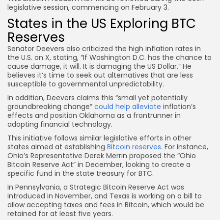
legislative session, commencing on February 3.
States in the US Exploring BTC
Reserves
Senator Deevers also criticized the high inflation rates in
the U.S. on X, stating, “If Washington D.C. has the chance to
cause damage, it will. It is damaging the US Dollar.” He
believes it’s time to seek out alternatives that are less
susceptible to governmental unpredictability.
In addition, Deevers claims this “small yet potentially
groundbreaking change”
could help alleviate
inflation’s
effects and position Oklahoma as a frontrunner in
adopting financial technology.
This initiative follows similar legislative efforts in other
states aimed at establishing
Bitcoin reserves
. For instance,
Ohio’s Representative Derek Merrin proposed the “Ohio
Bitcoin Reserve Act” in December, looking to create a
specific fund in the state treasury for BTC.
In Pennsylvania, a Strategic Bitcoin Reserve Act was
introduced in November, and Texas is working on a bill to
allow accepting taxes and fees in Bitcoin, which would be
retained for at least five years.