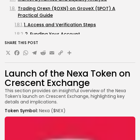
Trading Orexn ($OXN) on GroveX (SPOT) A
Practical Guide
1. Access and Verification Steps
2. Funding Your Account
SHARE THIS POST
3. Finding the Orexn ($OXN) Markets
X
Facebook
WhatsApp
Telegram
Reddit
Email
Copy
Share
4. Submitting Trade Orders
Link
5. Risk Management Strategies
Launch of the Nexa Token on
Final Thoughts
Crescent Exchange
Important Notice
This section provides an insightful overview of the Nexa
Token’s launch on Crescent Exchange, highlighting key
details and implications.
Token Symbol:
Nexa ($NEX)