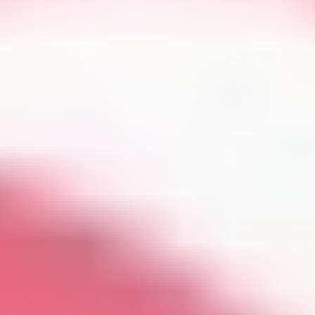
Get Exclusive Access
Be the first to spot new listings, catch hidden
airdrops, and receive alpha calls before it hits the
timeline. From meme gems to serious signals, token
plays to earning tips — this is where crypto gets real.
Join the Community
NEWSLETTER
By clicking the 'Sign Up' button, you confirm that you have
read and agreed to our
Terms of Use
and
Privacy Policy
.