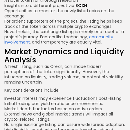
A novel token for thorough research
Insights into a different project via
$OXN
Opportunities to monitor the newly listed coins on the
exchange
For ardent supporters of the project, the listing helps keep
track of the token across multiple crypto exchanges.
Nevertheless, the exchange listing is merely one facet of a
project’s journey. Factors like technology,
community
involvement
, and transparency are equally vital.
Market Dynamics and Liquidity
Analysis
A fresh listing, such as Orexn, can shape traders’
perceptions of the token significantly. However, the
influence on liquidity, trading volume, or potential volatility
remains uncertain.
Key considerations include:
Investor interest may experience fluctuations post-listing.
Initial trading can yield erratic price movements.
Market depth fluctuates based on active orders.
External news and global market trends will impact all
crypto-related listings.
No single exchange listing can assure widespread adoption,
high liquidity, or robust performance. Investors should