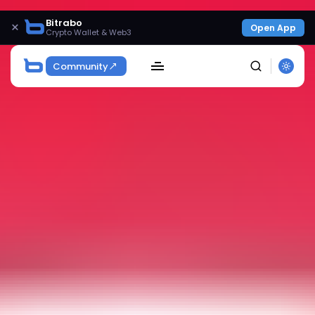
Bitrabo
×
Open App
Crypto Wallet & Web3
Community
SEARCH