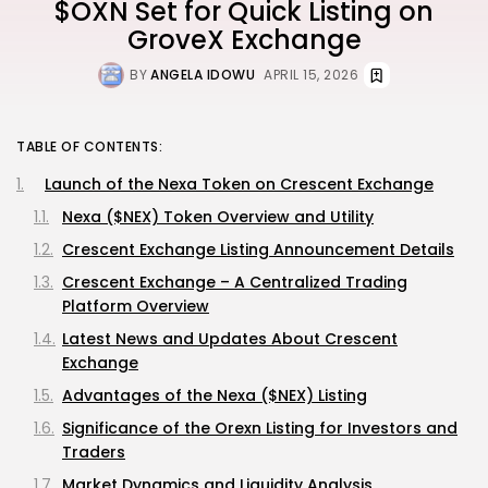
$OXN Set for Quick Listing on
GroveX Exchange
BY
ANGELA IDOWU
APRIL 15, 2026
TABLE OF CONTENTS:
Launch of the Nexa Token on Crescent Exchange
Nexa ($NEX) Token Overview and Utility
Crescent Exchange Listing Announcement Details
Crescent Exchange – A Centralized Trading
Platform Overview
Latest News and Updates About Crescent
Exchange
Advantages of the Nexa ($NEX) Listing
Significance of the Orexn Listing for Investors and
Traders
Market Dynamics and Liquidity Analysis