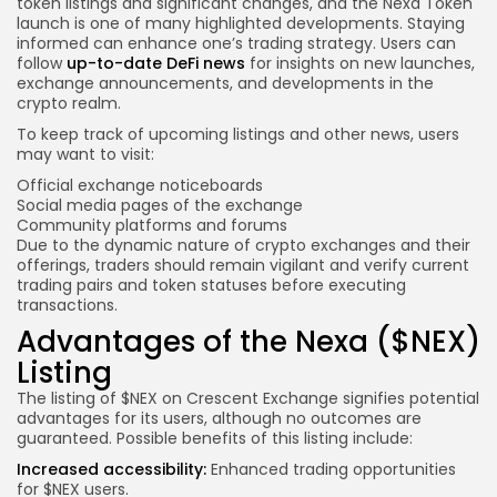
token listings and significant changes, and the Nexa Token
launch is one of many highlighted developments. Staying
informed can enhance one’s trading strategy. Users can
follow
up-to-date DeFi news
for insights on new launches,
exchange announcements, and developments in the
crypto realm.
To keep track of upcoming listings and other news, users
may want to visit:
Official exchange noticeboards
Social media pages of the exchange
Community platforms and forums
Due to the dynamic nature of crypto exchanges and their
offerings, traders should remain vigilant and verify current
trading pairs and token statuses before executing
transactions.
Advantages of the Nexa ($NEX)
Listing
The listing of $NEX on Crescent Exchange signifies potential
advantages for its users, although no outcomes are
guaranteed. Possible benefits of this listing include:
Increased accessibility:
Enhanced trading opportunities
for $NEX users.