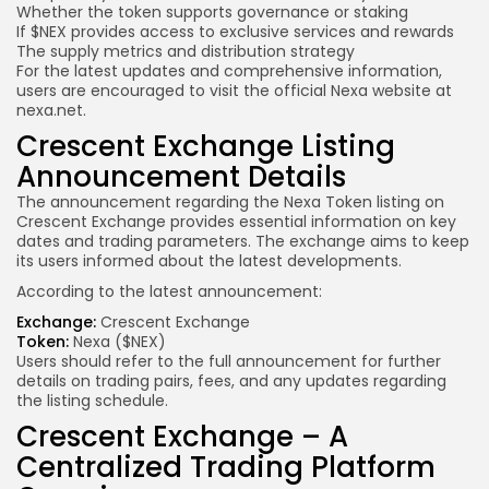
Whether the token supports governance or staking
If $NEX provides access to exclusive services and rewards
The supply metrics and distribution strategy
For the latest updates and comprehensive information,
users are encouraged to visit the official Nexa website at
nexa.net.
Crescent Exchange Listing
Announcement Details
The announcement regarding the Nexa Token listing on
Crescent Exchange provides essential information on key
dates and trading parameters. The exchange aims to keep
its users informed about the latest developments.
According to the latest announcement:
Exchange:
Crescent Exchange
Token:
Nexa ($NEX)
Users should refer to the full announcement for further
details on trading pairs, fees, and any updates regarding
the listing schedule.
Crescent Exchange – A
Centralized Trading Platform