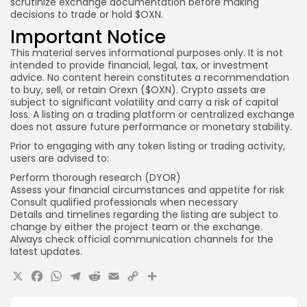
scrutinize exchange documentation before making
decisions to trade or hold $OXN.
Important Notice
This material serves informational purposes only. It is not
intended to provide financial, legal, tax, or investment
advice. No content herein constitutes a recommendation
to buy, sell, or retain Orexn ($OXN). Crypto assets are
subject to significant volatility and carry a risk of capital
loss. A listing on a trading platform or centralized exchange
does not assure future performance or monetary stability.
Prior to engaging with any token listing or trading activity,
users are advised to:
Perform thorough research (DYOR)
Assess your financial circumstances and appetite for risk
Consult qualified professionals when necessary
Details and timelines regarding the listing are subject to
change by either the project team or the exchange.
Always check official communication channels for the
latest updates.
X
Facebook
WhatsApp
Telegram
Reddit
Email
Copy
Share
Link
Quick Links: