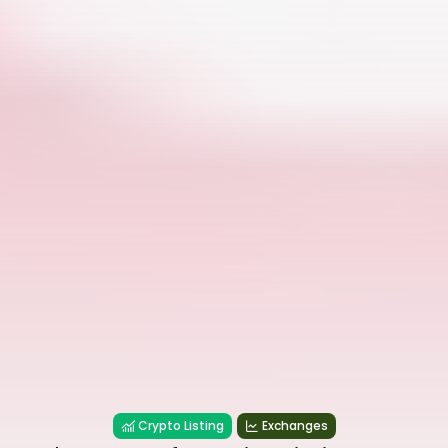
Crypto Listing
Exchanges