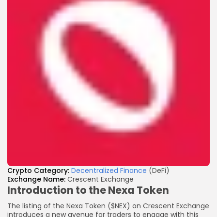
Crypto
Category:
Decentralized Finance
(DeFi)
Exchange Name:
Crescent Exchange
Introduction to the Nexa Token
The listing of the Nexa Token ($NEX) on Crescent Exchange
introduces a new avenue for traders to engage with this