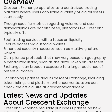
Overview
Crescent Exchange operates as a centralized trading
platform where users can trade a variety of digital assets
seamlessly.
Though specific metrics regarding volume and user
demographics are not disclosed, platforms like Crescent
typically offer:
Spot trading services with a focus on liquidity
Secure access via custodial wallets
Enhanced security measures, such as multi-signature
wallets
Compliance protocols that may vary based on geography
A centralized listing, such as the Nexa Token on Crescent
Exchange, can broaden exposure to a larger audience of
potential traders.
For ongoing updates about Crescent Exchange, including
token listings and platform enhancements, users can
check the official site at crescentexchange.io.
Latest News and Updates
About Crescent Exchange
Crescent Exchange regularly publishes updates on new