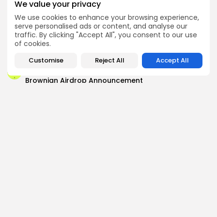
We value your privacy
We use cookies to enhance your browsing experience,
Airdrops
serve personalised ads or content, and analyse our
Pond Token Airdrop Announcement
traffic. By clicking "Accept All", you consent to our use
of cookies.
Airdrops
Push Chain Airdrop Details
Customise
Reject All
Accept All
Airdrops
Brownian Airdrop Announcement
Airdrops
Atoma Airdrop Announcement
Airdrops
MINT Token Airdrop Details
Airdrops
Backyard Finance Airdrop Details