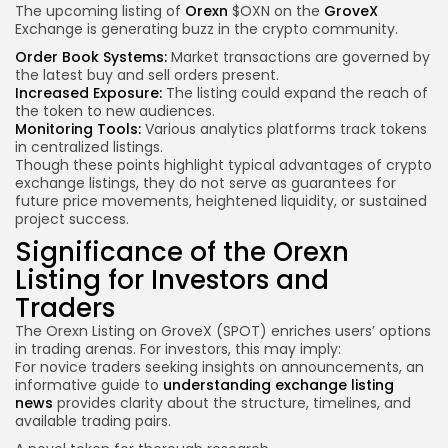
The upcoming listing of
Orexn
$OXN on the
GroveX
Exchange is generating buzz in the crypto community.
Order Book Systems:
Market transactions are governed by
the latest buy and sell orders present.
Increased Exposure:
The listing could expand the reach of
the token to new audiences.
Monitoring Tools:
Various analytics platforms track tokens
in centralized listings.
Though these points highlight typical advantages of crypto
exchange listings, they do not serve as guarantees for
future price movements, heightened liquidity, or sustained
project success.
Significance of the Orexn
Listing for Investors and
Traders
The Orexn Listing on GroveX (SPOT) enriches users’ options
in trading arenas. For investors, this may imply:
For novice
traders seeking insights
on announcements, an
informative guide to
understanding exchange listing
news
provides clarity about the structure, timelines, and
available trading pairs.