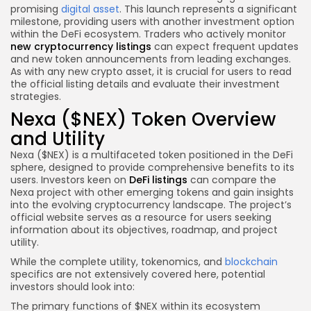
promising
digital asset
. This launch represents a significant
milestone, providing users with another investment option
within the DeFi ecosystem. Traders who actively monitor
new cryptocurrency listings
can expect frequent updates
and new token announcements from leading exchanges.
As with any new crypto asset, it is crucial for users to read
the official listing details and evaluate their investment
strategies.
Nexa ($NEX) Token Overview
and Utility
Nexa ($NEX) is a multifaceted token positioned in the DeFi
sphere, designed to provide comprehensive benefits to its
users. Investors keen on
DeFi listings
can compare the
Nexa project with other emerging tokens and gain insights
into the evolving cryptocurrency landscape. The project’s
official website serves as a resource for users seeking
information about its objectives, roadmap, and project
utility.
While the complete utility, tokenomics, and
blockchain
specifics are not extensively covered here, potential
investors should look into:
The primary functions of $NEX within its ecosystem