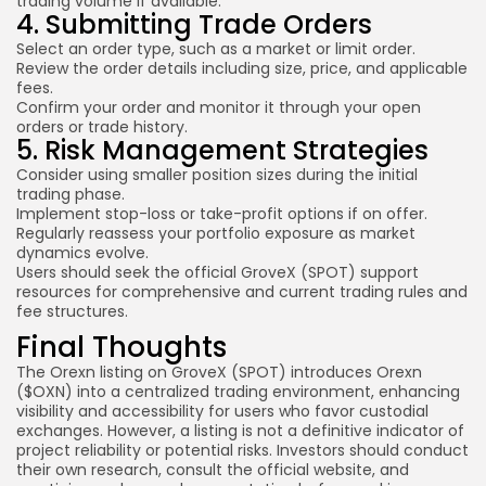
trading volume if available.
4. Submitting Trade Orders
Select an order type, such as a market or limit order.
Review the order details including size, price, and applicable
fees.
Confirm your order and monitor it through your open
orders or trade history.
5. Risk Management Strategies
Consider using smaller position sizes during the initial
trading phase.
Implement stop-loss or take-profit options if on offer.
Regularly reassess your portfolio exposure as market
dynamics evolve.
Users should seek the official GroveX (SPOT) support
resources for comprehensive and current trading rules and
fee structures.
Final Thoughts
The Orexn listing on GroveX (SPOT) introduces Orexn
($OXN) into a centralized trading environment, enhancing
visibility and accessibility for users who favor custodial
exchanges. However, a listing is not a definitive indicator of
project reliability or potential risks. Investors should conduct
their own research, consult the official website, and