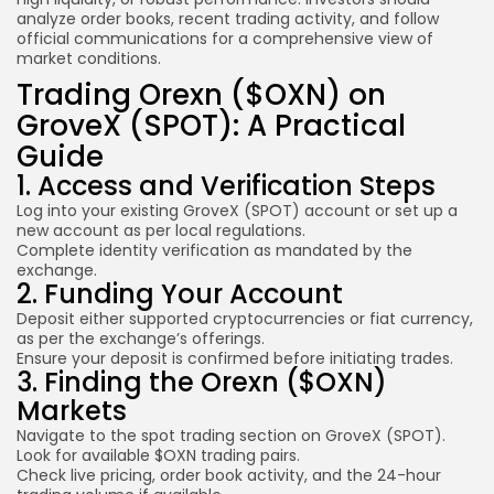
analyze order books, recent trading activity, and follow
official communications for a comprehensive view of
market conditions.
Trading Orexn ($OXN) on
GroveX (SPOT): A Practical
Guide
1. Access and Verification Steps
Log into your existing GroveX (SPOT) account or set up a
new account as per local regulations.
Complete identity verification as mandated by the
exchange.
2. Funding Your Account
Deposit either supported cryptocurrencies or fiat currency,
as per the exchange’s offerings.
Ensure your deposit is confirmed before initiating trades.
3. Finding the Orexn ($OXN)
Markets
Navigate to the spot trading section on GroveX (SPOT).
Look for available $OXN trading pairs.
Check live pricing, order book activity, and the 24-hour