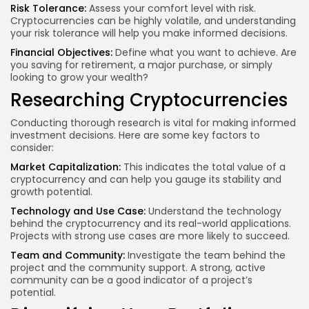
Risk Tolerance:
Assess your comfort level with risk.
Cryptocurrencies can be highly volatile, and understanding
your risk tolerance will help you make informed decisions.
Financial Objectives:
Define what you want to achieve. Are
you saving for retirement, a major purchase, or simply
looking to grow your wealth?
Researching Cryptocurrencies
Conducting thorough research is vital for making informed
investment decisions. Here are some key factors to
consider:
Market Capitalization:
This indicates the total value of a
cryptocurrency and can help you gauge its stability and
growth potential.
Technology and Use Case:
Understand the technology
behind the cryptocurrency and its real-world applications.
Projects with strong use cases are more likely to succeed.
Team and Community:
Investigate the team behind the
project and the community support. A strong, active
community can be a good indicator of a project’s
potential.