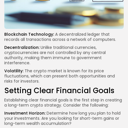
Blockchain Technology:
A decentralized ledger that
records
all transactions
across a network of computers.
Decentralization:
Unlike traditional currencies,
cryptocurrencies are not controlled by any central
authority, making them immune to government
interference.
Volatility:
The crypto market is known for its price
fluctuations, which can present both opportunities and
risks for investors.
Setting Clear Financial Goals
Establishing clear financial goals is the first step in creating
a long-term crypto strategy. Consider the following:
Investment Horizon:
Determine how long you plan to hold
your investments. Are you looking for short-term gains or
long-term wealth accumulation?