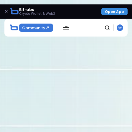
Bitrabo
×
Open App
Crypto Wallet & Web3
Community
SEARCH