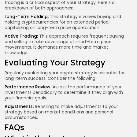
trading is a critical aspect of your strategy. Here’s a
breakdown of both approaches:
Long-Term Holding:
This strategy involves buying and
holding cryptocurrencies for an extended period,
capitalizing on long-term price appreciation.
Active Trading:
This approach requires frequent buying
and selling to take advantage of short-term price
movements. It demands more time and market
knowledge.
Evaluating Your Strategy
Regularly evaluating your crypto strategy is essential for
long-term success. Consider the following:
Performance Review:
Assess the performance of your
investments periodically to determine if they align with
your financial goals.
Adjustments:
Be willing to make adjustments to your
strategy based on market conditions and personal
circumstances.
FAQs