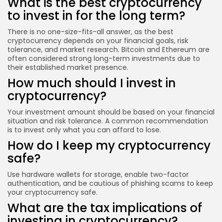
What is the best cryptocurrency
to invest in for the long term?
There is no one-size-fits-all answer, as the best
cryptocurrency depends on your financial goals, risk
tolerance, and market research. Bitcoin and Ethereum are
often considered strong long-term investments due to
their established market presence.
How much should I invest in
cryptocurrency?
Your investment amount should be based on your financial
situation and risk tolerance. A common recommendation
is to invest only what you can afford to lose.
How do I keep my cryptocurrency
safe?
Use hardware wallets for storage, enable two-factor
authentication, and be cautious of phishing scams to keep
your cryptocurrency safe.
What are the tax implications of
investing in cryptocurrency?