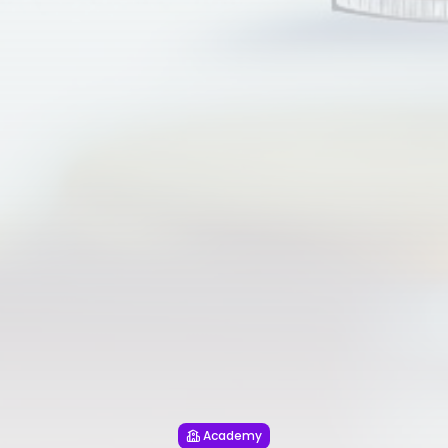
Academy