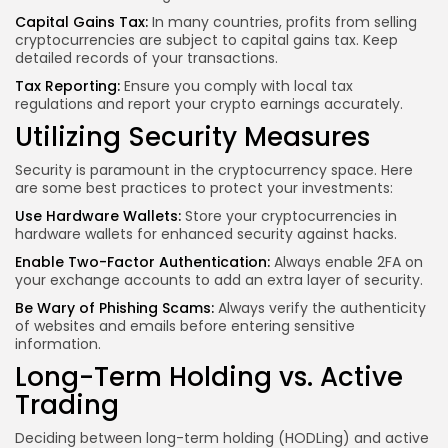
Capital Gains Tax:
In many countries, profits from selling
cryptocurrencies are subject to capital gains tax. Keep
detailed records of your transactions.
Tax Reporting:
Ensure you comply with local tax
regulations and report your crypto earnings accurately.
Utilizing Security Measures
Security is paramount in the cryptocurrency space. Here
are some best practices to protect your investments:
Use Hardware Wallets:
Store your cryptocurrencies in
hardware wallets for enhanced security against hacks.
Enable Two-Factor Authentication:
Always enable 2FA on
your exchange accounts to add an extra layer of security.
Be Wary of Phishing Scams:
Always verify the authenticity
of websites and emails before entering sensitive
information.
Long-Term Holding vs. Active
Trading
Deciding between long-term holding (HODLing) and active