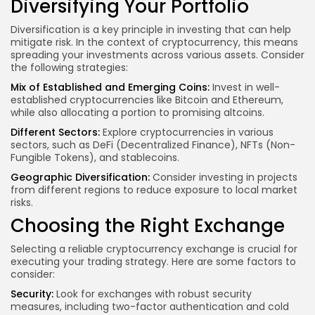
Diversifying Your Portfolio
Diversification is a key principle in investing that can help
mitigate risk. In the context of cryptocurrency, this means
spreading your investments across various assets. Consider
the following strategies:
Mix of Established and Emerging Coins:
Invest in well-
established cryptocurrencies like Bitcoin and Ethereum,
while also allocating a portion to promising altcoins.
Different Sectors:
Explore cryptocurrencies in various
sectors, such as DeFi (Decentralized Finance), NFTs (Non-
Fungible Tokens), and stablecoins.
Geographic Diversification:
Consider investing in projects
from different regions to reduce exposure to local market
risks.
Choosing the Right Exchange
Selecting a reliable cryptocurrency exchange is crucial for
executing your trading strategy. Here are some factors to
consider:
Security:
Look for exchanges with robust security
measures, including two-factor authentication and cold