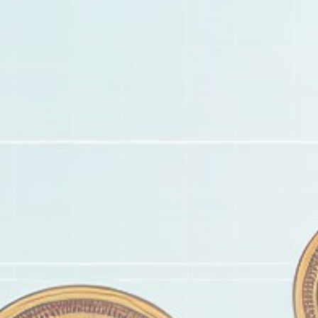
Get Exclusive Access
Be the first to spot new listings, catch hidden
airdrops, and receive alpha calls before it hits the
timeline. From meme gems to serious signals, token
plays to earning tips — this is where crypto gets real.
Join the Community
NEWSLETTER
By clicking the 'Sign Up' button, you confirm that you have
read and agreed to our
Terms of Use
and
Privacy Policy
.