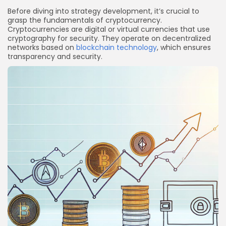
Before diving into strategy development, it’s crucial to
grasp the fundamentals of cryptocurrency.
Cryptocurrencies are digital or virtual currencies that use
cryptography for security. They operate on decentralized
networks based on
blockchain technology
, which ensures
transparency and security.