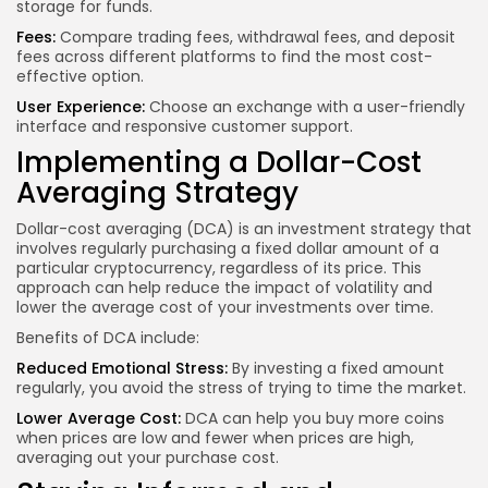
storage for funds.
Fees:
Compare trading fees, withdrawal fees, and deposit
fees across different platforms to find the most cost-
effective option.
User Experience:
Choose an exchange with a user-friendly
interface and responsive customer support.
Implementing a Dollar-Cost
Averaging Strategy
Dollar-cost averaging (DCA) is an investment strategy that
involves regularly purchasing a fixed dollar amount of a
particular cryptocurrency, regardless of its price. This
approach can help reduce the impact of volatility and
lower the average cost of your investments over time.
Benefits of DCA include:
Reduced Emotional Stress:
By investing a fixed amount
regularly, you avoid the stress of trying to time the market.
Lower Average Cost:
DCA can help you buy more coins
when prices are low and fewer when prices are high,
averaging out your purchase cost.