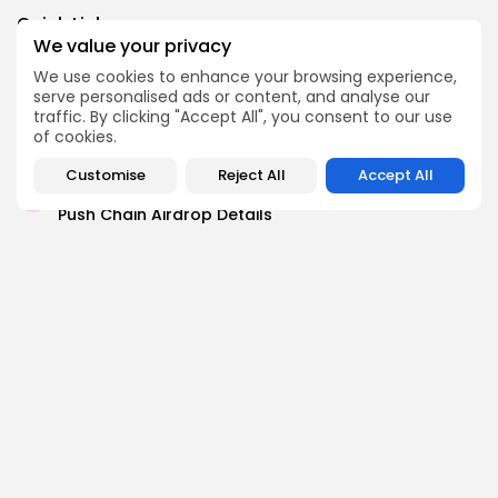
Link
Quick Links:
We value your privacy
We use cookies to enhance your browsing experience,
Airdrops
serve personalised ads or content, and analyse our
Axis Robotics Airdrop Details
traffic. By clicking "Accept All", you consent to our use
of cookies.
Airdrops
Pond Token Airdrop Announcement
Customise
Reject All
Accept All
Airdrops
Push Chain Airdrop Details
Airdrops
Brownian Airdrop Announcement
Airdrops
Atoma Airdrop Announcement
Airdrops
MINT Token Airdrop Details