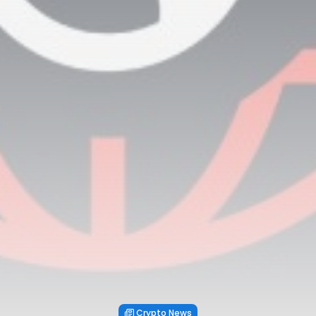
Crypto News