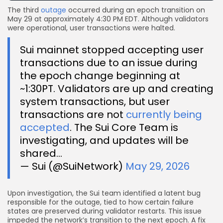
The third
outage
occurred during an epoch transition on
May 29 at approximately 4:30 PM EDT. Although validators
were operational, user transactions were halted.
Sui mainnet stopped accepting user
transactions due to an issue during
the epoch change beginning at
~1:30PT. Validators are up and creating
system transactions, but user
transactions are not
currently being
accepted
. The Sui Core Team is
investigating, and updates will be
shared…
— Sui (@SuiNetwork)
May 29, 2026
Upon investigation, the Sui team identified a latent bug
responsible for the outage, tied to how certain failure
states are preserved during validator restarts. This issue
impeded the network’s transition to the next epoch. A fix