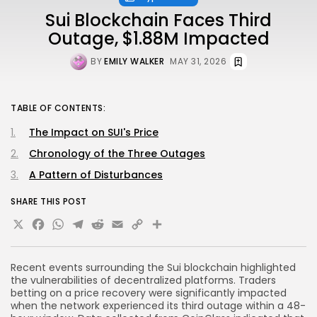
Sui Blockchain Faces Third
Outage, $1.88M Impacted
BY
EMILY WALKER
MAY 31, 2026
TABLE OF CONTENTS:
The Impact on SUI's Price
Chronology of the Three Outages
A Pattern of Disturbances
SHARE THIS POST
X
Facebook
WhatsApp
Telegram
Reddit
Email
Copy
Share
Link
Recent events surrounding the Sui blockchain highlighted
the vulnerabilities of decentralized platforms. Traders
betting on a price recovery were significantly impacted
when the network experienced its third outage within a 48-