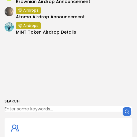
Brownian Airdrop Announcement
Airdrops
Atoma Airdrop Announcement
Airdrops
MINT Token Airdrop Details
SEARCH