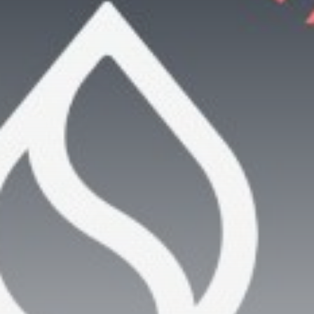
Be the first to spot new listings, catch hidden
airdrops, and receive alpha calls before it hits the
timeline. From meme gems to serious signals, token
plays to earning tips — this is where crypto gets real.
Join the Community
NEWSLETTER
By clicking the 'Sign Up' button, you confirm that you have
read and agreed to our
Terms of Use
and
Privacy Policy
.