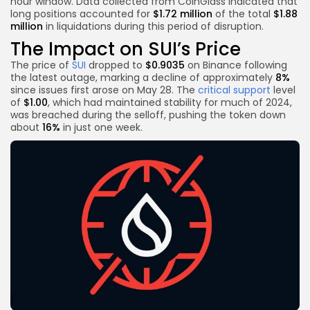
hour window. Data collected from CoinGlass indicated that
long positions accounted for
$1.72 million
of the total
$1.88
million
in liquidations during this period of disruption.
The Impact on SUI’s Price
The price of
SUI
dropped to
$0.9035
on Binance following
the latest outage, marking a decline of approximately
8%
since issues first arose on May 28. The
critical support
level
of
$1.00
, which had maintained stability for much of 2024,
was breached during the selloff, pushing the token down
about
16%
in just one week.