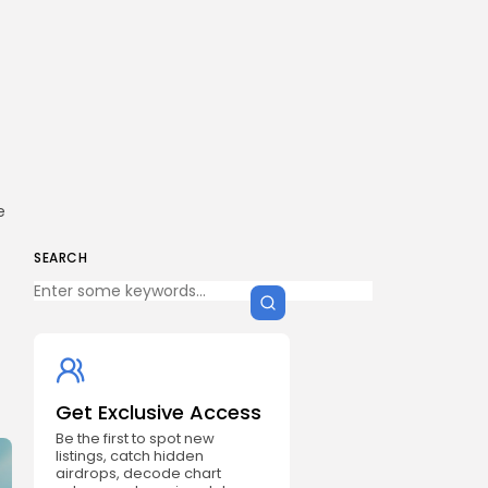
e
SEARCH
Get Exclusive Access
Be the first to spot new
listings, catch hidden
airdrops, decode chart