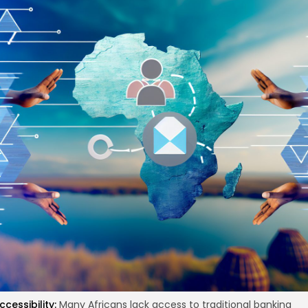
re
ccessibility:
Many Africans lack access to traditional banking