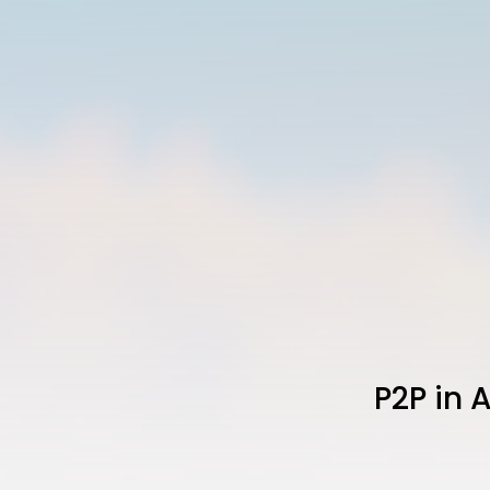
P2P in 