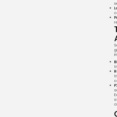
s
L
c
P
r
S
g
i
B
t
R
t
c
P
a
E
a
c