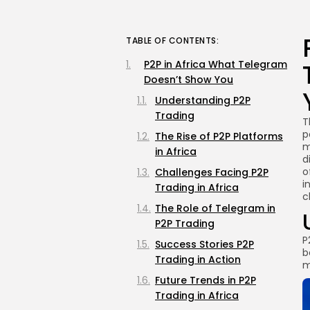
TABLE OF CONTENTS:
P2P in Africa What Telegram
Doesn’t Show You
Understanding P2P
Trading
T
p
The Rise of P2P Platforms
m
in Africa
d
o
Challenges Facing P2P
i
Trading in Africa
c
The Role of Telegram in
P2P Trading
P
Success Stories P2P
b
Trading in Action
m
Future Trends in P2P
Trading in Africa