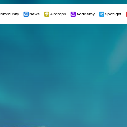
ommunity
News
Airdrops
Academy
Spotlight