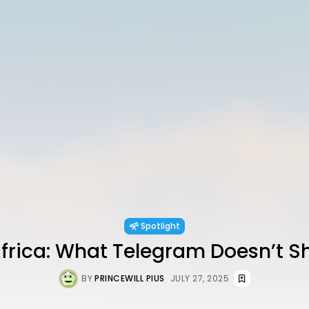
Spotlight
Africa: What Telegram Doesn’t 
BY
PRINCEWILL PIUS
JULY 27, 2025