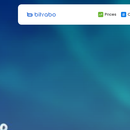
Search
Prices
C
for: