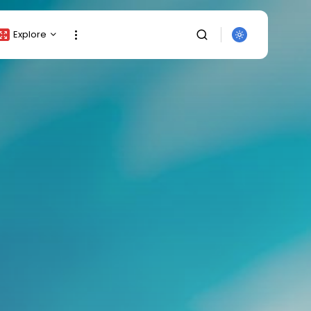
Explore
Crypto Listing
Crypto Analysis
Top Crypto Picks
Gainers & Losers
Press Release
Newsletter
Rewards
Events
SEARCH
All Categories