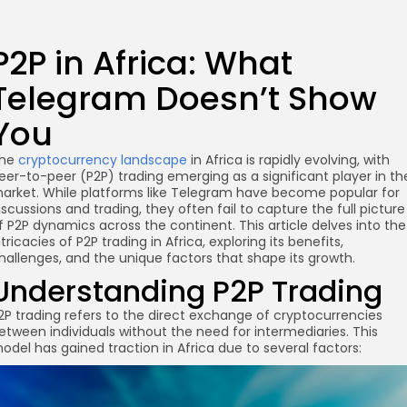
P2P in Africa: What
Telegram Doesn’t Show
You
he
cryptocurrency landscape
in Africa is rapidly evolving, with
eer-to-peer (P2P) trading emerging as a significant player in th
arket. While platforms like Telegram have become popular for
iscussions and trading, they often fail to capture the full picture
f P2P dynamics across the continent. This article delves into the
ntricacies of P2P trading in Africa, exploring its benefits,
hallenges, and the unique factors that shape its growth.
Understanding P2P Trading
2P trading refers to the direct exchange of cryptocurrencies
etween individuals without the need for intermediaries. This
odel has gained traction in Africa due to several factors: