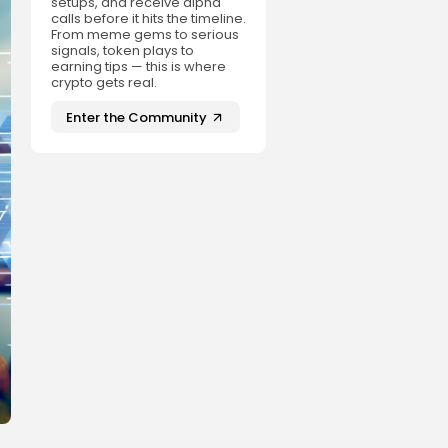
setups, and receive alpha
calls before it hits the timeline.
From meme gems to serious
signals, token plays to
earning tips — this is where
crypto gets real.
Enter the Community