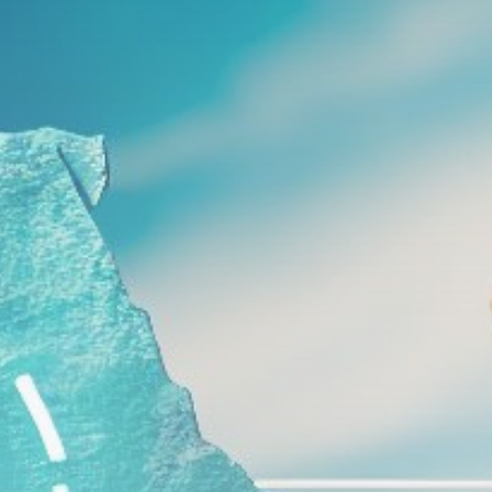
Get Exclusive Access
Be the first to spot new listings, catch
hidden airdrops, and receive alpha
calls before it hits the timeline. From
meme gems to serious signals, token
plays to earning tips — this is where
crypto gets real.
Join the Community
NEWSLETTER
By clicking the 'Sign Up' button, you confirm
that you have read and agreed to our
Terms
of Use
and
Privacy Policy
.