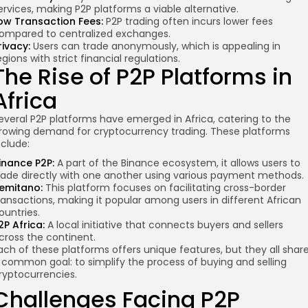
ervices, making P2P platforms a viable alternative.
ow Transaction Fees:
P2P trading often incurs lower fees
ompared to centralized exchanges.
rivacy:
Users can trade anonymously, which is appealing in
egions with strict financial regulations.
The Rise of P2P Platforms in
Africa
everal P2P platforms have emerged in Africa, catering to the
rowing demand for cryptocurrency trading. These platforms
nclude:
inance P2P:
A part of the Binance ecosystem, it allows users to
rade directly with one another using various payment methods.
emitano:
This platform focuses on facilitating cross-border
ransactions, making it popular among users in different African
ountries.
2P Africa:
A local initiative that connects buyers and sellers
cross the continent.
ach of these platforms offers unique features, but they all shar
 common goal: to simplify the process of buying and selling
ryptocurrencies.
Challenges Facing P2P