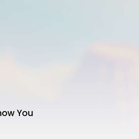
Show You