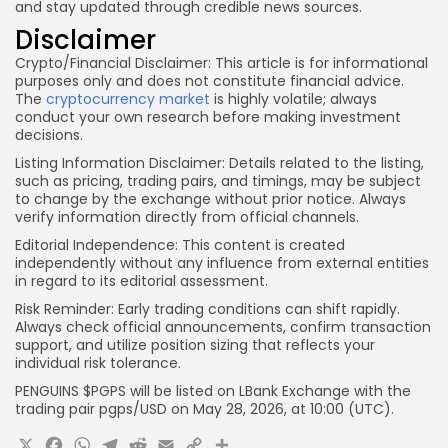
and stay updated through credible news sources.
Disclaimer
Crypto/Financial Disclaimer:
This article is for informational
purposes only and does not constitute financial advice.
The
cryptocurrency market
is highly volatile; always
conduct your own research before making investment
decisions.
Listing Information Disclaimer:
Details related to the listing,
such as pricing, trading pairs, and timings, may be subject
to change by the exchange without prior notice. Always
verify information directly from official channels.
Editorial Independence:
This content is created
independently without any influence from external entities
in regard to its editorial assessment.
Risk Reminder:
Early trading conditions can shift rapidly.
Always check official announcements, confirm transaction
support, and utilize position sizing that reflects your
individual risk tolerance.
PENGUINS $PGPS will be listed on LBank Exchange with the
trading pair pgps
/USD on May 28, 2026, at 10:00 (UTC).