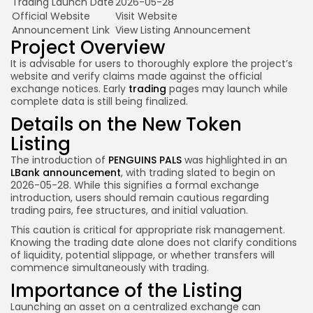
Trading Launch Date
2026-05-28
Official Website
Visit Website
Announcement Link
View Listing Announcement
Project Overview
It is advisable for users to thoroughly explore the project’s
website and verify claims made against the official
exchange notices. Early
trading
pages may launch while
complete data is still being finalized.
Details on the New Token
Listing
The introduction of
PENGUINS PALS
was highlighted in an
LBank announcement
, with trading slated to begin on
2026-05-28. While this signifies a formal exchange
introduction, users should remain cautious regarding
trading pairs, fee structures, and initial valuation.
This caution is critical for appropriate risk management.
Knowing the trading date alone does not clarify conditions
of liquidity, potential slippage, or whether transfers will
commence simultaneously with trading.
Importance of the Listing
Launching an asset on a centralized exchange can