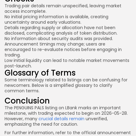
Trading pair details remain unspecified, leaving market
access incomplete.
No initial pricing information is available, creating
uncertainty around early valuations.
Details regarding supply or allocation have not been
disclosed, complicating analysis of token distribution.
No information about security audits was provided.
Announcement timings may change; users are
encouraged to re-evaluate notices before engaging in
trading.
Low initial liquidity can lead to notable market movements
post-launch.
Glossary of Terms
Some terminology related to listings can be confusing for
newcomers. Below is a simplified glossary to clarify
common terms.
Conclusion
The PENGUINS PALS listing on LBank marks an important
milestone, with trading expected to begin on 2026-05-28.
However, many
crucial details remain
unverified,
emphasizing the need for caution.
For further information, refer to the official announcement