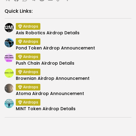
X
Facebook
WhatsApp
Telegram
Reddit
Email
Copy
Share
Link
Quick Links:
Airdrops
Axis Robotics Airdrop Details
Airdrops
Pond Token Airdrop Announcement
Airdrops
Push Chain Airdrop Details
Airdrops
Brownian Airdrop Announcement
Airdrops
Atoma Airdrop Announcement
Airdrops
MINT Token Airdrop Details