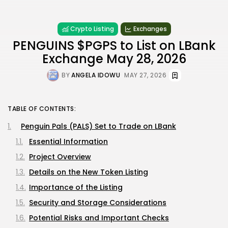
Crypto Listing
Exchanges
PENGUINS $PGPS to List on LBank
Exchange May 28, 2026
BY
ANGELA IDOWU
MAY 27, 2026
TABLE OF CONTENTS:
Penguin Pals (PALS) Set to Trade on LBank
Essential Information
Project Overview
Details on the New Token Listing
Importance of the Listing
Security and Storage Considerations
Potential Risks and Important Checks