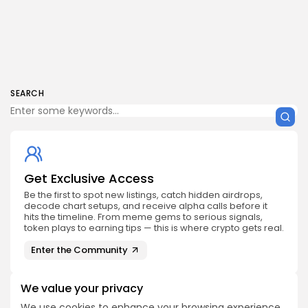
SEARCH
Get Exclusive Access
Be the first to spot new listings, catch hidden airdrops,
decode chart setups, and receive alpha calls before it
hits the timeline. From meme gems to serious signals,
token plays to earning tips — this is where crypto gets real.
Enter the Community
We value your privacy
We use cookies to enhance your browsing experience,