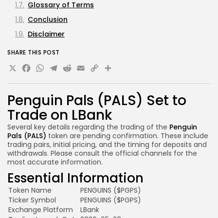
Glossary of Terms
Conclusion
Disclaimer
SHARE THIS POST
X
Facebook
WhatsApp
Telegram
Reddit
Email
Copy
Share
Link
Penguin Pals (PALS) Set to
Trade on LBank
Several key details regarding the trading of the
Penguin
Pals (PALS)
token are pending confirmation. These include
trading pairs, initial pricing, and the timing for deposits and
withdrawals. Please consult the official channels for the
most accurate information.
Essential Information
Token Name
PENGUINS ($PGPS)
Ticker Symbol
PENGUINS ($PGPS)
Exchange Platform
LBank