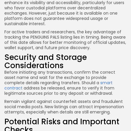
enhance its visibility and accessibility, particularly for users
who favor custodial platforms over decentralized
exchanges. However, just because it is available on one
platform does not guarantee widespread usage or
sustainable interest.
For active traders and researchers, the key advantage of
tracking the PENGUINS PALS listing lies in timing. Being aware
of this date allows for better monitoring of official updates,
wallet support, and future price discovery.
Security and Storage
Considerations
Before initiating any transactions, confirm the correct
asset name and wait for the exchange to provide
complete details regarding transfers. Should a
smart
contract
address be released, ensure to verify it from
legitimate sources prior to any deposit or withdrawal.
Remain vigilant against counterfeit assets and fraudulent
social media posts. New listings can attract impersonation
attempts, especially when details are still emerging.
Potential Risks and Important
Checks