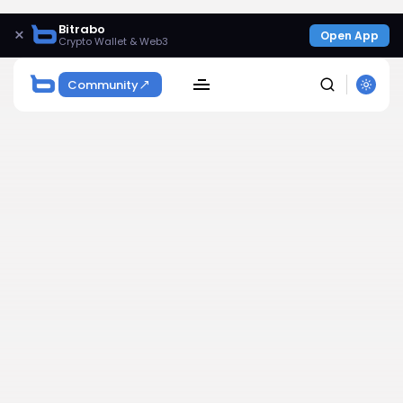
Bitrabo
×
Open App
Crypto Wallet & Web3
Community
SEARCH
Get Exclusive Access