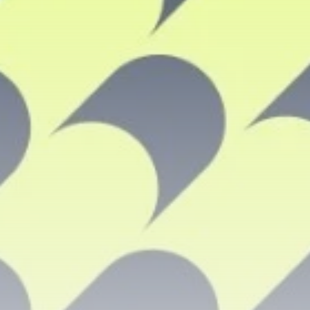
airdrops, and receive alpha calls before it hits the
timeline. From meme gems to serious signals, token
plays to earning tips — this is where crypto gets real.
Join the Community
NEWSLETTER
By clicking the 'Sign Up' button, you confirm that you have
read and agreed to our
Terms of Use
and
Privacy Policy
.