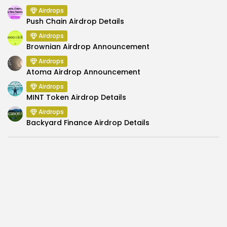
Airdrops
Push Chain Airdrop Details
Airdrops
Brownian Airdrop Announcement
Airdrops
Atoma Airdrop Announcement
Airdrops
MINT Token Airdrop Details
Airdrops
Backyard Finance Airdrop Details