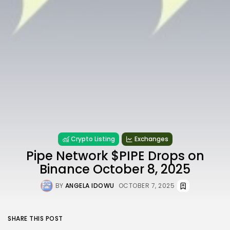
Crypto Listing
Exchanges
Pipe Network $PIPE Drops on
Binance October 8, 2025
BY
ANGELA IDOWU
OCTOBER 7, 2025
SHARE THIS POST