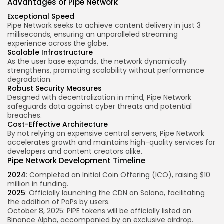
Advantages of Pipe Network
Exceptional Speed
Pipe Network seeks to achieve content delivery in just 3
milliseconds, ensuring an unparalleled streaming
experience across the globe.
Scalable Infrastructure
As the user base expands, the network dynamically
strengthens, promoting scalability without performance
degradation.
Robust Security Measures
Designed with decentralization in mind, Pipe Network
safeguards data against cyber threats and potential
breaches.
Cost-Effective Architecture
By not relying on expensive central servers, Pipe Network
accelerates growth and maintains high-quality services for
developers and content creators alike.
Pipe Network Development Timeline
2024
: Completed an Initial Coin Offering (ICO), raising $10
million in funding.
2025
: Officially launching the CDN on Solana, facilitating
the addition of PoPs by users.
October 8, 2025: PIPE tokens will be officially listed on
Binance Alpha, accompanied by an exclusive airdrop.