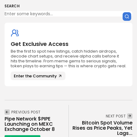
SEARCH
Get Exclusive Access
Be the first to spot new listings, catch hidden airdrops,
decode chart setups, and receive alpha calls before it
hits the timeline. From meme gems to serious signals,
token plays to earning tips — this is where crypto gets real.
Enter the Community
PREVIOUS POST
NEXT POST
Pipe Network $PIPE
Bitcoin Spot Volume
Launching on MEXC
Rises as Price Peaks, Yet
Exchange October 8
Lags...