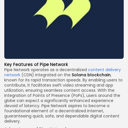
Key Features
of Pipe Network
Pipe Network operates as a decentralized
content delivery
network
(CDN) integrated on the
Solana
blockchain
,
known for its rapid transaction speeds. By enabling users to
contribute, it facilitates swift video streaming and app
utilization, ensuring seamless content access. With the
integration of Points of Presence (PoPs), users around the
globe can expect a significantly enhanced experience
devoid of latency. Pipe Network aspires to become a
foundational element of a decentralized internet,
guaranteeing quick, safe, and dependable digital content
delivery.