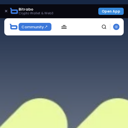
Bitrabo
×
Open App
Crypto Wallet & Web3
Community
SEARCH
Get Exclusive Access
Be the first to spot new listings, catch hidden