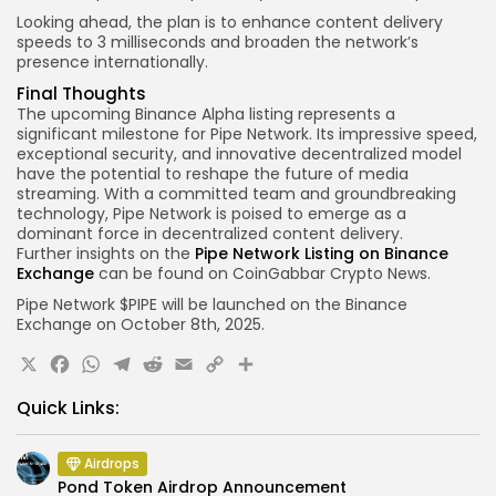
Looking ahead, the plan is to enhance content delivery
speeds to 3 milliseconds and broaden the network’s
presence internationally.
Final Thoughts
The upcoming Binance Alpha listing represents a
significant milestone for Pipe Network. Its impressive speed,
exceptional security, and innovative decentralized model
have the potential to reshape the future of media
streaming. With a committed team and groundbreaking
technology, Pipe Network is poised to emerge as a
dominant force in decentralized content delivery.
Further insights on the
Pipe Network Listing on Binance
Exchange
can be found on CoinGabbar Crypto News.
Pipe Network $PIPE
will be launched on
the Binance
Exchange
on
October 8th
, 2025.
X
Facebook
WhatsApp
Telegram
Reddit
Email
Copy
Share
Link
Quick Links:
Airdrops
Pond Token Airdrop Announcement