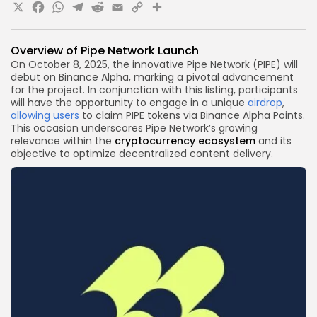
X
Facebook
WhatsApp
Telegram
Reddit
Email
Copy
Share
Link
Overview of Pipe Network Launch
On October 8, 2025, the innovative Pipe Network (PIPE) will
debut on Binance Alpha, marking a pivotal advancement
for the project. In conjunction with this listing, participants
will have the opportunity to engage in a unique
airdrop
,
allowing users
to claim PIPE tokens via Binance Alpha Points.
This occasion underscores Pipe Network’s growing
relevance within the
cryptocurrency
ecosystem
and its
objective to optimize decentralized content delivery.