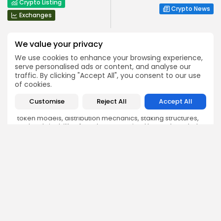
Crypto Listing
Crypto News
Exchanges
We value your privacy
We use cookies to enhance your browsing experience,
serve personalised ads or content, and analyse our
traffic. By clicking "Accept All", you consent to our use
Angela Idowu
of cookies.
Tokenomics Analyst
Customise
Reject All
Accept All
Angela brings a unique blend of finance and blockchain
expertise to her role. She specializes in breaking down
token models, distribution mechanics, staking structures,
and sustainability of crypto economies. Her analyses help
Bitrabo readers understand the underlying dynamics of
the tokens they interact with.
DISCOVER
ANALYSIS