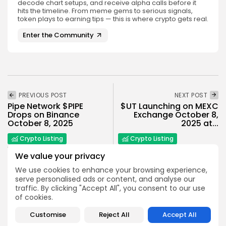
decode chart setups, and receive alpha calls before it
hits the timeline. From meme gems to serious signals,
token plays to earning tips — this is where crypto gets real.
Enter the Community
PREVIOUS POST
NEXT POST
Pipe Network $PIPE
$UT Launching on MEXC
Drops on Binance
Exchange October 8,
October 8, 2025
2025 at...
Crypto Listing
Crypto Listing
Exchanges
Exchanges
We value your privacy
We use cookies to enhance your browsing experience,
serve personalised ads or content, and analyse our
traffic. By clicking "Accept All", you consent to our use
of cookies.
Customise
Reject All
Accept All
Emily Walker