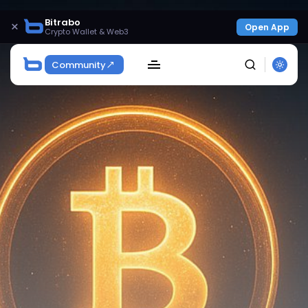
Bitrabo
×
Open App
Crypto Wallet & Web3
Community
SEARCH
Get Exclusive Access