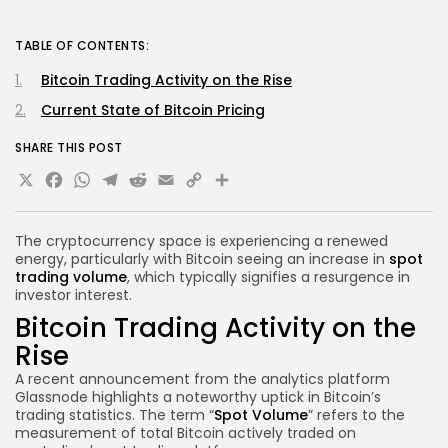
TABLE OF CONTENTS:
Bitcoin Trading Activity on the Rise
Current State of Bitcoin Pricing
SHARE THIS POST
X
Facebook
WhatsApp
Telegram
Reddit
Email
Copy
Share
Link
The cryptocurrency space is experiencing a renewed
energy, particularly with Bitcoin seeing an increase in
spot
trading volume
, which typically signifies a resurgence in
investor interest.
Bitcoin Trading Activity on the
Rise
A recent announcement from the analytics platform
Glassnode highlights a noteworthy uptick in Bitcoin’s
trading statistics. The term “
Spot Volume
” refers to the
measurement of total Bitcoin actively traded on