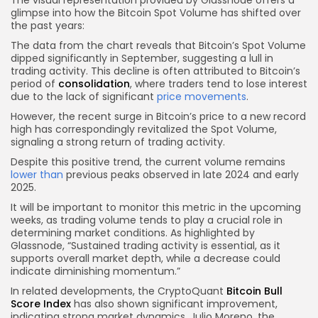
glimpse into how the Bitcoin Spot Volume has shifted over
the past years:
The data from the chart reveals that Bitcoin’s Spot Volume
dipped significantly in September, suggesting a lull in
trading activity. This decline is often attributed to Bitcoin’s
period of
consolidation
, where traders tend to lose interest
due to the lack of significant
price movements
.
However, the recent surge in Bitcoin’s price to a new record
high has correspondingly revitalized the Spot Volume,
signaling a strong return of trading activity.
Despite this positive trend, the current volume remains
lower than
previous peaks observed in late 2024 and early
2025.
It will be important to monitor this metric in the upcoming
weeks, as trading volume tends to play a crucial role in
determining market conditions. As highlighted by
Glassnode, “Sustained trading activity is essential, as it
supports overall market depth, while a decrease could
indicate diminishing momentum.”
In related developments, the CryptoQuant
Bitcoin Bull
Score Index
has also shown significant improvement,
indicating strong market dynamics. Julio Moreno, the