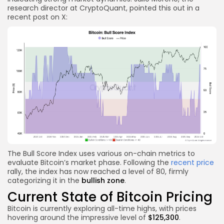
research director at CryptoQuant, pointed this out in a
recent post on X:
The Bull Score Index uses various on-chain metrics to
evaluate Bitcoin’s market phase. Following the
recent price
rally, the index has now reached a level of 80, firmly
categorizing it in the
bullish zone
.
Current State of Bitcoin Pricing
Bitcoin is currently exploring all-time highs, with prices
hovering around the impressive level of
$125,300
.