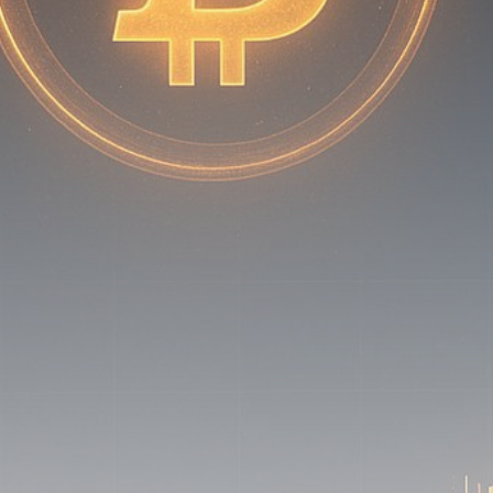
Be the first to spot new listings, catch hidden
airdrops, and receive alpha calls before it hits the
timeline. From meme gems to serious signals, token
plays to earning tips — this is where crypto gets real.
Join the Community
NEWSLETTER
By clicking the 'Sign Up' button, you confirm that you have
read and agreed to our
Terms of Use
and
Privacy Policy
.