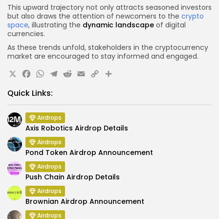
This upward trajectory not only attracts seasoned investors
but also draws the attention of newcomers to the
crypto
space
, illustrating the
dynamic landscape
of digital
currencies.
As these trends unfold, stakeholders in the cryptocurrency
market are encouraged to stay informed and engaged.
X
Facebook
WhatsApp
Telegram
Reddit
Email
Copy
Share
Link
Quick Links:
Airdrops
Axis Robotics Airdrop Details
Airdrops
Pond Token Airdrop Announcement
Airdrops
Push Chain Airdrop Details
Airdrops
Brownian Airdrop Announcement
Airdrops