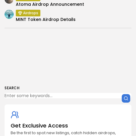
Atoma Airdrop Announcement
Airdrops
MINT Token Airdrop Details
SEARCH
Get Exclusive Access
Be the first to spot new listings, catch hidden airdrops,