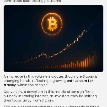
centralized spot trading platforms.
An increase in this volume indicates that more Bitcoin is
changing hands, reflecting a growing
enthusiasm for
trading
within the market.
Conversely, a downturn in this metric often signifies a
pullback in trading interest, as investors may be shifting
their focus away from Bitcoin.
The visual representation provided by Glassnode offers a