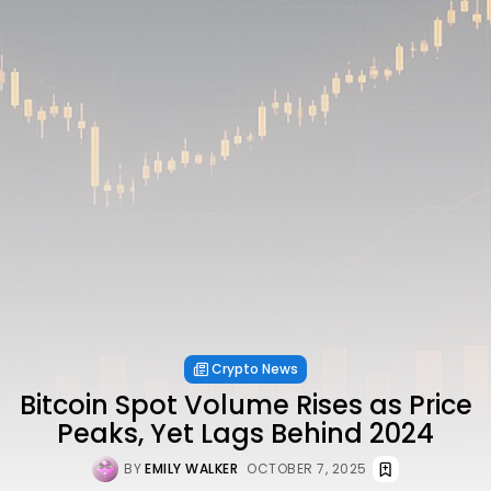
Crypto News
Bitcoin Spot Volume Rises as Price
Peaks, Yet Lags Behind 2024
BY
EMILY WALKER
OCTOBER 7, 2025