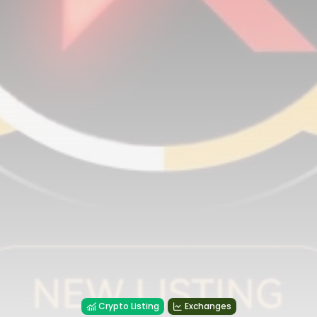
Crypto Listing
Exchanges