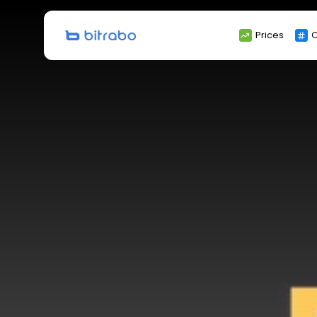
Search
Prices
C
for: