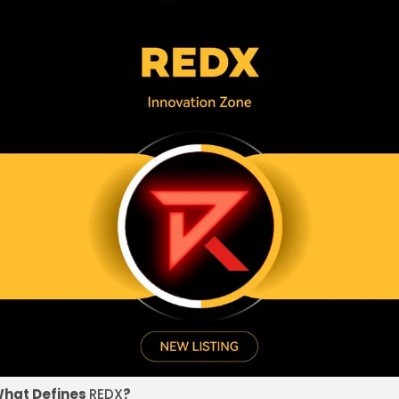
hat Defines
REDX
?