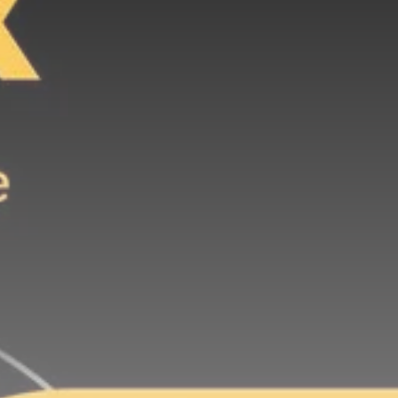
Be the first to spot new listings, catch
hidden airdrops, and receive alpha
calls before it hits the timeline. From
meme gems to serious signals, token
plays to earning tips — this is where
crypto gets real.
Join the Community
NEWSLETTER
By clicking the 'Sign Up' button, you confirm
that you have read and agreed to our
Terms
of Use
and
Privacy Policy
.