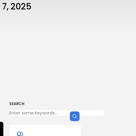
 7, 2025
n
SEARCH