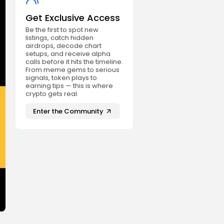
Get Exclusive Access
Be the first to spot new
listings, catch hidden
airdrops, decode chart
setups, and receive alpha
calls before it hits the timeline.
From meme gems to serious
signals, token plays to
earning tips — this is where
crypto gets real.
Enter the Community