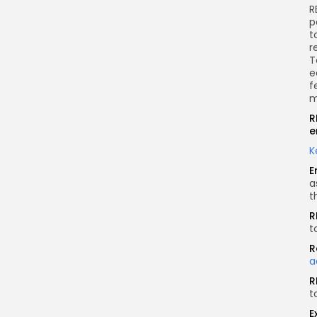
R
p
t
r
T
e
f
m
R
e
K
E
a
t
R
t
R
a
R
t
E