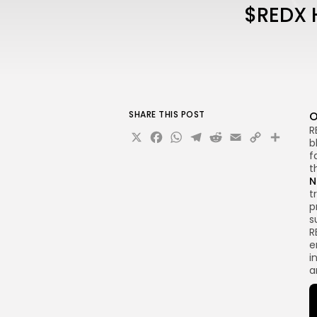
$REDX H
SHARE THIS POST
O
R
X
Facebook
WhatsApp
Telegram
Reddit
Email
Copy
Sha
b
Link
f
t
N
t
p
s
R
e
i
a