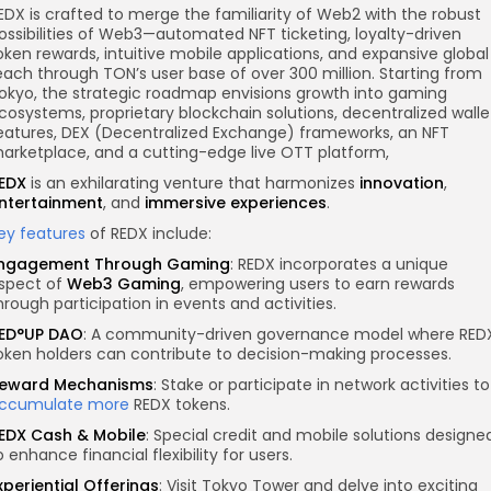
EDX is crafted to merge the familiarity of Web2 with the robust
ossibilities of Web3—automated NFT ticketing, loyalty-driven
oken rewards, intuitive mobile applications, and expansive global
each through TON’s user base of over 300 million. Starting from
okyo, the strategic roadmap envisions growth into gaming
cosystems, proprietary blockchain solutions,
decentralized walle
eatures
, DEX (Decentralized Exchange) frameworks, an NFT
arketplace, and a cutting-edge live OTT platform,
EDX
is an exhilarating venture that harmonizes
innovation
,
ntertainment
, and
immersive experiences
.
ey features
of REDX include:
ngagement Through Gaming
: REDX incorporates a unique
spect of
Web3 Gaming
, empowering users to earn rewards
hrough participation in events and activities.
ED°UP DAO
: A community-driven governance model where RED
oken holders can contribute to decision-making processes.
eward Mechanisms
: Stake or participate in network activities to
ccumulate more
REDX tokens.
EDX Cash & Mobile
: Special credit and mobile solutions designe
o enhance financial flexibility for users.
xperiential Offerings
: Visit Tokyo Tower and delve into exciting