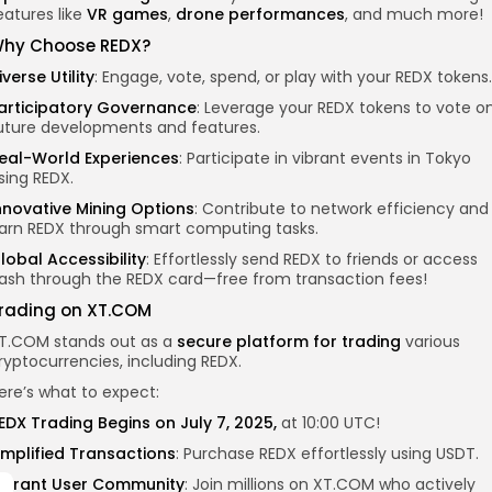
eatures like
VR games
,
drone performances
, and much more!
hy Choose REDX?
iverse Utility
: Engage, vote, spend, or play with your REDX tokens.
articipatory Governance
: Leverage your REDX tokens to vote o
uture developments and features.
eal-World Experiences
: Participate in vibrant events in Tokyo
sing REDX.
nnovative Mining Options
: Contribute to network efficiency and
arn REDX through smart computing tasks.
lobal Accessibility
: Effortlessly send REDX to friends or access
ash through the REDX card—free from transaction fees!
rading on XT.COM
T.COM stands out as a
secure platform for trading
various
ryptocurrencies, including REDX.
ere’s what to expect:
EDX Trading Begins on July 7, 2025,
at 10:00 UTC!
implified Transactions
: Purchase REDX effortlessly using USDT.
ibrant User Community
: Join millions on XT.COM who actively