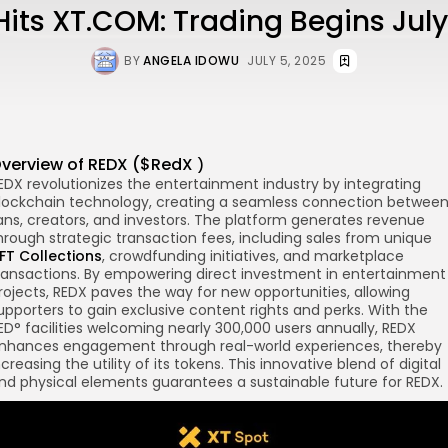
its XT.COM: Trading Begins July
BY
ANGELA IDOWU
JULY 5, 2025
verview of
REDX
($
RedX
)
EDX revolutionizes the entertainment industry by integrating
re
lockchain
technology, creating a seamless connection betwee
ans, creators, and investors. The platform generates revenue
hrough strategic transaction fees, including sales from unique
FT Collections
, crowdfunding initiatives, and marketplace
ransactions. By empowering direct investment in entertainment
rojects, REDX paves the way for new opportunities, allowing
upporters to gain exclusive content rights and perks. With the
ED° facilities welcoming nearly 300,000 users annually, REDX
nhances engagement through real-world experiences, thereby
ncreasing the utility of its tokens. This innovative blend of digital
nd physical elements guarantees a sustainable future for REDX.