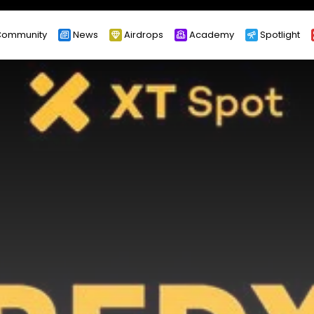
ommunity
News
Airdrops
Academy
Spotlight