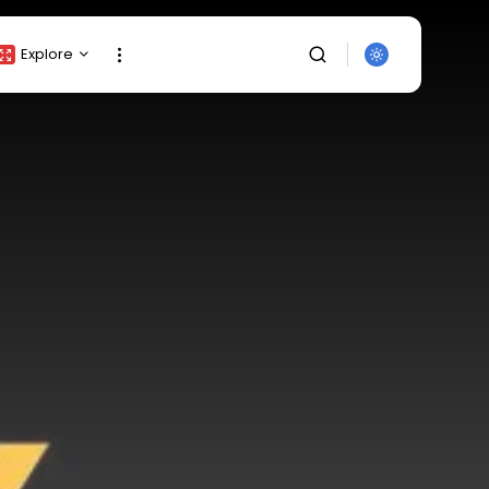
Explore
Crypto Listing
Crypto Analysis
Top Crypto Picks
Gainers & Losers
Press Release
Newsletter
Rewards
SEARCH
Events
All Categories
Get Exclusive Access