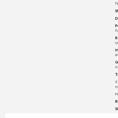
f
W
D
P
f
R
u
I
e
G
c
T
X
c
H
R
S
V