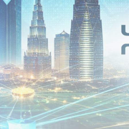
airdrops, and receive alpha calls before it hits the
timeline. From meme gems to serious signals, token
plays to earning tips — this is where crypto gets real.
Join the Community
NEWSLETTER
By clicking the 'Sign Up' button, you confirm that you have
read and agreed to our
Terms of Use
and
Privacy Policy
.