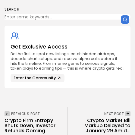
SEARCH
Get Exclusive Access
Be the first to spot new listings, catch hidden airdrops,
decode chart setups, and receive alpha calls before it
hits the timeline. From meme gems to serious signals,
token plays to earning tips — this is where crypto gets real.
Enter the Community
PREVIOUS POST
NEXT POST
Crypto Firm Entropy
Crypto Market Bill
Shuts Down, Investor
Markup Delayed to
Refunds Coming
January 29 Amid...