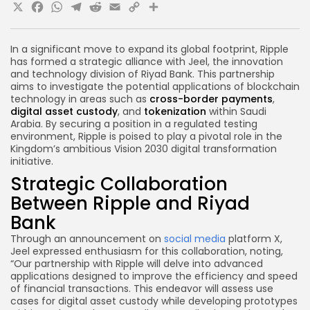
X
Facebook
WhatsApp
Telegram
Reddit
Email
Copy
Share
Link
In a significant move to expand its global footprint, Ripple
has formed a strategic alliance with Jeel, the innovation
and technology division of Riyad Bank. This partnership
aims to investigate the potential applications of blockchain
technology in areas such as
cross-border payments
,
digital asset custody
, and
tokenization
within Saudi
Arabia. By securing a position in a regulated testing
environment, Ripple is poised to play a pivotal role in the
Kingdom’s ambitious Vision 2030 digital transformation
initiative.
Strategic Collaboration
Between Ripple and Riyad
Bank
Through an announcement on
social media
platform X,
Jeel expressed enthusiasm for this collaboration, noting,
“Our partnership with Ripple will delve into advanced
applications designed to improve the efficiency and speed
of financial transactions. This endeavor will assess use
cases for digital asset custody while developing prototypes