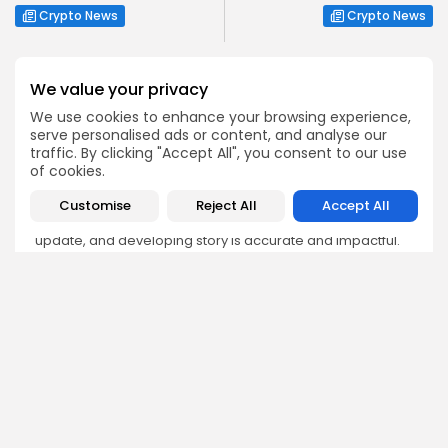
Crypto News
Crypto News
We value your privacy
We use cookies to enhance your browsing experience,
serve personalised ads or content, and analyse our
Emily Walker
traffic. By clicking "Accept All", you consent to our use
Crypto News Editor
of cookies.
Emily brings structure, clarity, and journalistic integrity to
Customise
Reject All
Accept All
Bitrabo’s daily news coverage. With years of experience
in tech journalism, she ensures that every headline,
update, and developing story is accurate and impactful.
From breaking regulatory news to market movements,
Emily’s editorial oversight keeps Bitrabo’s news content
timely, trusted, and engaging.
DISCOVER
ANALYSIS