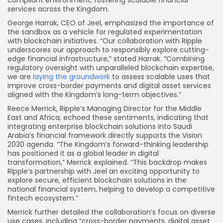
services across the Kingdom.
George Harrak, CEO of Jeel, emphasized the importance of
the sandbox as a vehicle for regulated experimentation
with blockchain initiatives. “Our collaboration with Ripple
underscores our approach to responsibly explore cutting-
edge financial infrastructure,” stated Harrak. “Combining
regulatory oversight with unparalleled blockchain expertise,
we are
laying the groundwork
to assess scalable uses that
improve cross-border payments and digital asset services
aligned with the Kingdom’s long-term objectives.”
Reece Merrick, Ripple’s Managing Director for the Middle
East and Africa, echoed these sentiments, indicating that
integrating enterprise blockchain solutions into Saudi
Arabia’s financial framework directly supports the Vision
2030 agenda. “The Kingdom’s forward-thinking leadership
has positioned it as a global leader in digital
transformation,” Merrick explained. “This backdrop makes
Ripple’s partnership with Jeel an exciting opportunity to
explore secure, efficient blockchain solutions in the
national financial system, helping to develop a competitive
fintech ecosystem.”
Merrick further detailed the collaboration’s focus on diverse
use cases, including “cross-border payments, digital asset