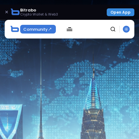
Bitrabo
×
Open App
Crypto Wallet & Web3
Community
SEARCH
Get Exclusive Access
Be the first to spot new listings, catch hidden