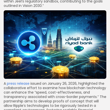
within Jeel’s regulatory sandbox, contributing to the goals
outlined in Vision 2030.”
A
press release
issued on January 26, 2026, highlighted the
collaborative effort to examine how blockchain technology
can enhance the “speed, cost-effectiveness, and
transparency associated with cross-border payments.” The
partnership aims to develop proofs of concept that will
allow Ripple’s technologies to be rigorously tested in a
compliant environment, fostering scalable financial