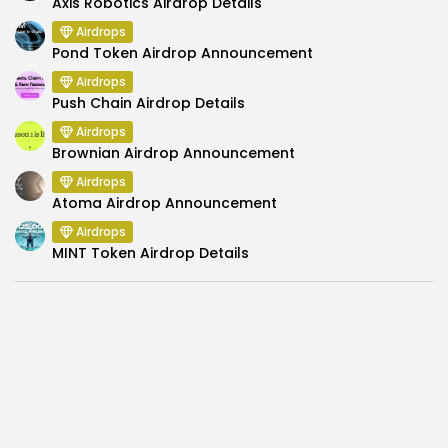
Axis Robotics Airdrop Details
Airdrops
Pond Token Airdrop Announcement
Airdrops
Push Chain Airdrop Details
Airdrops
Brownian Airdrop Announcement
Airdrops
Atoma Airdrop Announcement
Airdrops
MINT Token Airdrop Details