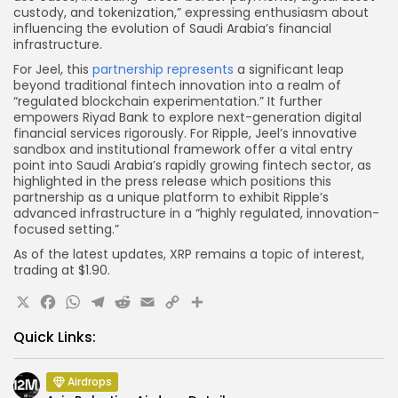
custody, and tokenization,” expressing enthusiasm about
influencing the evolution of Saudi Arabia’s financial
infrastructure.
For Jeel, this
partnership represents
a significant leap
beyond traditional fintech innovation into a realm of
“regulated blockchain experimentation.” It further
empowers Riyad Bank to explore next-generation digital
financial services rigorously. For Ripple, Jeel’s innovative
sandbox and institutional framework offer a vital entry
point into Saudi Arabia’s rapidly growing fintech sector, as
highlighted in the press release which positions this
partnership as a unique platform to exhibit Ripple’s
advanced infrastructure in a “highly regulated, innovation-
focused setting.”
As of the latest updates, XRP remains a topic of interest,
trading at $1.90.
X
Facebook
WhatsApp
Telegram
Reddit
Email
Copy
Share
Link
Quick Links:
Airdrops