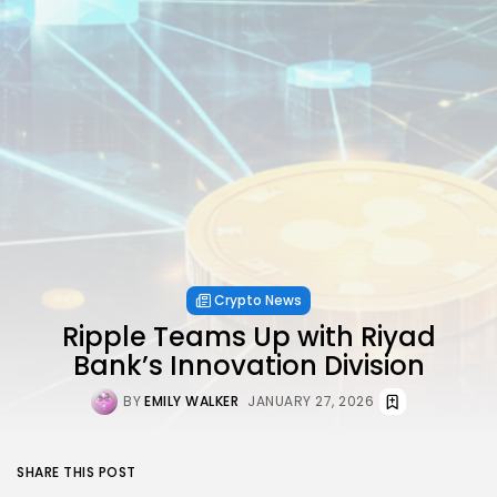
Crypto News
Ripple Teams Up with Riyad
Bank’s Innovation Division
BY
EMILY WALKER
JANUARY 27, 2026
SHARE THIS POST