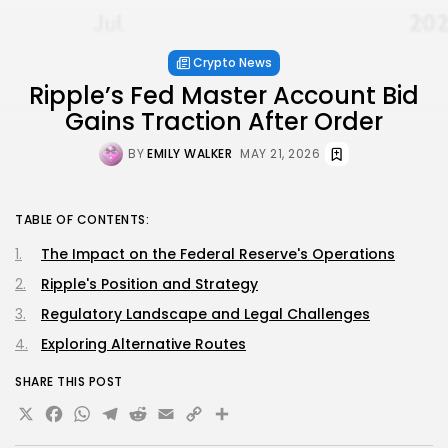
Crypto News
Ripple’s Fed Master Account Bid
Gains Traction After Order
BY
EMILY WALKER
MAY 21, 2026
TABLE OF CONTENTS:
The Impact on the Federal Reserve's Operations
Ripple's Position and Strategy
Regulatory Landscape and Legal Challenges
Exploring Alternative Routes
SHARE THIS POST
X
Facebook
WhatsApp
Telegram
Reddit
Email
Copy
Share