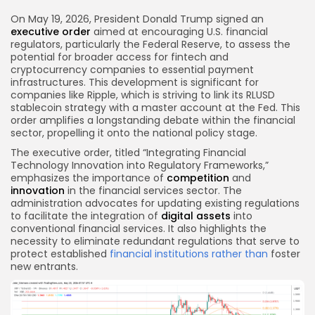
Link
On May 19, 2026, President Donald Trump signed an
executive order
aimed at encouraging U.S. financial
regulators, particularly the Federal Reserve, to assess the
potential for broader access for fintech and
cryptocurrency companies to essential payment
infrastructures. This development is significant for
companies like Ripple, which is striving to link its RLUSD
stablecoin strategy with a master account at the Fed. This
order amplifies a longstanding debate within the financial
sector, propelling it onto the national policy stage.
The executive order, titled “Integrating Financial
Technology Innovation into Regulatory Frameworks,”
emphasizes the importance of
competition
and
innovation
in the financial services sector. The
administration advocates for updating existing regulations
to facilitate the integration of
digital assets
into
conventional financial services. It also highlights the
necessity to eliminate redundant regulations that serve to
protect established
financial institutions
rather than
foster
new entrants.