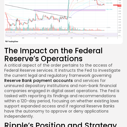
The Impact on the Federal
Reserve’s Operations
A critical aspect of the order pertains to the access of
Federal Reserve services. It instructs the Fed to investigate
the current legal and regulatory framework governing
Reserve Bank payment accounts
and services for
uninsured depository institutions and non-bank financial
companies engaged in digital asset operations. The Fed is
tasked with reporting its findings and recommendations
within a 120-day period, focusing on whether existing laws
support expanded access and if regional Reserve Banks
have the autonomy to approve or deny applications
independently.
Ripple’s Position and Strategy