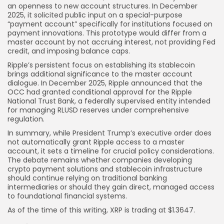
an openness to new account structures. In December
2025, it solicited public input on a special-purpose
“payment account” specifically for institutions focused on
payment innovations. This prototype would differ from a
master account by not accruing interest, not providing Fed
credit, and imposing balance caps.
Ripple’s persistent focus on establishing its stablecoin
brings additional significance to the master account
dialogue. In December 2025, Ripple announced that the
OCC had granted conditional approval for the Ripple
National Trust Bank, a federally supervised entity intended
for managing RLUSD reserves under comprehensive
regulation.
In summary, while President Trump’s executive order does
not automatically grant Ripple access to a master
account, it sets a timeline for crucial policy considerations.
The debate remains whether companies developing
crypto payment solutions and stablecoin infrastructure
should continue relying on traditional banking
intermediaries or should they gain direct, managed access
to foundational financial systems.
As of the time of this writing, XRP is trading at $1.3647.