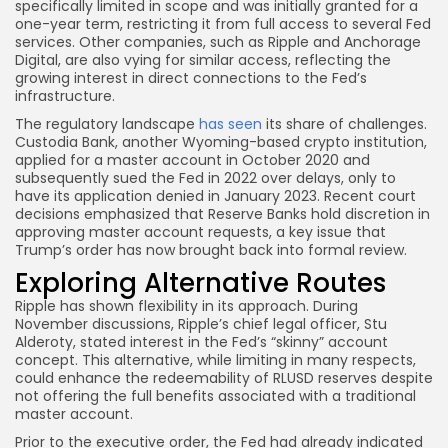
specifically limited in scope and was initially granted for a
one-year term, restricting it from full access to several Fed
services. Other companies, such as Ripple and Anchorage
Digital, are also vying for similar access, reflecting the
growing interest in direct connections to the Fed’s
infrastructure.
The regulatory landscape
has seen
its share of challenges.
Custodia Bank, another Wyoming-based crypto institution,
applied for a master account in October 2020 and
subsequently sued the Fed in 2022 over delays, only to
have its application denied in January 2023. Recent court
decisions emphasized that Reserve Banks hold discretion in
approving master account requests, a key issue that
Trump’s order has now brought back into formal review.
Exploring Alternative Routes
Ripple has shown flexibility in its approach. During
November discussions, Ripple’s chief legal officer, Stu
Alderoty, stated interest in the Fed’s “skinny” account
concept. This alternative, while limiting in many respects,
could enhance the redeemability of RLUSD reserves despite
not offering the full benefits associated with a traditional
master account.
Prior to the executive order, the Fed had already indicated