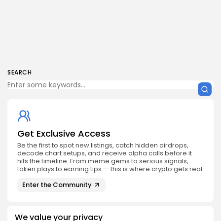
SEARCH
Get Exclusive Access
Be the first to spot new listings, catch hidden airdrops,
decode chart setups, and receive alpha calls before it
hits the timeline. From meme gems to serious signals,
token plays to earning tips — this is where crypto gets real.
Enter the Community
We value your privacy