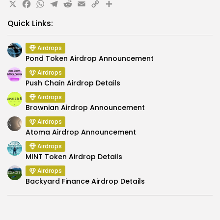
X
Facebook
WhatsApp
Telegram
Reddit
Email
Copy
Share
Link
Quick Links:
Airdrops
Pond Token Airdrop Announcement
Airdrops
Push Chain Airdrop Details
Airdrops
Brownian Airdrop Announcement
Airdrops
Atoma Airdrop Announcement
Airdrops
MINT Token Airdrop Details
Airdrops
Backyard Finance Airdrop Details