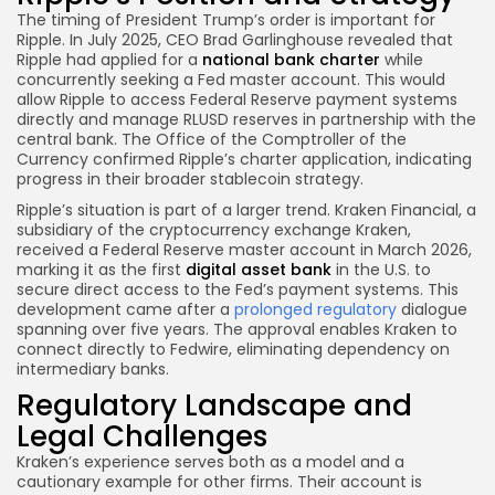
The timing of President Trump’s order is important for
Ripple. In July 2025, CEO Brad Garlinghouse revealed that
Ripple had applied for a
national bank charter
while
concurrently seeking a Fed master account. This would
allow Ripple to access Federal Reserve payment systems
directly and manage RLUSD reserves in partnership with the
central bank. The Office of the Comptroller of the
Currency confirmed Ripple’s charter application, indicating
progress in their broader stablecoin strategy.
Ripple’s situation is part of a larger trend. Kraken Financial, a
subsidiary of the cryptocurrency exchange Kraken,
received a Federal Reserve master account in March 2026,
marking it as the first
digital asset bank
in the U.S. to
secure direct access to the Fed’s payment systems. This
development came after a
prolonged regulatory
dialogue
spanning over five years. The approval enables Kraken to
connect directly to Fedwire, eliminating dependency on
intermediary banks.
Regulatory Landscape and
Legal Challenges
Kraken’s experience serves both as a model and a
cautionary example for other firms. Their account is