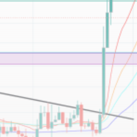
Be the first to spot new listings, catch hidden
airdrops, and receive alpha calls before it hits the
timeline. From meme gems to serious signals, token
plays to earning tips — this is where crypto gets real.
Join the Community
NEWSLETTER
By clicking the 'Sign Up' button, you confirm that you have
read and agreed to our
Terms of Use
and
Privacy Policy
.