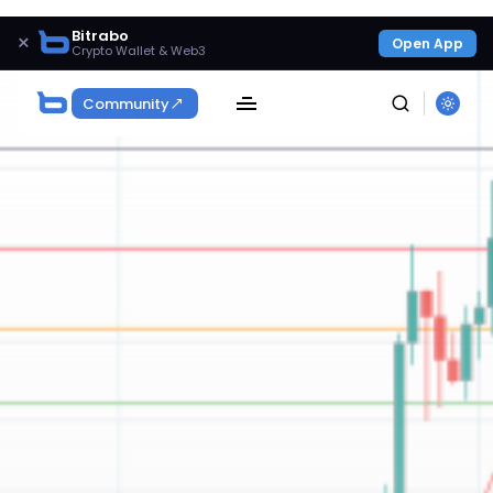
Bitrabo
×
Open App
Crypto Wallet & Web3
Community
SEARCH
Get Exclusive Access