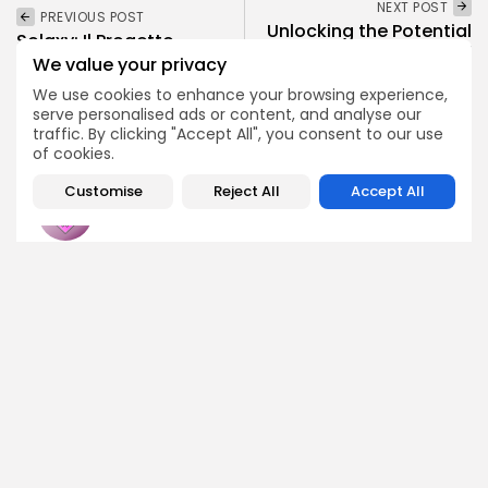
NEXT POST
PREVIOUS POST
Unlocking the Potential
Solaxy: Il Progetto
of "Assisterr": Your
Layer-2 Raggiunge Oltre
We value your privacy
Comprehensive Airdrop
10 Milioni di...
Guide...
We use cookies to enhance your browsing experience,
Crypto News
serve personalised ads or content, and analyse our
Airdrops
traffic. By clicking "Accept All", you consent to our use
of cookies.
Customise
Reject All
Accept All
Emily Walker
Crypto News Editor
Emily brings structure, clarity, and journalistic integrity to
Bitrabo’s daily news coverage. With years of experience
in tech journalism, she ensures that every headline,
update, and developing story is accurate and impactful.
From breaking regulatory news to market movements,
Emily’s editorial oversight keeps Bitrabo’s news content
timely, trusted, and engaging.