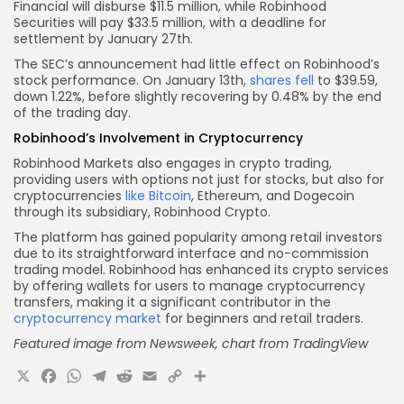
Financial will disburse $11.5 million, while Robinhood
Securities will pay $33.5 million, with a deadline for
settlement by January 27th.
The SEC’s announcement had little effect on Robinhood’s
stock performance. On January 13th,
shares fell
to $39.59,
down 1.22%, before slightly recovering by 0.48% by the end
of the trading day.
Robinhood’s Involvement in Cryptocurrency
Robinhood Markets also engages in crypto trading,
providing users with options not just for stocks, but also for
cryptocurrencies
like Bitcoin
, Ethereum, and Dogecoin
through its subsidiary, Robinhood Crypto.
The platform has gained popularity among retail investors
due to its straightforward interface and no-commission
trading model. Robinhood has enhanced its crypto services
by offering wallets for users to manage cryptocurrency
transfers, making it a significant contributor in the
cryptocurrency market
for beginners and retail traders.
Featured image from Newsweek, chart from TradingView
X
Facebook
WhatsApp
Telegram
Reddit
Email
Copy
Share