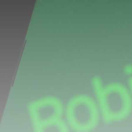
Be the first to spot new listings, catch hidden
airdrops, and receive alpha calls before it hits the
timeline. From meme gems to serious signals, token
plays to earning tips — this is where crypto gets real.
Join the Community
NEWSLETTER
By clicking the 'Sign Up' button, you confirm that you have
read and agreed to our
Terms of Use
and
Privacy Policy
.