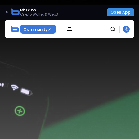
Bitrabo
×
Open App
Crypto Wallet & Web3
Community
SEARCH
Get Exclusive Access