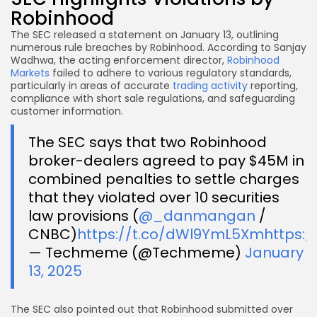
Robinhood
The SEC released a statement on January 13, outlining
numerous rule breaches by Robinhood. According to Sanjay
Wadhwa, the acting enforcement director,
Robinhood
Markets
failed to adhere to various regulatory standards,
particularly in areas of accurate
trading activity
reporting,
compliance with short sale regulations, and safeguarding
customer information.
The SEC says that two Robinhood
broker-dealers agreed to pay $45M in
combined penalties to settle charges
that they violated over 10 securities
law provisions (
@_danmangan
/
CNBC)
https://t.co/dWl9YmL5Xm
https:/
— Techmeme (@Techmeme)
January
13, 2025
The SEC also pointed out that Robinhood submitted over