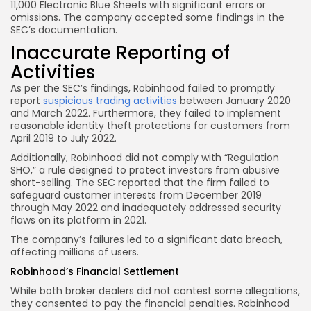
11,000 Electronic Blue Sheets with significant errors or
omissions. The company accepted some findings in the
SEC’s documentation.
Inaccurate Reporting of
Activities
As per the SEC’s findings, Robinhood failed to promptly
report
suspicious trading activities
between January 2020
and March 2022. Furthermore, they failed to implement
reasonable identity theft protections for customers from
April 2019 to July 2022.
Additionally, Robinhood did not comply with “Regulation
SHO,” a rule designed to protect investors from abusive
short-selling. The SEC reported that the firm failed to
safeguard customer interests from December 2019
through May 2022 and inadequately addressed security
flaws on its platform in 2021.
The company’s failures led to a significant data breach,
affecting millions of users.
Robinhood’s Financial Settlement
While both broker dealers did not contest some allegations,
they consented to pay the financial penalties. Robinhood