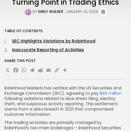
Turning Point in Trading Ethics
BY
EMILY WALKER
JANUARY 14, 2025
TABLE OF CONTENTS:
SEC Highlights Violations by Robinhood
Inaccurate Reporting of Activities
SHARE THIS POST
X
Facebook
WhatsApp
Telegram
Reddit
Email
Copy
Share
Link
Robinhood Markets has settled with the US Securities and
Exchange Commission (SEC), agreeing to pay
$45 million
following violations related to blue sheet filing, identity
theft, and suspicious activity reporting. This settlement
stems from a data breach in 2021 that compromised
customer information.
The trading activities are primarily managed by
Robinhood’s two main brokerages – Robinhood Securities