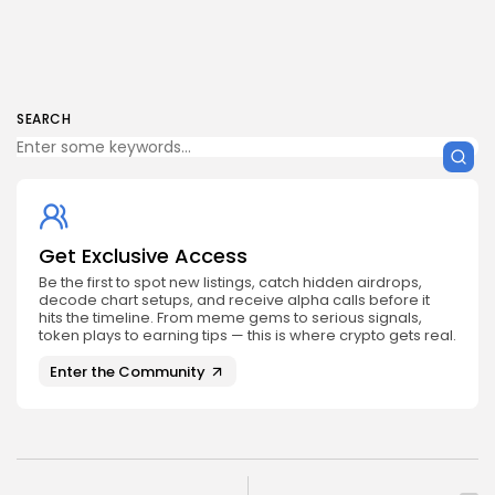
SEARCH
Get Exclusive Access
Be the first to spot new listings, catch hidden airdrops,
decode chart setups, and receive alpha calls before it
hits the timeline. From meme gems to serious signals,
token plays to earning tips — this is where crypto gets real.
Enter the Community