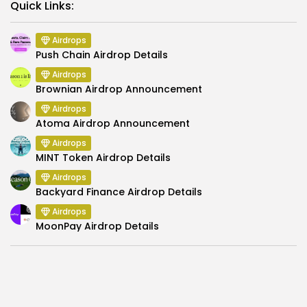
Link
Quick Links:
Airdrops
Push Chain Airdrop Details
Airdrops
Brownian Airdrop Announcement
Airdrops
Atoma Airdrop Announcement
Airdrops
MINT Token Airdrop Details
Airdrops
Backyard Finance Airdrop Details
Airdrops
MoonPay Airdrop Details