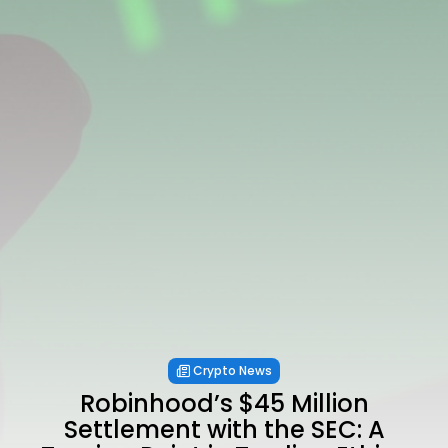
Crypto News
Robinhood’s $45 Million
Settlement with the SEC: A