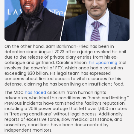
On the other hand, Sam Bankman-Fried has been in
detention since August 2023 after a judge revoked his bail
due to the release of private diary entries from his ex-
colleague and girlfriend, Caroline Ellison.
his upcoming
trial
involves the downfall of FTX, which once had a valuation
exceeding $30 billion. His legal team has expressed
concerns about limited access to vital resources for his
defense, claiming he has been living on insufficient food.
The MDC
has faced
criticism from human rights
advocates, who label the conditions as “harsh and limiting.”
Previous incidents have tarnished the facility’s reputation,
including a 2019 power outage that left over 1,600 inmates
in “freezing conditions” without legal access. Additionally,
reports of excessive force, slow medical assistance, and
unsanitary conditions have been documented by
independent monitors.