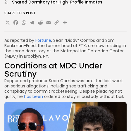
Shared Dormitory for High-Profile Inmates
SHARE THIS POST
X
Facebook
WhatsApp
Telegram
Reddit
Email
Copy
Share
Link
As reported by
Fortune
, Sean “Diddy” Combs and Sam
Bankman-Fried, the former head of FTX, are now residing in
the same dormitory at the Metropolitan Detention Center
(MDC) in Brooklyn, NY.
Conditions at MDC Under
Scrutiny
Rapper and producer Sean Combs was arrested last week
on serious allegations including sex trafficking and
conspiracy to commit racketeering. Despite pleading not
guilty, he
has been
ordered to stay in custody without bail.