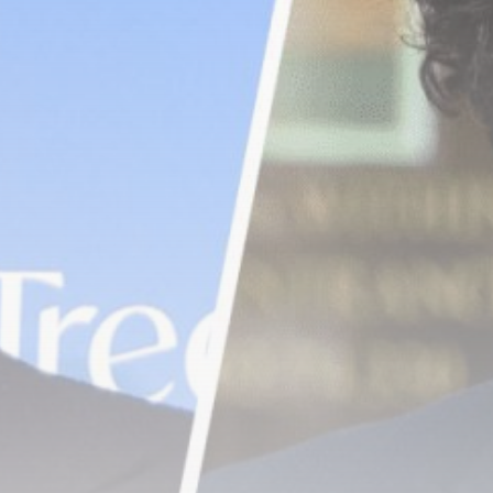
airdrops, and receive alpha calls before it hits the
timeline. From meme gems to serious signals, token
plays to earning tips — this is where crypto gets real.
Join the Community
NEWSLETTER
By clicking the 'Sign Up' button, you confirm that you have
read and agreed to our
Terms of Use
and
Privacy Policy
.