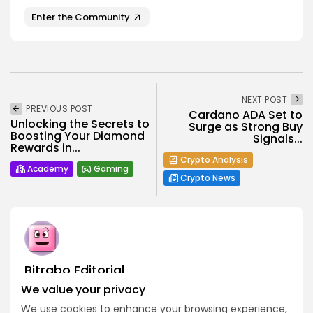
Enter the Community
NEXT POST
PREVIOUS POST
Cardano ADA Set to
Unlocking the Secrets to
Surge as Strong Buy
Boosting Your Diamond
Signals...
Rewards in...
Crypto Analysis
Academy
Gaming
Crypto News
Bitrabo Editorial
Editorial Team
We value your privacy
The Bitrabo Editorial team is the collective voice behind
We use cookies to enhance your browsing experience,
Bitrabo’s trusted crypto coverage. From breaking news