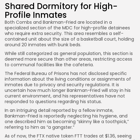
Shared Dormitory for High-
Profile Inmates
Both Combs and Bankman-Fried are located in a
specialized section of the MDC for high-profile detainees
who require extra security. This area resembles a self-
contained unit about the size of a basketball court, holding
around 20 inmates with bunk beds.
While still categorized as general population, this section is
deemed more secure than other areas, restricting access
to communal facilities like the cafeteria.
The Federal Bureau of Prisons has not disclosed specific
information about the living conditions or assignments of
inmates due to privacy and security regulations. It is
uncertain how much longer Bankman-Fried will stay in his
current environment, and his representatives have not
responded to questions regarding his status.
In an intriguing detail reported by a fellow inmate,
Bankman-Fried is reportedly neglecting his hygiene, and
one described him as becoming “skinny like a toothpick,”
referring to him as “a gangster.”
As of now, the FTX native token FTT trades at $1.36, seeing