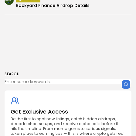
Backyard Finance Airdrop Details
SEARCH
Get Exclusive Access
Be the first to spot new listings, catch hidden airdrops,
decode chart setups, and receive alpha calls before it
hits the timeline. From meme gems to serious signals,
token plays to earning tips — this is where crypto gets real.