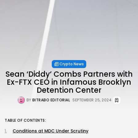
Crypto News
Sean ‘Diddy’ Combs Partners with
Ex-FTX CEO in Infamous Brooklyn
Detention Center
BY
BITRABO EDITORIAL
SEPTEMBER 25, 2024
TABLE OF CONTENTS:
Conditions at MDC Under Scrutiny