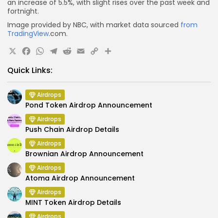
an increase of 5.5%, with slight rises over the past week and
fortnight.
Image provided by NBC, with market data sourced
from
TradingView
.com.
X
Facebook
WhatsApp
Telegram
Reddit
Email
Copy
Share
Link
Quick Links:
Airdrops
Pond Token Airdrop Announcement
Airdrops
Push Chain Airdrop Details
Airdrops
Brownian Airdrop Announcement
Airdrops
Atoma Airdrop Announcement
Airdrops
MINT Token Airdrop Details
Airdrops