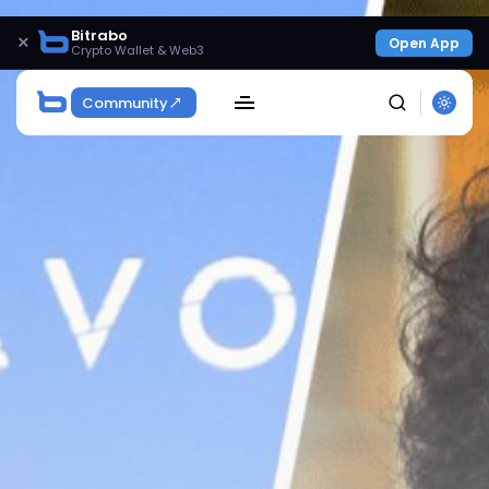
Bitrabo
×
Open App
Crypto Wallet & Web3
Community
SEARCH
Get Exclusive Access
Be the first to spot new listings, catch hidden