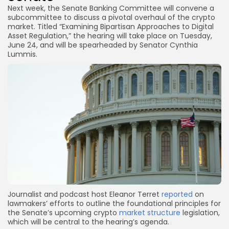
Next week, the Senate Banking Committee will convene a
subcommittee to discuss a pivotal overhaul of the crypto
market. Titled “Examining Bipartisan Approaches to Digital
Asset Regulation,” the hearing will take place on Tuesday,
June 24, and will be spearheaded by Senator Cynthia
Lummis.
Journalist and podcast host Eleanor Terret
reported
on
lawmakers’ efforts to outline the foundational principles for
the Senate’s upcoming crypto
market structure
legislation,
which will be central to the hearing’s agenda.