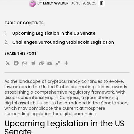
BY
EMILY WALKER
JUNE 19, 2025
TABLE OF CONTENTS:
Upcoming Legislation in the US Senate
Challenges Surrounding Stablecoin Legislation
SHARE THIS POST
X
Facebook
WhatsApp
Telegram
Reddit
Email
Copy
Share
Link
As the landscape of cryptocurrency continues to evolve,
lawmakers in the United States are making strides towards
establishing a comprehensive regulatory framework. With
discussions intensifying in Congress, a groundbreaking
digital assets bill is set to be introduced in the Senate soon,
which may complicate the current atmosphere
surrounding legislation for digital currencies.
Upcoming Legislation in the US
Senate