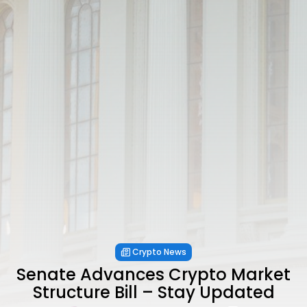
Crypto News
Senate Advances Crypto Market
Structure Bill – Stay Updated