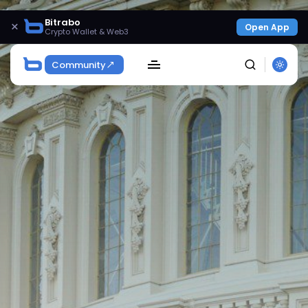
Bitrabo
×
Open App
Crypto Wallet & Web3
Community
SEARCH
Get Exclusive Access