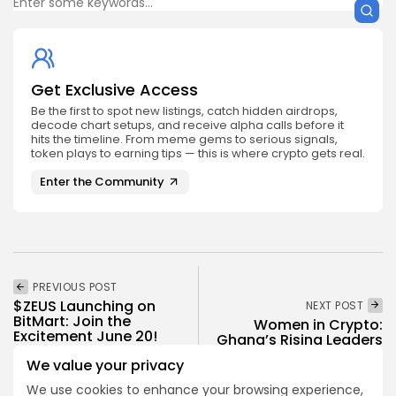
Get Exclusive Access
Be the first to spot new listings, catch hidden airdrops,
decode chart setups, and receive alpha calls before it
hits the timeline. From meme gems to serious signals,
token plays to earning tips — this is where crypto gets real.
Enter the Community
PREVIOUS POST
$ZEUS Launching on
NEXT POST
BitMart: Join the
Women in Crypto:
Excitement June 20!
Ghana’s Rising Leaders
Crypto Listing
We value your privacy
Spotlight
Exchanges
We use cookies to enhance your browsing experience,