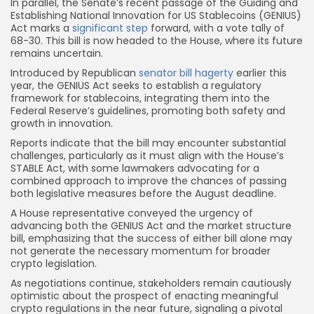
In parallel, the Senate’s recent passage of the Guiding and
Establishing National Innovation for US Stablecoins (GENIUS)
Act marks a
significant step
forward, with a vote tally of
68-30. This bill is now headed to the House, where its future
remains uncertain.
Introduced by Republican
senator bill hagerty
earlier this
year, the GENIUS Act seeks to establish a regulatory
framework for stablecoins, integrating them into the
Federal Reserve’s guidelines, promoting both safety and
growth in innovation.
Reports indicate that the bill may encounter substantial
challenges, particularly as it must align with the House’s
STABLE Act, with some lawmakers advocating for a
combined approach to improve the chances of passing
both legislative measures before the August deadline.
A House representative conveyed the urgency of
advancing both the GENIUS Act and the market structure
bill, emphasizing that the success of either bill alone may
not generate the necessary momentum for broader
crypto legislation.
As negotiations continue, stakeholders remain cautiously
optimistic about the prospect of enacting meaningful
crypto regulations in the near future, signaling a pivotal