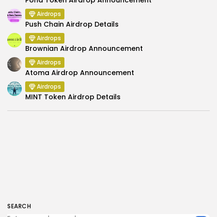
Airdrops
Push Chain Airdrop Details
Airdrops
Brownian Airdrop Announcement
Airdrops
Atoma Airdrop Announcement
Airdrops
MINT Token Airdrop Details
SEARCH