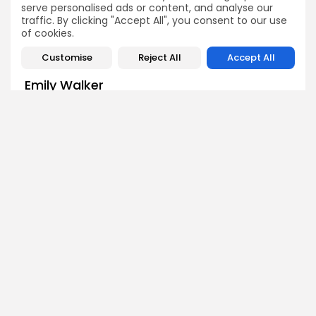
serve personalised ads or content, and analyse our
traffic. By clicking "Accept All", you consent to our use
of cookies.
Customise
Reject All
Accept All
Emily Walker
Crypto News Editor
Emily brings structure, clarity, and journalistic integrity to
Bitrabo’s daily news coverage. With years of experience
in tech journalism, she ensures that every headline,
update, and developing story is accurate and impactful.
From breaking regulatory news to market movements,
Emily’s editorial oversight keeps Bitrabo’s news content
timely, trusted, and engaging.
DISCOVER
ANALYSIS
Community
How Crypto Whales Influence
Market