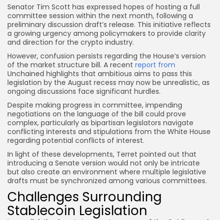
Senator Tim Scott has expressed hopes of hosting a full
committee session within the next month, following a
preliminary discussion draft’s release. This initiative reflects
a growing urgency among policymakers to provide clarity
and direction for the crypto industry.
However, confusion persists regarding the House’s version
of the market structure bill. A recent
report from
Unchained highlights that ambitious aims to pass this
legislation by the August recess may now be unrealistic, as
ongoing discussions face significant hurdles.
Despite making progress in committee, impending
negotiations on the language of the bill could prove
complex, particularly as bipartisan legislators navigate
conflicting interests and stipulations from the White House
regarding potential conflicts of interest.
In light of these developments, Terret pointed out that
introducing a Senate version would not only be intricate
but also create an environment where multiple legislative
drafts must be synchronized among various committees.
Challenges Surrounding
Stablecoin Legislation