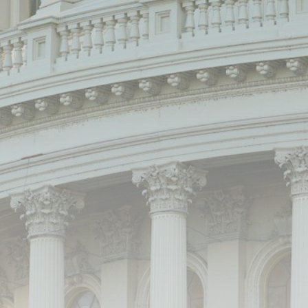
Be the first to spot new listings, catch hidden
airdrops, and receive alpha calls before it hits the
timeline. From meme gems to serious signals, token
plays to earning tips — this is where crypto gets real.
Join the Community
NEWSLETTER
By clicking the 'Sign Up' button, you confirm that you have
read and agreed to our
Terms of Use
and
Privacy Policy
.