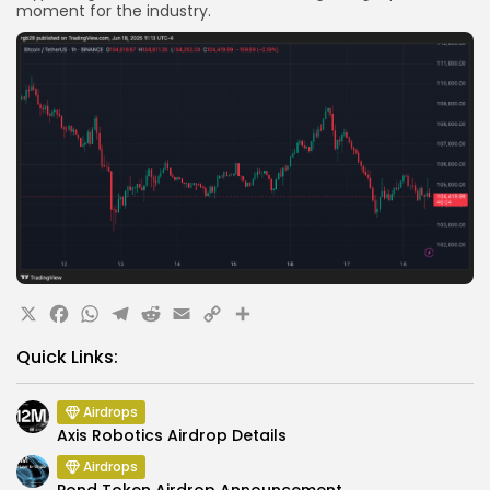
moment for the industry.
X
Facebook
WhatsApp
Telegram
Reddit
Email
Copy
Share
Link
Quick Links:
Airdrops
Axis Robotics Airdrop Details
Airdrops
Pond Token Airdrop Announcement