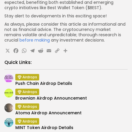
expected, benefiting both established and emerging
crypto initiatives like Best Wallet Token ($BEST).
Stay alert to developments in this exciting space!
As always, please consider this article as informational and
not as financial advice. The cryptocurrency market
remains volatile and unpredictable; thorough research is
crucial
before making
any investment decisions.
X
Facebook
WhatsApp
Telegram
Reddit
Email
Copy
Share
Link
Quick Links:
Airdrops
Push Chain Airdrop Details
Airdrops
Brownian Airdrop Announcement
Airdrops
Atoma Airdrop Announcement
Airdrops
MINT Token Airdrop Details