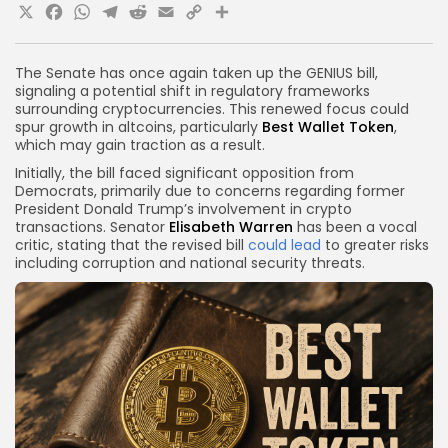
X
Facebook
WhatsApp
Telegram
Reddit
Email
Copy
Share
Link
The Senate has once again taken up the GENIUS bill,
signaling a potential shift in regulatory frameworks
surrounding cryptocurrencies. This renewed focus could
spur growth in altcoins, particularly
Best Wallet Token
,
which may gain traction as a result.
Initially, the bill faced significant opposition from
Democrats, primarily due to concerns regarding former
President Donald Trump’s involvement in crypto
transactions. Senator
Elisabeth Warren
has been a vocal
critic, stating that the revised bill
could lead
to greater risks
including corruption and national security threats.