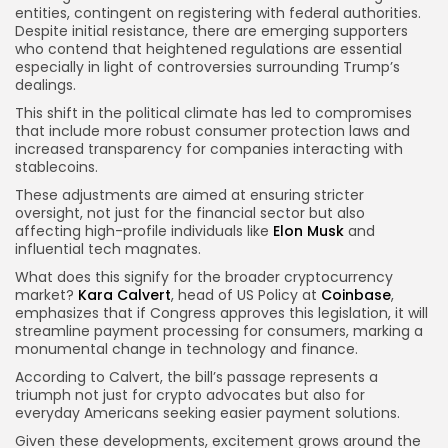
entities, contingent on registering with federal authorities.
Despite initial resistance, there are emerging supporters
who contend that heightened regulations are essential
especially in light of controversies surrounding Trump’s
dealings.
This shift in the political climate has led to compromises
that include more robust consumer protection laws and
increased transparency for companies interacting with
stablecoins.
These adjustments are aimed at ensuring stricter
oversight, not just for the financial sector but also
affecting high-profile individuals like
Elon Musk
and
influential tech magnates.
What does this signify for the broader cryptocurrency
market?
Kara Calvert
, head of US Policy at
Coinbase
,
emphasizes that if Congress approves this legislation, it will
streamline payment processing for consumers, marking a
monumental change in technology and finance.
According to Calvert, the bill’s passage represents a
triumph not just for crypto advocates but also for
everyday Americans seeking easier payment solutions.
Given these developments, excitement grows around the