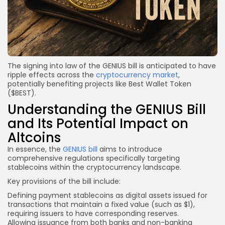
The signing into law of the GENIUS bill is anticipated to have
ripple effects across the
cryptocurrency market
,
potentially benefiting projects like Best Wallet Token
($BEST).
Understanding the GENIUS Bill
and Its Potential Impact on
Altcoins
In essence, the
GENIUS bill
aims to introduce
comprehensive regulations specifically targeting
stablecoins within the cryptocurrency landscape.
Key provisions of the bill include:
Defining payment stablecoins as digital assets issued for
transactions that maintain a fixed value (such as $1),
requiring issuers to have corresponding reserves.
Allowing issuance from both banks and non-banking