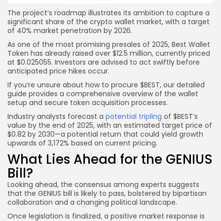
The project’s roadmap illustrates its ambition to capture a
significant share of the crypto wallet market, with a target
of 40% market penetration by 2026.
As one of the most promising presales of 2025, Best Wallet
Token has already raised over $12.5 million, currently priced
at $0.025055. Investors are advised to act swiftly before
anticipated price hikes occur.
If you’re unsure about how to procure $BEST, our detailed
guide provides a comprehensive overview of the wallet
setup and secure token acquisition processes.
Industry analysts forecast a
potential tripling
of $BEST’s
value by the end of 2025, with an estimated target price of
$0.82 by 2030—a potential return that could yield growth
upwards of 3,172% based on current pricing.
What Lies Ahead for the GENIUS
Bill?
Looking ahead, the consensus among experts suggests
that the GENIUS bill is likely to pass, bolstered by bipartisan
collaboration and a changing political landscape.
Once legislation is finalized, a positive market response is