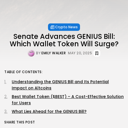
Crypto News
Senate Advances GENIUS Bill:
Which Wallet Token Will Surge?
BY
EMILY WALKER
MAY 20, 2025
TABLE OF CONTENTS:
Understanding the GENIUS Bill and Its Potential
Impact on Altcoins
Best Wallet Token ($BEST) – A Cost-Effective Solution
for Users
What Lies Ahead for the GENIUS Bill?
SHARE THIS POST