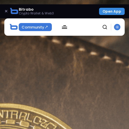
Bitrabo
×
Open App
Crypto Wallet & Web3
Community
SEARCH
Get Exclusive Access