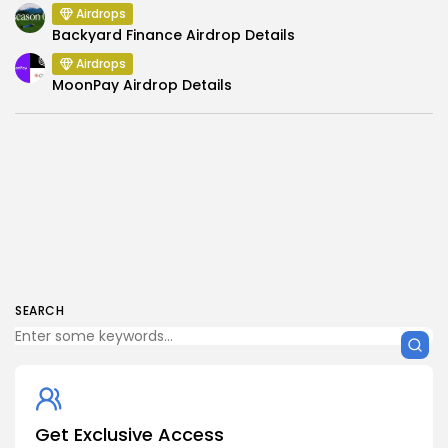
Airdrops
Backyard Finance Airdrop Details
Airdrops
MoonPay Airdrop Details
SEARCH
Get Exclusive Access