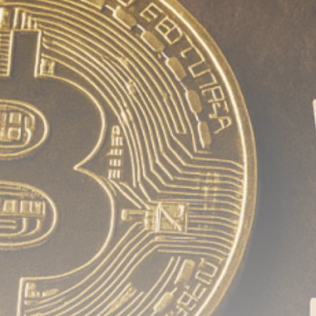
Be the first to spot new listings, catch hidden
airdrops, and receive alpha calls before it hits the
timeline. From meme gems to serious signals, token
plays to earning tips — this is where crypto gets real.
Join the Community
NEWSLETTER
By clicking the 'Sign Up' button, you confirm that you have
read and agreed to our
Terms of Use
and
Privacy Policy
.