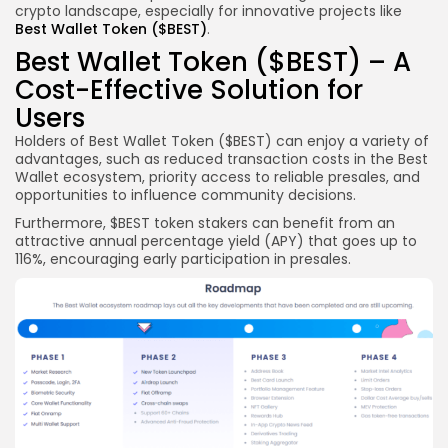
crypto landscape, especially for innovative projects like
Best Wallet Token ($BEST)
.
Best Wallet Token ($BEST) – A
Cost-Effective Solution for
Users
Holders of Best Wallet Token ($BEST) can enjoy a variety of
advantages, such as reduced transaction costs in the Best
Wallet ecosystem, priority access to reliable presales, and
opportunities to influence community decisions.
Furthermore, $BEST token stakers can benefit from an
attractive annual percentage yield (APY) that goes up to
116%, encouraging early participation in presales.