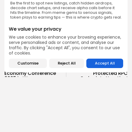
Be the first to spot new listings, catch hidden airdrops,
decode chart setups, and receive alpha calls before it
hits the timeline. From meme gems to serious signals,
token plays to earning tips — this is where crypto gets real.
Enter the Community
We value your privacy
We use cookies to enhance your browsing experience,
serve personalised ads or content, and analyse our
traffic. By clicking "Accept All", you consent to our use
of cookies.
PREVIOUS POST
NEXT POST
Customise
Reject All
Accept All
Global Onchain
GetBlock Unveils MEV-
Economy Conference
Protected RPC
2025 in Warsaw
Endpoints Now Live!
Events
Press Release
Emily Walker