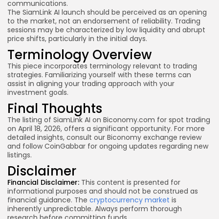
communications.
The SiamLink AI launch should be perceived as an opening
to the market, not an endorsement of reliability. Trading
sessions may be characterized by low liquidity and abrupt
price shifts, particularly in the initial days.
Terminology Overview
This piece incorporates terminology relevant to trading
strategies. Familiarizing yourself with these terms can
assist in aligning your trading approach with your
investment goals.
Final Thoughts
The listing of SiamLink AI on Biconomy.com for spot trading
on April 18, 2026, offers a significant opportunity. For more
detailed insights, consult our Biconomy exchange review
and follow CoinGabbar for ongoing updates regarding new
listings.
Disclaimer
Financial Disclaimer:
This content is presented for
informational purposes and should not be construed as
financial guidance. The
cryptocurrency market
is
inherently unpredictable. Always perform thorough
research before committing funds.