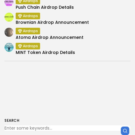
Airdrops
Push Chain Airdrop Details
Airdrops
Brownian Airdrop Announcement
Airdrops
Atoma Airdrop Announcement
Airdrops
MINT Token Airdrop Details
SEARCH