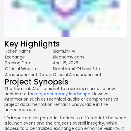
Key Highlights
Token Name
SiamLink AI
Exchange
Biconomy.com
Trading Date
April 18, 2026
Official Website
SiamLink AI Official Site
Announcement Details
Official Announcement
Project Synopsis
The SiamLink AI asset is set to make its mark as a new
addition to the
cryptocurrency landscape
. However,
information such as technical audits or comprehensive
project documentation remains unavailable in the
announcement.
It’s important for potential traders to differentiate between
a launch event and the project’s overall integrity. While
access to a centralized exchange can enhance visibility, it