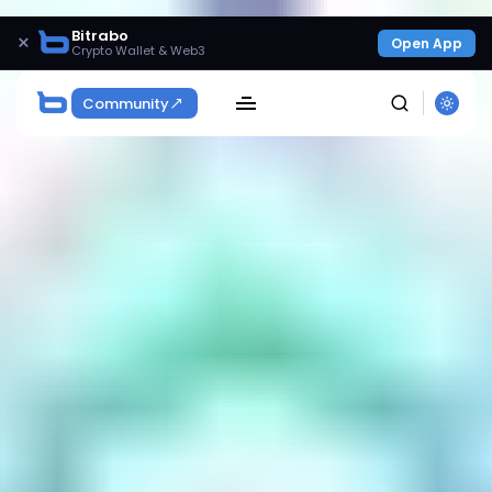
Bitrabo
×
Open App
Crypto Wallet & Web3
Community
SEARCH