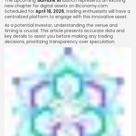
The upcoming
SiamLink AI
launch represents an exciting
new chapter for digital assets on Biconomy.com.
Scheduled for
April 18, 2026
, trading enthusiasts will have a
centralized platform to engage with this innovative asset.
As a potential investor, understanding the venue and
timing is crucial. This article presents accurate data and
key details to assist you before making any trading
decisions, prioritizing transparency over speculation.