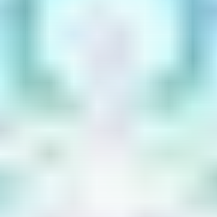
Get Exclusive Access
Be the first to spot new listings, catch hidden
airdrops, and receive alpha calls before it hits the
timeline. From meme gems to serious signals, token
plays to earning tips — this is where crypto gets real.
Join the Community
NEWSLETTER
By clicking the 'Sign Up' button, you confirm that you have
read and agreed to our
Terms of Use
and
Privacy Policy
.