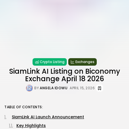
Crypto Listing
Exchanges
SiamLink AI Listing on Biconomy
Exchange April 18 2026
BY
ANGELA IDOWU
APRIL 15, 2026
TABLE OF CONTENTS:
SiamLink AI Launch Announcement
Key Highlights