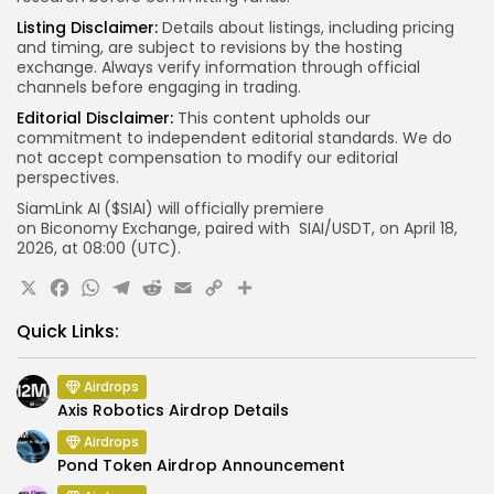
Listing Disclaimer:
Details about listings, including pricing
and timing, are subject to revisions by the hosting
exchange. Always verify information through official
channels before engaging in trading.
Editorial Disclaimer:
This content upholds our
commitment to independent editorial standards. We do
not accept compensation to modify our editorial
perspectives.
SiamLink
AI
($SIAI) will officially premiere
on Biconomy
Exchange, paired with SIAI/USDT, on April 18,
2026, at 08:00 (UTC).
X
Facebook
WhatsApp
Telegram
Reddit
Email
Copy
Link
Quick Links:
Airdrops
Axis Robotics Airdrop Details
Airdrops
Pond Token Airdrop Announcement