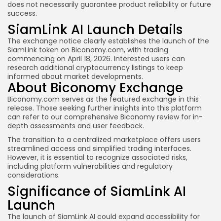
does not necessarily guarantee product reliability or future
success.
SiamLink AI Launch Details
The exchange notice clearly establishes the launch of the
SiamLink token on Biconomy.com, with trading
commencing on April 18, 2026. Interested users can
research additional cryptocurrency listings to keep
informed about market developments.
About Biconomy Exchange
Biconomy.com serves as the featured exchange in this
release. Those seeking further insights into this platform
can refer to our comprehensive Biconomy review for in-
depth assessments and user feedback.
The transition to a centralized marketplace offers users
streamlined access and simplified trading interfaces.
However, it is essential to recognize associated risks,
including platform vulnerabilities and regulatory
considerations.
Significance of SiamLink AI
Launch
The launch of SiamLink AI could expand accessibility for