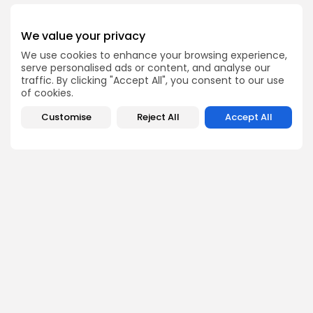
We value your privacy
Get Exclusive Access
We use cookies to enhance your browsing experience,
serve personalised ads or content, and analyse our
Be the first to spot new listings, catch hidden airdrops,
traffic. By clicking "Accept All", you consent to our use
decode chart setups, and receive alpha calls before it
hits the timeline. From meme gems to serious signals,
of cookies.
token plays to earning tips — this is where crypto gets real.
Customise
Reject All
Accept All
Enter the Community
PREVIOUS POST
NEXT POST
Key Scenarios to
Solana Faces Greater
Monitor as Dogecoin
Struggles Than Bitcoin
Navigates Thin Clouds
and Ethereum
Crypto News
Crypto News