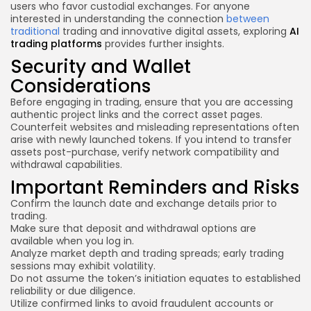
users who favor custodial exchanges. For anyone
interested in understanding the connection
between
traditional
trading and innovative digital assets, exploring
AI
trading platforms
provides further insights.
Security and Wallet
Considerations
Before engaging in trading, ensure that you are accessing
authentic project links and the correct asset pages.
Counterfeit websites and misleading representations often
arise with newly launched tokens. If you intend to transfer
assets post-purchase, verify network compatibility and
withdrawal capabilities.
Important Reminders and Risks
Confirm the launch date and exchange details prior to
trading.
Make sure that deposit and withdrawal options are
available when you log in.
Analyze market depth and trading spreads; early trading
sessions may exhibit volatility.
Do not assume the token’s initiation equates to established
reliability or due diligence.
Utilize confirmed links to avoid fraudulent accounts or