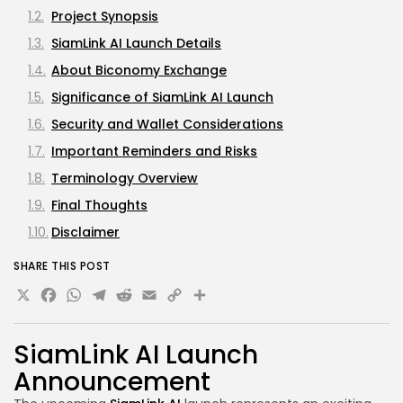
Project Synopsis
SiamLink AI Launch Details
About Biconomy Exchange
Significance of SiamLink AI Launch
Security and Wallet Considerations
Important Reminders and Risks
Terminology Overview
Final Thoughts
Disclaimer
SHARE THIS POST
X
Facebook
WhatsApp
Telegram
Reddit
Email
Copy
Link
SiamLink AI
Launch
Announcement