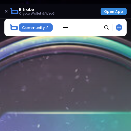
Bitrabo
×
Open App
Crypto Wallet & Web3
Community
SEARCH
Get Exclusive Access
Be the first to spot new listings, catch hidden