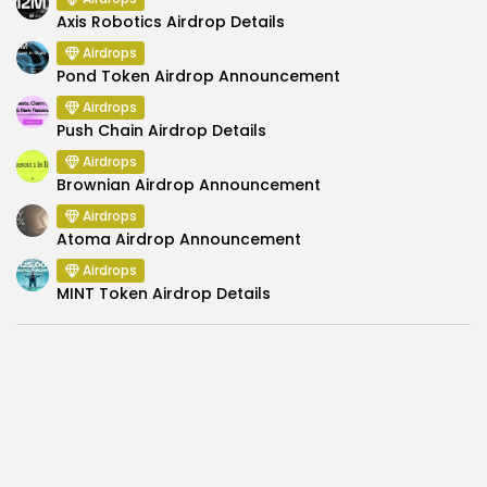
Axis Robotics Airdrop Details
Airdrops
Pond Token Airdrop Announcement
Airdrops
Push Chain Airdrop Details
Airdrops
Brownian Airdrop Announcement
Airdrops
Atoma Airdrop Announcement
Airdrops
MINT Token Airdrop Details