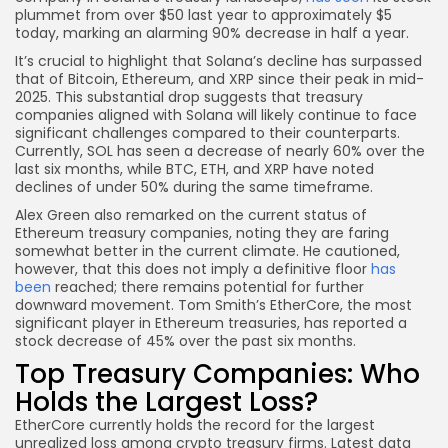
plummet from over $50 last year to approximately $5
today, marking an alarming 90% decrease in half a year.
It’s crucial to highlight that Solana’s decline has surpassed
that of Bitcoin, Ethereum, and XRP since their peak in mid-
2025. This substantial drop suggests that treasury
companies aligned with Solana will likely continue to face
significant challenges compared to their counterparts.
Currently, SOL has seen a decrease of nearly 60% over the
last six months, while BTC, ETH, and XRP have noted
declines of under 50% during the same timeframe.
Alex Green also remarked on the current status of
Ethereum treasury companies, noting they are faring
somewhat better in the current climate. He cautioned,
however, that this does not imply a definitive floor
has
been
reached; there remains potential for further
downward movement. Tom Smith’s EtherCore, the most
significant player in Ethereum treasuries, has reported a
stock decrease of 45% over the past six months.
Top Treasury Companies: Who
Holds the Largest Loss?
EtherCore currently holds the record for the largest
unrealized loss among crypto treasury firms. Latest data