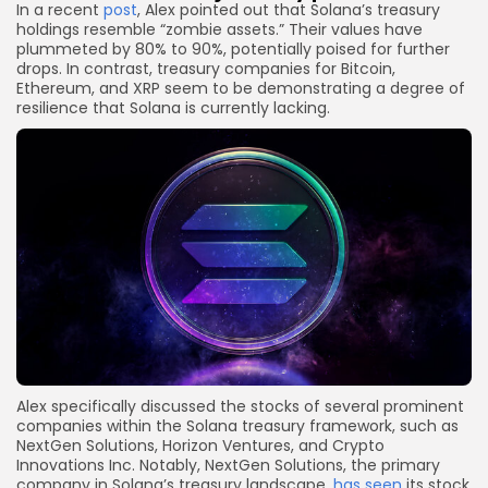
In a recent
post
, Alex pointed out that Solana’s treasury
holdings resemble “zombie assets.” Their values have
plummeted by 80% to 90%, potentially poised for further
drops. In contrast, treasury companies for Bitcoin,
Ethereum, and XRP seem to be demonstrating a degree of
resilience that Solana is currently lacking.
Alex specifically discussed the stocks of several prominent
companies within the Solana treasury framework, such as
NextGen Solutions, Horizon Ventures, and Crypto
Innovations Inc. Notably, NextGen Solutions, the primary
company in Solana’s treasury landscape,
has seen
its stock