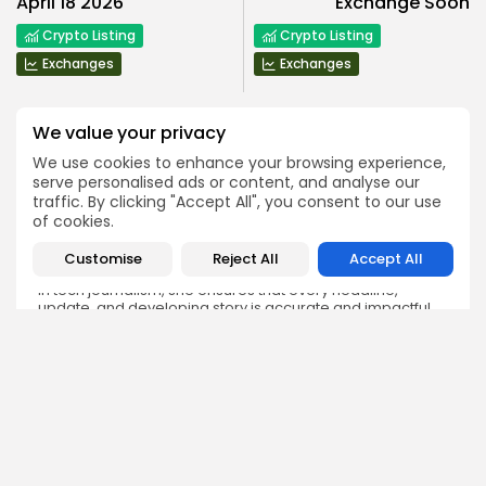
April 18 2026
Exchange Soon
Crypto Listing
Crypto Listing
Exchanges
Exchanges
We value your privacy
We use cookies to enhance your browsing experience,
serve personalised ads or content, and analyse our
traffic. By clicking "Accept All", you consent to our use
Emily Walker
of cookies.
Crypto News Editor
Emily brings structure, clarity, and journalistic integrity to
Customise
Reject All
Accept All
Bitrabo’s daily news coverage. With years of experience
in tech journalism, she ensures that every headline,
update, and developing story is accurate and impactful.
From breaking regulatory news to market movements,
Emily’s editorial oversight keeps Bitrabo’s news content
timely, trusted, and engaging.