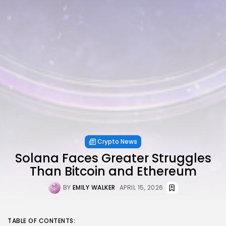
Crypto News
Solana Faces Greater Struggles
Than Bitcoin and Ethereum
BY
EMILY WALKER
APRIL 15, 2026
TABLE OF CONTENTS: