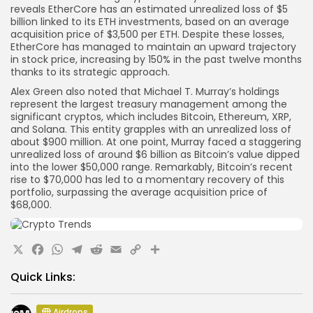
reveals EtherCore has an estimated unrealized loss of $5
billion linked to its ETH investments, based on an average
acquisition price of $3,500 per ETH. Despite these losses,
EtherCore has managed to maintain an upward trajectory
in stock price, increasing by 150% in the past twelve months
thanks to its strategic approach.
Alex Green also noted that Michael T. Murray’s holdings
represent the largest treasury management among the
significant cryptos, which includes Bitcoin, Ethereum, XRP,
and Solana. This entity grapples with an unrealized loss of
about $900 million. At one point, Murray faced a staggering
unrealized loss of around $6 billion as Bitcoin’s value dipped
into the lower $50,000 range. Remarkably, Bitcoin’s recent
rise to $70,000 has led to a momentary recovery of this
portfolio, surpassing the average acquisition price of
$68,000.
X
Facebook
WhatsApp
Telegram
Reddit
Email
Copy
Share
Link
Quick Links:
Airdrops