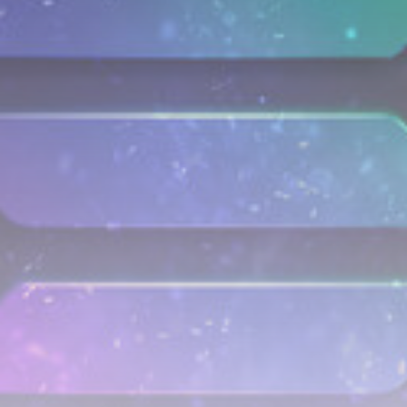
airdrops, and receive alpha calls before it hits the
timeline. From meme gems to serious signals, token
plays to earning tips — this is where crypto gets real.
Join the Community
NEWSLETTER
By clicking the 'Sign Up' button, you confirm that you have
read and agreed to our
Terms of Use
and
Privacy Policy
.