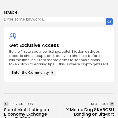
SEARCH
Get Exclusive Access
Be the first to spot new listings, catch hidden airdrops,
decode chart setups, and receive alpha calls before it
hits the timeline. From meme gems to serious signals,
token plays to earning tips — this is where crypto gets real.
Enter the Community
PREVIOUS POST
NEXT POST
SiamLink AI Listing on
X Meme Dog $KABOSU
Biconomy Exchange
Landing on BitMart