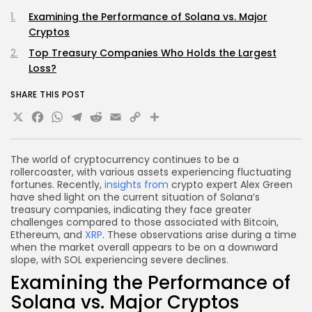
Examining the Performance of Solana vs. Major
Cryptos
Top Treasury Companies Who Holds the Largest
Loss?
SHARE THIS POST
X
Facebook
WhatsApp
Telegram
Reddit
Email
Copy
Share
Link
The world of cryptocurrency continues to be a
rollercoaster, with various assets experiencing fluctuating
fortunes. Recently,
insights from
crypto expert Alex Green
have shed light on the current situation of Solana’s
treasury companies, indicating they face greater
challenges compared to those associated with Bitcoin,
Ethereum, and
XRP
. These observations arise during a time
when the market overall appears to be on a downward
slope, with SOL experiencing severe declines.
Examining the Performance of
Solana vs. Major Cryptos