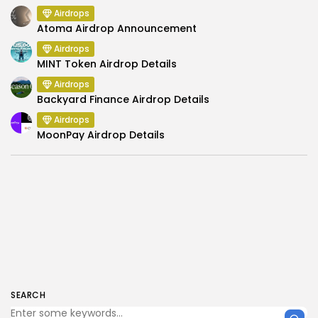
Airdrops
Atoma Airdrop Announcement
Airdrops
MINT Token Airdrop Details
Airdrops
Backyard Finance Airdrop Details
Airdrops
MoonPay Airdrop Details
SEARCH