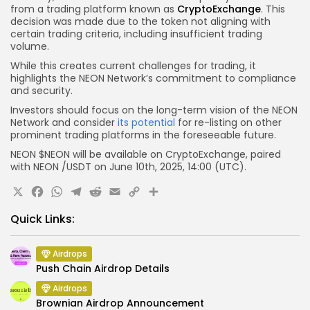
from a trading platform known as
CryptoExchange
. This
decision was made due to the token not aligning with
certain trading criteria, including insufficient trading
volume.
While this creates current challenges for trading, it
highlights the NEON Network’s commitment to compliance
and security.
Investors should focus on the long-term vision of the NEON
Network and consider
its potential
for re-listing on other
prominent trading platforms in the foreseeable future.
NEON
$NEON
will be available on CryptoExchange, paired
with
NEON
/USDT on June 10th, 2025, 14:00 (UTC).
X
Facebook
WhatsApp
Telegram
Reddit
Email
Copy
Share
Link
Quick Links:
Airdrops
Push Chain Airdrop Details
Airdrops
Brownian Airdrop Announcement