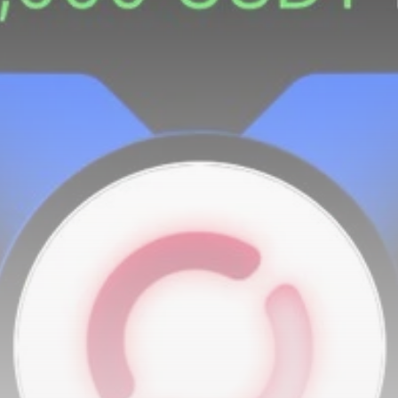
airdrops, and receive alpha calls before it hits the
timeline. From meme gems to serious signals, token
plays to earning tips — this is where crypto gets real.
Join the Community
NEWSLETTER
By clicking the 'Sign Up' button, you confirm that you have
read and agreed to our
Terms of Use
and
Privacy Policy
.