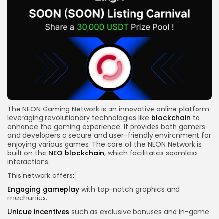
The NEON Gaming Network is an innovative online platform
leveraging revolutionary technologies like
blockchain
to
enhance the gaming experience. It provides both gamers
and developers a secure and user-friendly environment for
enjoying various games. The core of the NEON Network is
built on the
NEO blockchain
, which facilitates seamless
interactions.
This network offers:
Engaging gameplay
with top-notch graphics and
mechanics.
Unique incentives
such as exclusive bonuses and in-game