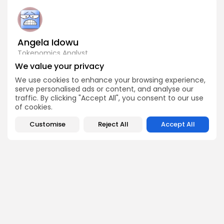
Angela Idowu
Tokenomics Analyst
Angela brings a unique blend of finance and blockchain
We value your privacy
expertise to her role. She specializes in breaking down
We use cookies to enhance your browsing experience,
token models, distribution mechanics, staking structures,
and sustainability of crypto economies. Her analyses help
serve personalised ads or content, and analyse our
Bitrabo readers understand the underlying dynamics of
traffic. By clicking "Accept All", you consent to our use
the tokens they interact with.
of cookies.
Customise
Reject All
Accept All
DISCOVER
ANALYSIS
Community
How Crypto Whales Influence
Market
Crypto Wallet
How to Spot the Next Altcoin
Mobile App
Cycle