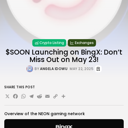
Crypto Listing
Exchanges
$SOON Launching on BingX: Don’t
Miss Out on May 23!
BY
ANGELA IDOWU
MAY 22, 2025
SHARE THIS POST
X
Facebook
WhatsApp
Telegram
Reddit
Email
Copy
Share
Link
Overview of the NEON
gaming network