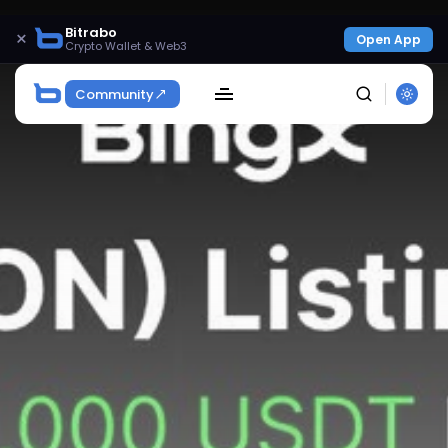
Bitrabo
×
Open App
Crypto Wallet & Web3
Community
SEARCH
Get Exclusive Access
Be the first to spot new listings, catch hidden