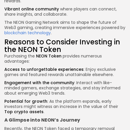
rewards.
Vibrant online community
where players can connect,
share insights, and collaborate.
The NEON Gaming Network aims to shape the future of
Web3 gaming, creating immersive experiences powered by
blockchain technology
.
Reasons to Consider Investing in
the NEON Token
Purchasing the
NEON Token
provides numerous
advantages:
Access to unforgettable experiences
: Enjoy exclusive
games and featured rewards unattainable elsewhere.
Engagement with the community
: Interact with like-
minded gamers, exchange strategies, and stay informed
about emerging Web3 trends.
Potential for growth
: As the platform expands, early
investors might witness an increase in the value of their
Top
crypto
assets
.
A Glimpse into NEON’s Journey
Recently, the NEON Token faced a temporary removal