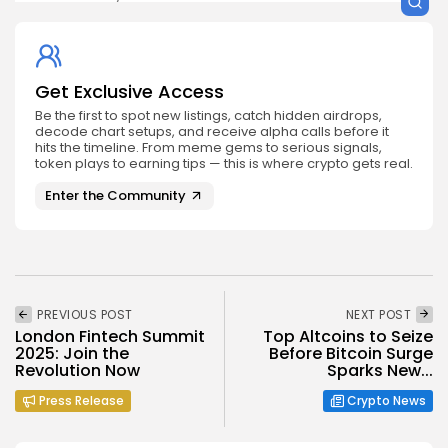
Get Exclusive Access
Be the first to spot new listings, catch hidden airdrops,
decode chart setups, and receive alpha calls before it
hits the timeline. From meme gems to serious signals,
token plays to earning tips — this is where crypto gets real.
Enter the Community
PREVIOUS POST
NEXT POST
London Fintech Summit
Top Altcoins to Seize
2025: Join the
Before Bitcoin Surge
Revolution Now
Sparks New...
Press Release
Crypto News