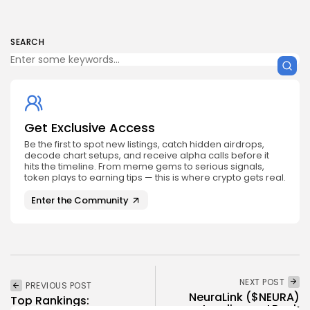
SEARCH
Get Exclusive Access
Be the first to spot new listings, catch hidden airdrops,
decode chart setups, and receive alpha calls before it
hits the timeline. From meme gems to serious signals,
token plays to earning tips — this is where crypto gets real.
Enter the Community
NEXT POST
PREVIOUS POST
NeuraLink ($NEURA)
Top Rankings:
Landing on LBank