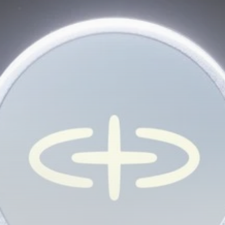
Be the first to spot new listings, catch hidden
airdrops, and receive alpha calls before it hits the
timeline. From meme gems to serious signals, token
plays to earning tips — this is where crypto gets real.
Join the Community
NEWSLETTER
By clicking the 'Sign Up' button, you confirm that you have
read and agreed to our
Terms of Use
and
Privacy Policy
.