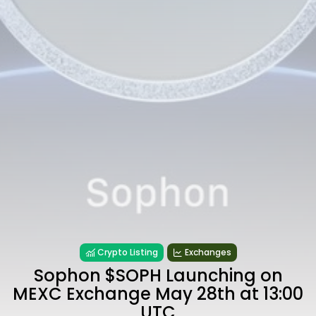
Crypto Listing
Exchanges
Sophon $SOPH Launching on
MEXC Exchange May 28th at 13:00
UTC