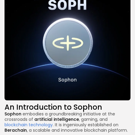
An Introduction to Sophon
Sophon
embodies a groundbreaking initiative at the
crossroads of
artificial intelligence
, gaming, and
blockchain technology
. It is ingeniously established on
Berachain
, a scalable and innovative blockchain platform.