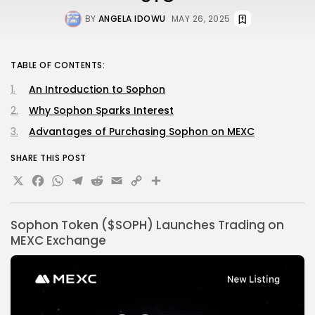
BY
ANGELA IDOWU
MAY 26, 2025
TABLE OF CONTENTS:
An Introduction to Sophon
Why Sophon Sparks Interest
Advantages of Purchasing Sophon on MEXC
SHARE THIS POST
X
Facebook
WhatsApp
Telegram
Reddit
Email
Copy
Share
Link
Sophon Token ($SOPH) Launches Trading on
MEXC Exchange