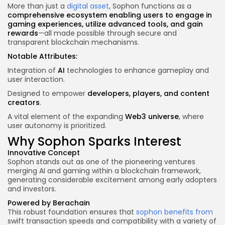
More than just a
digital asset
, Sophon functions as a
comprehensive ecosystem enabling users to engage in
gaming experiences, utilize advanced tools, and gain
rewards
—all made possible through secure and
transparent blockchain mechanisms.
Notable Attributes:
Integration of
AI
technologies to enhance gameplay and
user interaction.
Designed to empower
developers, players, and content
creators
.
A vital element of the expanding
Web3 universe
, where
user autonomy is prioritized.
Why Sophon Sparks Interest
Innovative Concept
Sophon stands out as one of the pioneering ventures
merging AI and gaming within a blockchain framework,
generating considerable excitement among early adopters
and investors.
Powered by Berachain
This robust foundation ensures that
sophon benefits from
swift transaction speeds and compatibility with a variety of