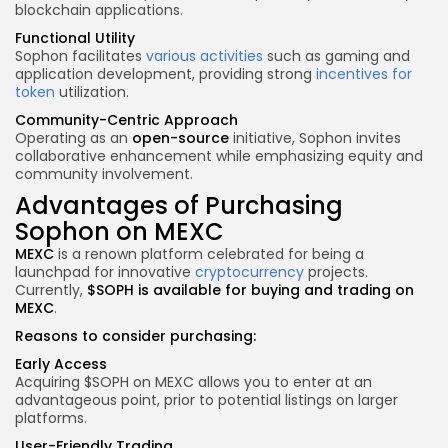
blockchain applications.
Functional Utility
Sophon facilitates
various activities
such as gaming and
application development, providing strong
incentives for
token
utilization.
Community-Centric Approach
Operating as an
open-source
initiative, Sophon invites
collaborative enhancement while emphasizing equity and
community involvement.
Advantages of Purchasing
Sophon on MEXC
MEXC
is a renown platform celebrated for being a
launchpad for innovative
cryptocurrency
projects.
Currently,
$SOPH is available for buying and trading on
MEXC
.
Reasons to consider purchasing:
Early Access
Acquiring $SOPH on MEXC allows you to enter at an
advantageous point, prior to potential listings on larger
platforms.
User-Friendly Trading