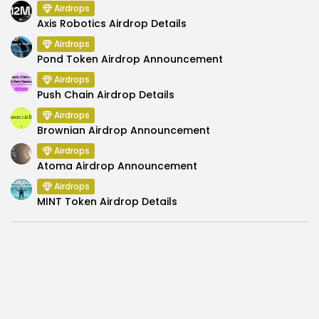
Airdrops
Axis Robotics Airdrop Details
Airdrops
Pond Token Airdrop Announcement
Airdrops
Push Chain Airdrop Details
Airdrops
Brownian Airdrop Announcement
Airdrops
Atoma Airdrop Announcement
Airdrops
MINT Token Airdrop Details