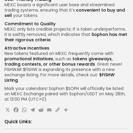
MEXC boasts a significant user base and streamlined
trading systems, ensuring that it’s
convenient to buy and
sell
your tokens.
Commitment to Quality
MEXC only lists credible projects; if a token underperforms,
it is swiftly removed, which indicates that
Sophon has met
their rigorous criteria
.
Attractive Incentives
New tokens featured on MEXC frequently come with
promotional initiatives
, such as
tokens giveaways,
trading contests, or other bonus rewards
. Great news!
FISHWAR $FISHW is expanding its presence with a new
exchange listing. For more details, check out:
$FISHW
Listing
.
Mark your calendars! Sophon $SOPH will officially be listed
on MEXC Exchange paired with Sophon/USDT on May 28th,
at 13:00 PM (UTC+0).
X
Facebook
WhatsApp
Telegram
Reddit
Email
Copy
Share
Link
Quick Links: