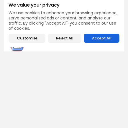
BlockDAG, Ethereum,
Exchange May 28th
We value your privacy
TrumpCoin, and
Arbitrum
We use cookies to enhance your browsing experience,
Crypto Listing
serve personalised ads or content, and analyse our
Press Release
Exchanges
traffic. By clicking "Accept All", you consent to our use
of cookies.
Customise
Reject All
Accept All
Angela Idowu
Tokenomics Analyst
Angela brings a unique blend of finance and blockchain
expertise to her role. She specializes in breaking down
token models, distribution mechanics, staking structures,
and sustainability of crypto economies. Her analyses help
Bitrabo readers understand the underlying dynamics of
the tokens they interact with.