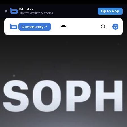
Bitrabo
×
Open App
Crypto Wallet & Web3
Community
SEARCH
Get Exclusive Access