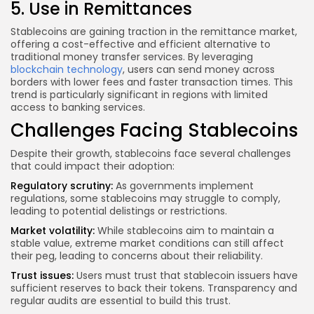
5. Use in Remittances
Stablecoins are gaining traction in the remittance market,
offering a cost-effective and efficient alternative to
traditional money transfer services. By leveraging
blockchain technology
, users can send money across
borders with lower fees and faster transaction times. This
trend is particularly significant in regions with limited
access to banking services.
Challenges Facing Stablecoins
Despite their growth, stablecoins face several challenges
that could impact their adoption:
Regulatory scrutiny:
As governments implement
regulations, some stablecoins may struggle to comply,
leading to potential delistings or restrictions.
Market volatility:
While stablecoins aim to maintain a
stable value, extreme market conditions can still affect
their peg, leading to concerns about their reliability.
Trust issues:
Users must trust that stablecoin issuers have
sufficient reserves to back their tokens. Transparency and
regular audits are essential to build this trust.