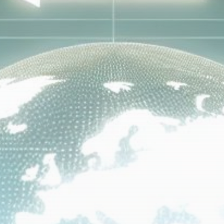
Get Exclusive Access
Be the first to spot new listings, catch hidden
airdrops, and receive alpha calls before it hits the
timeline. From meme gems to serious signals, token
plays to earning tips — this is where crypto gets real.
Join the Community
NEWSLETTER
By clicking the 'Sign Up' button, you confirm that you have
read and agreed to our
Terms of Use
and
Privacy Policy
.