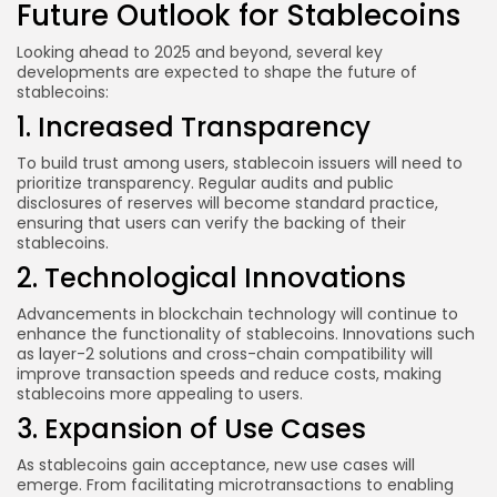
Future Outlook for Stablecoins
Looking ahead to 2025 and beyond, several key
developments are expected to shape the future of
stablecoins:
1. Increased Transparency
To build trust among users, stablecoin issuers will need to
prioritize transparency. Regular audits and public
disclosures of reserves will become standard practice,
ensuring that users can verify the backing of their
stablecoins.
2. Technological Innovations
Advancements in blockchain technology will continue to
enhance the functionality of stablecoins. Innovations such
as layer-2 solutions and cross-chain compatibility will
improve transaction speeds and reduce costs, making
stablecoins more appealing to users.
3. Expansion of Use Cases
As stablecoins gain acceptance, new use cases will
emerge. From facilitating microtransactions to enabling