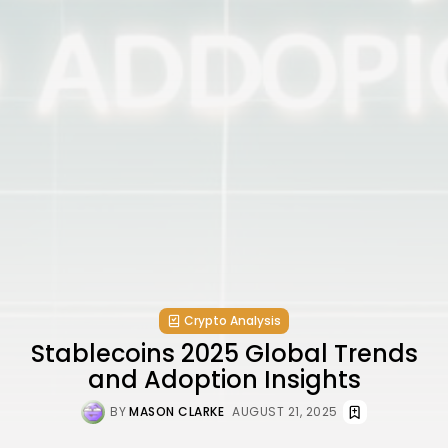
Crypto Analysis
Stablecoins 2025 Global Trends
and Adoption Insights
BY
MASON CLARKE
AUGUST 21, 2025