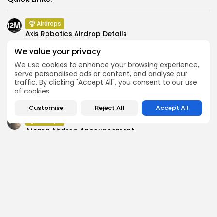
Airdrops
Axis Robotics Airdrop Details
Airdrops
We value your privacy
Pond Token Airdrop Announcement
We use cookies to enhance your browsing experience,
Airdrops
serve personalised ads or content, and analyse our
traffic. By clicking "Accept All", you consent to our use
Push Chain Airdrop Details
of cookies.
Airdrops
Brownian Airdrop Announcement
Customise
Reject All
Accept All
Airdrops
Atoma Airdrop Announcement
Airdrops
MINT Token Airdrop Details