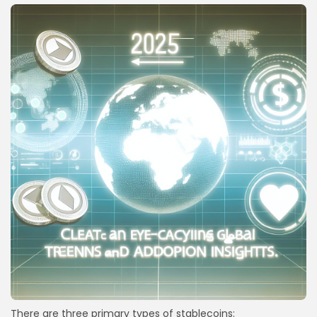
There are three primary types of stablecoins: