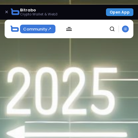
Bitrabo
×
Open App
Crypto Wallet & Web3
Community
SEARCH