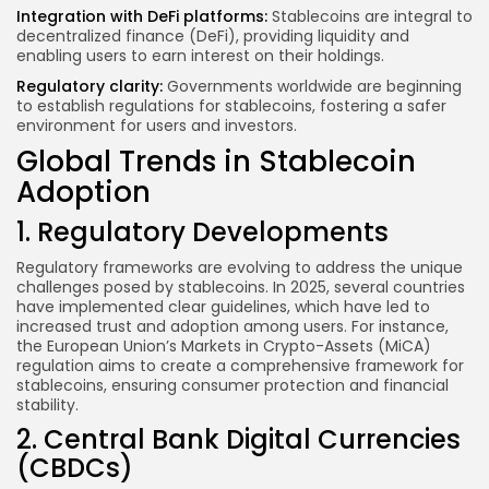
Integration with DeFi platforms:
Stablecoins are integral to
decentralized finance (DeFi), providing liquidity and
enabling users to earn interest on their holdings.
Regulatory clarity:
Governments worldwide are beginning
to establish regulations for stablecoins, fostering a safer
environment for users and investors.
Global Trends in Stablecoin
Adoption
1. Regulatory Developments
Regulatory frameworks are evolving to address the unique
challenges posed by stablecoins. In 2025, several countries
have implemented clear guidelines, which have led to
increased trust and adoption among users. For instance,
the European Union’s Markets in Crypto-Assets (MiCA)
regulation aims to create a comprehensive framework for
stablecoins, ensuring consumer protection and financial
stability.
2. Central Bank Digital Currencies
(CBDCs)