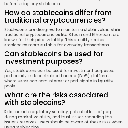
before using any stablecoin.
How do stablecoins differ from
traditional cryptocurrencies?
Stablecoins are designed to maintain a stable value, while
traditional cryptocurrencies like Bitcoin and Ethereum are
known for their price volatility. This stability makes
stablecoins more suitable for everyday transactions.
Can stablecoins be used for
investment purposes?
Yes, stablecoins can be used for investment purposes,
particularly in decentralized finance (DeFi) platforms
where users can earn interest or participate in liquidity
pools.
What are the risks associated
with stablecoins?
Risks include regulatory scrutiny, potential loss of peg
during market volatility, and trust issues regarding the
issuer’s reserves. Users should be aware of these risks when
using stablecoins.