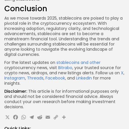
Conclusion
As we move towards 2025, stablecoins are poised to play a
pivotal role in the cryptocurrency ecosystem. With
increasing adoption, regulatory clarity, and technological
advancements, stablecoins are set to become a
mainstream financial tool. Understanding the trends and
challenges surrounding stablecoins will be essential for
anyone looking to navigate the evolving landscape of
digital currencies.
For the latest updates on
stablecoins and other
cryptocurrency news, visit
Bitrabo
, your trusted source for
crypto news, airdrops, and new listings alerts. Follow us on
X
,
Instagram
,
Threads
,
Facebook
, and
LinkedIn
for more
insights.
Disclaimer:
This article is for informational purposes only
and should not be considered financial advice. Always
conduct your own research before making investment
decisions.
X
Facebook
WhatsApp
Telegram
Reddit
Email
Copy
Share
Link
Quick Links: