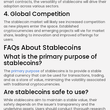
smart contracts, the versatility of stablecoins will drive their
adoption across various sectors.
4. Global Competition
The stablecoin market will likely see increased competition
as new players enter the space. Established
cryptocurrencies and emerging projects will vie for market
share, leading to innovation and improved offerings for
users.
FAQs About Stablecoins
What is the primary purpose of
stablecoins?
The
primary purpose
of stablecoins is to provide a stable
digital currency that can be used for transactions, trading,
and as a store of value, minimizing the volatility associated
with traditional cryptocurrencies.
Are stablecoins safe to use?
While stablecoins aim to maintain a stable value, their
safety depends on the issuer’s transparency and the
underlying assets. Users should conduct thorough research