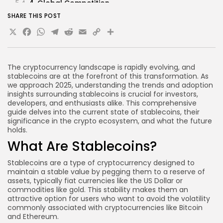
4. Global Competition
SHARE THIS POST
FAQs About Stablecoins
X
Facebook
WhatsApp
Telegram
Reddit
Email
Copy
Share
What is the primary purpose of stablecoins?
Link
Are stablecoins safe to use?
How do stablecoins differ from traditional
The cryptocurrency landscape is rapidly evolving, and
cryptocurrencies?
stablecoins are at the forefront of this transformation. As
we approach 2025, understanding the trends and adoption
Can stablecoins be used for investment
insights surrounding stablecoins is crucial for investors,
purposes?
developers, and enthusiasts alike. This comprehensive
guide delves into the current state of stablecoins, their
What are the risks associated with stablecoins?
significance in the crypto ecosystem, and what the future
Conclusion
holds.
What Are Stablecoins?
Stablecoins are a type of cryptocurrency designed to
maintain a stable value by pegging them to a reserve of
assets, typically fiat currencies like the US Dollar or
commodities like gold. This stability makes them an
attractive option for users who want to avoid the volatility
commonly associated with cryptocurrencies like Bitcoin
and Ethereum.