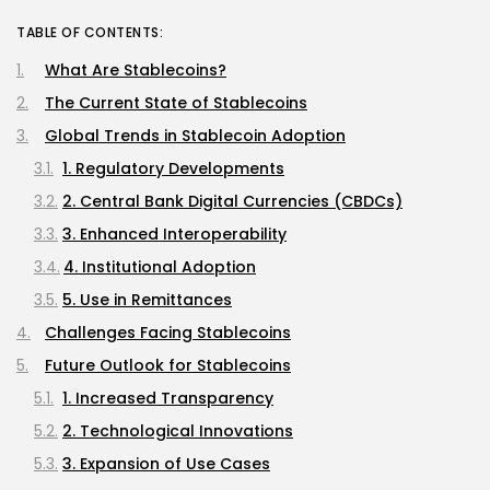
TABLE OF CONTENTS:
What Are Stablecoins?
The Current State of Stablecoins
Global Trends in Stablecoin Adoption
1. Regulatory Developments
2. Central Bank Digital Currencies (CBDCs)
3. Enhanced Interoperability
4. Institutional Adoption
5. Use in Remittances
Challenges Facing Stablecoins
Future Outlook for Stablecoins
1. Increased Transparency
2. Technological Innovations
3. Expansion of Use Cases