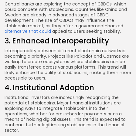
Central banks are exploring the concept of CBDCs, which
could compete with stablecoins. Countries like China and
Sweden are already in advanced stages of CBDC
development. The rise of CBDCs may influence the
stablecoin market, as they offer a government-backed
alternative that could
appeal to users seeking stability.
3. Enhanced Interoperability
Interoperability between different blockchain networks is
becoming a priority. Projects like Polkadot and Cosmos are
working to create ecosystems where stablecoins can be
easily transferred across various platforms. This trend will
likely enhance the utility of stablecoins, making them more
accessible to users.
4. Institutional Adoption
Institutional investors are increasingly recognizing the
potential of stablecoins. Major financial institutions are
exploring ways to integrate stablecoins into their
operations, whether for cross-border payments or as a
means of holding digital assets. This trend is expected to
continue, further legitimizing stablecoins in the financial
sector.