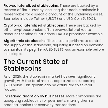
Fiat-collateralized stablecoins:
These are backed by a
reserve of fiat currency, ensuring that each stablecoin is
redeemable for a specific amount of the underlying asset.
Examples include Tether (USDT) and USD Coin (USDC).
Crypto-collateralized stablecoins:
These are backed by
other cryptocurrencies, often over-collateralized to
account for price fluctuations. DAI is a prominent example.
Algorithmic stablecoins:
These use algorithms to control
the supply of the stablecoin, adjusting it based on demand
to maintain its peg. TerraUSD (UST) was an example before
its collapse.
The Current State of
Stablecoins
As of 2025, the stablecoin market has seen significant
growth, with the total market capitalization surpassing
$200 billion. This growth can be attributed to several
factors:
Increased adoption by businesses:
More companies are
accepting stablecoins for payments, making them a
practical choice for everyday transactions.