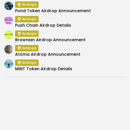
Airdrops
Pond Token Airdrop Announcement
Airdrops
Push Chain Airdrop Details
Airdrops
Brownian Airdrop Announcement
Airdrops
Atoma Airdrop Announcement
Airdrops
MINT Token Airdrop Details