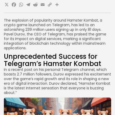
X
Facebook
WhatsApp
Telegram
Reddit
Email
Copy
Share
Link
The explosion of popularity around Hamster Kombat, a
crypto game launched on Telegram, has led to an
astonishing 239 million users signing up in only 81 days.
Pavel Durov, the CEO of Telegram, has praised the game
for its impact on digital services, marking a significant
integration of blockchain technology within mainstream
applications.
Unprecedented Success for
Telegram’s Hamster Kombat
In a recent post on his personal Telegram channel, which
boasts 2.7 million followers, Durov expressed his excitement
over the game’s rapid growth and its role in shaping a new
era of digital interaction. Durov declared, “Hamster Kombat
is the latest Internet sensation that everyone is buzzing
about.”