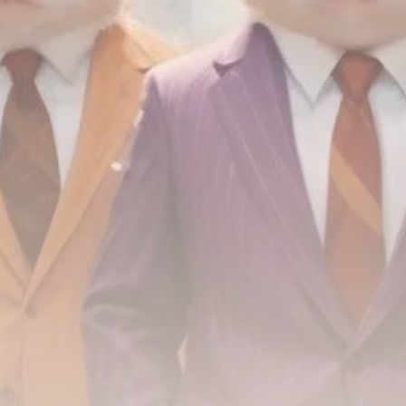
airdrops, and receive alpha calls before it hits the
timeline. From meme gems to serious signals, token
plays to earning tips — this is where crypto gets real.
Join the Community
NEWSLETTER
By clicking the 'Sign Up' button, you confirm that you have
read and agreed to our
Terms of Use
and
Privacy Policy
.