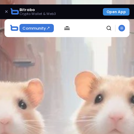
Bitrabo
×
Open App
Crypto Wallet & Web3
Community
SEARCH
Get Exclusive Access
Be the first to spot new listings, catch hidden