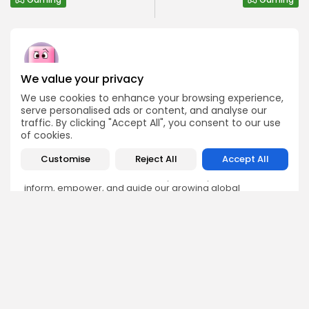
We value your privacy
Bitrabo Editorial
We use cookies to enhance your browsing experience,
Editorial Team
serve personalised ads or content, and analyse our
The Bitrabo Editorial team is the collective voice behind
traffic. By clicking "Accept All", you consent to our use
Bitrabo’s trusted crypto coverage. From breaking news
of cookies.
and market updates to in-depth research and guides, this
account represents the combined efforts of our writers,
Customise
Reject All
Accept All
analysts, and editors. Every article published under
Bitrabo Editorial is fact-checked, curated, and written to
inform, empower, and guide our growing global
audience through the world of Web3, blockchain, and
digital finance. When you see Bitrabo Editorial, you’re
reading insights directly from the heart of our newsroom.