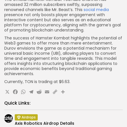
amassed 32 million subscribers swiftly, surpassing
renowned channels like Mr. Beast’s. This
social media
presence not only boosts player engagement with
interactive content but also serves as an educational
platform for cryptocurrency, aligning with the game’s goal
of promoting blockchain understanding.
The success of Hamster Kombat highlights the potential of
Web3 games to offer more than mere entertainment.
Durov envisions the game as a potential mechanism for
universal basic income (UBI), allowing players to convert
time and engagement into tangible rewards. This model
offers insights into structuring blockchain applications to
provide economic benefits beyond traditional gaming
achievements.
Currently, TON is trading at $6.63.
X
Facebook
WhatsApp
Telegram
Reddit
Email
Copy
Share
Link
Quick Links:
Airdrops
Axis Robotics Airdrop Details