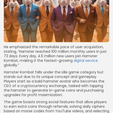
He emphasized the remarkable pace of user acquisition,
stating, “Hamster reached 100 million monthly users in just
73 days. Every day, 4.5 million new users join Hamster
Kombat, making it the fastest-growing
digital service
globally.”
Hamster Kombat falls under the idle game category but
stands out due to its unique concept and gameplay.
Players start as a bald hamster avatar who becomes the
CEO of a cryptocurrency exchange, tasked with tapping
the hamster to generate in-game coins and purchasing
upgrades for profit maximization.
The game boasts strong social features that allow players
to earn extra coins through referrals, solving daily ciphers
based on morse codes from YouTube videos, and selecting