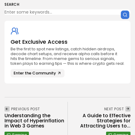
SEARCH
Get Exclusive Access
Be the first to spot new listings, catch hidden airdrops,
decode chart setups, and receive alpha calls before it
hits the timeline. From meme gems to serious signals,
token plays to earning tips — this is where crypto gets real.
Enter the Community
PREVIOUS POST
NEXT POST
Understanding the
A Guide to Effective
Impact of Hyperinflation
Strategies for
in Web 3 Games
Attracting Users to...
Gaming
Gaming