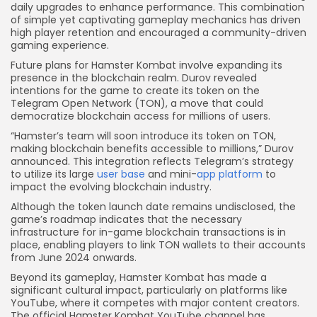
daily upgrades to enhance performance. This combination
of simple yet captivating gameplay mechanics has driven
high player retention and encouraged a community-driven
gaming experience.
Future plans for Hamster Kombat involve expanding its
presence in the blockchain realm. Durov revealed
intentions for the game to create its token on the
Telegram Open Network (TON), a move that could
democratize blockchain access for millions of users.
“Hamster’s team will soon introduce its token on TON,
making blockchain benefits accessible to millions,” Durov
announced. This integration reflects Telegram’s strategy
to utilize its large
user base
and mini-
app platform
to
impact the evolving blockchain industry.
Although the token launch date remains undisclosed, the
game’s roadmap indicates that the necessary
infrastructure for in-game blockchain transactions is in
place, enabling players to link TON wallets to their accounts
from June 2024 onwards.
Beyond its gameplay, Hamster Kombat has made a
significant cultural impact, particularly on platforms like
YouTube, where it competes with major content creators.
The official Hamster Kombat YouTube channel has