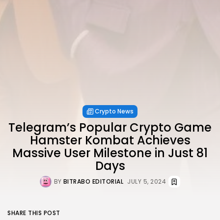
Crypto News
Telegram’s Popular Crypto Game
Hamster Kombat Achieves
Massive User Milestone in Just 81
Days
BY
BITRABO EDITORIAL
JULY 5, 2024
SHARE THIS POST